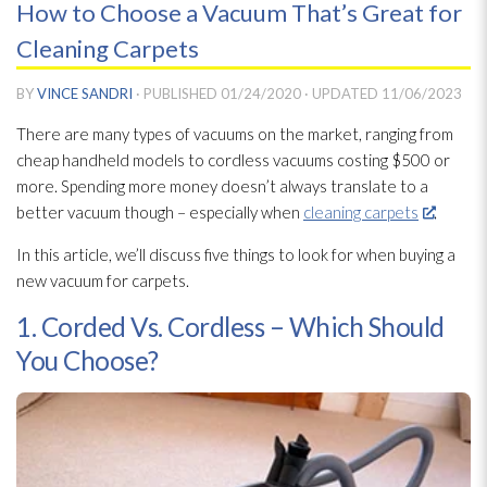
How to Choose a Vacuum That’s Great for
Cleaning Carpets
BY
VINCE SANDRI
· PUBLISHED
01/24/2020
· UPDATED
11/06/2023
There are many types of vacuums on the market, ranging from
cheap handheld models to cordless vacuums costing $500 or
more. Spending more money doesn’t always translate to a
better vacuum though – especially when
cleaning carpets
.
In this article, we’ll discuss five things to look for when buying a
new vacuum for carpets.
1. Corded Vs. Cordless – Which Should
You Choose?