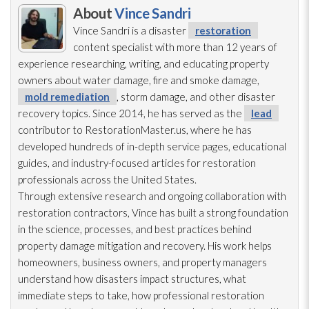
About
Vince Sandri
Vince Sandri is a disaster
restoration
content specialist with more than 12 years of
experience researching, writing, and educating property
owners about water damage, fire and smoke damage,
mold remediation
, storm damage, and other disaster
recovery topics. Since 2014, he has served as the
lead
contributor to RestorationMaster.us, where he has
developed hundreds of in-depth service pages, educational
guides, and industry-focused articles for restoration
professionals across the United States.
Through extensive research and ongoing collaboration with
restoration
contractors, Vince has built a strong foundation
in the science, processes, and best practices behind
property damage mitigation and recovery. His work helps
homeowners, business owners, and property managers
understand how disasters impact structures, what
immediate steps to take, how professional restoration