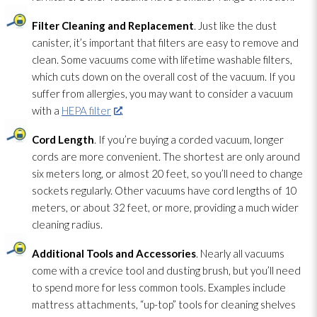
Filter Cleaning and Replacement
. Just like the dust
canister, it’s important that filters are easy to remove and
clean. Some vacuums come with lifetime washable filters,
which cuts down on the overall cost of the vacuum. If you
suffer from allergies, you may want to consider a vacuum
with a
HEPA filter
.
Cord Length
. If you’re buying a corded vacuum, longer
cords are more convenient. The shortest are only around
six meters long, or almost 20 feet, so you’ll need to change
sockets regularly. Other vacuums have cord lengths of 10
meters, or about 32 feet, or more, providing a much wider
cleaning radius.
Additional Tools and Accessories
. Nearly all vacuums
come with a crevice tool and dusting brush, but you’ll need
to spend more for less common tools. Examples include
mattress attachments, “up-top” tools for cleaning shelves