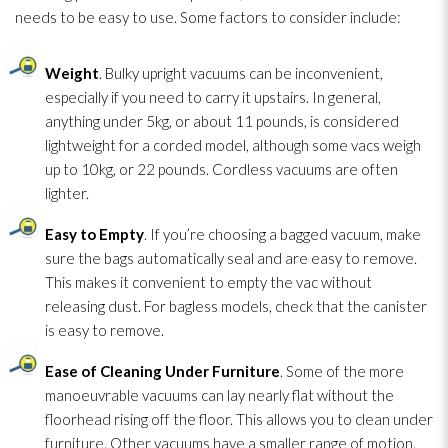
needs to be easy to use. Some factors to consider include:
Weight
. Bulky upright vacuums can be inconvenient,
especially if you need to carry it upstairs. In general,
anything under 5kg, or about 11 pounds, is considered
lightweight for a corded model, although some vacs weigh
up to 10kg, or 22 pounds. Cordless vacuums are often
lighter.
Easy to Empty
. If you’re choosing a bagged vacuum, make
sure the bags automatically seal and are easy to remove.
This makes it convenient to empty the vac without
releasing dust. For bagless models, check that the canister
is easy to remove.
Ease of Cleaning Under Furniture
. Some of the more
manoeuvrable vacuums can lay nearly flat without the
floorhead rising off the floor. This allows you to clean under
furniture. Other vacuums have a smaller range of motion.