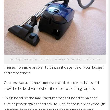
Spending more money on a vacuum cleaner doesn’t always mean a better choice
There’s no simple answer to this, as it depends on your budget
and preferences.
Cordless vacuums have improved a lot, but corded vacs still
provide the best value when it comes to cleaning carpets.
This is because the manufacturer doesn’t need to balance
suction power against battery life. Until there is a breakthrough
in battery technology that allows us to progress beyond