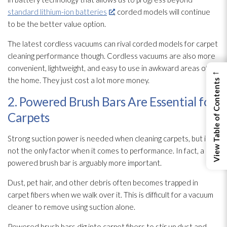
standard lithium-ion batteries
, corded models will continue
to be the better value option.
The latest cordless vacuums can rival corded models for carpet
cleaning performance though. Cordless vacuums are also more
convenient, lightweight, and easy to use in awkward areas of
←
the home. They just cost a lot more money.
View Table of Contents
2. Powered Brush Bars Are Essential for
Carpets
Strong suction power is needed when cleaning carpets, but it’s
not the only factor when it comes to performance. In fact, a
powered brush bar is arguably more important.
Dust, pet hair, and other debris often becomes trapped in
carpet fibers when we walk over it. This is difficult for a vacuum
cleaner to remove using suction alone.
Powered brush bars dig into carpet fibers to stir up dust and