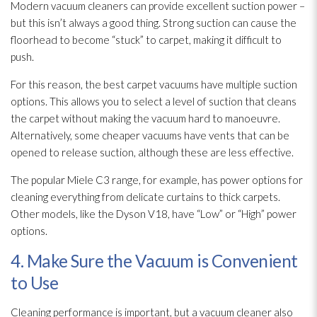
Modern vacuum cleaners can provide excellent suction power –
but this isn’t always a good thing. Strong suction can cause the
floorhead to become “stuck” to carpet, making it difficult to
push.
For this reason, the best carpet vacuums have multiple suction
options. This allows you to select a level of suction that cleans
the carpet without making the vacuum hard to manoeuvre.
Alternatively, some cheaper vacuums have vents that can be
opened to release suction, although these are less effective.
The popular Miele C3 range, for example, has power options for
cleaning everything from delicate curtains to thick carpets.
Other models, like the Dyson V18, have “Low” or “High” power
options.
4. Make Sure the Vacuum is Convenient
to Use
Cleaning performance is important, but a vacuum cleaner also