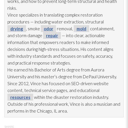
works, and how to prevent long-term structural and health
risks.
Vince specializes in translating complex restoration
procedures — including water extraction, structural
drying
, smoke
odor
removal,
mold
containment,
and storm damage
repair
— into clear, actionable
information that empowers readers to make informed
decisions during high-stress situations. His content aligns
with industry standards and focuses on safety, accuracy,
and practical response strategies.
He earned his Bachelor of Arts degree from Aurora
University and his master’s degree from DePaul University.
Since 2012, Vince has focused on SEO-driven website
content, technical service pages, and educational
resources
within the disaster restoration
industry.
Outside of his professional work, Vince is also a musician and
performs in the Chicago, IL area.
SHARE