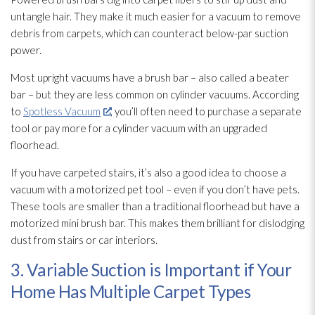
untangle hair. They make it much easier for a vacuum to remove
debris from carpets, which can counteract below-par suction
power.
Most upright vacuums have a brush bar – also called a beater
bar – but they are less common on cylinder vacuums. According
to
Spotless Vacuum
, you’ll often need to purchase a separate
tool or pay more for a cylinder vacuum with an upgraded
floorhead.
If you have carpeted stairs, it’s also a good idea to choose a
vacuum with a motorized pet tool – even if you don’t have pets.
These tools are smaller than a traditional floorhead but have a
motorized mini brush bar. This makes them brilliant for dislodging
dust from stairs or car interiors.
3. Variable Suction is Important if Your
Home Has Multiple Carpet Types