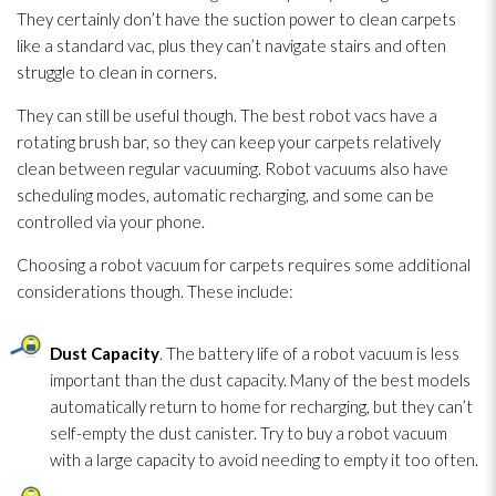
They certainly don’t have the suction power to clean carpets
like a standard vac, plus they can’t navigate stairs and often
struggle to clean in corners.
They can still be useful though. The best robot vacs have a
rotating brush bar, so they can keep your carpets relatively
clean between regular vacuuming. Robot vacuums also have
scheduling modes, automatic recharging, and some can be
controlled via your phone.
Choosing a robot vacuum for carpets requires some additional
considerations though. These include:
Dust Capacity
. The battery life of a robot vacuum is less
important than the dust capacity. Many of the best models
automatically return to home for recharging, but they can’t
self-empty the dust canister. Try to buy a robot vacuum
with a large capacity to avoid needing to empty it too often.