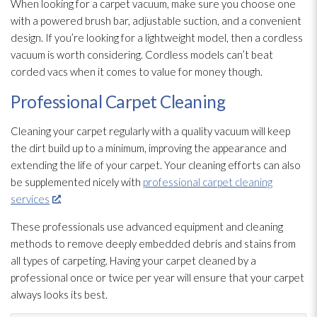
When looking for a carpet vacuum, make sure you choose one
with a powered brush bar, adjustable suction, and a convenient
design. If you’re looking for a lightweight model, then a cordless
vacuum is worth considering. Cordless models can’t beat
corded vacs when it comes to value for money though.
Professional Carpet Cleaning
Cleaning your carpet regularly with a quality vacuum will keep
the dirt build up to a minimum, improving the appearance and
extending the life of your carpet. Your cleaning efforts can also
be supplemented nicely with
professional carpet cleaning
services
.
These professionals use advanced equipment and cleaning
methods to remove deeply embedded debris and stains from
all types of carpeting. Having your carpet cleaned by a
professional once or twice per year will ensure that your carpet
always looks its best.