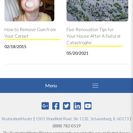
How to Remove Gum from
Five Renovation Tips for
Your Carpet
Your House After A Natural
Catastrophe
02/18/2015
05/20/2021
RestorationMaster
|
1501 Woodfield Road, Ste 112E, Schaumburg, IL 60173
|
(888) 782-0519
The RestorationMaster Blog has permanently moved to this new dedicated domain