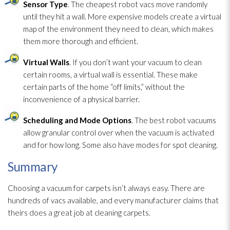
Sensor Type
. The cheapest robot vacs move randomly
until they hit a wall. More expensive models create a virtual
map of the environment they need to clean, which makes
them more thorough and efficient.
Virtual Walls
. If you don’t want your vacuum to clean
certain rooms, a virtual wall is essential. These make
certain parts of the home “off limits,” without the
inconvenience of a physical barrier.
Scheduling and Mode Options
. The best robot vacuums
allow granular control over when the vacuum is activated
and for how long. Some also have modes for spot cleaning.
Summary
Choosing a vacuum for carpets isn’t always easy. There are
hundreds of vacs available, and every manufacturer claims that
theirs does a great job at cleaning carpets.