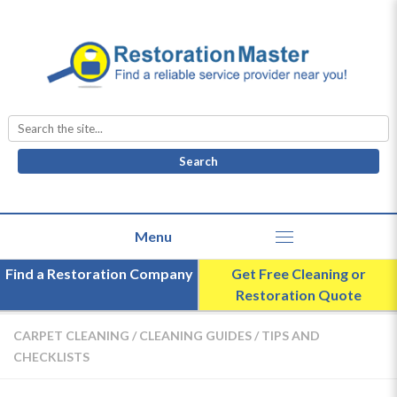
Search
for:
Find a Restoration Company
Get Free Cleaning or
Restoration Quote
CARPET CLEANING
/
CLEANING GUIDES
/
TIPS AND
CHECKLISTS