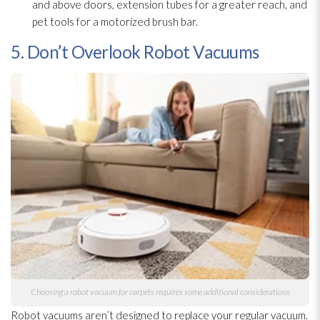
and above doors, extension tubes for a greater reach, and
pet tools for a motorized brush bar.
5. Don’t Overlook Robot Vacuums
Choosing a robot vacuum for carpets requires some additional considerations
Robot vacuums aren’t designed to replace your regular vacuum.