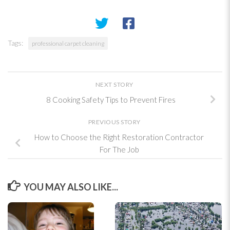
Tags:
professional carpet cleaning
NEXT STORY
8 Cooking Safety Tips to Prevent Fires
PREVIOUS STORY
How to Choose the Right Restoration Contractor
For The Job
YOU MAY ALSO LIKE...