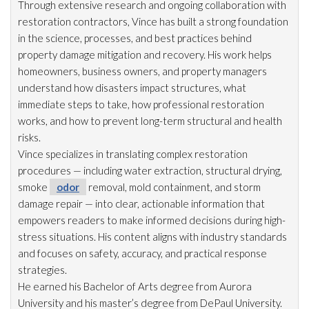
Through extensive research and ongoing collaboration with
restoration
contractors, Vince has built a strong foundation
in the science, processes, and best practices behind
property damage mitigation and recovery. His work helps
homeowners, business owners, and property managers
understand how disasters impact structures, what
immediate steps to take, how professional restoration
works, and how to prevent long-term structural and health
risks.
Vince specializes in translating complex restoration
procedures — including water extraction, structural drying
,
smoke
odor
removal, mold
containment, and storm
damage repair
— into clear, actionable information that
empowers readers to make informed decisions during high-
stress situations. His content aligns with industry standards
and focuses on safety, accuracy, and practical response
strategies.
He earned his Bachelor of Arts degree from Aurora
University and his master’s degree from DePaul University.