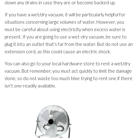
down any drains in case they are or become backed up.
If you have a wet/dry vacuum, it will be particularly helpful for
situations concerning large volumes of water. However, you
must be careful about using electricity when excess water is
present. If you are going to use a wet-dry vacuum, be sure to
plug it into an outlet that’s far from the water. But do not use an
extension cord, as this could cause an electric shock.
You can also go to your local hardware store to rent a wet/dry
vacuum. But remember, you must act quickly to limit the damage
done, so do not waste too much time trying to rent one if there
isn’t one readily available.