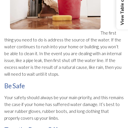
View Table of Contents
The first
thing you need to do is address the source of the water. If the
water continues to rush into your home or building, you won’t
be able to clean it. In the event you are dealing with an internal
issue, like a pipe leak, then first shut off the water line. If the
excess water is the result of a natural cause, like rain, then you
will need to wait until it stops.
Be Safe
Your safety should always be your main priority, and this remains
the case if your home has suffered water damage. It’s best to
wear rubber gloves, rubber boots, and long clothing that
properly covers up your limbs.