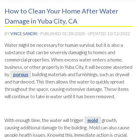
How to Clean Your Home After Water
Damage in Yuba City, CA
BY
VINCE SANDRI
· PUBLISHED
01/28/2020
· UPDATED
10/12/2022
Water might be necessary for human survival, but it is also a
substance that can be severely damaging to homes and
commercial properties. When excess water enters a home,
business, or other property in Yuba City, it will become absorbed
by
porous
building materials and furnishings, such as drywall
and hardwood. This then allows the water to quickly spread
throughout the space, causing extensive damage. These items
will continue to take in water until it has been removed.
With enough time, the water will trigger
mold
growth,
causing additional damage to the building. Mold
can also cause
people health issues. Knowing this, immediate action is crucial.