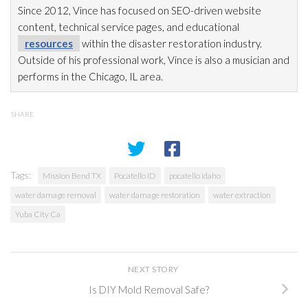
Since 2012, Vince has focused on SEO-driven website
content, technical service pages, and educational
resources
within the disaster restoration
industry.
Outside of his professional work, Vince is also a musician and
performs in the Chicago, IL area.
SHARE
Tags:
Mission Bend TX
Pocatello ID
pocatello idaho
water damage removal
water damage restoration
water extraction
Yuba City Ca
NEXT STORY
Is DIY Mold Removal Safe?