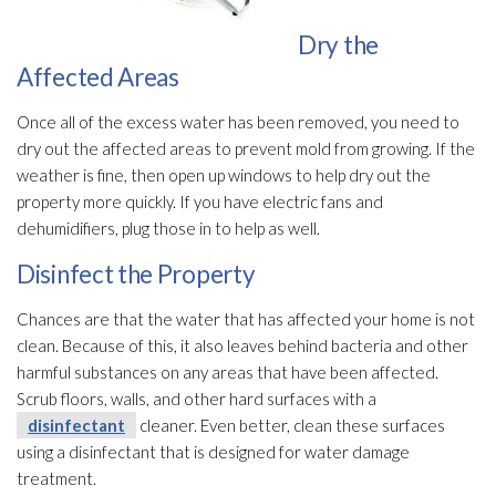
Dry the
Affected Areas
Once all of the excess water has been removed, you need to
dry out the affected areas to prevent mold
from growing. If the
weather is fine, then open up windows to help dry out the
property more quickly. If you have electric fans and
dehumidifiers, plug those in to help as well.
Disinfect the Property
Chances are that the water that has affected your home is not
clean. Because of this, it also leaves behind bacteria and other
harmful substances on any areas that have been affected.
Scrub floors, walls, and other hard surfaces with a
disinfectant
cleaner. Even better, clean these surfaces
using a disinfectant
that is designed for water damage
treatment.