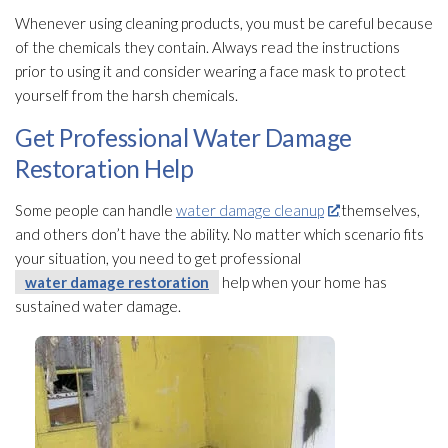
Whenever using cleaning products, you must be careful because
of the chemicals they contain. Always read the instructions
prior to using it and consider wearing a face mask to protect
yourself from the harsh chemicals.
Get Professional Water Damage
Restoration Help
Some people can handle
water damage cleanup
themselves,
and others don’t have the ability. No matter which scenario fits
your situation, you need to get professional
water damage restoration
help when your home has
sustained water damage.