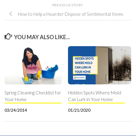
PREVIOUS STORY
How to Help a Hoarder Dispose of Sentimental Items
YOU MAY ALSO LIKE...
Spring Cleaning Checklist for
Hidden Spots Where Mold
Your Home
Can Lurk in Your Home
03/24/2014
01/21/2020