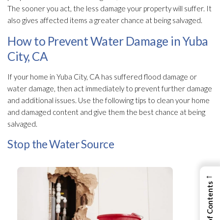
The sooner you act, the less damage your property will suffer. It
also gives affected items a greater chance at being salvaged.
How to Prevent Water Damage in Yuba
City, CA
If your home in Yuba City, CA has suffered flood damage or
water damage, then act immediately to prevent further damage
and additional issues. Use the following tips to clean your home
and damaged content and give them the best chance at being
salvaged.
Stop the Water Source
←