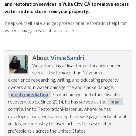
and restoration
services in Yuba City, CA to remove excess
water and moisture from your property.
Keep yourself safe and get professional restoration
help from
water damage restoration
services.
About
Vince Sandri
Vince Sandri is a disaster restoration
content
specialist with more than 12 years of
experience researching, writing, and educating property
owners about water damage, fire and smoke damage,
mold remediation
, storm damage, and other disaster
recovery topics. Since 2014, he has served as the
lead
contributor to RestorationMaster.us, where he has
developed hundreds of in-depth service pages, educational
guides, and industry-focused articles for restoration
professionals across the United States.