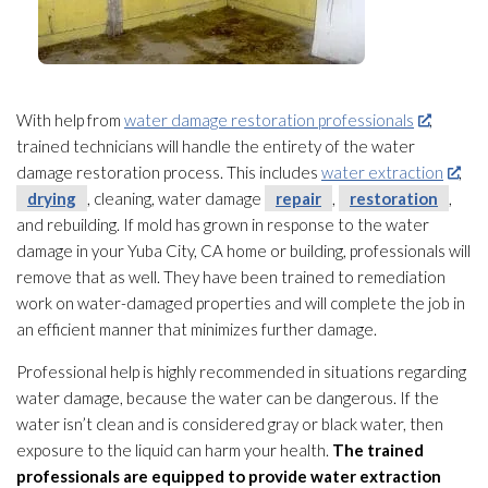
With help from
water damage restoration professionals
,
trained technicians will handle the entirety of the water
damage restoration
process. This includes
water extraction
,
drying
, cleaning, water damage
repair
,
restoration
,
and rebuilding. If mold
has grown in response to the water
damage in your Yuba City, CA home or building, professionals will
remove that as well. They have been trained to remediation
work on water-damaged properties and will complete the job in
an efficient manner that minimizes further damage.
Professional help is highly recommended in situations regarding
water damage, because the water can be dangerous. If the
water isn’t clean and is considered gray or black water, then
exposure to the liquid can harm your health.
The trained
professionals
are equipped to provide water extraction