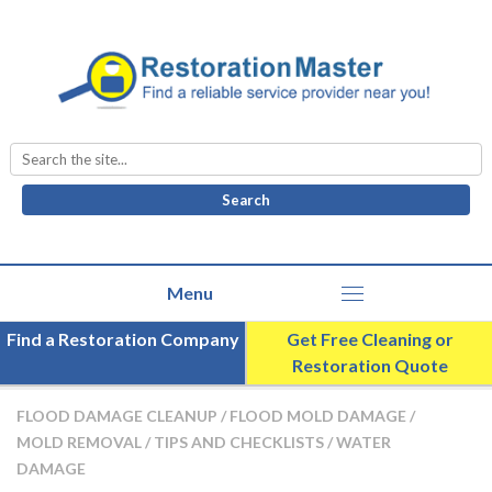
Search
for:
Find a Restoration Company
Get Free Cleaning or
Restoration Quote
FLOOD DAMAGE CLEANUP
/
FLOOD MOLD DAMAGE
/
MOLD REMOVAL
/
TIPS AND CHECKLISTS
/
WATER
DAMAGE