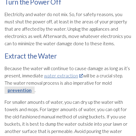
Turn the Power Off
Electricity and water do not mix. So, for safety reasons, you
must shut the power off, at least in the areas of your property
that are affected by the water. Unplug the appliances and
electronics as well. Afterwards, move whatever electronics you
can to minimize the water damage done to these items.
Extract the Water
Because the water will continue to cause damage as long as it’s
present, immediate
water extraction
will be a crucial step.
The water removal process is also imperative for mold
prevention
.
For smaller amounts of water, you can dry up the water with
towels and mops. For larger amounts of water, you can opt for
the old-fashioned manual method of using buckets. If you use
buckets, it is best to dump the water outside into your lawn or
another surface that is permeable. Avoid pouring the water