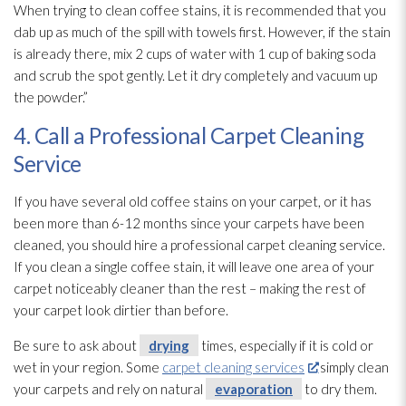
When trying to clean coffee stains, it is recommended that you
dab up as much of the spill with towels first. However, if the stain
is already there, mix 2 cups of water with 1 cup of baking soda
and scrub the spot gently. Let it dry completely and vacuum up
the powder.”
4. Call a Professional Carpet Cleaning
Service
If you have several old coffee stains on your carpet, or it has
been more than 6-12 months since your carpets have been
cleaned, you should hire a professional carpet cleaning service.
If you clean a single coffee stain, it will leave one area of your
carpet noticeably cleaner than the rest – making the rest of
your carpet look dirtier than before.
Be sure to ask about
drying
times, especially if it is cold or
wet in your region. Some
carpet cleaning services
simply clean
your carpets and rely on natural
evaporation
to dry them.