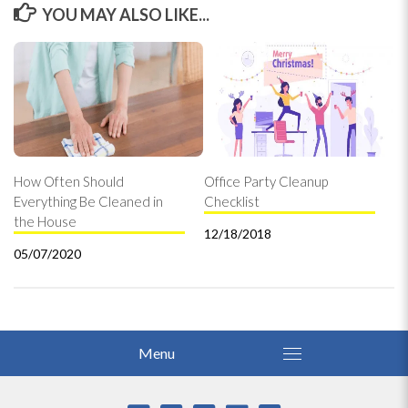
YOU MAY ALSO LIKE...
How Often Should
Office Party Cleanup
Everything Be Cleaned in
Checklist
the House
12/18/2018
05/07/2020