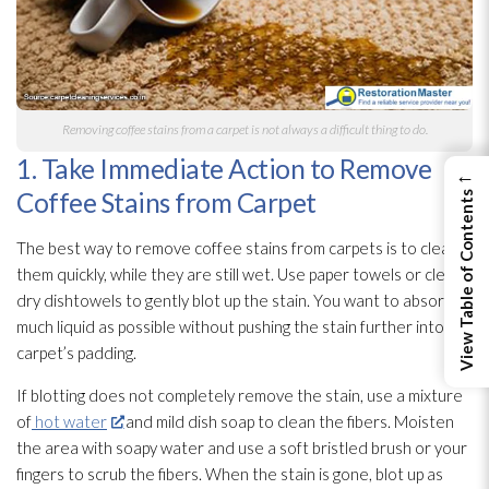
Removing coffee stains from a carpet is not always a difficult thing to do.
1. Take Immediate Action to Remove
←
Coffee Stains from Carpet
View Table of Contents
The best way to remove coffee stains from carpets is to clean
them quickly, while they are still wet. Use paper towels or clean,
dry dishtowels to gently blot up the stain. You want to absorb as
much liquid as possible without pushing the stain further into the
carpet’s padding.
If blotting does not completely remove the stain, use a mixture
of
hot water
and mild dish soap to clean the fibers. Moisten
the area with soapy water and use a soft bristled brush or your
fingers to scrub the fibers. When the stain is gone, blot up as