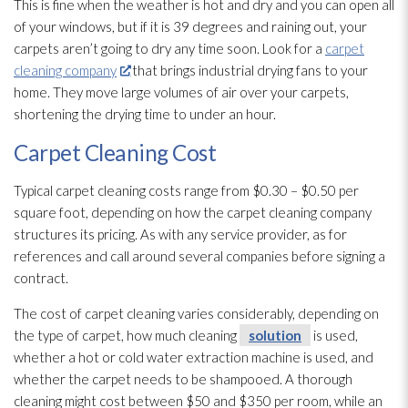
This is fine when the weather is hot and dry and you can open all
of your windows, but if it is 39 degrees and raining out, your
carpets aren’t going to dry any time soon. Look for a
carpet
cleaning company
that brings industrial drying
fans to your
home. They move large volumes of air over your carpets,
shortening the drying
time to under an hour.
Carpet Cleaning Cost
Typical carpet cleaning costs range from $0.30 – $0.50 per
square foot, depending on how the carpet cleaning company
structures its pricing. As with any service provider, as for
references and call around several companies before signing a
contract.
The cost of carpet cleaning varies considerably, depending on
the type of carpet, how much cleaning
solution
is used,
whether a hot or cold water extraction machine is used, and
whether the carpet needs to be shampooed. A thorough
cleaning might cost between $50 and $350 per room, while an