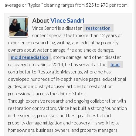
average or “typical” cleaning ranges from $25 to $70 per room.
About
Vince Sandri
Vince Sandri is a disaster
restoration
content specialist with more than 12 years of
experience researching, writing, and educating property
owners about water damage, fire and smoke damage,
mold remediation
, storm damage, and other disaster
recovery topics. Since 2014, he has served as the
lead
contributor to RestorationMaster.us, where he has
developed hundreds of in-depth service pages, educational
guides, and industry-focused articles for restoration
professionals across the United States.
Through extensive research and ongoing collaboration with
restoration
contractors, Vince has built a strong foundation
in the science, processes, and best practices behind
property damage mitigation and recovery. His work helps
homeowners, business owners, and property managers