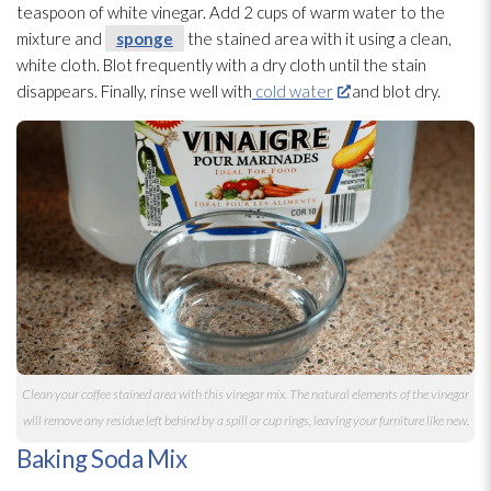
teaspoon of white vinegar. Add 2 cups of warm water to the
mixture and
sponge
the stained area with it using a clean,
white cloth. Blot frequently with a dry cloth until the stain
disappears. Finally, rinse well with
cold water
and blot dry.
Clean your coffee stained area with this vinegar mix. The natural elements of the vinegar
will remove any residue
left behind by a spill or cup rings, leaving your furniture like new.
Baking Soda Mix