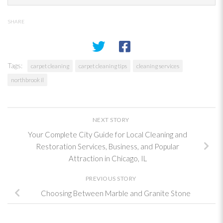
SHARE
Tags:
carpet cleaning
carpet cleaning tips
cleaning services
northbrook il
NEXT STORY
Your Complete City Guide for Local Cleaning and
Restoration Services, Business, and Popular
Attraction in Chicago, IL
PREVIOUS STORY
Choosing Between Marble and Granite Stone