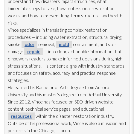
understand how disasters impact structures, what
immediate steps to take, how professional restoration
works, and how to prevent long-term structural and health
risks.
Vince specializes in translating complex restoration
procedures — including water extraction, structural drying
,
smoke
odor
removal,
mold
containment, and storm
damage
repair
— into clear, actionable information that
empowers readers to make informed decisions during high-
stress situations. His content aligns with industry standards
and focuses on safety, accuracy, and practical response
strategies.
He earned his Bachelor of Arts degree from Aurora
University and his master’s degree from DePaul University.
Since 2012, Vince has focused on SEO-driven website
content, technical service pages, and educational
resources
within the disaster restoration
industry.
Outside of his professional work, Vince is also a musician and
performs in the Chicago, IL area.