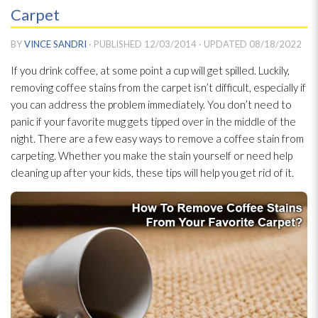
Carpet
BY
VINCE SANDRI
· PUBLISHED
12/03/2014
· UPDATED
08/18/2022
If you drink coffee, at some point a cup will get spilled. Luckily,
removing coffee stains from the carpet isn’t difficult, especially if
you can address the problem immediately. You don’t need to
panic if your favorite mug gets tipped over in the middle of the
night. There are a few easy ways to remove a coffee stain from
carpeting. Whether you make the stain yourself or need help
cleaning up after your kids, these tips will help you get rid of it.