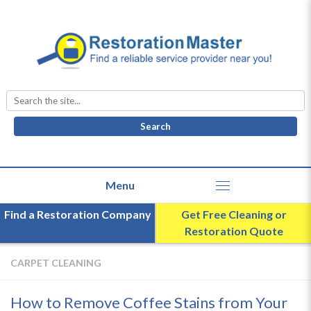
Search
for:
Find a Restoration Company
Get Free Cleaning or
Restoration Quote
CARPET CLEANING
How to Remove Coffee Stains from Your