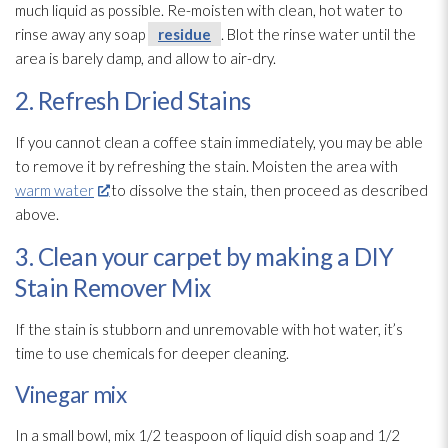
much liquid as possible. Re-moisten with clean, hot water to
rinse away any soap
residue
. Blot the rinse water until the
area is barely damp, and allow to air-dry.
2. Refresh Dried Stains
If you cannot clean a coffee stain immediately, you may be able
to remove it by refreshing the stain. Moisten the area with
warm water
to dissolve the stain, then proceed as described
above.
3. Clean your carpet by making a DIY
Stain Remover Mix
If the stain is stubborn and unremovable with hot water, it’s
time to use chemicals for deeper cleaning.
Vinegar mix
In a small bowl, mix 1/2 teaspoon of liquid dish soap and 1/2