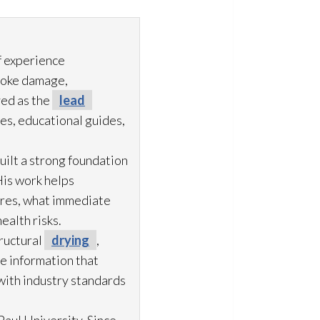
f experience
moke damage,
ved as the
lead
es, educational guides,
uilt a strong foundation
His work helps
ures, what immediate
ealth risks.
ructural
drying
,
le information that
with industry standards