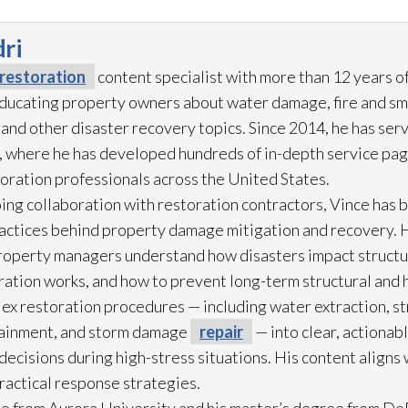
ri
restoration
content specialist with more than 12 years o
 educating property owners about water damage, fire and s
 and other disaster recovery topics. Since 2014, he has ser
 where he has developed hundreds of in-depth service pag
toration
professionals across the United States.
ing collaboration with restoration
contractors, Vince has b
practices behind property damage mitigation and recovery. 
roperty managers understand how disasters impact struct
ration
works, and how to prevent long-term structural and h
lex restoration
procedures — including water extraction, st
ainment, and storm damage
repair
— into clear, actionab
cisions during high-stress situations. His content aligns 
practical response strategies.