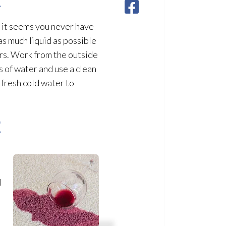
, it seems you never have
as much liquid as possible
ers. Work from the outside
s of water and use a clean
 fresh cold water to
2
l