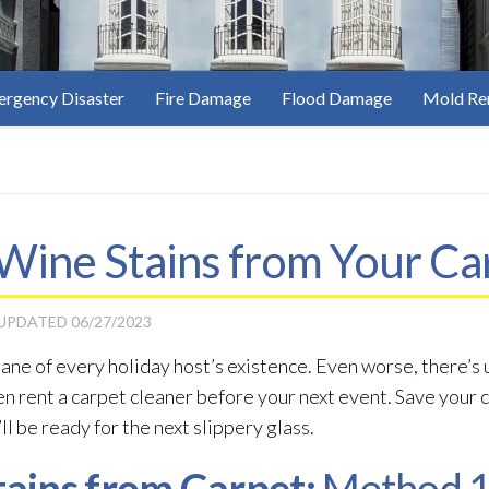
rgency Disaster
Fire Damage
Flood Damage
Mold Re
ine Stains from Your Ca
 UPDATED
06/27/2023
ane of every holiday host’s existence. Even worse, there’s 
en rent a carpet cleaner before your next event. Save your 
ll be ready for the next slippery glass.
ains from Carpet:
Method 