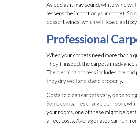
As odd as it may sound, white wine will d
lessens the impact on your carpet. Som
dessert wines, which will leave a stick
Professional Carp
When your carpets need more than a qui
They’ll inspect the carpets in advance 
The cleaning process includes pre and 
they dry well and stand properly.
Costs to clean carpets vary, dependin
Some companies charge per room, while
your rooms, one of these might be bett
affect costs. Average rates can run fr