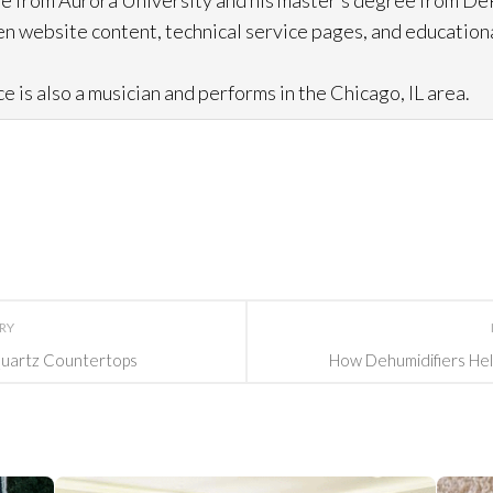
e from Aurora University and his master’s degree from DeP
n website content, technical service pages, and education
e is also a musician and performs in the Chicago, IL area.
ORY
Quartz Countertops
How Dehumidifiers Hel