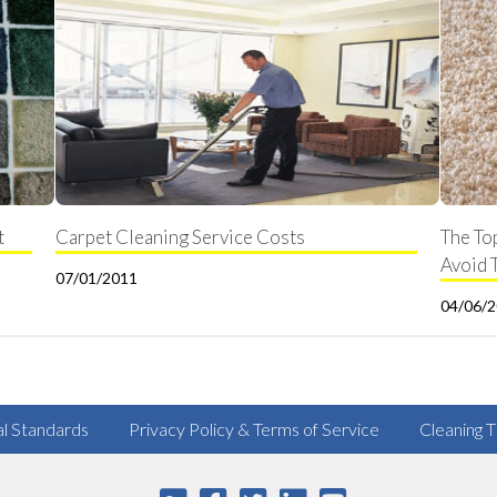
t
Carpet Cleaning Service Costs
The To
Avoid 
07/01/2011
04/06/
al Standards
Privacy Policy & Terms of Service
Cleaning T