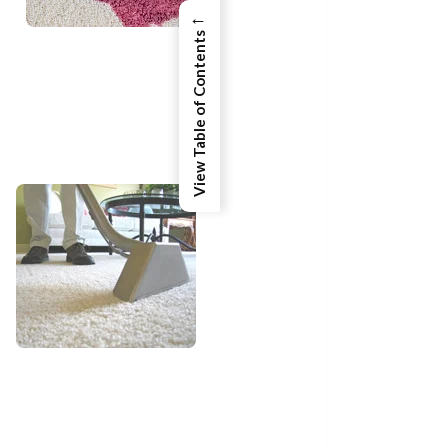
←
View Table of Contents