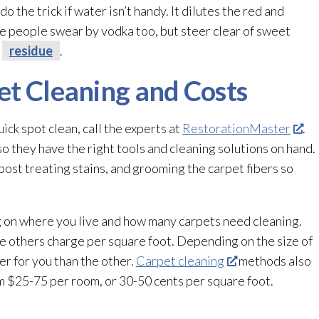
o the trick if water isn’t handy. It dilutes the red and
e people swear by vodka too, but steer clear of sweet
y
residue
.
et Cleaning and Costs
ck spot clean, call the experts at
RestorationMaster
.
so they have the right tools and cleaning solutions on hand.
post treating stains, and grooming the carpet fibers so
g on where you live and how many carpets need cleaning.
 others charge per square foot. Depending on the size of
er for you than the other.
Carpet cleaning
methods also
om $25-75 per room, or 30-50 cents per square foot.