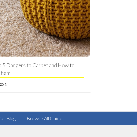
p 5 Dangers to Carpet and How to
Them
2021
ips Blog
Browse All Guides