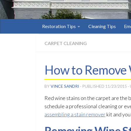
Restoration Tips
Cleaning Tips
Eme
CARPET CLEANING
How to Remove W
BY
VINCE SANDRI
· PUBLISHED
11/23/2015
·
Red wine stains on the carpet are the b
schedule a professional cleaning or ev
assembling a stain remover
kit and you’
Removing Wine St