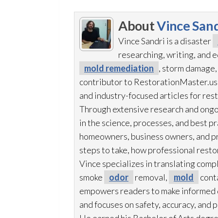
About
Vince Sand
Vince Sandri is a disaster
researching, writing, and
mold remediation
, storm damage,
contributor to RestorationMaster.us,
and industry-focused articles for res
Through extensive research and ongo
in the science, processes, and best 
homeowners, business owners, and p
steps to take, how professional resto
Vince specializes in translating comp
smoke
odor
removal,
mold
cont
empowers readers to make informed de
and focuses on safety, accuracy, and 