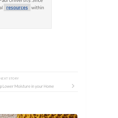
aul University. Since
al
resources
within
NEXT STORY
p Lower Moisture in your Home