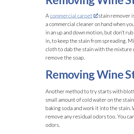
A
commercial carpet
stain remover i
a commercial cleaner on hand when you n
in an up and down motion, but don’t rub
in, to keep the stain from spreading. M
cloth to dab the stain with the mixture 
remove the soap.
Removing Wine St
Another method to try starts with blott
small amount of cold water on the stain
baking soda and work it into the stain.
remove any residual odors too. You can 
odors.