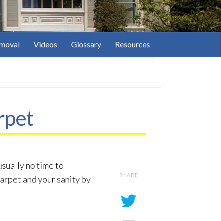
moval
Videos
Glossary
Resources
rpet
usually no time to
SHARE
carpet and your sanity by
1