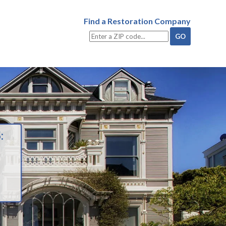
Find a Restoration Company
: