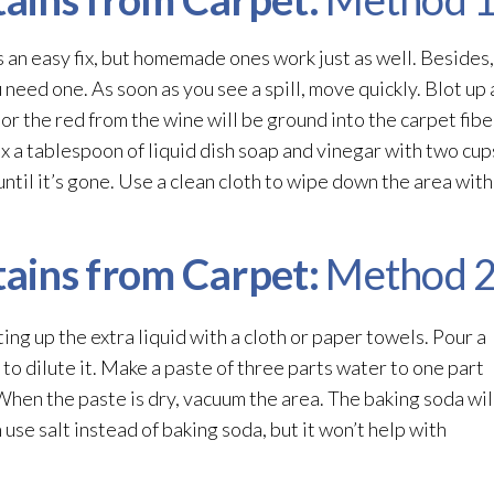
s an easy fix, but homemade ones work just as well. Besides
eed one. As soon as you see a spill, move quickly. Blot up 
 or the red from the wine will be ground into the carpet fib
ix a tablespoon of liquid dish soap and vinegar with two cup
until it’s gone. Use a clean cloth to wipe down the area with
ains from Carpet:
Method 
ing up the extra liquid with a cloth or paper towels. Pour a
 to dilute it. Make a paste of three parts water to one part
 When the paste is dry, vacuum the area. The baking soda wil
use salt instead of baking soda, but it won’t help with