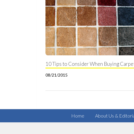
10 Tips to Consider When Buying Carpe
08/21/2015
Home
About Us & Editori