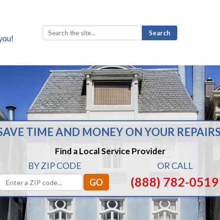
Search
for:
SAVE TIME AND MONEY ON YOUR REPAIRS
Find a Local Service Provider
BY ZIP CODE
OR CALL
(888) 782-0519