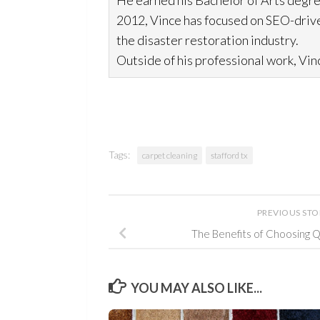
He earned his Bachelor of Arts degre
2012, Vince has focused on SEO-drive
the disaster restoration
industry.
Outside of his professional work, Vinc
Tags:
carpet cleaning
stafford tx
PREVIOUS ST
The Benefits of Choosing 
YOU MAY ALSO LIKE...