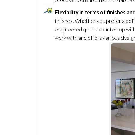
Flexibility in terms of finishes a
finishes. Whether you prefer a polis
engineered quartz countertop will 
work with and offers various design