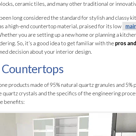
locks, ceramic tiles, and many other traditional or innovati
 been long considered the standard for stylish and classy k
as a high-end countertop material, praised for its low
mai
 Whether you are setting up a new home or planning a kitche
ering. So, it’s a good idea to get familiar with the
pros and
med decision about your interior design.
z Countertops
ne products made of 95% natural quartz granules and 5% p
 quartz crystals and the specifics of the engineering proces
e benefits: