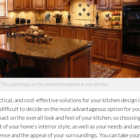
The countertops set the overall atmosphere in your kitchen.
tical, and cost-effective solutions for your kitchen design 
 difficult to decide on the most advantageous option for you
ct on the overall look and feel of your kitchen, so choosin
st of your home’s interior style, as well as your needs and ae
nce and the appeal of your surroundings. You can take your