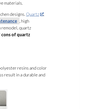
ve materials.
itchen designs.
Quartz
,
ntenance
, high
n remodel, quartz
 cons of quartz
olyester resins and color
s result in a durable and