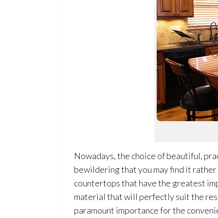
Nowadays, the choice of beautiful, prac
bewildering that you may find it rather
countertops that have the greatest impa
material that will perfectly suit the re
paramount importance for the convenie