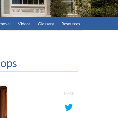
moval
Videos
Glossary
Resources
tops
SHARE