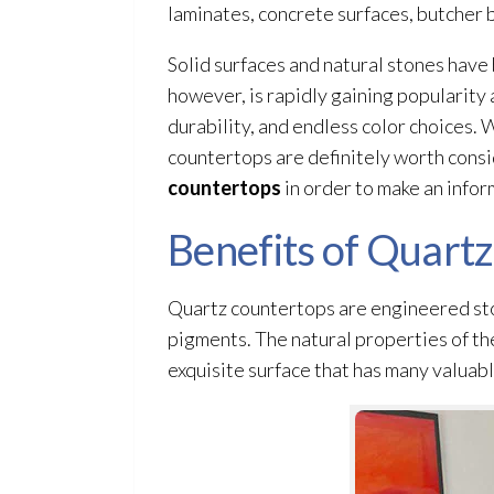
laminates, concrete surfaces, butcher b
Solid surfaces and natural stones have
however, is rapidly gaining popularity 
durability, and endless color choices.
countertops are definitely worth consid
countertops
in order to make an infor
Benefits of Quart
Quartz countertops are engineered sto
pigments. The natural properties of the
exquisite surface that has many valuabl