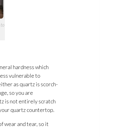
 to
ineral hardness which
less vulnerable to
ther as quartz is scorch-
nge, so you are
z is not entirely scratch
 your quartz countertop.
f wear and tear, so it