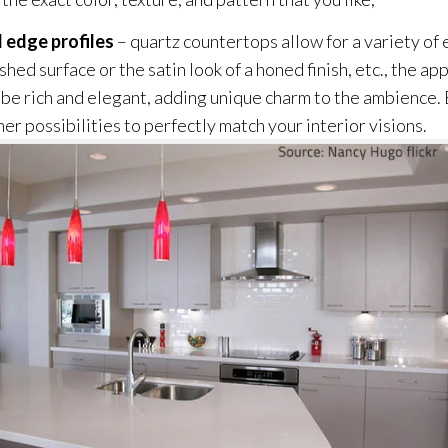
nd edge profiles
– quartz countertops allow for a variety of
hed surface or the satin look of a honed finish, etc., the ap
be rich and elegant, adding unique charm to the ambience. B
er possibilities to perfectly match your interior visions.