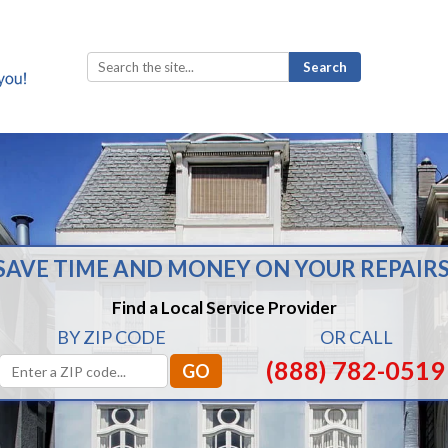
Search
for:
SAVE TIME AND MONEY ON YOUR REPAIRS
Find a Local Service Provider
BY ZIP CODE
OR CALL
(888) 782-0519