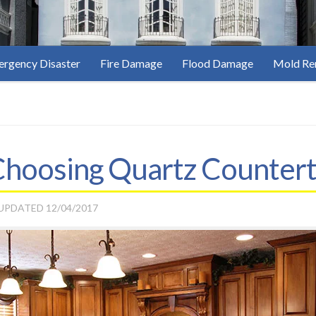
rgency Disaster
Fire Damage
Flood Damage
Mold Re
 Choosing Quartz Counter
 UPDATED
12/04/2017