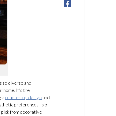
is so diverse and
r home. It’s the
g a
countertop design
and
sthetic preferences, is of
 pick from decorative