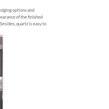
 edging options and
pearance of the finished
esides, quartz is easy to