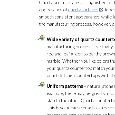
Quartz products are distinguished for t
appearance of
quartz surfaces
depend
smooth consistent appearance, while lar
the manufacturing process, however, d
Wide variety of quartz countert
manufacturing process is virtually u
red and leaf green to earthy browns
marble. Whether you like colors tha
your quartz countertop match your p
quartz kitchen countertops with th
Uniform patterns
– natural stones
example, there may be great variati
slab to the other. Quartz counterto
This is so because quartz can be c
process to ensure that the slab has 