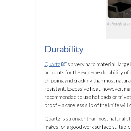
Although quart
Durability
Quartz
is a very hard material, large
accounts for the extreme durability of 
chipping and cracking than most natural
resistant. Excessive heat, however, ma
recommended to use hot pads or trivets 
proof – a careless slip of the knife wi
Quartz is stronger than most natural sto
makes for a good work surface suitable