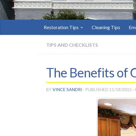
Restoration Tips
Cleaning Tips
Eme
TIPS AND CHECKLISTS
The Benefits of
BY
VINCE SANDRI
· PUBLISHED
11/18/2015
·