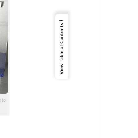
←
View Table of Contents
k to