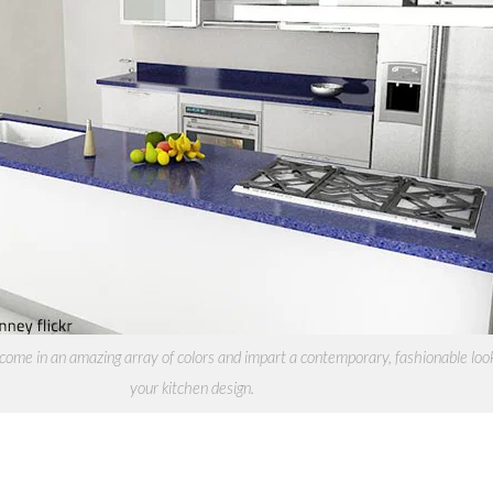
ome in an amazing array of colors and impart a contemporary, fashionable loo
your kitchen design.