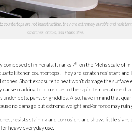
z countertops are not indestructible, they are extremely durable and resistant
scratches, cracks, and stains alike.
ly composed of minerals. It ranks 7
th
on the Mohs scale of m
quartz kitchen countertops. They are scratch resistant and 
 stones. Short exposure to heat won’t damage the surface ei
y cause cracking to occur due to the rapid temperature cha
under pots, pans, or griddles. Also, have in mind that quart
ll cause no damage but extreme weight and/or force may ruin
nes, resists staining and corrosion, and shows little signs o
 for heavy everyday use.