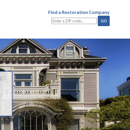
Find a Restoration Company
: