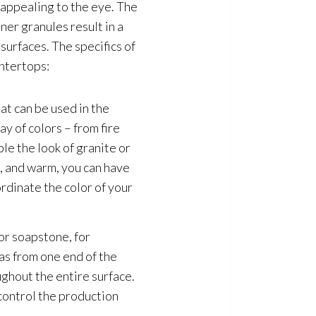
 appealing to the eye. The
ner granules result in a
surfaces. The specifics of
ntertops:
at can be used in the
ay of colors – from fire
le the look of granite or
t, and warm, you can have
rdinate the color of your
or soapstone, for
 as from one end of the
ughout the entire surface.
control the production