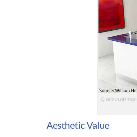
Quartz countertops c
Aesthetic Value