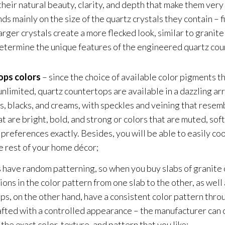
heir natural beauty, clarity, and depth that make them very
s mainly on the size of the quartz crystals they contain – fi
ger crystals create a more flecked look, similar to granite 
etermine the unique features of the engineered quartz cou
ops colors
– since the choice of available color pigments th
nlimited, quartz countertops are available in a dazzling arr
, blacks, and creams, with speckles and veining that resemb
t are bright, bold, and strong or colors that are muted, sof
references exactly. Besides, you will be able to easily coo
e rest of your home décor;
 have random patterning, so when you buy slabs of granite 
ons in the color pattern from one slab to the other, as well
ps, on the other hand, have a consistent color pattern thro
rafted with a controlled appearance – the manufacturer can 
the exact color, texture, and pattern that you like;