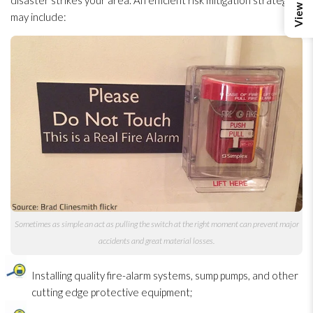
disaster strikes your area. An efficient risk mitigation strategy
may include:
Sometimes as simple an act as pulling the switch at the right moment can prevent major
accidents and great material losses.
Installing quality fire-alarm systems, sump pumps, and other
cutting edge protective equipment;