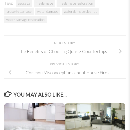
Tags:
azusa ca
fire damage
fire damage restoration
property damage
water damage
water damage cleanup
water damage restoration
NEXT STORY
The Benefits of Choosing Quartz Countertops
PREVIOUS STORY
Common Misconceptions about House Fires
YOU MAY ALSO LIKE...