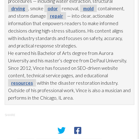
procedures — including water extraction, structural
drying
, smoke
odor
removal,
mold
containment,
and storm damage
repair
— into clear, actionable
information that empowers readers to make informed
decisions during high-stress situations. His content aligns
with industry standards and focuses on safety, accuracy,
and practical response strategies.
He earned his Bachelor of Arts degree from Aurora
University and his master’s degree from DePaul University.
Since 2012, Vince has focused on SEO-driven website
content, technical service pages, and educational
resources
within the disaster restoration
industry.
Outside of his professional work, Vince is also a musician and
performs in the Chicago, IL area.
SHARE