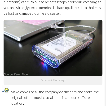
electronic) can turn out to be catastrophic for your company, so
you are strongly recommended to back up all the data that may
be lost or damaged during a disaster:
Better safe than sorry!
Make copies of all the company documents and store the
originals of the most crucial ones in a secure offsite
location;