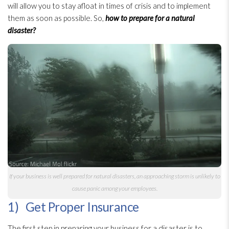
will allow you to stay afloat in times of crisis and to implement
them as soon as possible. So,
how to prepare for a natural
disaster?
If your business is well prepared for natural disasters, an approaching storm is unlikely to
cause panic among your employees.
1) Get Proper Insurance
The first step in preparing your business for a disaster is to