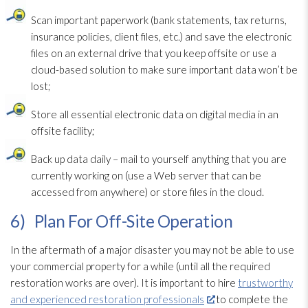
Scan important paperwork (bank statements, tax returns,
insurance policies, client files, etc.) and save the electronic
files on an external drive that you keep offsite or use a
cloud-based solution
to make sure important data won’t be
lost;
Store all essential electronic data on digital media in an
offsite facility;
Back up data daily – mail to yourself anything that you are
currently working on (use a Web server that can be
accessed from anywhere) or store files in the cloud.
6) Plan For Off-Site Operation
In the aftermath of a major disaster you may not be able to use
your commercial property for a while (until all the required
restoration
works are over). It is important to hire
trustworthy
and experienced restoration professionals
to complete the