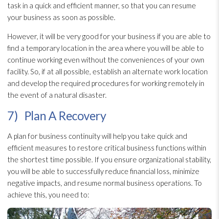
task in a quick and efficient manner, so that you can resume
your business as soon as possible.
However, it will be very good for your business if you are able to
find a temporary location in the area where you will be able to
continue working even without the conveniences of your own
facility. So, if at all possible, establish an alternate work location
and develop the required procedures for working remotely in
the event of a natural disaster.
7) Plan A Recovery
A plan for business continuity will help you take quick and
efficient measures to restore critical business functions within
the shortest time possible. If you ensure organizational stability,
you will be able to successfully reduce financial loss, minimize
negative impacts, and resume normal business operations. To
achieve this, you need to: