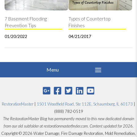
7 Basement Flooding
Types of Countertop
Prevention Tips
Finishes
01/20/2022
04/21/2017
RestorationMaster
|
1501 Woodfield Road, Ste 112E, Schaumburg, IL 60173
|
(888) 782-0519
The RestorationMaster Blog has permanently moved to this new dedicated domain
from our old subfolder at restorationmasterfinder.com. Content updated for 2026.
Copyright © 2026 Water Damage, Fire Damage Restoration, Mold Remediation,