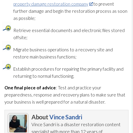
property damage restoration company
to prevent
further damage and begin the restoration
process as soon
as possible;
Retrieve essential documents and electronic files stored
offsite;
Migrate business operations to a recovery site and
restore main business functions;
Establish procedures for repairing the primary facility and
returning to normal functioning.
One final piece of advice
: Test and practice your
preparedness
, response and recovery plans to make sure that
your business is well prepared for a natural disaster.
About
Vince Sandri
Vince Sandri is a disaster restoration
content
specialist with more than 12 years of