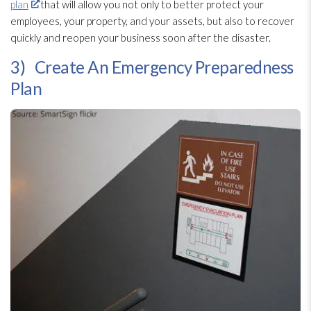
plan
that will allow you not only to better protect your
employees, your property, and your assets, but also to recover
quickly and reopen your business soon after the disaster.
3) Create An Emergency Preparedness
Plan