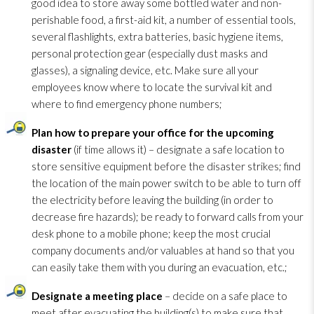
good idea to store away some bottled water and non-
perishable food, a first-aid kit, a number of essential tools,
several flashlights, extra batteries, basic hygiene items,
personal protection gear (especially dust masks and
glasses), a signaling device, etc. Make sure all your
employees know where to locate the survival kit and
where to find emergency phone numbers;
Plan how to prepare your office for the upcoming
disaster
(if time allows it) – designate a safe location to
store sensitive equipment before the disaster strikes; find
the location of the main power switch to be able to turn off
the electricity before leaving the building (in order to
decrease fire hazards); be ready to forward calls from your
desk phone to a mobile phone; keep the most crucial
company documents and/or valuables at hand so that you
can easily take them with you during an evacuation, etc.;
Designate a meeting place
– decide on a safe place to
meet after evacuating the building(s) to make sure that