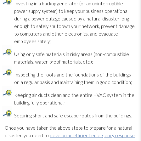
Investing in a backup generator (or an uninterruptible
power supply system) to keep your business operational
during a power outage caused by a natural disaster long
enough to safely shutdown your network, prevent damage
to computers and other electronics, and evacuate
employees safely;
Using only safe materials in risky areas (non-combustible
materials, water-proof materials, etc.);
Inspecting the roofs and the foundations of the buildings
on a regular basis and maintaining them in good condition;
Keeping air ducts clean and the entire HVAC system in the
building fully operational;
Securing short and safe escape routes from the buildings.
Once you have taken the above steps to prepare for a natural
disaster, you need to
develop an efficient emergency response