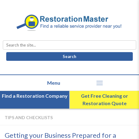
Search
for:
Find a Restoration Company
Get Free Cleaning or
Restoration Quote
TIPS AND CHECKLISTS
Getting your Business Prepared for a