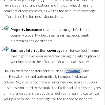
review your insurance options and find out what different
commercial policies cover, as well as the amount of coverage
offered and the business’ deductibles.
Property insurance
covers the damage inflicted on
company property – buildings, furnishing, equipment,
electronics and documents;
Business interruption coverage
reimburses lost income
that might have been generated during the interruption of
your business in the aftermath of a natural disaster.
Have in mind that certain perils, such as
flooding
and
earthquakes, are not automatically included in standard
policies. So, in order to make an informed decision about your
business, you need to evaluate the likelihood of different types
of natural disasters that could affect your area and customize
your policy to include coverage for these specific incidents.