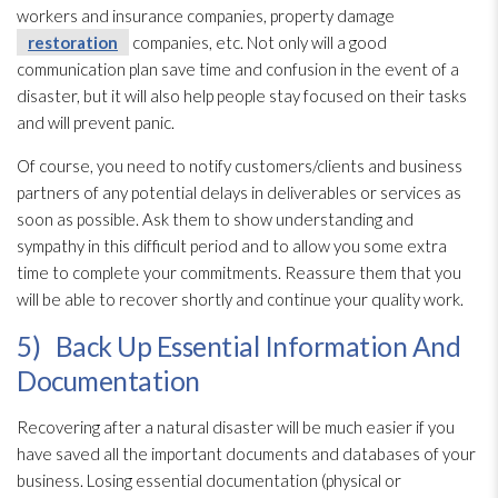
workers and insurance companies, property damage
restoration
companies, etc. Not only will a good
communication plan save time and confusion in the event of a
disaster, but it will also help people stay focused on their tasks
and will prevent panic.
Of course, you need to notify customers/clients and business
partners of any potential delays in deliverables or services as
soon as possible. Ask them to show understanding and
sympathy in this difficult period and to allow you some extra
time to complete your commitments. Reassure them that you
will be able to recover shortly and continue your quality work.
5) Back Up Essential Information And
Documentation
Recovering after a natural disaster will be much easier if you
have saved all the important documents and databases of your
business. Losing essential documentation (physical or