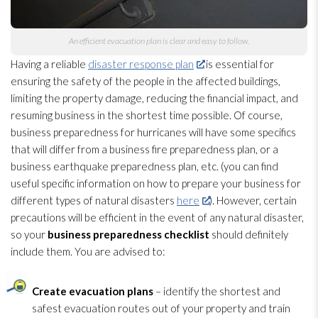
An efficient evacuation plan is clear and easy to follow.
Having a reliable
disaster response plan
is essential for
ensuring the safety of the people in the affected buildings,
limiting the property damage, reducing the financial impact, and
resuming business in the shortest time possible. Of course,
business preparedness
for hurricanes will have some specifics
that will differ from a business fire preparedness
plan, or a
business earthquake preparedness
plan, etc. (you can find
useful specific information on how to prepare your business for
different types of natural disasters
here
). However, certain
precautions will be efficient in the event of any natural disaster,
so your
business preparedness
checklist
should definitely
include them. You are advised to:
Create evacuation plans
– identify the shortest and
safest evacuation routes out of your property and train