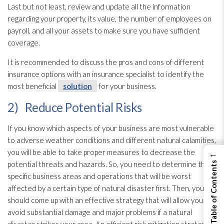
Last but not least, review and update all the information
regarding your property, its value, the number of employees on
payroll, and all your assets to make sure you have sufficient
coverage.
It is recommended to discuss the pros and cons of different
insurance options with an insurance specialist to identify the
most beneficial
solution
for your business.
2) Reduce Potential Risks
If you know which aspects of your business are most vulnerable
to adverse weather conditions and different natural calamities,
you will be able to take proper measures to decrease the
←
potential threats and hazards. So, you need to determine the
View Table of Contents
specific business areas and operations that will be worst
affected by a certain type of natural disaster first. Then, you
should come up with an effective strategy that will allow you to
avoid substantial damage and major problems if a natural