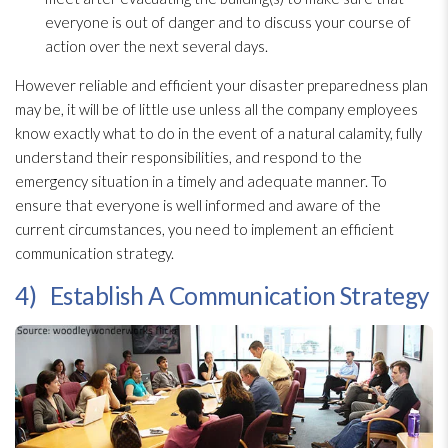
everyone is out of danger and to discuss your course of
action over the next several days.
However reliable and efficient your disaster preparedness
plan
may be, it will be of little use unless all the company employees
know exactly what to do in the event of a natural calamity, fully
understand their responsibilities, and respond to the
emergency situation in a timely and adequate manner. To
ensure that everyone is well informed and aware of the
current circumstances, you need to implement an efficient
communication strategy.
4) Establish A Communication Strategy