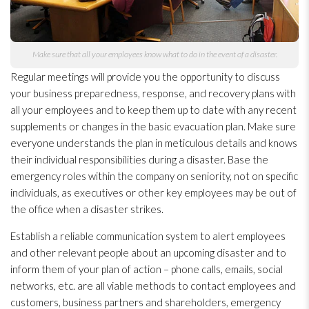
Make sure that all your employees know what to do in the event of a disaster.
Regular meetings will provide you the opportunity to discuss
your business preparedness
, response, and recovery plans with
all your employees and to keep them up to date with any recent
supplements or changes in the basic evacuation plan. Make sure
everyone understands the plan in meticulous details and knows
their individual responsibilities during a disaster. Base the
emergency roles within the company on seniority, not on specific
individuals, as executives or other key employees may be out of
the office when a disaster strikes.
Establish a reliable communication system to alert employees
and other relevant people about an upcoming disaster and to
inform them of your plan of action – phone calls, emails, social
networks, etc. are all viable methods to contact employees and
customers, business partners and shareholders, emergency