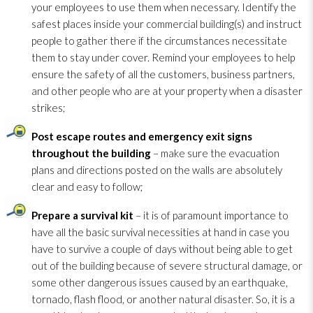
your employees to use them when necessary. Identify the
safest places inside your commercial building(s) and instruct
people to gather there if the circumstances necessitate
them to stay under cover. Remind your employees to help
ensure the safety of all the customers, business partners,
and other people who are at your property when a disaster
strikes;
Post escape routes and emergency exit signs
throughout the building
– make sure the evacuation
plans and directions posted on the walls are absolutely
clear and easy to follow;
Prepare a survival kit
– it is of paramount importance to
have all the basic survival necessities at hand in case you
have to survive a couple of days without being able to get
out of the building because of severe structural damage, or
some other dangerous issues caused by an earthquake,
tornado, flash flood, or another natural disaster. So, it is a