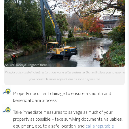
Plan for quick and efficient restoration
works after a disaster that will allow you to resume
your normal business operations as soon as possible.
Properly document damage to ensure a smooth and
beneficial claim process;
Take immediate measures to salvage as much of your
property as possible – take surviving documents, valuables,
equipment, etc. to a safe location, and
call a reputable