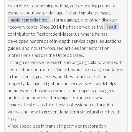
experience researching, writing, and educating property
owners about water damage, fire and smoke damage,
mold remediation
, storm damage, and other disaster
recovery topics. Since 2014, he has served as the
lead
contributor to RestorationMaster.us, where he has
developed hundreds of in-depth service pages, educational
guides, and industry-focused articles for restoration
professionals across the United States.
Through extensive research and ongoing collaboration with
restoration
contractors, Vince has built a strong foundation
in the science, processes, and best practices behind
property damage mitigation and recovery. His work helps
homeowners, business owners, and property managers
understand how disasters impact structures, what
immediate steps to take, how professional restoration
works, and how to prevent long-term structural and health
risks.
Vince specializes in translating complex restoration