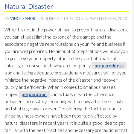
Natural Disaster
BY
VINCE SANDRI
· PUBLISHED
11/06/2015
· UPDATED
08/04/2020
While it is not in the power of man to prevent natural disasters,
you can at least limit the extent of the damage and the
associated negative repercussions on your life and business if
you are well prepared. No amount of preparations will allow you
to preserve your property intact in the event of a natural
calamity, of course, but having an emergency
preparedness
plan and taking adequate precautionary measures will help you
minimize the negative impacts of the disaster and recover
quickly and efficiently. When it comes to small businesses,
proper
preparation
can actually mean the difference
between successfully reopening within days after the disaster
and shutting down forever. Considering the fact that one in
three business owners have been reportedly affected by
natural disasters in recent years, it is quite a good idea to get
familiar with the best practices and necessary precautions that