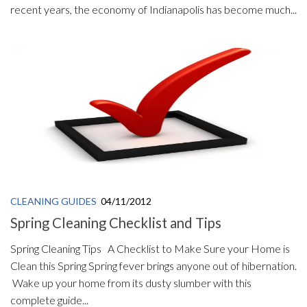
recent years, the economy of Indianapolis has become much...
CLEANING GUIDES
04/11/2012
Spring Cleaning Checklist and Tips
Spring Cleaning Tips A Checklist to Make Sure your Home is
Clean this Spring Spring fever brings anyone out of hibernation.
Wake up your home from its dusty slumber with this
complete guide...