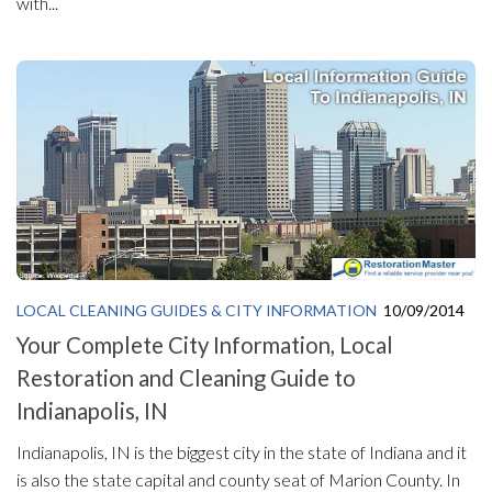
with...
LOCAL CLEANING GUIDES & CITY INFORMATION
10/09/2014
Your Complete City Information, Local
Restoration and Cleaning Guide to
Indianapolis, IN
Indianapolis, IN is the biggest city in the state of Indiana and it
is also the state capital and county seat of Marion County. In