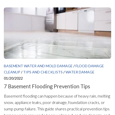
BASEMENT WATER AND MOLD DAMAGE
/
FLOOD DAMAGE
CLEANUP
/
TIPS AND CHECKLISTS
/
WATER DAMAGE
01/20/2022
7 Basement Flooding Prevention Tips
Basement flooding can happen because of heavy rain, melting
snow, appliance leaks, poor drainage, foundation cracks, or
sump pump failure. This guide shares practical prevention tips