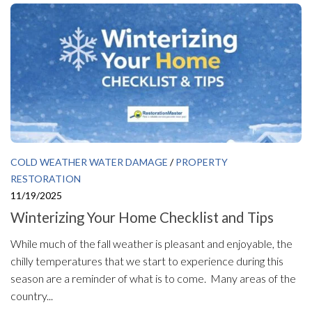
COLD WEATHER WATER DAMAGE
/
PROPERTY
RESTORATION
11/19/2025
Winterizing Your Home Checklist and Tips
While much of the fall weather is pleasant and enjoyable, the
chilly temperatures that we start to experience during this
season are a reminder of what is to come. Many areas of the
country...