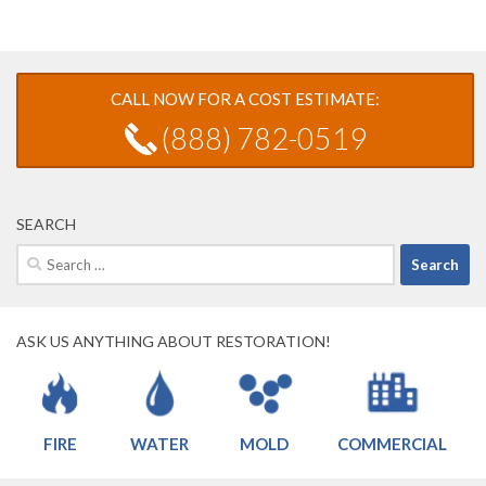
CALL NOW FOR A COST ESTIMATE:
(888) 782-0519
SEARCH
Search
for:
ASK US ANYTHING ABOUT RESTORATION!
FIRE
WATER
MOLD
COMMERCIAL