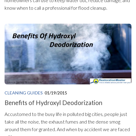
homeowners can use to keep water out, reduce damage, and
know when to call a professional for flood cleanup.
CLEANING GUIDES
01/19/2015
Benefits of Hydroxyl Deodorization
Accustomed to the busy life in polluted big cities, people just
take all the noise, the exhaust fumes and the dense smog
around them for granted. And when by accident we are faced