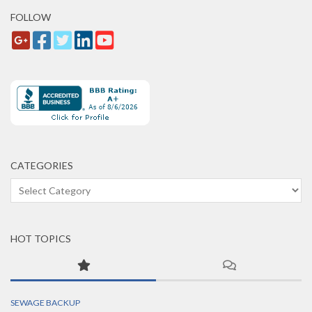
FOLLOW
CATEGORIES
Categories
HOT TOPICS
SEWAGE BACKUP