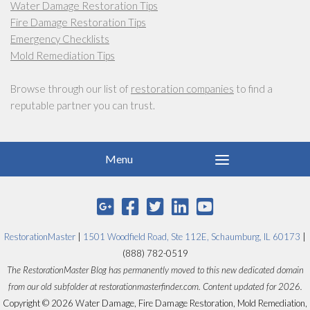
Water Damage Restoration Tips
Fire Damage Restoration Tips
Emergency Checklists
Mold Remediation Tips
Browse through our list of
restoration companies
to find a
reputable partner you can trust.
RestorationMaster
|
1501 Woodfield Road, Ste 112E, Schaumburg, IL 60173
|
(888) 782-0519
The RestorationMaster Blog has permanently moved to this new dedicated domain
from our old subfolder at restorationmasterfinder.com. Content updated for 2026.
Copyright © 2026 Water Damage, Fire Damage Restoration, Mold Remediation,