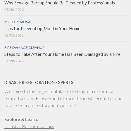
Why Sewage Backup Should Be Cleaned by Professionals
08/30/2023
MOLD REMOVAL
Tips for Preventing Mold in Your Home
02/03/2022
FIRE DAMAGE CLEANUP
Steps to Take After Your Home Has Been Damaged by a Fire
01/28/2022
DISASTER RESTORATION EXPERTS
Welcome to the largest database of disaster restoration
related articles. Browse and explore the most recent tips and
advice from our restoration specialists.
Explore & Learn:
Disaster Restoration Tips