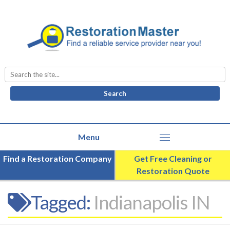
Search
for:
Find a Restoration Company
Get Free Cleaning or
Restoration Quote
Tagged:
Indianapolis IN