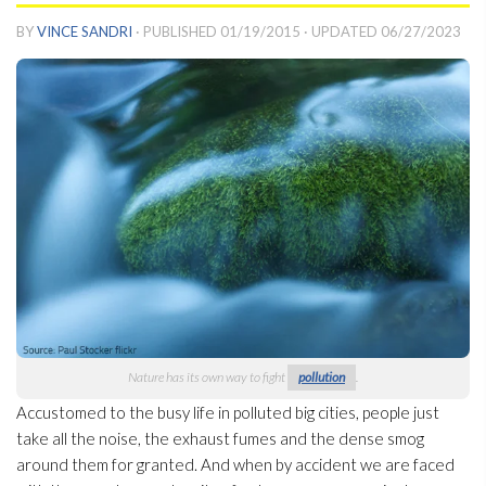
BY
VINCE SANDRI
· PUBLISHED
01/19/2015
· UPDATED
06/27/2023
Nature has its own way to fight
pollution
.
Accustomed to the busy life in polluted big cities, people just
take all the noise, the exhaust fumes and the dense smog
around them for granted. And when by accident we are faced