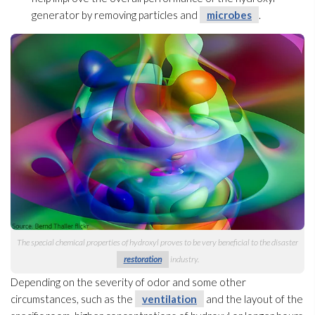
generator by removing particles and
microbes
.
The special chemical properties of hydroxyl proves to be very beneficial to the disaster
restoration
industry.
Depending on the severity of odor
and some other
circumstances, such as the
ventilation
and the layout of the