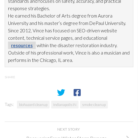
standards and focuses on safety, accuracy, and practical
response strategies.
He earned his Bachelor of Arts degree from Aurora
University and his master’s degree from DePaul University.
Since 2012, Vince has focused on SEO-driven website
content, technical service pages, and educational
resources
within the disaster restoration
industry.
Outside of his professional work, Vince is also a musician and
performs in the Chicago, IL area.
SHARE
Tags:
biohazard cleanup
Indianapolis IN
smoke cleanup
NEXT STORY