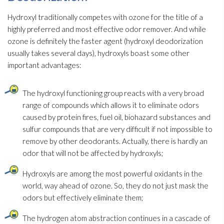
Hydroxyl traditionally competes with ozone for the title of a
highly preferred and most effective odor
remover. And while
ozone is definitely the faster agent (hydroxyl deodorization
usually takes several days), hydroxyls boast some other
important advantages:
The hydroxyl functioning group reacts with a very broad
range of compounds which allows it to eliminate odors
caused by protein fires, fuel oil, biohazard substances and
sulfur compounds that are very difficult if not impossible to
remove by other deodorants. Actually, there is hardly an
odor
that will not be affected by hydroxyls;
Hydroxyls are among the most powerful oxidants in the
world, way ahead of ozone. So, they do not just mask the
odors but effectively eliminate them;
The hydrogen atom abstraction continues in a cascade of