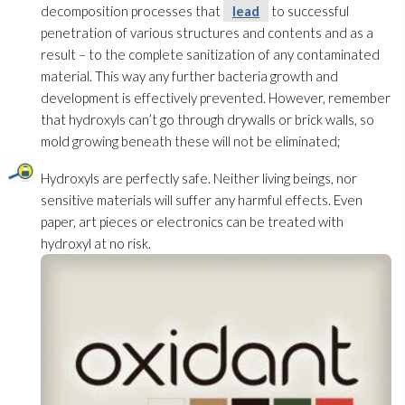
decomposition processes that
lead
to successful
penetration of various structures and contents and as a
result – to the complete sanitization of any contaminated
material. This way any further bacteria growth and
development is effectively prevented. However, remember
that hydroxyls can’t go through drywalls or brick walls, so
mold
growing beneath these will not be eliminated;
Hydroxyls are perfectly safe. Neither living beings, nor
sensitive materials will suffer any harmful effects. Even
paper, art pieces or electronics can be treated with
hydroxyl at no risk.