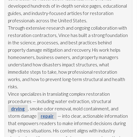
developed hundreds of in-depth service pages, educational
guides, and industry-focused articles for restoration
professionals across the United States.
Through extensive research and ongoing collaboration with
restoration
contractors, Vince has built a strong foundation
in the science, processes, and best practices behind
property damage mitigation and recovery. His work helps
homeowners, business owners, and property managers
understand how disasters impact structures, what
immediate steps to take, how professional restoration
works, and how to prevent long-term structural and health
risks.
Vince specializes in translating complex restoration
procedures — including water extraction, structural
drying
, smoke odor
removal, mold
containment, and
storm damage
repair
— into clear, actionable information
that empowers readers to make informed decisions during
high-stress situations. His content aligns with industry