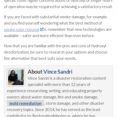
specific room, higher concentrations of hydroxyl or longer hours
of operation may be required for achieving a satisfactory result.
If you are faced with substantial smoke damage, for example,
and you find yourself wondering what the best method of
smoke odor removal
is, remember that new technologies are
available – safer and more efficient than ever before.
Now that you are familiar with the pros and cons of hydroxyl
deodorization, be sure to research your options and choose
the alternative that best suits your needs.
About
Vince Sandri
Vince Sandri is a disaster restoration
content
specialist with more than 12 years of
experience researching, writing, and educating property
owners about water damage, fire and smoke damage,
mold remediation
, storm damage, and other disaster
recovery topics. Since 2014, he has served as the lead
contributor to RestorationMaster.us, where he has