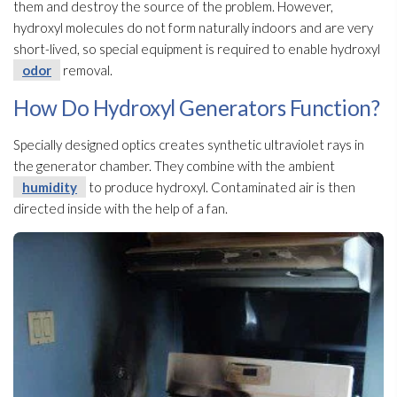
them and destroy the source of the problem. However,
hydroxyl molecules do not form naturally indoors and are very
short-lived, so special equipment is required to enable hydroxyl
odor
removal.
How Do Hydroxyl Generators Function?
Specially designed optics creates synthetic ultraviolet rays in
the generator chamber. They combine with the ambient
humidity
to produce hydroxyl. Contaminated air is then
directed inside with the help of a fan.