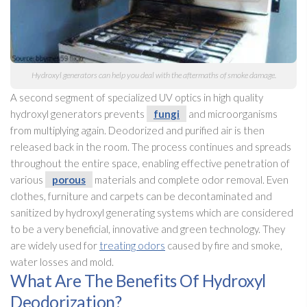
Hydroxyl generators can help you deal with the aftermaths of smoke damage.
A second segment of specialized UV optics in high quality
hydroxyl generators prevents
fungi
and microorganisms
from multiplying again. Deodorized and purified air is then
released back in the room. The process continues and spreads
throughout the entire space, enabling effective penetration of
various
porous
materials and complete odor
removal. Even
clothes, furniture and carpets can be decontaminated and
sanitized by hydroxyl generating systems which are considered
to be a very beneficial, innovative and green technology. They
are widely used for
treating odors
caused by fire and smoke,
water losses and mold
.
What Are The Benefits Of Hydroxyl
Deodorization?