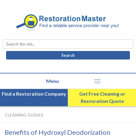
Search
for:
Find a Restoration Company
Get Free Cleaning or
Restoration Quote
CLEANING GUIDES
Benefits of Hydroxyl Deodorization