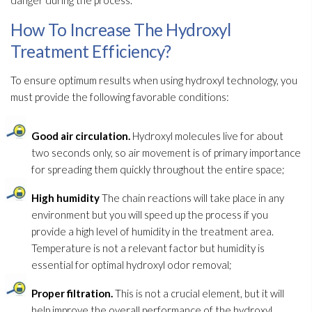
danger during the process.
How To Increase The Hydroxyl
Treatment Efficiency?
To ensure optimum results when using hydroxyl technology, you
must provide the following favorable conditions:
Good air circulation.
Hydroxyl molecules live for about
two seconds only, so air movement is of primary importance
for spreading them quickly throughout the entire space;
High humidity
The chain reactions will take place in any
environment but you will speed up the process if you
provide a high level of humidity
in the treatment area.
Temperature is not a relevant factor but humidity
is
essential for optimal hydroxyl odor
removal;
Proper filtration.
This is not a crucial element, but it will
help improve the overall performance of the hydroxyl