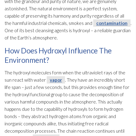
with the grandeur and purity of nature, we are genuinely
astonished. The natural environment is a perfect system,
capable of preserving its harmony and purity regardless of all
the harmful industrial chemicals, smokes and
contamination
.
One of its best cleansing agents is hydroxyl – a reliable guardian
of the Earth’s atmosphere.
How Does Hydroxyl Influence The
Environment?
The hydroxyl molecules form when the ultraviolet rays of the
sun react with water
vapor
. They have an incredibly short
life span – just a few seconds, but this provides enough time for
the hydroxyl functional group to cause the decomposition of
various harmful compounds in the atmosphere. This actually
happens due to the capability of hydroxyls to form hydrogen
bonds – they abstract hydrogen atoms from organic and
inorganic compounds alike, thus initiating free radical
decomposition processes. The chain reaction continues until