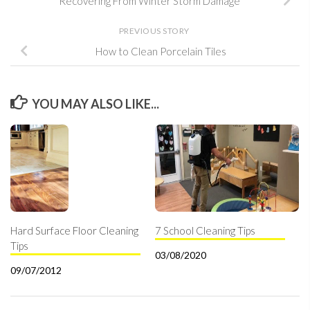
Recovering From Winter Storm Damage
PREVIOUS STORY
How to Clean Porcelain Tiles
YOU MAY ALSO LIKE...
Hard Surface Floor Cleaning
7 School Cleaning Tips
Tips
03/08/2020
09/07/2012