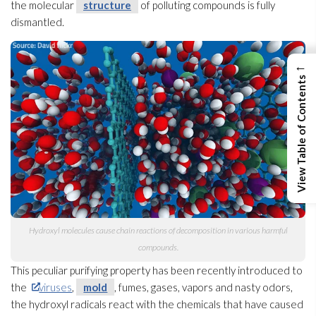
the molecular
structure
of polluting compounds is fully
dismantled.
←
View Table of Contents
Hydroxyl molecules cause chain reactions of decomposition in various harmful
compounds.
This peculiar purifying property has been recently introduced to
the
viruses
,
mold
, fumes, gases, vapors and nasty odors,
the hydroxyl radicals react with the chemicals that have caused