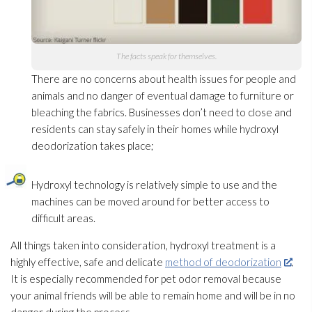
The facts speak for themselves.
There are no concerns about health issues for people and
animals and no danger of eventual damage to furniture or
bleaching the fabrics. Businesses don’t need to close and
residents can stay safely in their homes while hydroxyl
deodorization takes place;
Hydroxyl technology is relatively simple to use and the
machines can be moved around for better access to
difficult areas.
All things taken into consideration, hydroxyl treatment is a
highly effective, safe and delicate
method of deodorization
.
It is especially recommended for pet odor
removal because
your animal friends will be able to remain home and will be in no