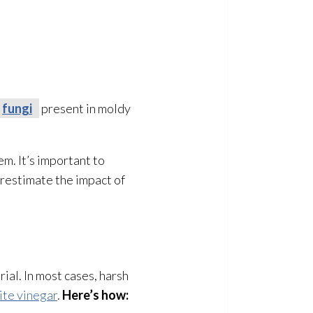
fungi
present in moldy
m. It’s important to
erestimate the impact of
ial. In most cases, harsh
ite vinegar
.
Here’s how: