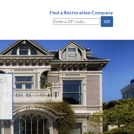
Find a Restoration Company
: