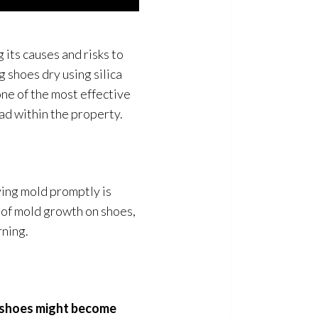
its causes and risks to
g shoes dry using silica
 one of the most effective
ad within the property.
ing mold
promptly is
 of mold
growth on shoes,
rning.
r shoes might become