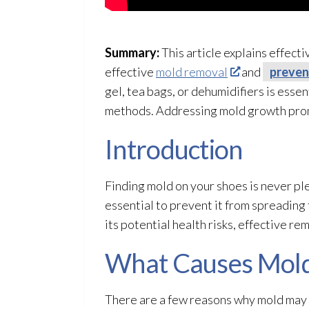
Summary:
This article explains effect
effective
mold removal
and
preven
gel, tea bags, or dehumidifiers is esse
methods. Addressing mold
growth promp
Introduction
Finding mold
on your shoes is never ple
essential to prevent it from spreading t
its potential health risks, effective r
What Causes Mold
There are a few reasons why mold
may 