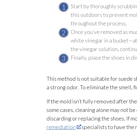
Start by thoroughly scrubbin
this outdoors to prevent mo
throughout the process.
Once you’ve removed as mu
white vinegar in a bucket—abo
the vinegar solution
, contin
Finally, place the shoes in d
This method is not suitable for suede s
a strong odor
. To eliminate the smell, 
If the mold
isn’t fully removed after th
some cases, cleaning alone may not be
discarding or replacing the shoes. If m
remediation
specialists to have the