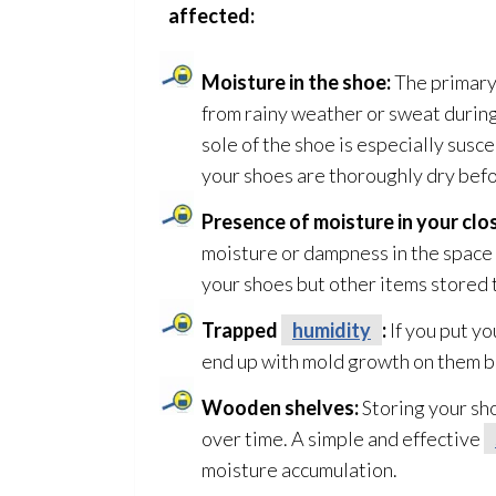
affected:
Moisture in the shoe:
The primary
from rainy weather or sweat during
sole of the shoe is especially susc
your shoes are thoroughly dry befo
Presence of moisture in your clo
moisture or dampness in the space
your shoes but other items stored 
Trapped
humidity
:
If you put yo
end up with mold
growth on them be
Wooden shelves:
Storing your sh
over time. A simple and effective
moisture accumulation.