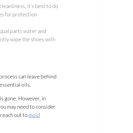
leanliness, it’s best to do
es for protection
qual parts water and
ently wipe the shoes with
e process can leave behind
essential oils.
is gone. However, in
 you may need to consider
 reach out to
mold