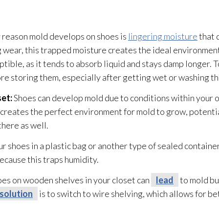
 reason mold
develops on shoes is
lingering moisture
that 
 wear, this trapped moisture creates the ideal environmen
eptible, as it tends to absorb liquid and stays damp longer.
re storing them, especially after getting wet or washing t
set:
Shoes can develop mold
due to conditions within your 
 creates the perfect environment for mold
to grow, potentia
there as well.
ur shoes in a plastic bag or another type of sealed containe
cause this traps humidity
.
oes on wooden shelves in your closet can
lead
to mold
bu
solution
is to switch to wire shelving, which allows for b