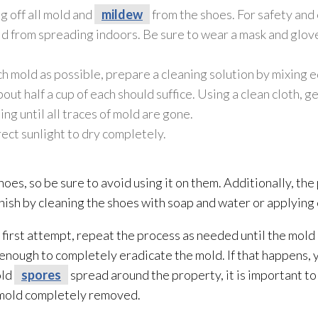
g off all mold
and
mildew
from the shoes. For safety and c
ld
from spreading indoors. Be sure to wear a mask and glov
ch mold
as possible, prepare a cleaning solution
by mixing e
ut half a cup of each should suffice. Using a clean cloth, g
uing until all traces of mold
are gone.
irect sunlight to dry completely.
hoes, so be sure to avoid using it on them. Additionally, th
finish by cleaning the shoes with soap and water or applying 
e first attempt, repeat the process as needed until the mold
 enough to completely eradicate the mold
. If that happens,
old
spores
spread around the property, it is important to
 mold
completely removed.