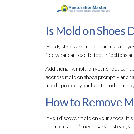
Is Mold on Shoes 
Moldy shoes are more than just an eye
footwear can lead
to foot infections an
Additionally, mold
on your shoes can sp
address mold
on shoes promptly and ta
mold—protect your health and home by t
How to Remove Mo
If you discover mold
on your shoes, it’s
chemicals aren’t necessary. Instead, y