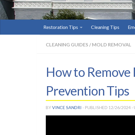
Restoration Tips
Cleaning Tips
Eme
CLEANING GUIDES
/
MOLD REMOVAL
How to Remove M
Prevention Tips
BY
VINCE SANDRI
· PUBLISHED
12/26/2024
·