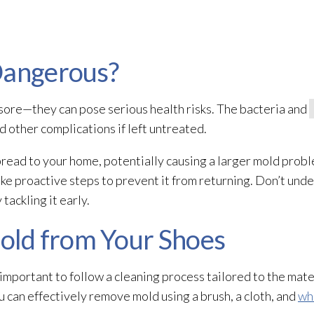
Dangerous?
sore—they can pose serious health risks. The bacteria and
d other complications if left untreated.
read to your home, potentially causing a larger mold
proble
ke proactive steps to prevent it from returning. Don’t und
ackling it early.
ld from Your Shoes
 important to follow a cleaning process tailored to the mater
ou can effectively remove mold
using a brush, a cloth, and
wh