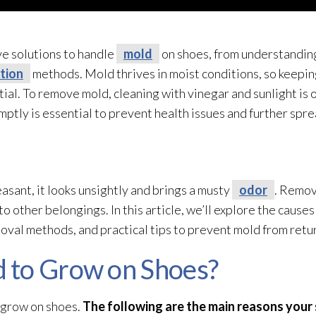
ive solutions to handle
mold
on shoes, from understanding 
tion
methods. Mold
thrives in moist conditions, so keepin
ntial. To remove mold
, cleaning with vinegar and sunlight is
tly is essential to prevent health issues and further spre
asant, it looks unsightly and brings a musty
odor
. Remov
o other belongings. In this article, we’ll explore the causes
emoval methods, and practical tips to prevent mold
from retu
 to Grow on Shoes?
grow on shoes.
The following are the main reasons you