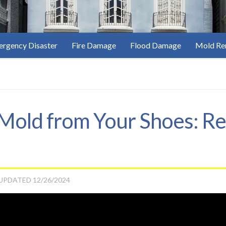
rgency Disaster
Fire Damage
Flood Damage
Mold Re
old from Your Shoes: Re
 UPDATED
12/26/2024