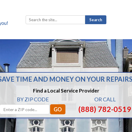
Search
for:
SAVE TIME AND MONEY ON YOUR REPAIRS
Find a Local Service Provider
BY ZIP CODE
OR CALL
(888) 782-0519