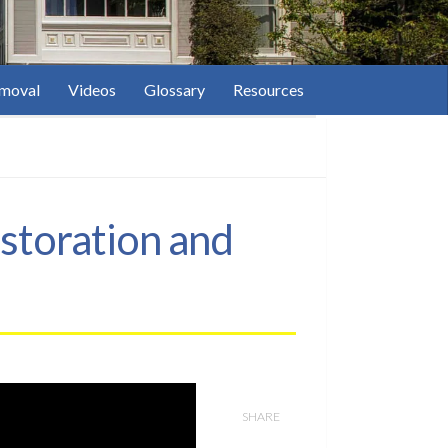
moval
Videos
Glossary
Resources
storation and
SHARE