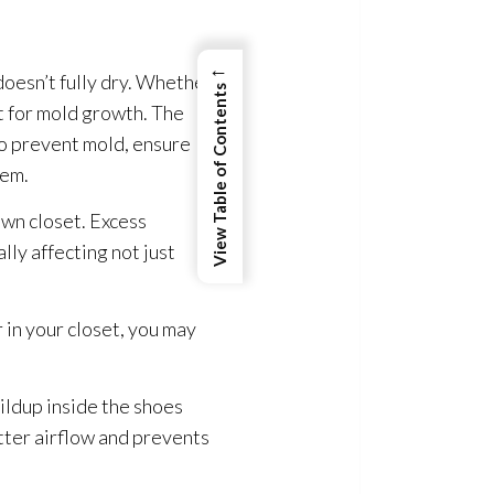
←
doesn’t fully dry. Whether
View Table of Contents
t for mold
growth. The
 To prevent mold
, ensure
hem.
own closet. Excess
lly affecting not just
r in your closet, you may
ildup inside the shoes
etter airflow and prevents