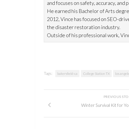
and focuses on safety, accuracy, and 
He earned his Bachelor of Arts degre
2012, Vince has focused on SEO-drive
the disaster restoration
industry.
Outside of his professional work, Vinc
Tags:
bakersfield-ca
College Station TX
los angel
PREVIOUS ST
Winter Survival Kit for 