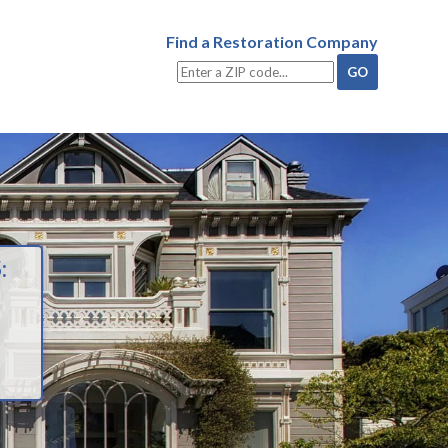
Find a Restoration Company
: