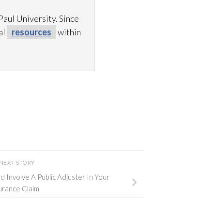
aul University. Since
al
resources
within
NEXT STORY
 Involve A Public Adjuster In Your
urance Claim