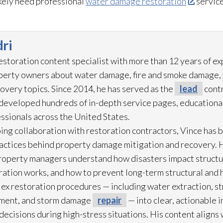
ikely need professional
water damage restoration
service
ri
restoration
content specialist with more than 12 years of e
operty owners about water damage, fire and smoke damage,
overy topics. Since 2014, he has served as the
lead
contr
eveloped hundreds of in-depth service pages, educational
ssionals across the United States.
ing collaboration with restoration
contractors, Vince has b
practices behind property damage mitigation and recovery. 
roperty managers understand how disasters impact struct
ration
works, and how to prevent long-term structural and h
lex restoration
procedures — including water extraction, st
ment, and storm damage
repair
— into clear, actionable 
cisions during high-stress situations. His content aligns 