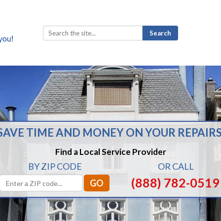
Search
for:
SAVE TIME AND MONEY ON YOUR REPAIRS
Find a Local Service Provider
BY ZIP CODE
OR CALL
(888) 782-0519