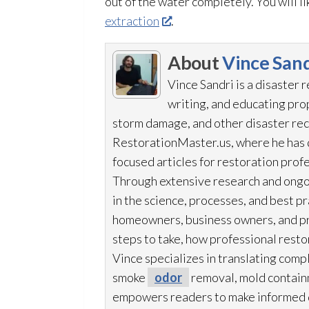
out of the water completely. You will l
extraction
.
About
Vince Sand
Vince Sandri is a disaster 
writing, and educating pr
storm damage, and other disaster rec
RestorationMaster.us, where he has d
focused articles for restoration
profe
Through extensive research and ongo
in the science, processes, and best 
homeowners, business owners, and p
steps to take, how professional resto
Vince specializes in translating comp
smoke
odor
removal, mold
contain
empowers readers to make informed de