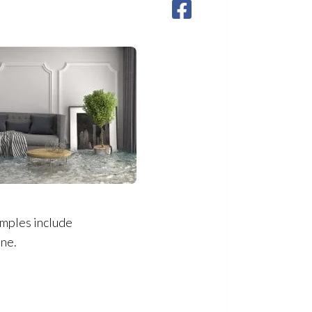
amples include
ine.