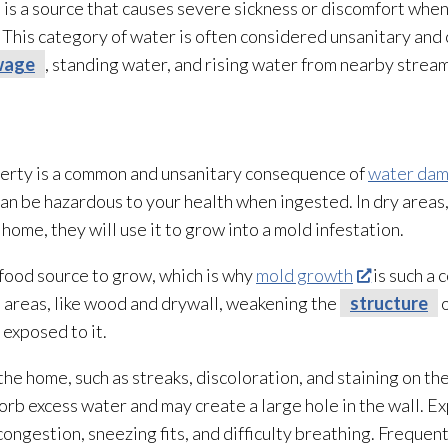
 is a source that causes severe sickness or discomfort wh
 This category of water is often considered unsanitary an
wage
, standing water, and rising water from nearby stream
erty is a common and unsanitary consequence of
water da
can be hazardous to your health when ingested. In dry areas
 home, they will use it to grow into a mold
infestation.
food source to grow, which is why
mold growth
is such a 
 areas, like wood and drywall, weakening the
structure
o
 exposed to it.
he home, such as streaks, discoloration, and staining on th
rb excess water and may create a large hole in the wall. E
 congestion, sneezing fits, and difficulty breathing. Freque