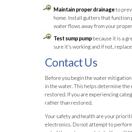
Maintain proper drainage
to prev
home. Install gutters that functio
water flows away from your proper
Test sump pump
because it is a gr
sure it’s working and if not, replace 
Contact Us
Before you begin the water mitigation
in the water. This helps determine the 
restored. If you are experiencing cate
rather than restored.
Your safety and health are your prior
electronics. Do not attempt to perform