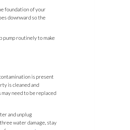
he foundation of your
lopes downward so the
mp pump
routinely to make
 contamination
is present
ty is cleaned and
ls may need to be replaced
ater and unplug
r three water damage, stay