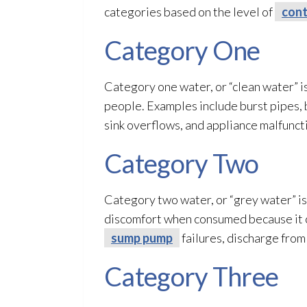
categories based on the level of
cont
Category One
Category one water, or “clean water” is
people. Examples include burst pipes, 
sink overflows, and appliance malfunct
Category Two
Category two water, or “grey water” is 
discomfort when consumed because it co
sump pump
failures, discharge from
Category Three