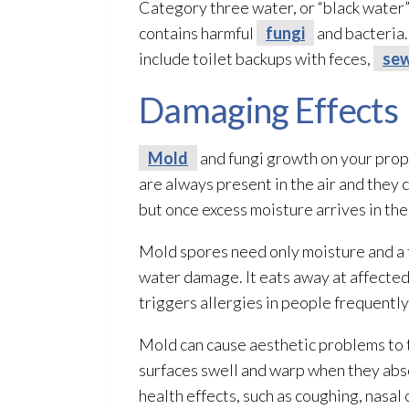
Category three water, or “black water”
contains harmful
fungi
and bacteria.
include toilet backups with feces,
se
Damaging Effects
Mold
and fungi
growth on your prop
are always present in the air and they 
but once excess moisture arrives in the
Mold
spores
need only moisture and a 
water damage. It eats away at affected
triggers allergies in people frequently
Mold
can cause aesthetic problems to t
surfaces swell and warp when they abso
health effects, such as coughing, nasal