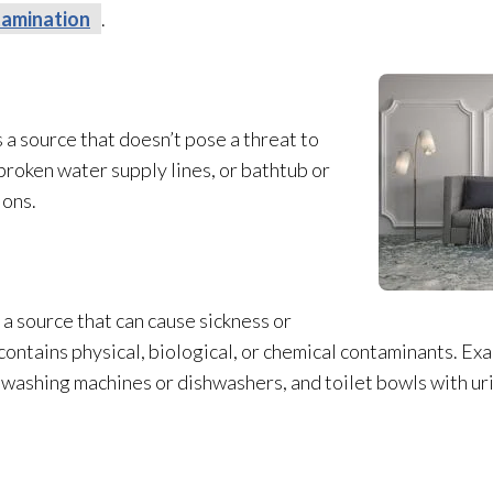
amination
.
 a source that doesn’t pose a threat to
broken water supply lines, or bathtub or
ions.
a source that can cause sickness or
ntains physical, biological, or chemical contaminants. Ex
 washing machines or dishwashers, and toilet bowls with ur