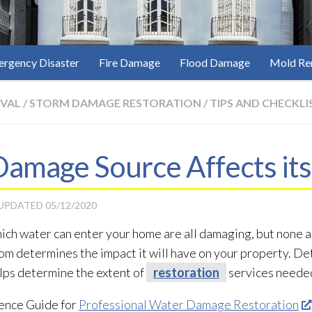
rgency Disaster
Fire Damage
Flood Damage
Mold Re
VAL
/
STORM DAMAGE RESTORATION
/
TIPS AND CHECKLI
amage Source Affects its
 UPDATED
05/12/2020
ich water can enter your home are all damaging, but none ar
m determines the impact it will have on your property. De
lps determine the extent of
restoration
services neede
ence Guide for
Professional Water Damage Restoration