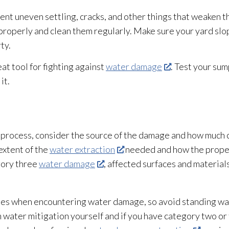
ent uneven settling, cracks, and other things that weaken t
n properly and clean them regularly. Make sure your yard s
ty.
eat tool for fighting against
water damage
. Test your su
it.
 process, consider the source of the damage and how much
extent of the
water extraction
needed and how the proper
gory three
water damage
, affected surfaces and materia
ities when encountering water damage, so avoid standing w
 water mitigation yourself and if you have category two o