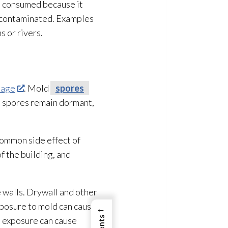
en consumed because it
d contaminated. Examples
s or rivers.
mage
. Mold
spores
, spores
remain dormant,
common side effect of
f the building, and
e walls. Drywall and other
xposure to mold
can cause
←
nt exposure can cause