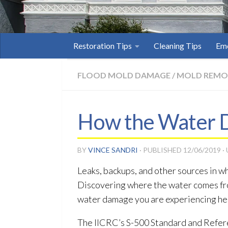
Restoration Tips
Cleaning Tips
Eme
FLOOD MOLD DAMAGE
/
MOLD REMO
How the Water D
BY
VINCE SANDRI
· PUBLISHED
12/06/2019
·
Leaks, backups, and other sources in wh
Discovering where the water comes fro
water damage you are experiencing he
The IICRC’s S-500 Standard and Refer