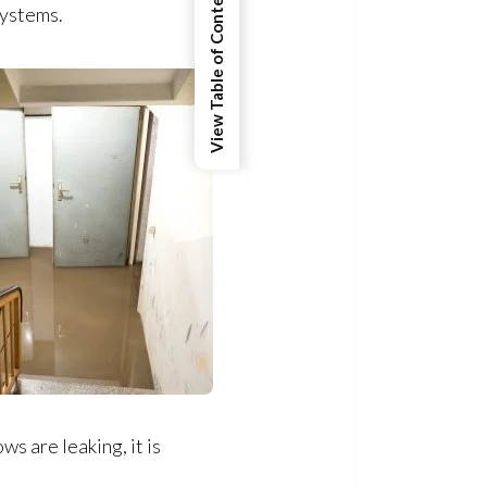
View Table of Contents
systems.
ws are leaking, it is