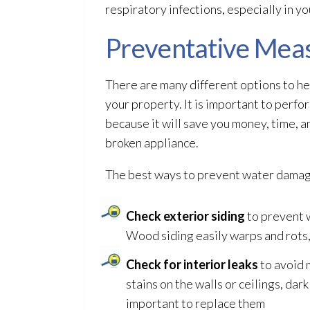
respiratory infections, especially in y
Preventative Mea
There are many different options to h
your property. It is important to per
because it will save you money, time, a
broken appliance.
The best ways to prevent water damag
Check exterior siding
to prevent w
Wood siding easily warps and rots,
Check for interior leaks
to avoid 
stains on the walls or ceilings, dar
important to replace them