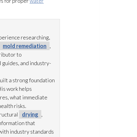
s for proper
water
xperience researching,
mold remediation
,
ibutor to
 guides, and industry-
uilt a strong foundation
His work helps
ures, what immediate
ealth risks.
ructural
drying
,
information that
with industry standards