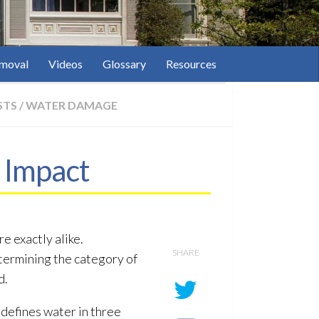
moval
Videos
Glossary
Resources
STS
/
WATER DAMAGE
 Impact
e exactly alike.
SHARE
termining the category of
d.
defines water in three