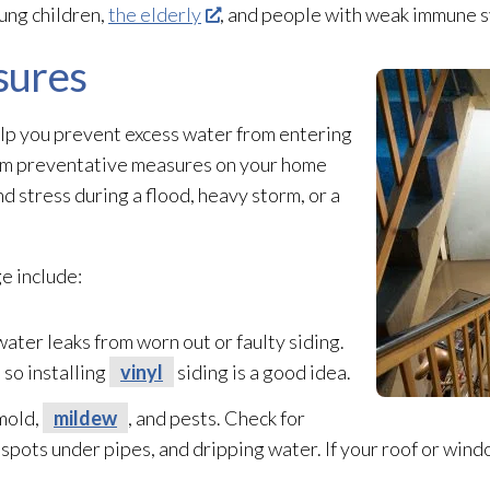
oung children,
the elderly
, and people with weak immune 
sures
elp you prevent excess water from entering
form preventative measures on your home
nd stress during a flood, heavy storm, or a
e include:
ater leaks from worn out or faulty siding.
 so installing
vinyl
siding is a good idea.
mold
,
mildew
, and pests. Check for
k spots under pipes, and dripping water. If your roof or windo