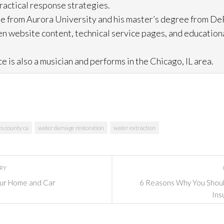
practical response strategies.
e from Aurora University and his master’s degree from DeP
n website content, technical service pages, and education
e is also a musician and performs in the Chicago, IL area.
es county ca
water damage restoration
water extraction
ORY
Your Home and Car
6 Reasons Why You Should
Ins