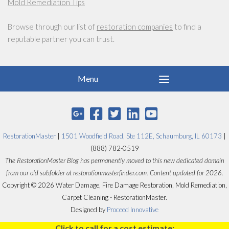
Mold Remediation Tips
Browse through our list of
restoration companies
to find a
reputable partner you can trust.
RestorationMaster
|
1501 Woodfield Road, Ste 112E, Schaumburg, IL 60173
|
(888) 782-0519
The RestorationMaster Blog has permanently moved to this new dedicated domain
from our old subfolder at restorationmasterfinder.com. Content updated for 2026.
Copyright © 2026 Water Damage, Fire Damage Restoration, Mold Remediation,
Carpet Cleaning - RestorationMaster.
Designed by
Proceed Innovative
Click to call for a cost estimate: