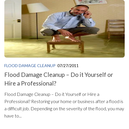
FLOOD DAMAGE CLEANUP
07/27/2011
Flood Damage Cleanup – Do it Yourself or
Hire a Professional?
Flood Damage Cleanup – Do it Yourself or Hire a
Professional? Restoring your home or business after a flood is
a difficult job. Depending on the severity of the flood, you may
have to...