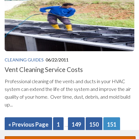
CLEANING GUIDES
06/22/2011
Vent Cleaning Service Costs
Professional cleaning of the vents and ducts in your HVAC
system can extend the life of the system and improve the air
quality of your home. Over time, dust, debris, and mold build
up...
« Previous Page
1
149
150
151
…