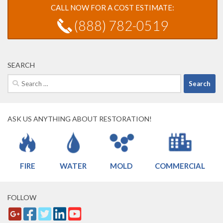
CALL NOW FOR A COST ESTIMATE:
(888) 782-0519
SEARCH
Search
for:
ASK US ANYTHING ABOUT RESTORATION!
FIRE
WATER
MOLD
COMMERCIAL
FOLLOW