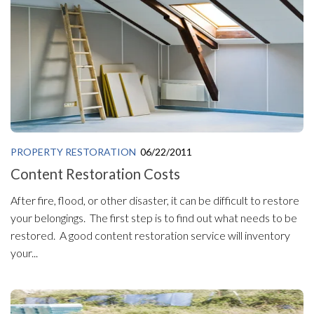
PROPERTY RESTORATION
06/22/2011
Content Restoration Costs
After fire, flood, or other disaster, it can be difficult to restore
your belongings. The first step is to find out what needs to be
restored. A good content restoration service will inventory
your...