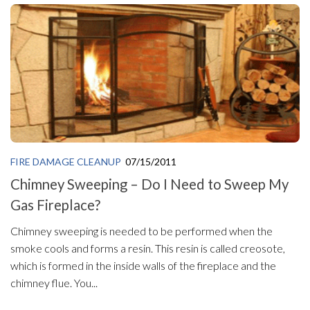
FIRE DAMAGE CLEANUP
07/15/2011
Chimney Sweeping – Do I Need to Sweep My
Gas Fireplace?
Chimney sweeping is needed to be performed when the
smoke cools and forms a resin. This resin is called creosote,
which is formed in the inside walls of the fireplace and the
chimney flue. You...