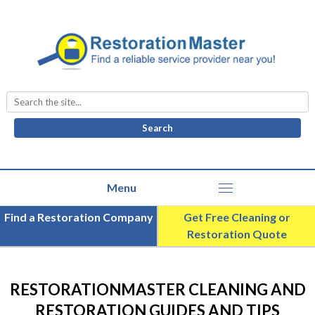
Search
for:
Find a Restoration Company
Get Free Cleaning or
Restoration Quote
RESTORATIONMASTER CLEANING AND
RESTORATION GUIDES AND TIPS