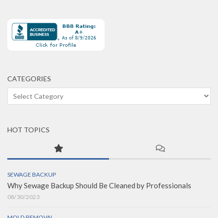
CATEGORIES
Categories
HOT TOPICS
SEWAGE BACKUP
Why Sewage Backup Should Be Cleaned by Professionals
08/30/2023
MOLD REMOVAL