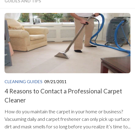
GUIDES AND TIPS
CLEANING GUIDES
09/21/2011
4 Reasons to Contact a Professional Carpet
Cleaner
How do you maintain the carpet in your home or business?
Vacuuming daily and carpet freshener can only pick up surface
dirt and mask smells for so long before you realize it’s time to...