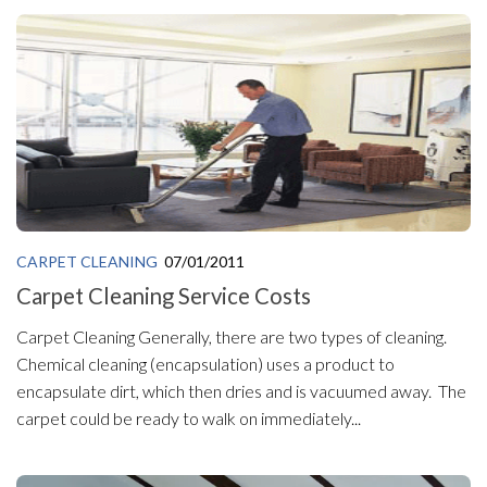
CARPET CLEANING
07/01/2011
Carpet Cleaning Service Costs
Carpet Cleaning Generally, there are two types of cleaning.
Chemical cleaning (encapsulation) uses a product to
encapsulate dirt, which then dries and is vacuumed away. The
carpet could be ready to walk on immediately...