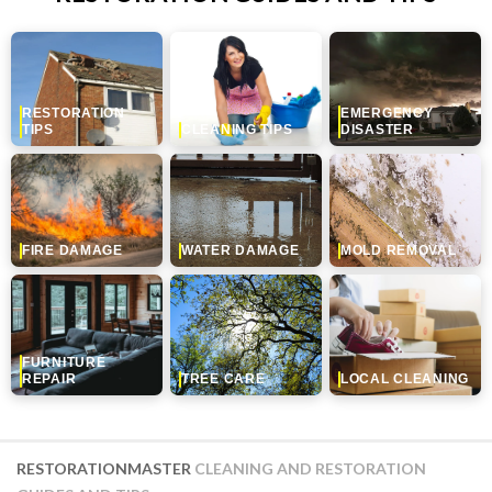
RESTORATION
EMERGENCY
TIPS
CLEANING TIPS
DISASTER
FIRE DAMAGE
WATER DAMAGE
MOLD REMOVAL
FURNITURE
REPAIR
TREE CARE
LOCAL CLEANING
RESTORATIONMASTER
CLEANING AND RESTORATION