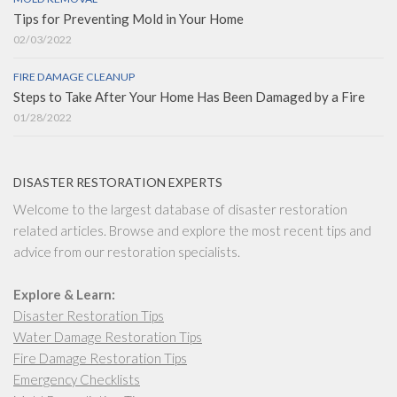
Tips for Preventing Mold in Your Home
02/03/2022
FIRE DAMAGE CLEANUP
Steps to Take After Your Home Has Been Damaged by a Fire
01/28/2022
DISASTER RESTORATION EXPERTS
Welcome to the largest database of disaster restoration
related articles. Browse and explore the most recent tips and
advice from our restoration specialists.
Explore & Learn:
Disaster Restoration Tips
Water Damage Restoration Tips
Fire Damage Restoration Tips
Emergency Checklists