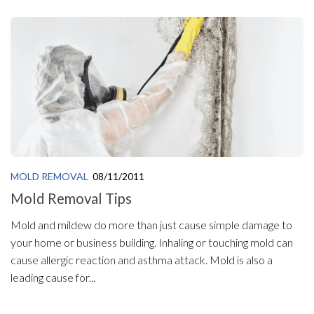
MOLD REMOVAL
08/11/2011
Mold Removal Tips
Mold and mildew do more than just cause simple damage to
your home or business building. Inhaling or touching mold can
cause allergic reaction and asthma attack. Mold is also a
leading cause for...