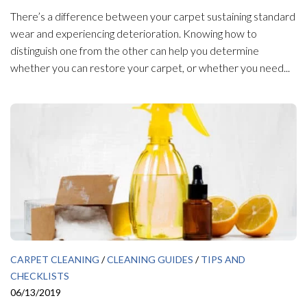
There’s a difference between your carpet sustaining standard
wear and experiencing deterioration. Knowing how to
distinguish one from the other can help you determine
whether you can restore your carpet, or whether you need...
CARPET CLEANING
/
CLEANING GUIDES
/
TIPS AND
CHECKLISTS
06/13/2019