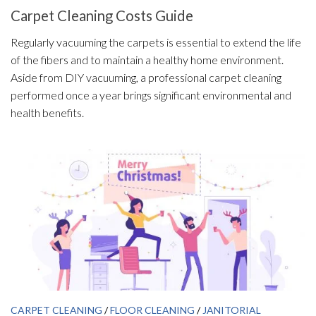
Carpet Cleaning Costs Guide
Regularly vacuuming the carpets is essential to extend the life
of the fibers and to maintain a healthy home environment.
Aside from DIY vacuuming, a professional carpet cleaning
performed once a year brings significant environmental and
health benefits.
CARPET CLEANING
/
FLOOR CLEANING
/
JANITORIAL