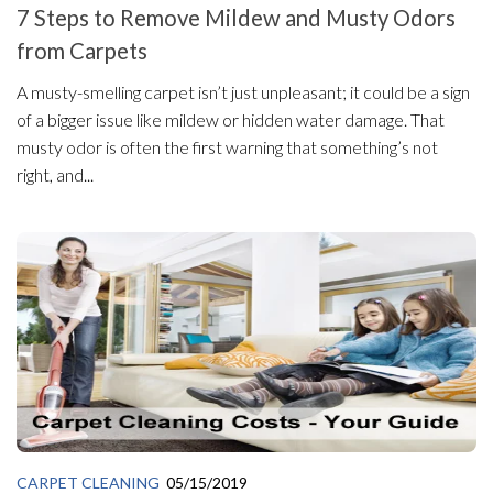
7 Steps to Remove Mildew and Musty Odors
from Carpets
A musty-smelling carpet isn’t just unpleasant; it could be a sign
of a bigger issue like mildew or hidden water damage. That
musty odor is often the first warning that something’s not
right, and...
CARPET CLEANING
05/15/2019