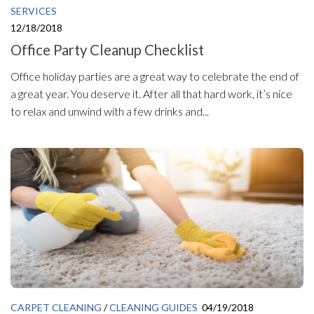
SERVICES
12/18/2018
Office Party Cleanup Checklist
Office holiday parties are a great way to celebrate the end of
a great year. You deserve it. After all that hard work, it’s nice
to relax and unwind with a few drinks and...
CARPET CLEANING
/
CLEANING GUIDES
04/19/2018