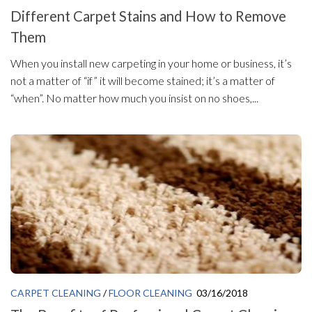
Different Carpet Stains and How to Remove
Them
When you install new carpeting in your home or business, it’s
not a matter of “if” it will become stained; it’s a matter of
“when”. No matter how much you insist on no shoes,...
CARPET CLEANING
/
FLOOR CLEANING
03/16/2018