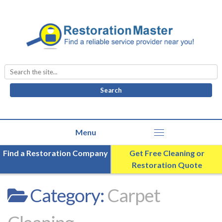
Search
for:
Find a Restoration Company
Get Free Cleaning or
Restoration Quote
Category:
Carpet