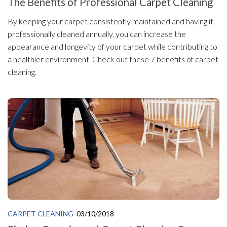
The Benefits of Professional Carpet Cleaning
By keeping your carpet consistently maintained and having it
professionally cleaned annually, you can increase the
appearance and longevity of your carpet while contributing to
a healthier environment. Check out these 7 benefits of carpet
cleaning.
CARPET CLEANING
03/10/2018