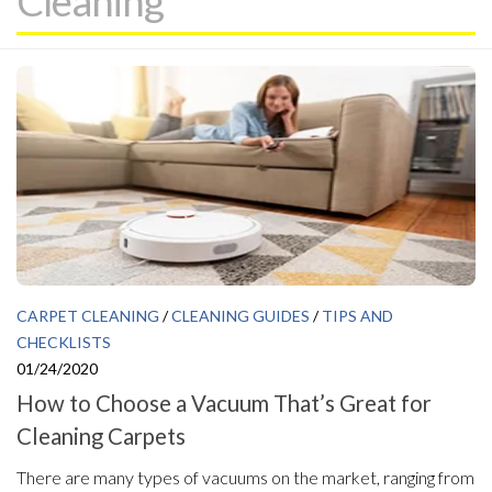
Cleaning
CARPET CLEANING
/
CLEANING GUIDES
/
TIPS AND
CHECKLISTS
01/24/2020
How to Choose a Vacuum That’s Great for
Cleaning Carpets
There are many types of vacuums on the market, ranging from