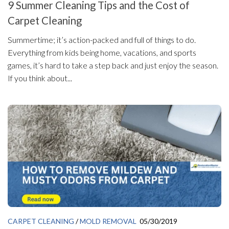
9 Summer Cleaning Tips and the Cost of
Carpet Cleaning
Summertime; it’s action-packed and full of things to do.
Everything from kids being home, vacations, and sports
games, it’s hard to take a step back and just enjoy the season.
If you think about...
CARPET CLEANING
/
MOLD REMOVAL
05/30/2019