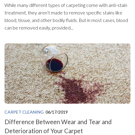
While many different types of carpeting come with anti-stain
treatment, they aren’t made to remove specific stains like
blood, tissue, and other bodily fluids. But in most cases, blood
can be removed easily, provided...
CARPET CLEANING
06/17/2019
Difference Between Wear and Tear and
Deterioration of Your Carpet