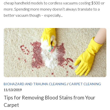
cheap handheld models to cordless vacuums costing $500 or
more. Spending more money doesn’t always translate to a
better vacuum though – especially...
BIOHAZARD AND TRAUMA CLEANING
/
CARPET CLEANING
11/13/2019
Tips for Removing Blood Stains from Your
Carpet