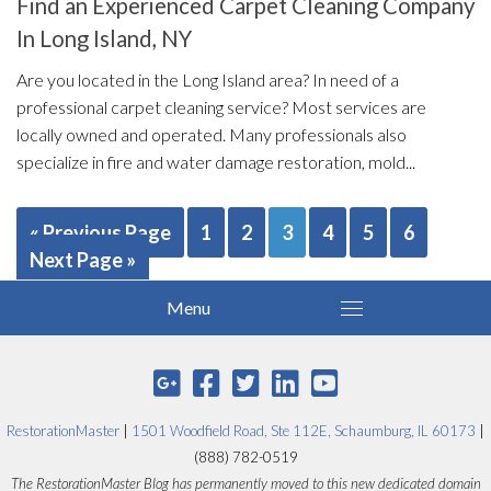
Find an Experienced Carpet Cleaning Company
In Long Island, NY
Are you located in the Long Island area? In need of a
professional carpet cleaning service? Most services are
locally owned and operated. Many professionals also
specialize in fire and water damage restoration, mold...
« Previous Page
1
2
3
4
5
6
Next Page »
RestorationMaster
|
1501 Woodfield Road, Ste 112E, Schaumburg, IL 60173
|
(888) 782-0519
The RestorationMaster Blog has permanently moved to this new dedicated domain