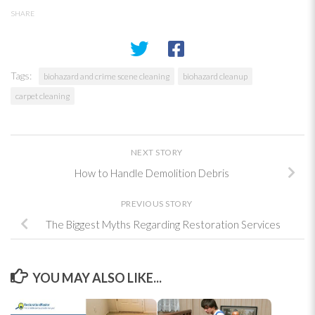
SHARE
Tags:
biohazard and crime scene cleaning
biohazard cleanup
carpet cleaning
NEXT STORY
How to Handle Demolition Debris
PREVIOUS STORY
The Biggest Myths Regarding Restoration Services
YOU MAY ALSO LIKE...