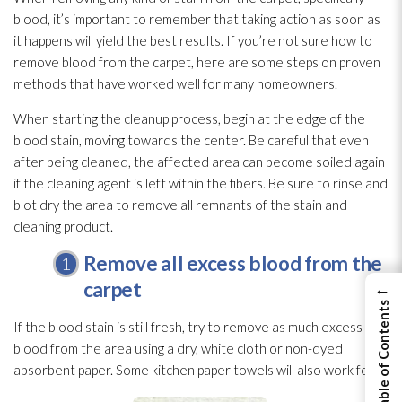
blood, it’s important to remember that taking action as soon as
it happens will yield the best results. If you’re not sure how to
remove blood from the carpet, here are some steps on proven
methods that have worked well for many homeowners.
When starting the cleanup process, begin at the edge of the
blood stain, moving towards the center. Be careful that even
after being cleaned, the affected area can become soiled again
if the cleaning agent is left within the fibers. Be sure to rinse and
blot dry the area to remove all remnants of the stain and
cleaning product.
Remove all excess blood from the
carpet
←
View Table of Contents
If the blood stain is still fresh, try to remove as much excess
blood from the area using a dry, white cloth or non-dyed
absorbent paper. Some kitchen paper towels will also work for