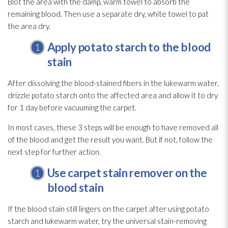
Blot the area with the damp, warm towel to absorb the
remaining blood. Then use a separate dry, white towel to pat
the area dry.
Apply potato starch to the blood
stain
After dissolving the blood-stained fibers in the lukewarm water,
drizzle potato starch onto the affected area and allow it to dry
for 1 day before vacuuming the carpet.
In most cases, these 3 steps will be enough to have removed all
of the blood and get the result you want. But if not, follow the
next step for further action.
Use carpet stain remover on the
blood stain
If the blood stain still lingers on the carpet after using potato
starch and lukewarm water, try the universal stain-removing