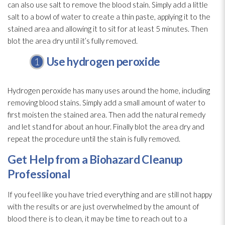
can also use salt to remove the blood stain. Simply add a little
salt to a bowl of water to create a thin paste, applying it to the
stained area and allowing it to sit for at least 5 minutes. Then
blot the area dry until it’s fully removed.
Use hydrogen peroxide
Hydrogen peroxide has many uses around the home, including
removing blood stains. Simply add a small amount of water to
first moisten the stained area. Then add the natural remedy
and let stand for about an hour. Finally blot the area dry and
repeat the procedure until the stain is fully removed.
Get Help from a Biohazard Cleanup
Professional
If you feel like you have tried everything and are still not happy
with the results or are just overwhelmed by the amount of
blood there is to clean, it may be time to reach out to a