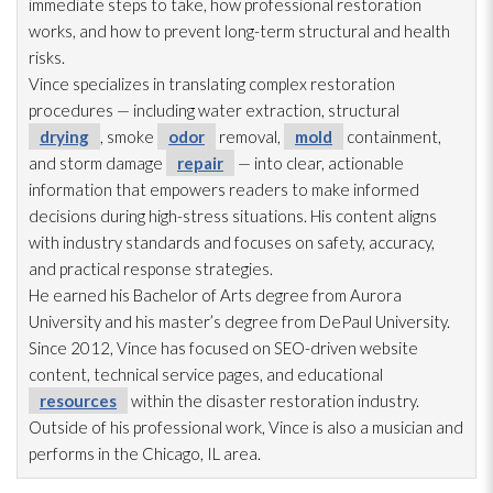
immediate steps to take, how professional restoration
works, and how to prevent long-term structural and health
risks.
Vince specializes in translating complex restoration
procedures — including water extraction, structural
drying
, smoke
odor
removal,
mold
containment,
and storm damage
repair
— into clear, actionable
information that empowers readers to make informed
decisions during high-stress situations. His content aligns
with industry standards and focuses on safety, accuracy,
and practical response strategies.
He earned his Bachelor of Arts degree from Aurora
University and his master’s degree from DePaul University.
Since 2012, Vince has focused on SEO-driven website
content, technical service pages, and educational
resources
within the disaster restoration
industry.
Outside of his professional work, Vince is also a musician and
performs in the Chicago, IL area.