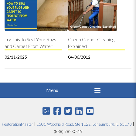
Try This To Seal Your Rugs
Green Carpet Cleaning
and Carpet From Water
Explained
02/11/2025
04/06/2012
RestorationMaster
|
1501 Woodfield Road, Ste 112E, Schaumburg, IL 60173
|
(888) 782-0519