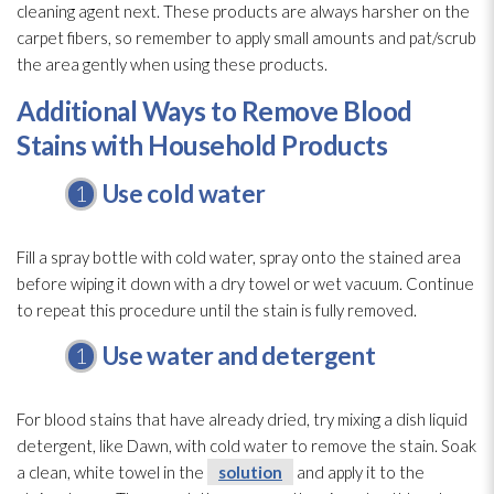
cleaning agent next. These products are always harsher on the
carpet fibers, so remember to apply small amounts and pat/scrub
the area gently when using these products.
Additional Ways to Remove Blood
Stains with Household Products
Use cold water
Fill a spray bottle with cold water, spray onto the stained area
before wiping it down with a dry towel or wet vacuum. Continue
to repeat this procedure until the stain is fully removed.
Use water and detergent
For blood stains that have already dried, try mixing a dish liquid
detergent, like Dawn, with cold water to remove the stain. Soak
a clean, white towel in the
solution
and apply it to the