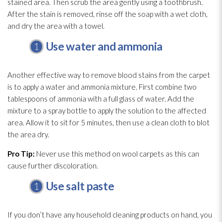
stained area. Then scrub the area gently using a toothbrush.
After the stain is removed, rinse off the soap with a wet cloth,
and dry the area with a towel.
Use water and ammonia
Another effective way to remove blood stains from the carpet
is to apply a water and ammonia mixture. First combine two
tablespoons of ammonia with a full glass of water. Add the
mixture to a spray bottle to apply the solution
to the affected
area. Allow it to sit for 5 minutes, then use a clean cloth to blot
the area dry.
Pro Tip:
Never use this method on wool carpets as this can
cause further discoloration.
Use salt paste
If you don’t have any household cleaning products on hand, you