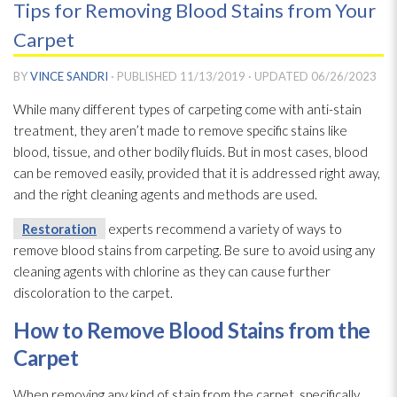
Tips for Removing Blood Stains from Your
Carpet
BY
VINCE SANDRI
· PUBLISHED
11/13/2019
· UPDATED
06/26/2023
While many different types of carpeting come with anti-stain
treatment, they aren’t made to remove specific stains like
blood, tissue, and other bodily fluids. But in most cases, blood
can be removed easily, provided that it is addressed right away,
and the right cleaning agents and methods are used.
Restoration
experts recommend a variety of ways to
remove blood stains from carpeting. Be sure to avoid using any
cleaning agents with chlorine as they can cause further
discoloration to the carpet.
How to Remove Blood Stains from the
Carpet
When removing any kind of stain from the carpet, specifically