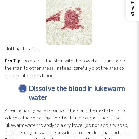
blotting the area.
Pro Tip:
Do not rub the stain with the towel as it can spread
the stain to other areas. Instead, carefully blot the area to
remove all excess blood.
Dissolve the blood in lukewarm
water
After removing excess parts of the stain, the next step is to
address the remaining blood within the carpet fibers. Use
lukewarm water to apply to a dry towel (do not add any soap,
liquid detergent, washing powder or other cleaning products).