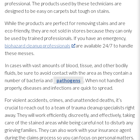
professional. The products used by these technicians are
designed to be easy on carpets but tough on stains.
While the products are perfect for removing stains and are
eco-friendly, they are not sold in stores because they can only
be used by trained professionals. If you have an emergency,
biohazard cleanup professionals
are available 24/7 to handle
these messes.
In cases with vast amounts of blood, tissue, and other bodily
fluids, be sure to avoid contact with the area as they contain a
number of bacteria and
pathogens
. When not handled
properly, diseases and infections are quick to spread.
For violent accidents, crimes, and unattended deaths, it’s
crucial to reach out to a team of trauma cleanup specialists right
away. They will work efficiently, discreetly, and effectively, taking
care of the stained areas while being careful not to disturb any
grieving families. They can also work with your insurance agent
during the claims process so you can focus on personal matters.