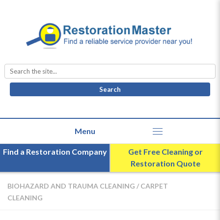
Search
for:
Find a Restoration Company
Get Free Cleaning or
Restoration Quote
BIOHAZARD AND TRAUMA CLEANING
/
CARPET
CLEANING