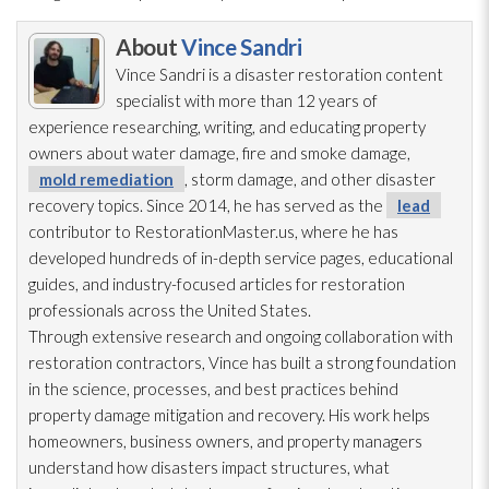
About
Vince Sandri
Vince Sandri is a disaster restoration
content
specialist with more than 12 years of
experience researching, writing, and educating property
owners about water damage, fire and smoke damage,
mold remediation
, storm damage, and other disaster
recovery topics. Since 2014, he has served as the
lead
contributor to RestorationMaster.us, where he has
developed hundreds of in-depth service pages, educational
guides, and industry-focused articles for restoration
professionals across the United States.
Through extensive research and ongoing collaboration with
restoration
contractors, Vince has built a strong foundation
in the science, processes, and best practices behind
property damage mitigation and recovery. His work helps
homeowners, business owners, and property managers
understand how disasters impact structures, what