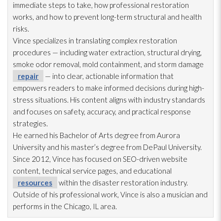
immediate steps to take, how professional restoration
works, and how to prevent long-term structural and health
risks.
Vince specializes in translating complex restoration
procedures — including water extraction, structural drying
,
smoke odor
removal, mold
containment, and storm damage
repair
— into clear, actionable information that
empowers readers to make informed decisions during high-
stress situations. His content aligns with industry standards
and focuses on safety, accuracy, and practical response
strategies.
He earned his Bachelor of Arts degree from Aurora
University and his master’s degree from DePaul University.
Since 2012, Vince has focused on SEO-driven website
content, technical service pages, and educational
resources
within the disaster restoration
industry.
Outside of his professional work, Vince is also a musician and
performs in the Chicago, IL area.