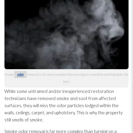
Smoke
odor
removal is far more complex than turning on a machine and hoping for the
best.
While some untrained and/or inexperienced restoration
technicians have removed smoke and soot
from affected
surfaces, they will miss the odor
particles lodged within the
walls, ceilings, carpet, and upholstery. This is why the property
still smells of smoke.
Smoke odor
removal is far more complex than turning on a