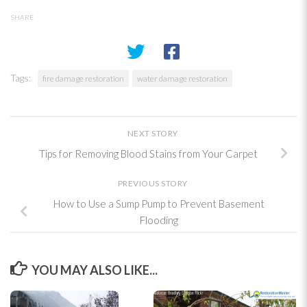
SHARE
Tags:
fire damage restoration
water damage restoration
NEXT STORY
Tips for Removing Blood Stains from Your Carpet
PREVIOUS STORY
How to Use a Sump Pump to Prevent Basement
Flooding
YOU MAY ALSO LIKE...