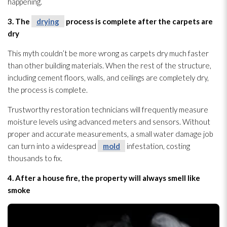
happening.
3. The
drying
process is complete after the carpets are
dry
This myth couldn’t be more wrong as carpets dry much faster
than other building materials. When the rest of the structure
,
including cement floors, walls, and ceilings are completely dry,
the process is complete.
Trustworthy restoration
technicians will frequently measure
moisture levels using advanced meters and sensors. Without
proper and accurate measurements, a small water damage job
can turn into a widespread
mold
infestation, costing
thousands to fix.
4. After a house fire, the property will always smell like
smoke