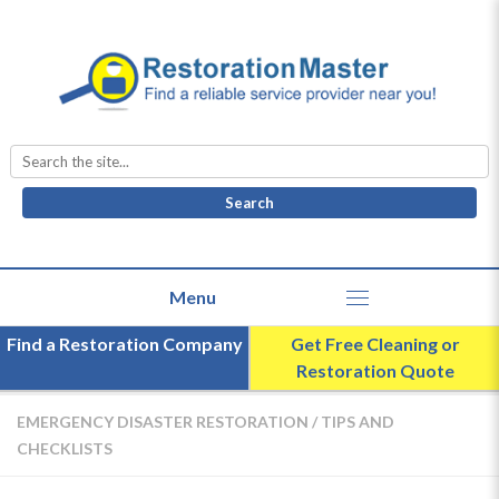
Search
for:
Find a Restoration Company
Get Free Cleaning or
Restoration Quote
EMERGENCY DISASTER RESTORATION
/
TIPS AND
CHECKLISTS