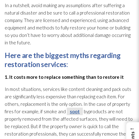
In a nutshell, avoid making any assumptions after suffering a
natural disaster and be sure to call a professional restoration
company. They are licensed and experienced, using advanced
equipment and methods to fully restore your home or building
so you don’t have to worry about additional damage occurring
in the future.
Here are the biggest myths regarding
restoration
services:
1. It costs more to replace something than to restore it
In most situations, services like content cleaning and pack outs
are significantly less expensive than replacing each item. For
others, replacement is the only option. In the case of property
fires for example, if smoke and
soot
byproducts are not
properly removed from the affected surfaces, they will need to
be replaced. But if the property owner is quick to call the
←
restoration
professionals, they can successfully remove the