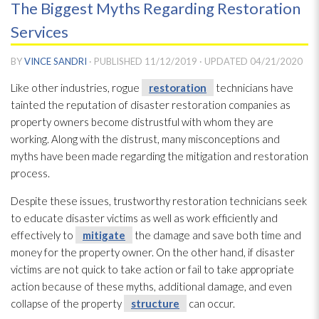
The Biggest Myths Regarding Restoration
Services
BY
VINCE SANDRI
· PUBLISHED
11/12/2019
· UPDATED
04/21/2020
Like other industries, rogue
restoration
technicians have
tainted the reputation of disaster restoration
companies as
property owners become distrustful with whom they are
working. Along with the distrust, many misconceptions and
myths have been made regarding the mitigation and restoration
process.
Despite these issues, trustworthy restoration
technicians seek
to educate disaster victims as well as work efficiently and
effectively to
mitigate
the damage and save both time and
money for the property owner. On the other hand, if disaster
victims are not quick to take action or fail to take appropriate
action because of these myths, additional damage, and even
collapse of the property
structure
can occur.