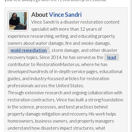
About
Vince Sandri
Vince Sandri is a disaster restoration
content
specialist with more than 12 years of
experience researching, writing, and educating property
owners about water damage, fire and smoke damage,
mold remediation
, storm damage, and other disaster
recovery topics. Since 2014, he has served as the
lead
contributor to RestorationMaster.us, where he has
developed hundreds of in-depth service pages, educational
guides, and industry-focused articles for restoration
professionals across the United States.
Through extensive research and ongoing collaboration with
restoration
contractors, Vince has built a strong foundation
in the science, processes, and best practices behind
property damage mitigation and recovery. His work helps
homeowners, business owners, and property managers
understand how disasters impact structures, what