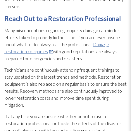
can see.
Reach Out to a Restoration
Professional
Many misconceptions regarding property damage can hinder
efforts taken to properly fix the issue. If you are ever unsure
about what to do, always call the professional.
Damage
restoration companies
with good reputations are always
prepared for emergencies and disasters.
Technicians are continuously attending frequent trainings to
stay updated on the latest trends and methods. Restoration
equipment is also replaced on a regular basis to ensure the best
results. Recovery methods are also continuously improved to
lower restoration
costs and improve time spent during
mitigation.
If at any time you are unsure whether or not to use a
restoration
professional or tackle the effects of the disaster
yourself, always go with the restoration
professional.