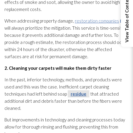
View Table of Contents
effects of smoke and soot
, allowing the owner to avoid high
replacement costs.
When addressing property damage,
restoration companies
will always prioritize the mitigation. This service is time-sensitive
because it prevents additional damage and further loss. To
provide a rough estimate, the restoration
process should occur
within 24 hours of the disaster, otherwise the affected
surfaces are at risk for permanent damage.
2. Cleaning your carpets will make them dirty faster
In the past, inferior technology, methods, and products were
used and this was the case. Inefficient carpet cleaning
techniques had left behind soap
residue
that attracted
additional dirt and debris faster than before the fibers were
cleaned.
But improvements in technology and cleaning processes today
allow for thorough rinsing and flushing, preventing this from