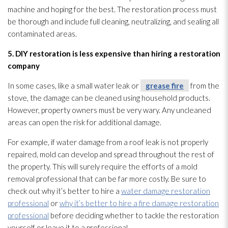
machine and hoping for the best. The restoration
process must
be thorough and include full cleaning, neutralizing, and sealing all
contaminated areas.
5. DIY restoration
is less expensive than hiring a restoration
company
In some cases, like a small water leak or
grease fire
from the
stove, the damage can be cleaned using household products.
However, property owners must be very wary. Any uncleaned
areas can open the risk for additional damage.
For example, if water damage from a roof leak is not properly
repaired, mold
can develop and spread throughout the rest of
the property. This will surely require the efforts of a mold
removal professional that can be far more costly. Be sure to
check out why it’s better to hire a
water damage restoration
professional
or
why it’s better to hire a fire damage restoration
professional
before deciding whether to tackle the restoration
yourself or leave it to a professional.