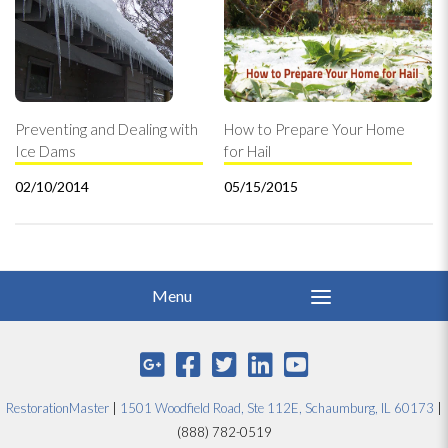
Preventing and Dealing with
How to Prepare Your Home
Ice Dams
for Hail
02/10/2014
05/15/2015
RestorationMaster
|
1501 Woodfield Road, Ste 112E, Schaumburg, IL 60173
|
(888) 782-0519