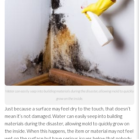
Water can easily seep into building materials during the disaster, allowing mold
to quickly
grow on the inside.
Just because a surface may feel dry to the touch, that doesn’t
mean it’s not damaged. Water can easily seep into building
materials during the disaster, allowing mold
to quickly grow on
the inside. When this happens, the item or material may not feel
wet on the surface but have serious issues below that nobody