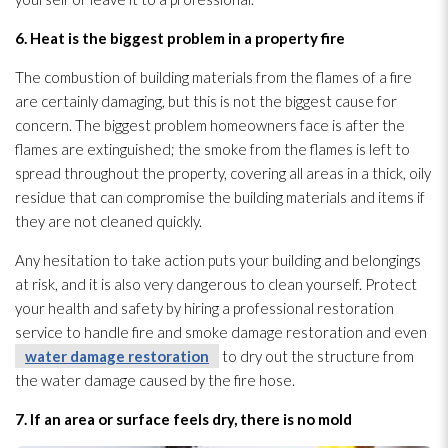
6. Heat is the biggest problem in a property fire
The combustion of building materials from the flames of a fire
are certainly damaging, but this is not the biggest cause for
concern. The biggest problem homeowners face is after the
flames are extinguished; the smoke from the flames is left to
spread throughout the property, covering all areas in a thick, oily
residue
that can compromise the building materials and items if
they are not cleaned quickly.
Any hesitation to take action puts your building and belongings
at risk, and it is also very dangerous to clean yourself. Protect
your health and safety by hiring a professional restoration
service to handle fire and smoke damage restoration
and even
water damage restoration
to dry out the structure
from
the water damage caused by the fire hose.
7. If an area or surface feels dry, there is no mold