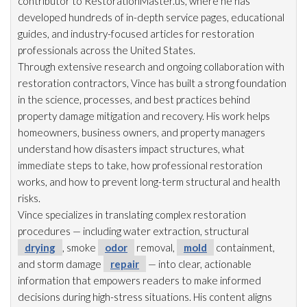
contributor to RestorationMaster.us, where he has
developed hundreds of in-depth service pages, educational
guides, and industry-focused articles for restoration
professionals across the United States.
Through extensive research and ongoing collaboration with
restoration
contractors, Vince has built a strong foundation
in the science, processes, and best practices behind
property damage mitigation and recovery. His work helps
homeowners, business owners, and property managers
understand how disasters impact structures, what
immediate steps to take, how professional restoration
works, and how to prevent long-term structural and health
risks.
Vince specializes in translating complex restoration
procedures — including water extraction, structural
drying
, smoke
odor
removal,
mold
containment,
and storm damage
repair
— into clear, actionable
information that empowers readers to make informed
decisions during high-stress situations. His content aligns