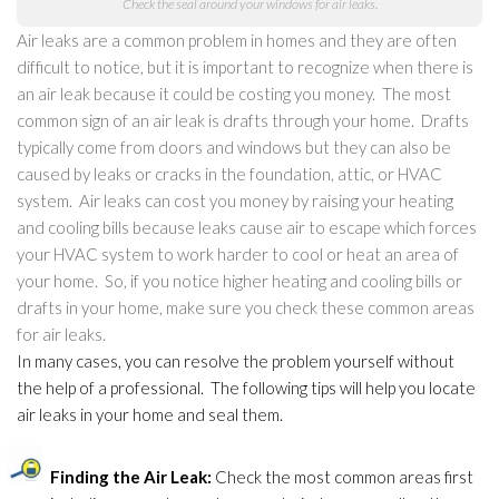
Check the seal around your windows for air leaks.
Air leaks are a common problem in homes and they are often
difficult to notice, but it is important to recognize when there is
an air leak because it could be costing you money. The most
common sign of an air leak is drafts through your home. Drafts
typically come from doors and windows but they can also be
caused by leaks or cracks in the foundation, attic, or HVAC
system. Air leaks can cost you money by raising your heating
and cooling bills because leaks cause air to escape which forces
your HVAC system to work harder to cool or heat an area of
your home. So, if you notice higher heating and cooling bills or
drafts in your home, make sure you check these common areas
for air leaks.
In many cases, you can resolve the problem yourself without
the help of a professional. The following tips will help you locate
air leaks in your home and seal them.
Finding the Air Leak:
Check the most common areas first