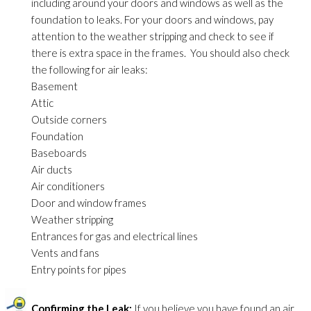
including around your doors and windows as well as the
foundation to leaks. For your doors and windows, pay
attention to the weather stripping and check to see if
there is extra space in the frames. You should also check
the following for air leaks:
Basement
Attic
Outside corners
Foundation
Baseboards
Air ducts
Air conditioners
Door and window frames
Weather stripping
Entrances for gas and electrical lines
Vents and fans
Entry points for pipes
Confirming the Leak:
If you believe you have found an air