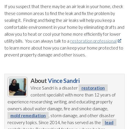
If you suspect that there may be an air leak in your home, check
these common areas to find the leak and fix the problem by
sealing it. Finding and fixing the air leaks will help you keep a
comfortable environment in your home by eliminating drafts and
allow you to heat or cool your home more efficiently for lower
utility bills. You can always talk to a
restoration professional
to learn more about how you can keep your home protected to
prevent property damage and other issues.
About
Vince Sandri
Vince Sandri is a disaster
restoration
content specialist with more than 12 years of
experience researching, writing, and educating property
owners about water damage, fire and smoke damage,
mold remediation
, storm damage, and other disaster
recovery topics. Since 2014, he has served as the
lead