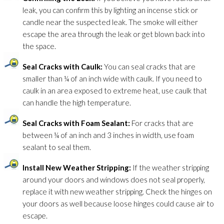
leak, you can confirm this by lighting an incense stick or
candle near the suspected leak. The smoke will either
escape the area through the leak or get blown back into
the space.
Seal Cracks with Caulk:
You can seal cracks that are
smaller than ¼ of an inch wide with caulk. If you need to
caulk in an area exposed to extreme heat, use caulk that
can handle the high temperature.
Seal Cracks with Foam Sealant:
For cracks that are
between ¼ of an inch and 3 inches in width, use foam
sealant to seal them.
Install New Weather Stripping:
If the weather stripping
around your doors and windows does not seal properly,
replace it with new weather stripping. Check the hinges on
your doors as well because loose hinges could cause air to
escape.