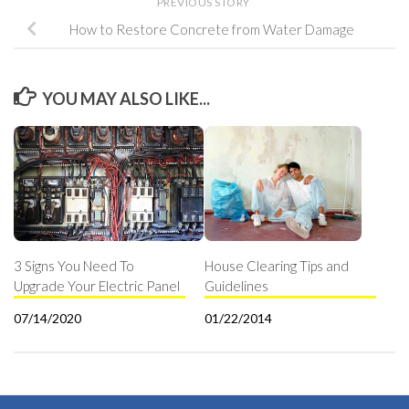
PREVIOUS STORY
How to Restore Concrete from Water Damage
YOU MAY ALSO LIKE...
3 Signs You Need To
House Clearing Tips and
Upgrade Your Electric Panel
Guidelines
07/14/2020
01/22/2014