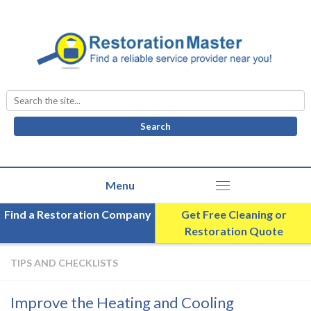
Search
for:
Find a Restoration Company
Get Free Cleaning or
Restoration Quote
TIPS AND CHECKLISTS
Improve the Heating and Cooling