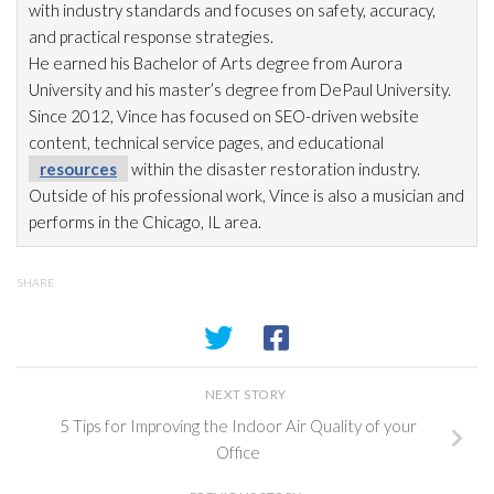
with industry standards and focuses on safety, accuracy,
and practical response strategies.
He earned his Bachelor of Arts degree from Aurora
University and his master’s degree from DePaul University.
Since 2012, Vince has focused on SEO-driven website
content, technical service pages, and educational
resources
within the disaster restoration
industry.
Outside of his professional work, Vince is also a musician and
performs in the Chicago, IL area.
SHARE
NEXT STORY
5 Tips for Improving the Indoor Air Quality of your
Office