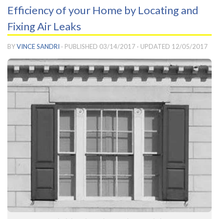
Efficiency of your Home by Locating and
Fixing Air Leaks
BY
VINCE SANDRI
· PUBLISHED
03/14/2017
· UPDATED
12/05/2017