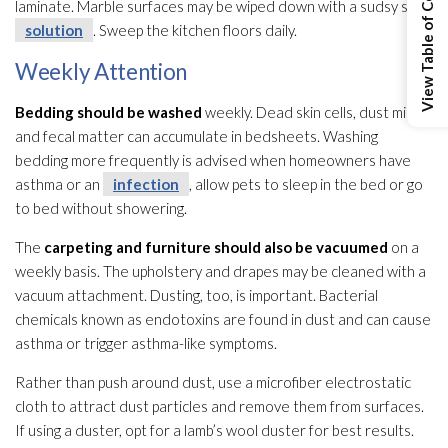
View Table of Contents
laminate. Marble surfaces may be wiped down with a sudsy soap
solution
. Sweep the kitchen floors daily.
Weekly Attention
Bedding should be washed
weekly. Dead skin cells, dust mites
and fecal matter can accumulate in bedsheets. Washing
bedding more frequently is advised when homeowners have
asthma or an
infection
, allow pets to sleep in the bed or go
to bed without showering.
The
carpeting and furniture should also be vacuumed
on a
weekly basis. The upholstery and drapes may be cleaned with a
vacuum attachment. Dusting, too, is important. Bacterial
chemicals known as endotoxins are found in dust and can cause
asthma or trigger asthma-like symptoms.
Rather than push around dust, use a microfiber electrostatic
cloth to attract dust particles and remove them from surfaces.
If using a duster, opt for a lamb’s wool duster for best results.