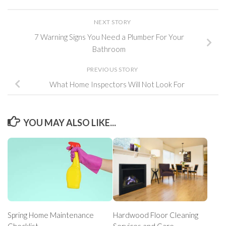
NEXT STORY
7 Warning Signs You Need a Plumber For Your
Bathroom
PREVIOUS STORY
What Home Inspectors Will Not Look For
YOU MAY ALSO LIKE...
Spring Home Maintenance
Hardwood Floor Cleaning