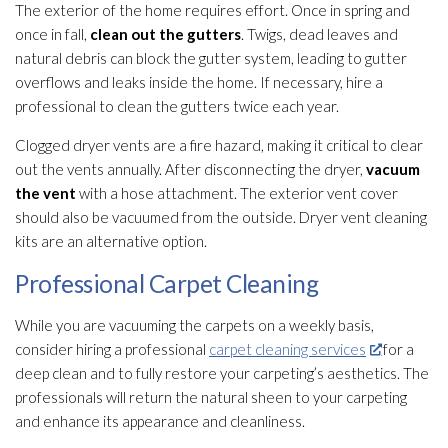
The exterior of the home requires effort. Once in spring and
once in fall,
clean out the gutters
. Twigs, dead leaves and
natural debris can block the gutter system, leading to gutter
overflows and leaks inside the home. If necessary, hire a
professional to clean the gutters twice each year.
Clogged dryer vents are a fire hazard, making it critical to clear
out the vents annually. After disconnecting the dryer,
vacuum
the vent
with a hose attachment. The exterior vent cover
should also be vacuumed from the outside. Dryer vent cleaning
kits are an alternative option.
Professional Carpet Cleaning
While you are vacuuming the carpets on a weekly basis,
consider hiring a professional
carpet cleaning services
for a
deep clean and to fully restore your carpeting’s aesthetics. The
professionals will return the natural sheen to your carpeting
and enhance its appearance and cleanliness.