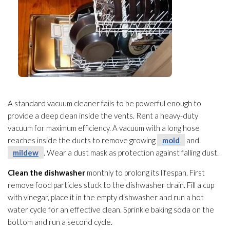
A standard vacuum cleaner fails to be powerful enough to
provide a deep clean inside the vents. Rent a heavy-duty
vacuum for maximum efficiency. A vacuum with a long hose
reaches inside the ducts to remove growing
mold
and
mildew
. Wear a dust mask as protection against falling dust.
Clean the dishwasher
monthly to prolong its lifespan. First
remove food particles stuck to the dishwasher drain. Fill a cup
with vinegar, place it in the empty dishwasher and run a hot
water cycle for an effective clean. Sprinkle baking soda on the
bottom and run a second cycle.