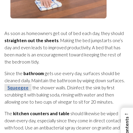
As soon as homeowners get out of bed each day, they should
straighten out the sheets
. Making the bed jumpstarts one’s
day and even leads to improved productivity. A bed that has
been made is an encouragement toward keeping the rest of
the bedroom tidy.
Since the
bathroom
gets use every day, surfaces should be
cleaned daily. Maintain the bathroom by wiping down surfaces.
Squeegee
the shower walls. Disinfect the sink by first
scrubbing it with baking soda, rinsing with water and then
allowing one to two cups of vinegar to sit for 20 minutes.
←
The
kitchen counters and table
should likewise be wiped
down every day, especially since they come in direct contact
with food. Use an antibacterial spray cleaner on granite and