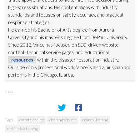
high-stress situations. His content aligns with industry
standards and focuses on safety, accuracy, and practical
response strategies.
He earned his Bachelor of Arts degree from Aurora
University and his master’s degree from DePaul University.
Since 2012, Vince has focused on SEO-driven website
content, technical service pages, and educational
resources
within the disaster restoration
industry.
Outside of his professional work, Vince is also a musician and
performs in the Chicago, IL area.
SHARE
Tags:
carpet cleaning
cleaning services
House Cleaning
residential cleaning