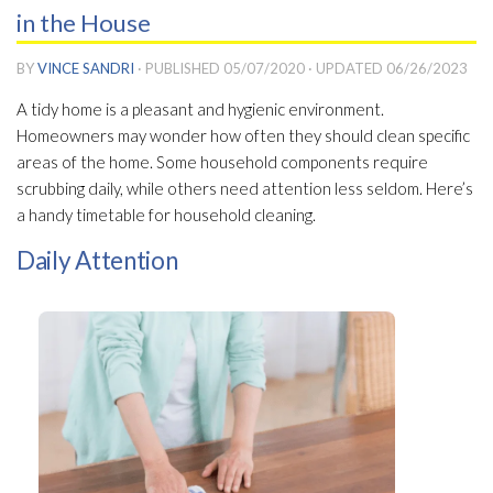
in the House
BY
VINCE SANDRI
· PUBLISHED
05/07/2020
· UPDATED
06/26/2023
A tidy home is a pleasant and hygienic environment.
Homeowners may wonder how often they should clean specific
areas of the home. Some household components require
scrubbing daily, while others need attention less seldom. Here’s
a handy timetable for household cleaning.
Daily Attention