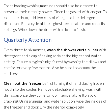
Front-loading washing machines should also be cleaned to
preserve their cleaning power. Clean the gasket with vinegar. To
clean the drum, add two cups of vinegar to the detergent
dispenser. Run a cycle at the highest temperature and capacity
settings. Wipe down the drum with a cloth to finish.
Quarterly Attention
Every three to six months,
wash the shower curtain liner
with
detergent and a cup of baking soda at the highest hot water
setting. Ensure a hygienic night’s rest by washing the pillows and
comforter every few months. Also be sure to vacuum the
mattress.
Clean out the freezer
by first turning it off and placing frozen
food into the cooler. Remove detachable shelving; wash with
dish soap once they come to room temperature (to avoid
cracking). Using a vinegar and water solution
, wipe the insides of
the freezer and door. Dry the interior completely.