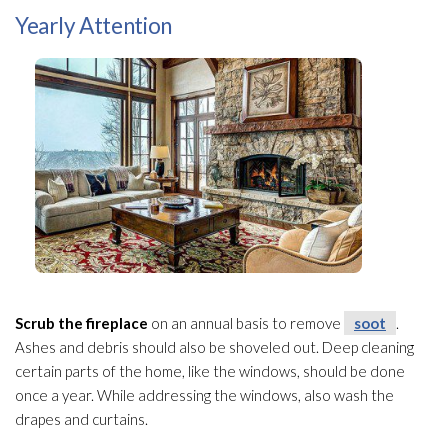
Yearly Attention
Scrub the fireplace
on an annual basis to remove
soot
.
Ashes and debris should also be shoveled out. Deep cleaning
certain parts of the home, like the windows, should be done
once a year. While addressing the windows, also wash the
drapes and curtains.