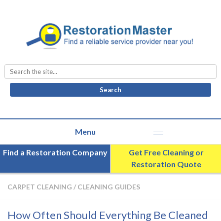
Search
for:
Find a Restoration Company
Get Free Cleaning or
Restoration Quote
CARPET CLEANING
/
CLEANING GUIDES
How Often Should Everything Be Cleaned