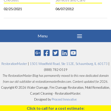
Checklist
Services and Care
02/25/2021
06/07/2012
RestorationMaster
|
1501 Woodfield Road, Ste 112E, Schaumburg, IL 60173
|
(888) 782-0519
The RestorationMaster Blog has permanently moved to this new dedicated domain
from our old subfolder at restorationmasterfinder.com. Content updated for 2026.
Copyright © 2026 Water Damage, Fire Damage Restoration, Mold Remediation,
Carpet Cleaning - RestorationMaster.
Designed by
Proceed Innovative
Click to call for a cost estimate: