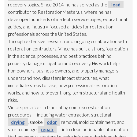
recovery topics. Since 2014, he has served as the
lead
contributor to RestorationMaster.us, where he has
developed hundreds of in-depth service pages, educational
guides, and industry-focused articles for restoration
professionals across the United States.
Through extensive research and ongoing collaboration with
restoration
contractors, Vince has built a strong foundation
in the science, processes, and best practices behind
property damage mitigation and recovery. His work helps
homeowners, business owners, and property managers
understand how disasters impact structures, what
immediate steps to take, how professional restoration
works, and how to prevent long-term structural and health
risks.
Vince specializes in translating complex restoration
procedures — including water extraction, structural
drying
, smoke
odor
removal, mold
containment, and
storm damage
repair
— into clear, actionable information
that empowers readers to make informed decisions during