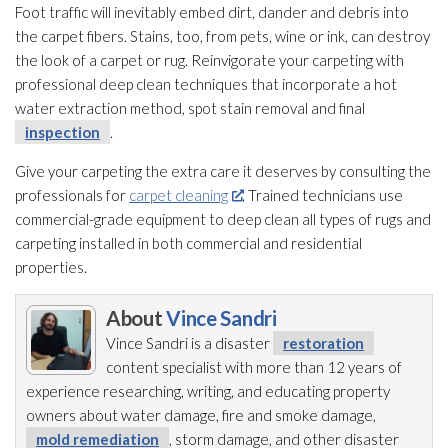
Foot traffic will inevitably embed dirt, dander and debris into
the carpet fibers. Stains, too, from pets, wine or ink, can destroy
the look of a carpet or rug. Reinvigorate your carpeting with
professional deep clean techniques that incorporate a hot
water extraction method, spot stain removal and final
inspection
.
Give your carpeting the extra care it deserves by consulting the
professionals for
carpet cleaning
. Trained technicians use
commercial-grade equipment to deep clean all types of rugs and
carpeting installed in both commercial and residential
properties.
About
Vince Sandri
Vince Sandri is a disaster
restoration
content specialist with more than 12 years of
experience researching, writing, and educating property
owners about water damage, fire and smoke damage,
mold remediation
, storm damage, and other disaster