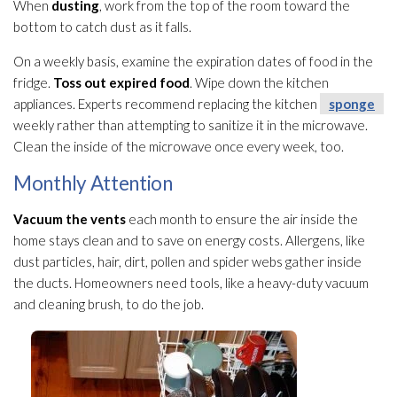
When
dusting
, work from the top of the room toward the
bottom to catch dust as it falls.
On a weekly basis, examine the expiration dates of food in the
fridge.
Toss out expired food
. Wipe down the kitchen
appliances. Experts recommend replacing the kitchen
sponge
weekly rather than attempting to sanitize it in the microwave.
Clean the inside of the microwave once every week, too.
Monthly Attention
Vacuum the vents
each month to ensure the air inside the
home stays clean and to save on energy costs. Allergens, like
dust particles, hair, dirt, pollen and spider webs gather inside
the ducts. Homeowners need tools, like a heavy-duty vacuum
and cleaning brush, to do the job.