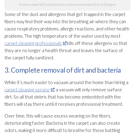
A clean carpet will contribute to a clean environment, free of allergens
Some of the dust and allergens that get trapped in the carpet
fibers may find their way into the breathing air where they can
cause respiratory problems, allergic reactions, and other health
problems. The high temperature of the water used by most
carpet cleaning professionals
kills off these allergens so that
they are no longer a health threat and leaves the surface of
the carpet fully sanitized.
3. Complete removal of dirt and bacteria
While it’s much easier to vacuum around the home than hiring a
carpet cleaning service
, a vacuum will only remove surface
dirt. So all that debris that has become embedded with the
fibers will stay there until it receives professional treatment.
Over time, this will cause excess wearing on the fibers,
deteriorating faster. Bacteria in the carpet can also create
odors, making it more difficult to breathe for those battling