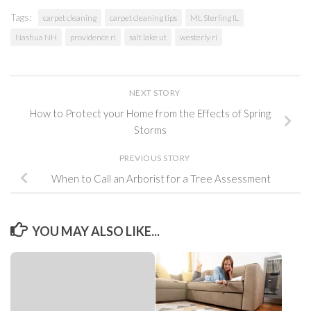
Tags:
carpet cleaning
carpet cleaning tips
Mt. Sterling IL
Nashua NH
providence ri
salt lake ut
westerly ri
NEXT STORY
How to Protect your Home from the Effects of Spring
Storms
PREVIOUS STORY
When to Call an Arborist for a Tree Assessment
YOU MAY ALSO LIKE...