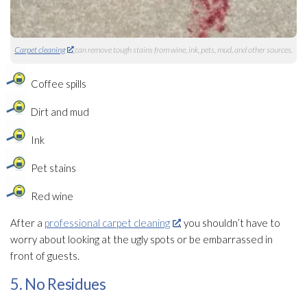
Carpet cleaning
can remove tough stains from wine, ink, pets, mud, and other sources.
Coffee spills
Dirt and mud
Ink
Pet stains
Red wine
After a
professional carpet cleaning
, you shouldn’t have to
worry about looking at the ugly spots or be embarrassed in
front of guests.
5. No Residues