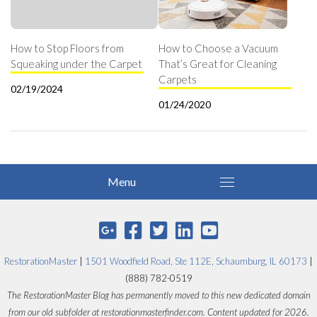
How to Stop Floors from
How to Choose a Vacuum
Squeaking under the Carpet
That’s Great for Cleaning
Carpets
02/19/2024
01/24/2020
RestorationMaster
|
1501 Woodfield Road, Ste 112E, Schaumburg, IL 60173
|
(888) 782-0519
The RestorationMaster Blog has permanently moved to this new dedicated domain
from our old subfolder at restorationmasterfinder.com. Content updated for 2026.