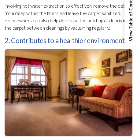
View Table of Contents
involving hot water extraction to effectively remove the debris
from deep within the fibers and leave the carpet sanitized.
Homeowners can also help decrease the build-up of debris in
the carpet between cleanings by vacuuming regularly.
2. Contributes to a healthier environment