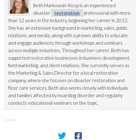
Beth Markowski-Roop is an experienced
disaster
restoration
professional with more
than 12 years in the industry, beginning her career in 2012.
She has an extensive background in marketing, sales, public
relations, and media, along with a proven ability to educate
and engage audiences through workshops and seminars
across multiple industries. Throughout her career, Beth has
supported restoration
businesses in business development,
field marketing, and client relations. She currently serves as
the Marketing & Sales Director for a local restoration
company, where she focuses on disaster restoration
and
floor care services. Beth also works closely with individuals
and families affected by hoarding disorder and regularly
conducts educational seminars on the topic.
SHARE