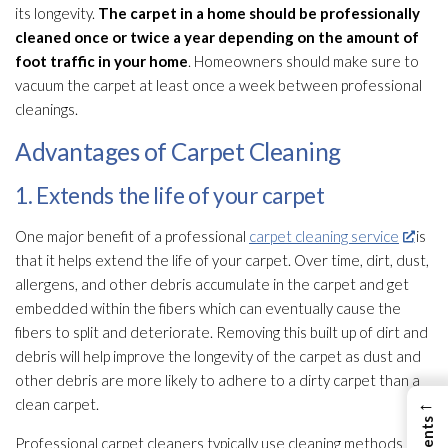
its longevity.
The carpet in a home should be professionally
cleaned once or twice a year depending on the amount of
foot traffic in your home
. Homeowners should make sure to
vacuum the carpet at least once a week between professional
cleanings.
Advantages of Carpet Cleaning
1. Extends the life of your carpet
One major benefit of a professional
carpet cleaning service
is
that it helps extend the life of your carpet. Over time, dirt, dust,
allergens, and other debris accumulate in the carpet and get
embedded within the fibers which can eventually cause the
fibers to split and deteriorate. Removing this built up of dirt and
debris will help improve the longevity of the carpet as dust and
other debris are more likely to adhere to a dirty carpet than a
←
clean carpet.
Professional carpet cleaners typically use cleaning methods