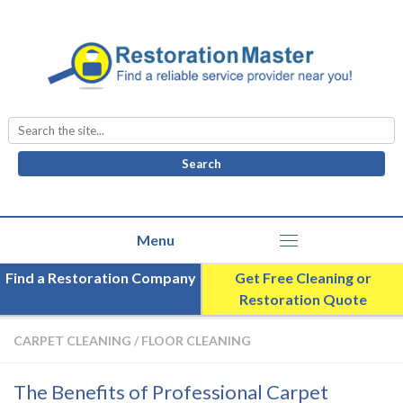
Search
for:
Find a Restoration Company
Get Free Cleaning or
Restoration Quote
CARPET CLEANING
/
FLOOR CLEANING
The Benefits of Professional Carpet