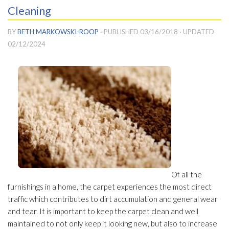
Cleaning
BY
BETH MARKOWSKI-ROOP
· PUBLISHED
03/16/2018
· UPDATED
02/12/2024
Of all the
furnishings in a home, the carpet experiences the most direct
traffic which contributes to dirt accumulation and general wear
and tear. It is important to keep the carpet clean and well
maintained to not only keep it looking new, but also to increase