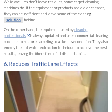
While vacuums don’t leave residues, some carpet cleaning
machines do. If the equipment or products are old or cheaper,
they can be inefficient and leave some of the cleaning
solution
behind.
On the other hand, the equipment used by
cleaning
professionals
is always updated and uses commercial cleaning
products to restore carpeting to a like-new condition. They also
employ the hot water extraction technique to achieve the best
results, leaving the fibers free of all dirt and stains.
6. Reduces Traffic Lane Effects