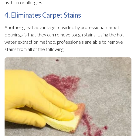
asthma or allergies.
4. Eliminates Carpet Stains
Another great advantage provided by professional carpet
cleanings is that they can remove tough stains. Using the hot
water extraction method, professionals are able to remove
stains from all of the following: