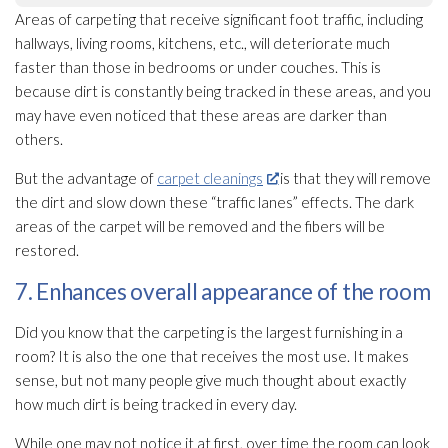
Areas of carpeting that receive significant foot traffic, including
hallways, living rooms, kitchens, etc., will deteriorate much
faster than those in bedrooms or under couches. This is
because dirt is constantly being tracked in these areas, and you
may have even noticed that these areas are darker than
others.
But the advantage of
carpet cleanings
is that they will remove
the dirt and slow down these “traffic lanes” effects. The dark
areas of the carpet will be removed and the fibers will be
restored.
7. Enhances overall appearance of the room
Did you know that the carpeting is the largest furnishing in a
room? It is also the one that receives the most use. It makes
sense, but not many people give much thought about exactly
how much dirt is being tracked in every day.
While one may not notice it at first, over time the room can look