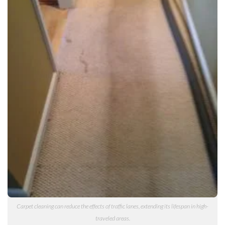
Carpet cleaning can reduce the effects of traffic lanes, extending its lifespan in high-
traveled areas.