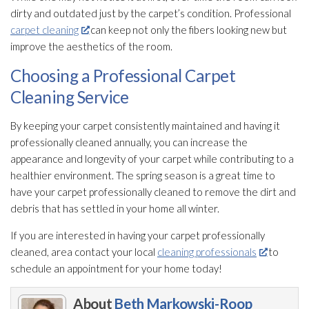
dirty and outdated just by the carpet’s condition. Professional
carpet cleaning
can keep not only the fibers looking new but
improve the aesthetics of the room.
Choosing a Professional Carpet
Cleaning Service
By keeping your carpet consistently maintained and having it
professionally cleaned annually, you can increase the
appearance and longevity of your carpet while contributing to a
healthier environment. The spring season is a great time to
have your carpet professionally cleaned to remove the dirt and
debris that has settled in your home all winter.
If you are interested in having your carpet professionally
cleaned, area contact your local
cleaning professionals
to
schedule an appointment for your home today!
About
Beth Markowski-Roop