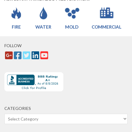
FIRE
WATER
MOLD
COMMERCIAL
FOLLOW
CATEGORIES
Categories