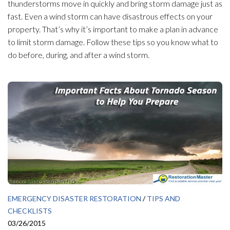
thunderstorms move in quickly and bring storm damage just as
fast. Even a wind storm can have disastrous effects on your
property. That’s why it’s important to make a plan in advance
to limit storm damage. Follow these tips so you know what to
do before, during, and after a wind storm.
EMERGENCY DISASTER RESTORATION
/
TIPS AND
CHECKLISTS
03/26/2015