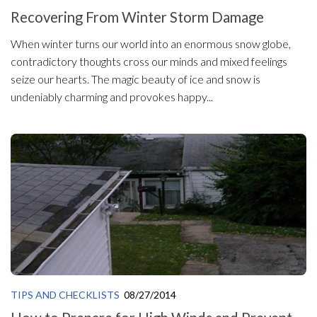
Recovering From Winter Storm Damage
When winter turns our world into an enormous snow globe,
contradictory thoughts cross our minds and mixed feelings
seize our hearts. The magic beauty of ice and snow is
undeniably charming and provokes happy...
TIPS AND CHECKLISTS
08/27/2014