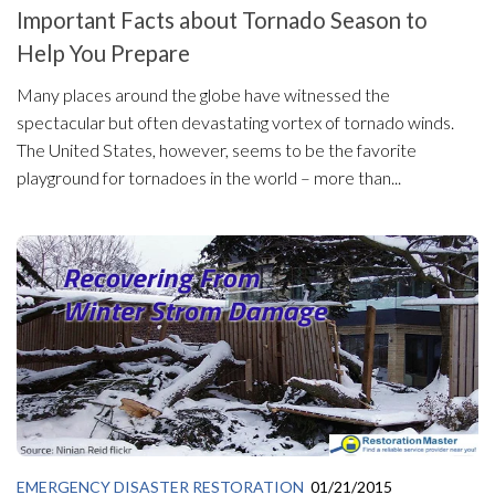
Important Facts about Tornado Season to
Help You Prepare
Many places around the globe have witnessed the
spectacular but often devastating vortex of tornado winds.
The United States, however, seems to be the favorite
playground for tornadoes in the world – more than...
EMERGENCY DISASTER RESTORATION
01/21/2015