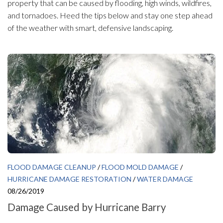
property that can be caused by flooding, high winds, wildfires,
and tornadoes. Heed the tips below and stay one step ahead
of the weather with smart, defensive landscaping.
FLOOD DAMAGE CLEANUP
/
FLOOD MOLD DAMAGE
/
HURRICANE DAMAGE RESTORATION
/
WATER DAMAGE
08/26/2019
Damage Caused by Hurricane Barry