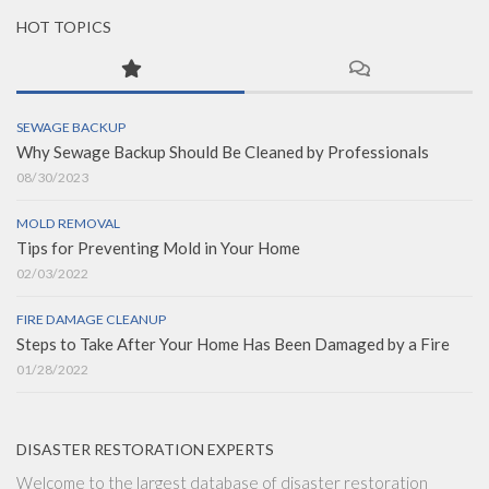
HOT TOPICS
SEWAGE BACKUP
Why Sewage Backup Should Be Cleaned by Professionals
08/30/2023
MOLD REMOVAL
Tips for Preventing Mold in Your Home
02/03/2022
FIRE DAMAGE CLEANUP
Steps to Take After Your Home Has Been Damaged by a Fire
01/28/2022
DISASTER RESTORATION EXPERTS
Welcome to the largest database of disaster restoration