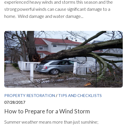
experienced heavy winds and storms this season and the
strong powerful winds can cause significant damage to a
home. Wind damage and water damage...
PROPERTY RESTORATION
/
TIPS AND CHECKLISTS
07/28/2017
How to Prepare for a Wind Storm
Summer weather means more than just sunshine;