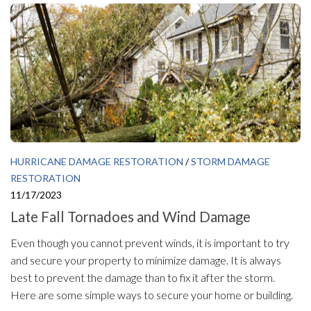
HURRICANE DAMAGE RESTORATION
/
STORM DAMAGE
RESTORATION
11/17/2023
Late Fall Tornadoes and Wind Damage
Even though you cannot prevent winds, it is important to try
and secure your property to minimize damage. It is always
best to prevent the damage than to fix it after the storm.
Here are some simple ways to secure your home or building.