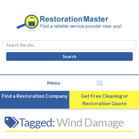
Search
for:
Find a Restoration Company
Get Free Cleaning or
Restoration Quote
Tagged:
Wind Damage