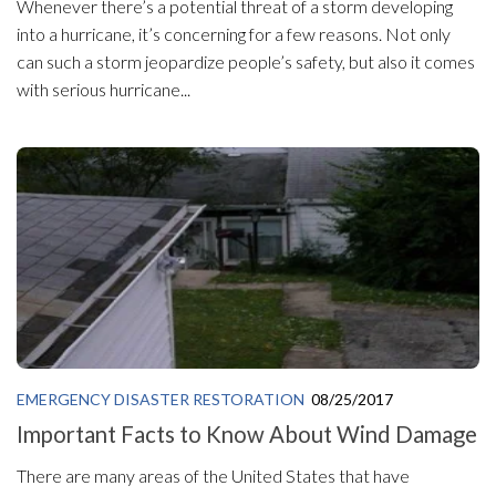
Whenever there’s a potential threat of a storm developing
into a hurricane, it’s concerning for a few reasons. Not only
can such a storm jeopardize people’s safety, but also it comes
with serious hurricane...
EMERGENCY DISASTER RESTORATION
08/25/2017
Important Facts to Know About Wind Damage
There are many areas of the United States that have