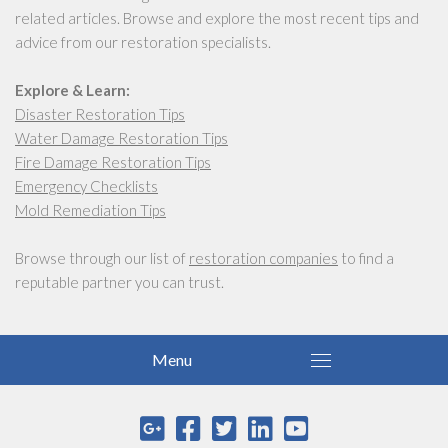
related articles. Browse and explore the most recent tips and
advice from our restoration specialists.
Explore & Learn:
Disaster Restoration Tips
Water Damage Restoration Tips
Fire Damage Restoration Tips
Emergency Checklists
Mold Remediation Tips
Browse through our list of
restoration companies
to find a
reputable partner you can trust.