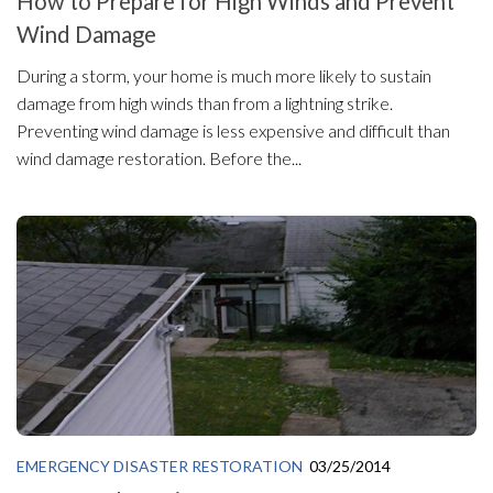
How to Prepare for High Winds and Prevent
Wind Damage
During a storm, your home is much more likely to sustain
damage from high winds than from a lightning strike.
Preventing wind damage is less expensive and difficult than
wind damage restoration. Before the...
EMERGENCY DISASTER RESTORATION
03/25/2014