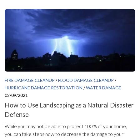
FIRE DAMAGE CLEANUP
/
FLOOD DAMAGE CLEANUP
/
HURRICANE DAMAGE RESTORATION
/
WATER DAMAGE
02/09/2021
How to Use Landscaping as a Natural Disaster
Defense
While you may not be able to protect 100% of your home,
you can take steps now to decrease the damage to your