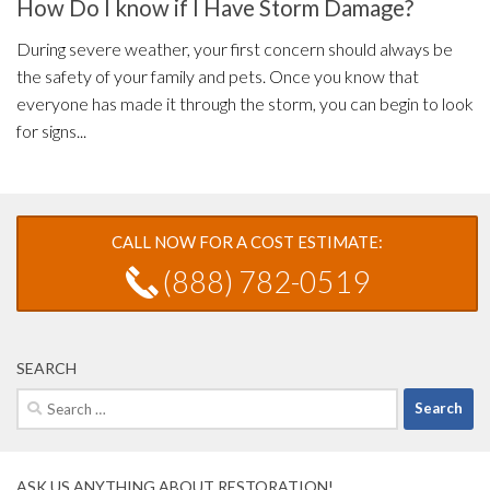
How Do I know if I Have Storm Damage?
During severe weather, your first concern should always be
the safety of your family and pets. Once you know that
everyone has made it through the storm, you can begin to look
for signs...
CALL NOW FOR A COST ESTIMATE:
(888) 782-0519
SEARCH
Search
for:
ASK US ANYTHING ABOUT RESTORATION!