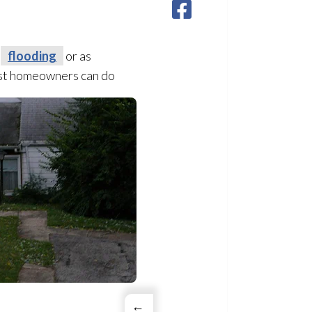
e
flooding
or as
most homeowners can do
←