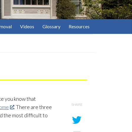
moval
Videos
Glossary
Resources
ce you know that
SHARE
home
. There are three
 the most difficult to