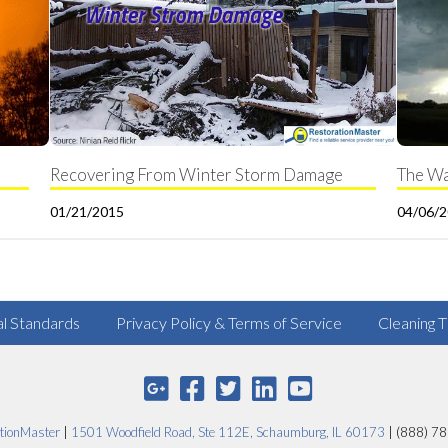
Recovering From Winter Storm Damage
The Wa
01/21/2015
04/06/
al Standards
Privacy Policy & Terms of Service
Cleaning T
tionMaster
|
1501 Woodfield Road, Ste 112E, Schaumburg, IL 60173
| (888) 7