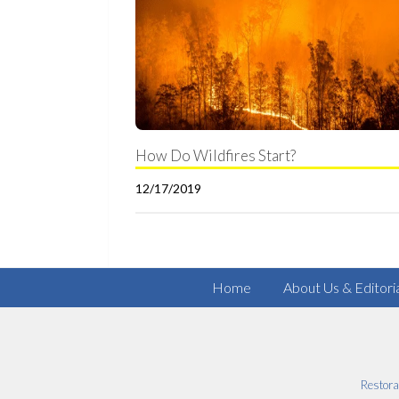
How Do Wildfires Start?
12/17/2019
Home
About Us & Editori
Restora