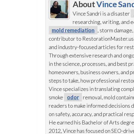
About
Vince Sand
Vince Sandri is a disaster
researching, writing, and
mold remediation
, storm damage,
contributor to RestorationMaster.us,
and industry-focused articles for res
Through extensive research and ongo
in the science, processes, and best 
homeowners, business owners, and p
steps to take, how professional resto
Vince specializes in translating comp
smoke
odor
removal, mold
contain
readers to make informed decisions du
on safety, accuracy, and practical res
He earned his Bachelor of Arts degre
2012, Vince has focused on SEO-drive