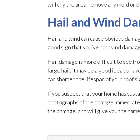
will dry the area, remove any mold
or o
Hail and Wind D
Hail and wind can cause obvious damage 
good sign that you’ve had wind damag
Hail damage is more difficult to see f
large hail, it may be a good idea to ha
can shorten the lifespan of your roof si
If you suspect that your home has sust
photographs of the damage immediately.
the damage, and will give you the nam