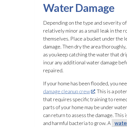
Water Damage
Depending on the type and severity of 
relatively minor as a small leak in th
themselves.
Place a bucket under the l
damage. Then dry the area thoroughly, u
as you keep catching the water that dri
incur any additional water damage bef
repaired.
If your home has been flooded, you ne
damage cleanup crew
. This is a pot
that requires specific training to remed
parts of your home may be under water
can return to assess the damage. This i
and harmful bacteria to grow. A
wate