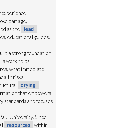
f experience
moke damage,
ved as the
lead
es, educational guides,
uilt a strong foundation
His work helps
ures, what immediate
ealth risks.
ructural
drying
,
formation that empowers
try standards and focuses
aul University. Since
al
resources
within