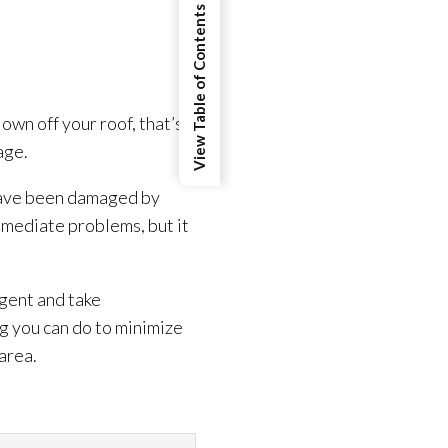
.
View Table of Contents
own off your roof, that’s a
age.
s have been damaged by
mmediate problems, but it
gent and take
g you can do to minimize
area.