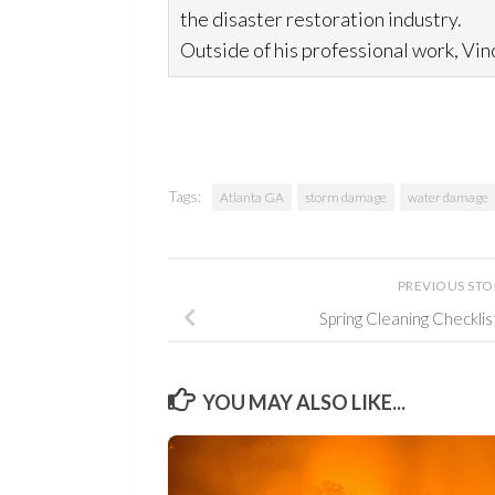
the disaster restoration
industry.
Outside of his professional work, Vinc
Tags:
Atlanta GA
storm damage
water damage
PREVIOUS ST
Spring Cleaning Checkli
YOU MAY ALSO LIKE...