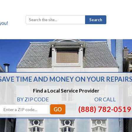
Search
for:
SAVE TIME AND MONEY ON YOUR REPAIRS
Find a Local Service Provider
BY ZIP CODE
OR CALL
(888) 782-0519