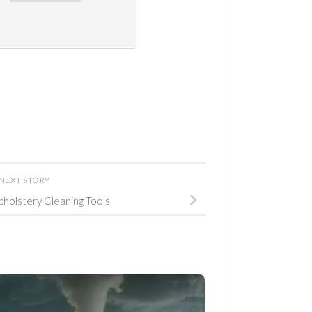
NEXT STORY
Upholstery Cleaning Tools