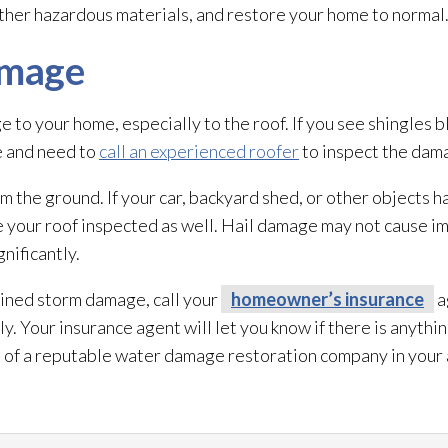
ther hazardous materials, and restore your home to normal
amage
to your home, especially to the roof. If you see shingles bl
e and need to
call an experienced roofer
to inspect the dam
rom the ground. If your car, backyard shed, or other object
ve your roof inspected as well. Hail damage may not cause i
gnificantly.
ained storm damage, call your
homeowner’s insurance
a
 Your insurance agent will let you know if there is anythin
e of a reputable water damage restoration
company in your 