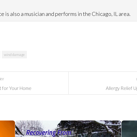
e is also a musician and performs in the Chicago, IL area.
wind damage
ORY
st for Your Home
Allergy Relief 