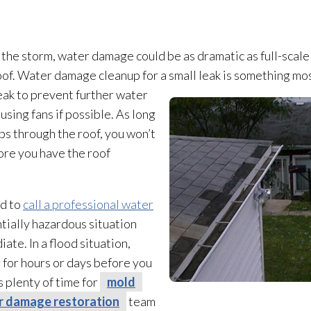
the storm, water damage could be as dramatic as full-scal
e roof. Water damage cleanup for a small leak is something 
eak to prevent further water
sing fans if possible. As long
ps through the roof, you won’t
ore you have the roof
ed to
call a professional water
entially hazardous situation
iate. In a flood situation,
 for hours or days before you
s plenty of time for
mold
r damage restoration
team