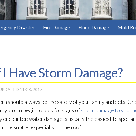
rgency Disaster
Fire Damage
Flood Damage
Mold Re
f I Have Storm Damage?
 UPDATED
11/28/2017
ern should always be the safety of your family and pets. On
, you can begin to look for signs of
storm damage to your 
encounter: water damage is usually the easiest to spot and
more subtle, especially on the roof.