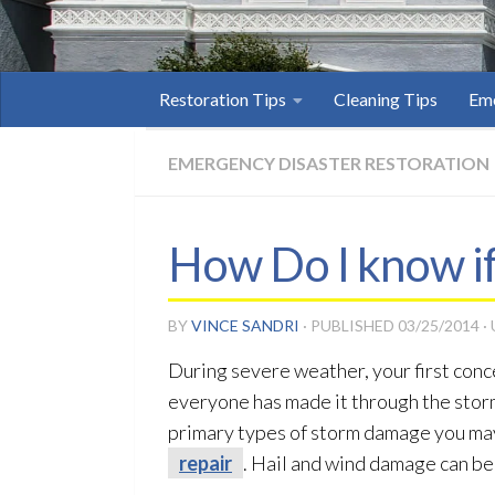
Restoration Tips
Cleaning Tips
Eme
EMERGENCY DISASTER RESTORATION
How Do I know i
BY
VINCE SANDRI
· PUBLISHED
03/25/2014
·
During severe weather, your first conc
everyone has made it through the storm
primary types of storm damage you may 
repair
. Hail and wind damage can be 