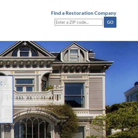
Find a Restoration Company
: