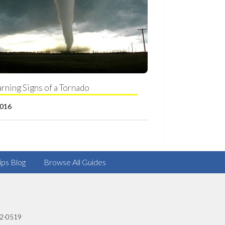
rning Signs of a Tornado
2016
ips Blog
Browse All Guides
82-0519