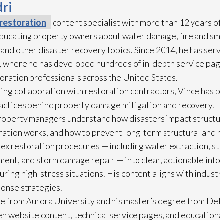
ri
restoration
content specialist with more than 12 years o
 educating property owners about water damage, fire and s
 and other disaster recovery topics. Since 2014, he has ser
 where he has developed hundreds of in-depth service pag
toration
professionals across the United States.
ing collaboration with restoration
contractors, Vince has b
practices behind property damage mitigation and recovery. 
roperty managers understand how disasters impact struct
ration
works, and how to prevent long-term structural and h
lex restoration
procedures — including water extraction, st
ment, and storm damage repair
— into clear, actionable in
ring high-stress situations. His content aligns with indus
ponse strategies.
e from Aurora University and his master’s degree from DeP
n website content, technical service pages, and education