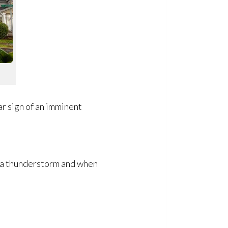
ar sign of an imminent
of a thunderstorm and when