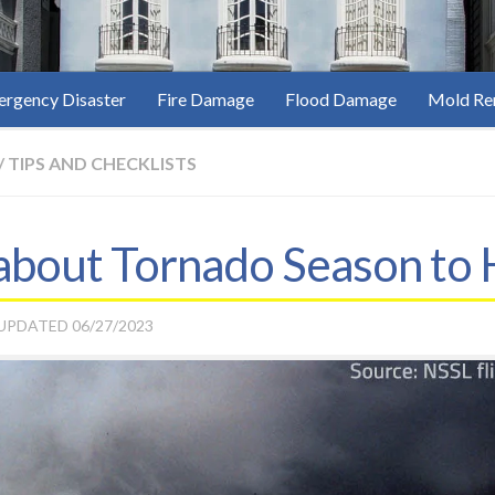
rgency Disaster
Fire Damage
Flood Damage
Mold Re
/
TIPS AND CHECKLISTS
 about Tornado Season to 
 UPDATED
06/27/2023