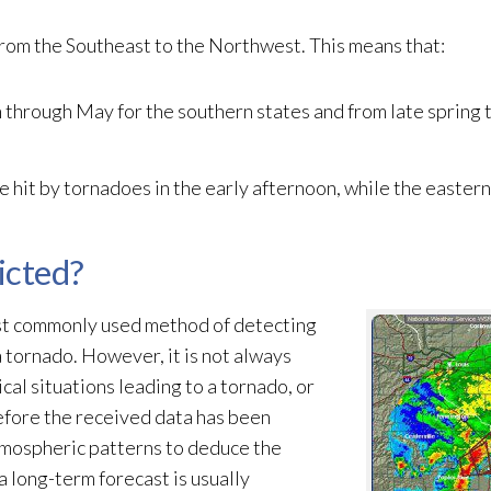
from the Southeast to the Northwest. This means that:
 through May for the southern states and from late spring
e hit by tornadoes in the early afternoon, while the easter
icted?
ost commonly used method of detecting
 tornado. However, it is not always
al situations leading to a tornado, or
before the received data has been
tmospheric patterns to deduce the
a long-term forecast is usually