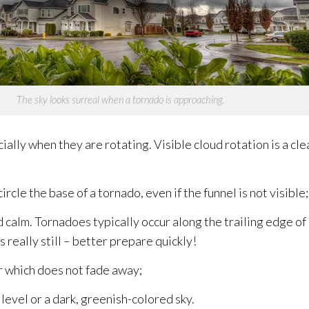
The sky looks surreal when a tornado is approaching.
ially when they are rotating. Visible cloud rotation is a cle
rcle the base of a tornado, even if the funnel is not visible;
d calm. Tornadoes typically occur along the trailing edge 
really still – better prepare quickly!
ir which does not fade away;
level or a dark, greenish-colored sky.