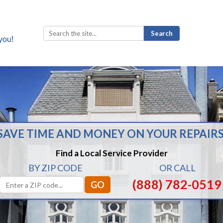
Search
for:
SAVE TIME AND MONEY ON YOUR REPAIRS
Find a Local Service Provider
BY ZIP CODE
OR CALL
(888) 782-0519