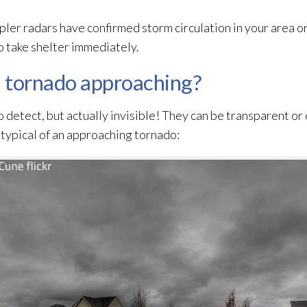
er radars have confirmed storm circulation in your area or
 take shelter immediately.
a tornado approaching?
o detect, but actually invisible! They can be transparent or
s typical of an approaching tornado: