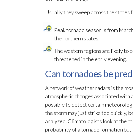
Usually they sweep across the states 
Peak tornado season is from March
the northern states;
The western regions are likely to b
threatened in the early evening.
Can tornadoes be pred
A network of weather radars is the m
atmospheric changes associated with a
possible to detect certain meteorologic
the storm may just strike too quickly, 
analyzed. Climatologists look at the a
probability of a tornado formation but 