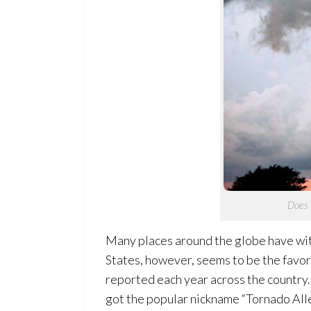
Does i
Many places around the globe have wit
States, however, seems to be the favor
reported each year across the country. 
got the popular nickname “Tornado Alley