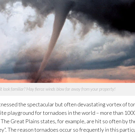
t look familiar? May fierce winds blow far away from your property!
nessed the spectacular but often devastating vortex of to
ite playground for tornadoes in the world – more than 100
The Great Plains states, for example, are hit so often by t
”. The reason tornadoes occur so frequently in this particu