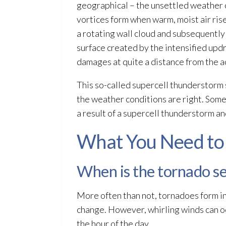
geographical – the unsettled weather c
vortices form when warm, moist air rise 
a rotating wall cloud and subsequently 
surface created by the intensified updr
damages at quite a distance from the a
This so-called supercell thunderstorm 
the weather conditions are right. Some
a result of a supercell thunderstorm a
What You Need to
When is the tornado s
More often than not, tornadoes form in
change. However, whirling winds can oc
the hour of the day.