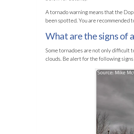
A tornado warning means that the Doppl
been spotted. You are recommended to
What are the signs of 
Some tornadoes are not only difficult t
clouds. Be alert for the following sign