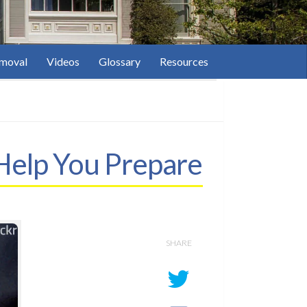
moval
Videos
Glossary
Resources
Help You Prepare
SHARE