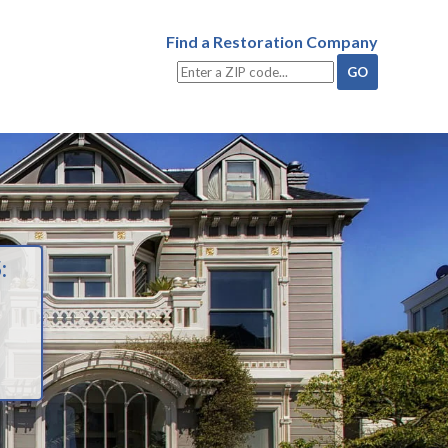
Find a Restoration Company
: