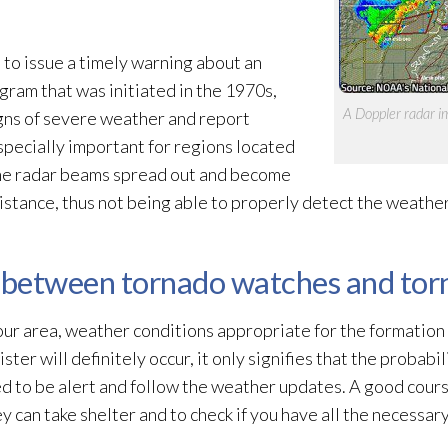
to issue a timely warning about an
ram that was initiated in the 1970s,
A Doppler radar im
igns of severe weather and report
specially important for regions located
the radar beams spread out and become
distance, thus not being able to properly detect the weathe
e between tornado watches and to
your area, weather conditions appropriate for the formation
ter will definitely occur, it only signifies that the probabil
ed to be alert and follow the weather updates. A good cours
can take shelter and to check if you have all the necessary