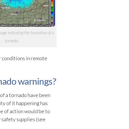
age indicating the formation of a
tornado.
r conditions in remote
rnado warnings?
 of a tornado have been
ity of it happening has
e of action would be to
 safety supplies (see