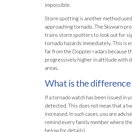
impossible.
Storm spotting is another method used 
approaching tornado. The Skywarn prog
trains storm spotters to look out for s
tornado hazards immediately. This is e
far from the Doppler radars because 
progressively higher in attitude with 
areas.
What is the differenc
If a tornado watch has been issued in 
detected. This does not mean that a twis
increased. In such cases, you are advis
remind every family member where they 
below for details).