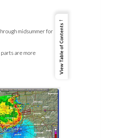
←
View Table of Contents
 through midsummer for
n parts are more