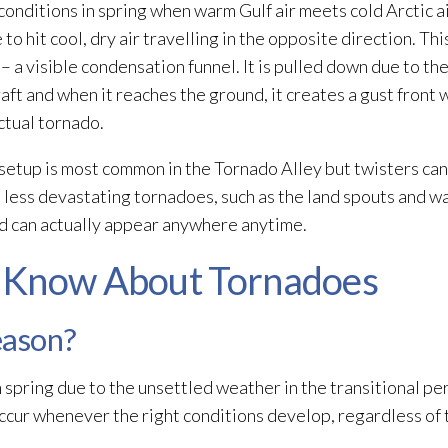
onditions in spring when warm Gulf air meets cold Arctic a
to hit cool, dry air travelling in the opposite direction. Th
– a visible condensation funnel. It is pulled down due to th
aft and when it reaches the ground, it creates a gust front
ctual tornado.
setup is most common in the Tornado Alley but twisters can
 less devastating tornadoes, such as the land spouts and w
nd can actually appear anywhere anytime.
 Know About Tornadoes
eason?
 spring due to the unsettled weather in the transitional p
cur whenever the right conditions develop, regardless of t