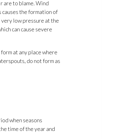
ir are to blame. Wind
is causes the formation of
e very low pressure at the
 which can cause severe
 form at any place where
aterspouts, do not form as
eriod when seasons
he time of the year and