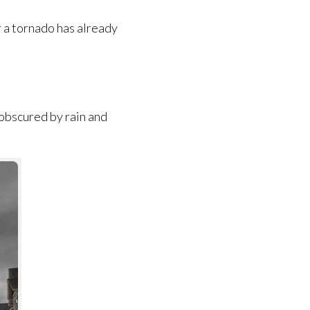
 a tornado has already
 obscured by rain and