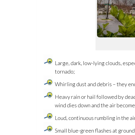
Large, dark, low-lying clouds, espec
tornado;
Whirling dust and debris – they enci
Heavy rain or hail followed by dea
wind dies down and the air becomes 
Loud, continuous rumbling in the a
Small blue-green flashes at ground 