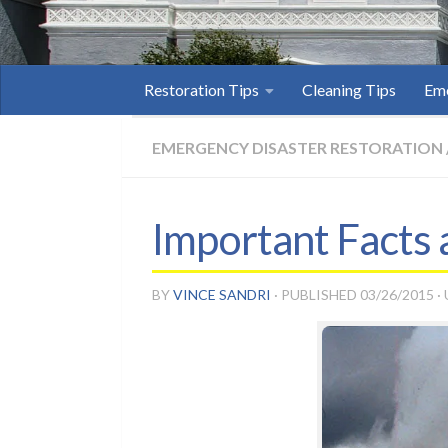
Restoration Tips
Cleaning Tips
Eme
EMERGENCY DISASTER RESTORATION
Important Facts
BY
VINCE SANDRI
· PUBLISHED
03/26/2015
·