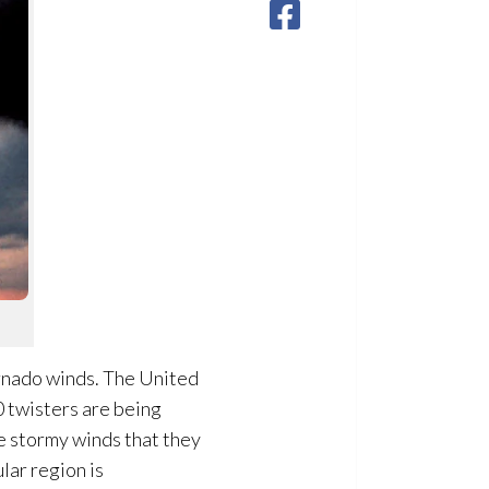
rnado winds. The United
0 twisters are being
he stormy winds that they
lar region is