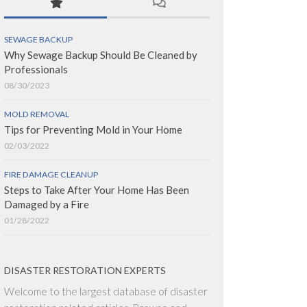
SEWAGE BACKUP
Why Sewage Backup Should Be Cleaned by
Professionals
08/30/2023
MOLD REMOVAL
Tips for Preventing Mold in Your Home
02/03/2022
FIRE DAMAGE CLEANUP
Steps to Take After Your Home Has Been
Damaged by a Fire
01/28/2022
DISASTER RESTORATION EXPERTS
Welcome to the largest database of disaster