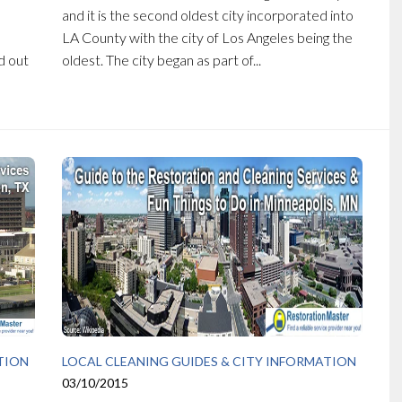
and it is the second oldest city incorporated into
LA County with the city of Los Angeles being the
d out
oldest. The city began as part of...
TION
LOCAL CLEANING GUIDES & CITY INFORMATION
03/10/2015