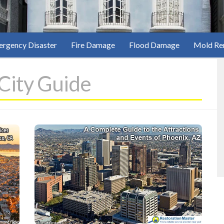
rgency Disaster
Fire Damage
Flood Damage
Mold Re
 City Guide