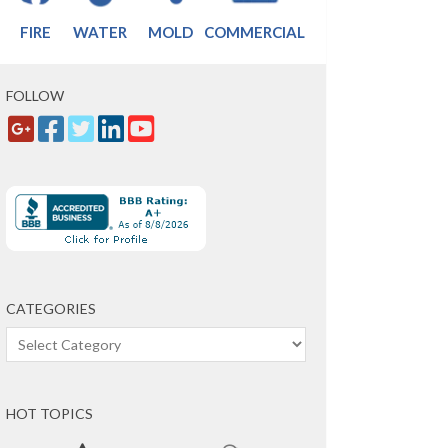
FIRE
WATER
MOLD
COMMERCIAL
FOLLOW
CATEGORIES
Categories
HOT TOPICS