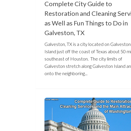
Complete City Guide to
Restoration and Cleaning Serv
as Well as Fun Things to Do in
Galveston, TX
Galveston, TX is a city located on Galveston
Island just off the coast of Texas about 50 m
southeast of Houston. The city limits of
Galveston stretch along Galveston Island a
onto the neighboring...