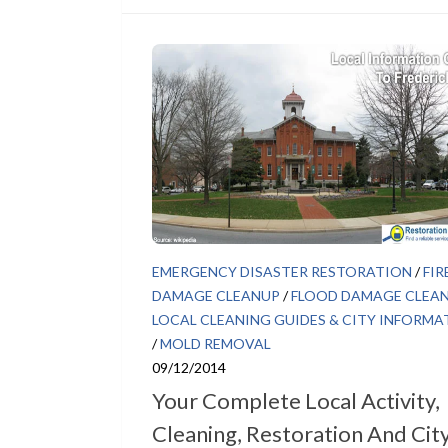
EMERGENCY DISASTER RESTORATION
/
FIR
DAMAGE CLEANUP
/
FLOOD DAMAGE CLEA
LOCAL CLEANING GUIDES & CITY INFORMA
/
MOLD REMOVAL
09/12/2014
Your Complete Local Activity,
Cleaning, Restoration And Cit