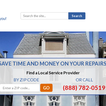
Search
for:
SAVE TIME AND MONEY ON YOUR REPAIRS
Find a Local Service Provider
BY ZIP CODE
OR CALL
(888) 782-0519