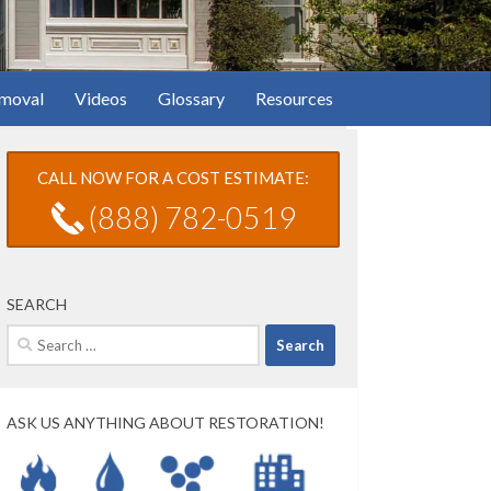
moval
Videos
Glossary
Resources
CALL NOW FOR A COST ESTIMATE:
(888) 782-0519
SEARCH
Search
for:
ASK US ANYTHING ABOUT RESTORATION!