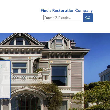
Find a Restoration Company
: