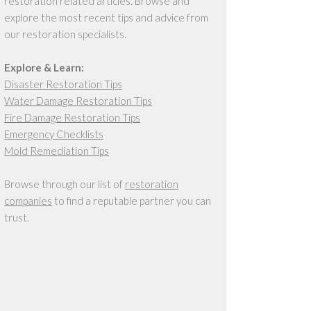
restoration related articles. Browse and
explore the most recent tips and advice from
our restoration specialists.
Explore & Learn:
Disaster Restoration Tips
Water Damage Restoration Tips
Fire Damage Restoration Tips
Emergency Checklists
Mold Remediation Tips
Browse through our list of
restoration
companies
to find a reputable partner you can
trust.