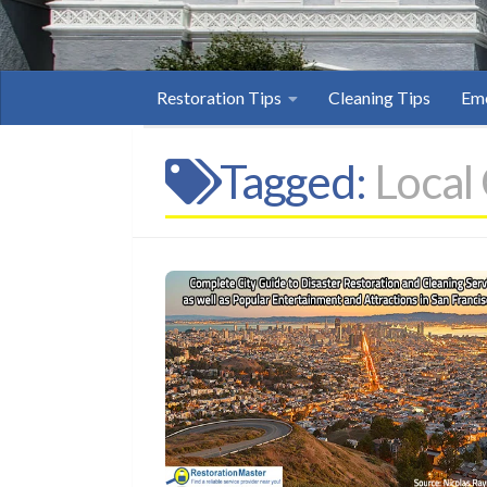
Restoration Tips
Cleaning Tips
Eme
Tagged:
Local