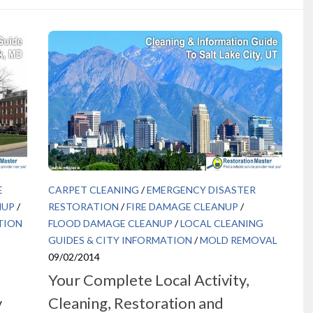
E
CARPET CLEANING
/
EMERGENCY DISASTER
NUP
/
RESTORATION
/
FIRE DAMAGE CLEANUP
/
TION
FLOOD DAMAGE CLEANUP
/
LOCAL CLEANING
GUIDES & CITY INFORMATION
/
MOLD REMOVAL
09/02/2014
Your Complete Local Activity,
y
Cleaning, Restoration and