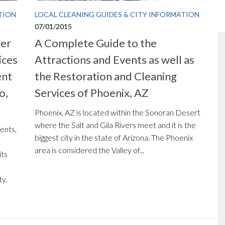
TION
LOCAL CLEANING GUIDES & CITY INFORMATION
07/01/2015
ter
A Complete Guide to the
ices
Attractions and Events as well as
ent
the Restoration and Cleaning
o,
Services of Phoenix, AZ
Phoenix, AZ is located within the Sonoran Desert
where the Salt and Gila Rivers meet and it is the
ents,
biggest city in the state of Arizona. The Phoenix
area is considered the Valley of...
its
ty.