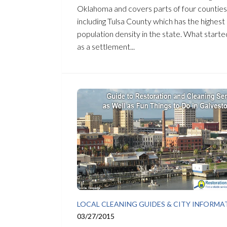
Oklahoma and covers parts of four counties
including Tulsa County which has the highest
population density in the state. What starte
as a settlement...
LOCAL CLEANING GUIDES & CITY INFORMA
03/27/2015