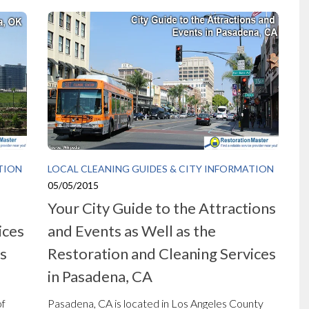
TION
LOCAL CLEANING GUIDES & CITY INFORMATION
05/05/2015
Your City Guide to the Attractions
ices
and Events as Well as the
ns
Restoration and Cleaning Services
in Pasadena, CA
of
Pasadena, CA is located in Los Angeles County