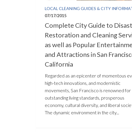
LOCAL CLEANING GUIDES & CITY INFORMA
07/17/2015
Complete City Guide to Disas
Restoration and Cleaning Serv
as well as Popular Entertainm
and Attractions in San Francisc
California
Regarded as an epicenter of momentous ev
high-tech innovations, and modernistic
movements, San Francisco is renowned for 
outstanding living standards, prosperous
economy, cultural diversity, and liberal socie
The dynamic environment in the city...