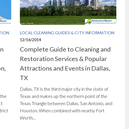
TION
LOCAL CLEANING GUIDES & CITY INFORMATION
12/16/2014
on
Complete Guide to Cleaning and
Restoration Services & Popular
n,
Attractions and Events in Dallas,
TX
Dallas, TX is the third major city in the state of
 the
Texas and makes up the northern point of the
ct
Texas Triangle between Dallas, San Antonio, and
trict
Houston. When combined with nearby Fort
Worth...