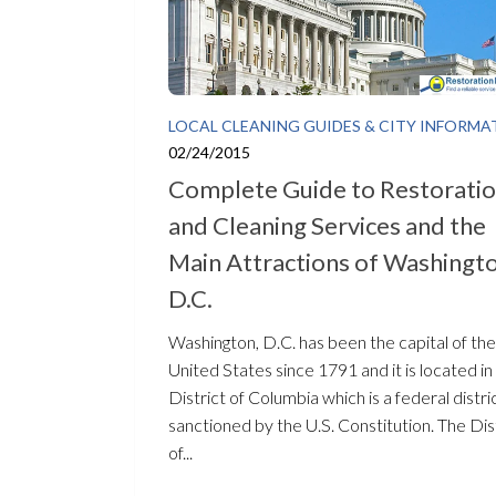
LOCAL CLEANING GUIDES & CITY INFORMA
02/24/2015
Complete Guide to Restorati
and Cleaning Services and the
Main Attractions of Washingto
D.C.
Washington, D.C. has been the capital of the
United States since 1791 and it is located in
District of Columbia which is a federal distri
sanctioned by the U.S. Constitution. The Dis
of...