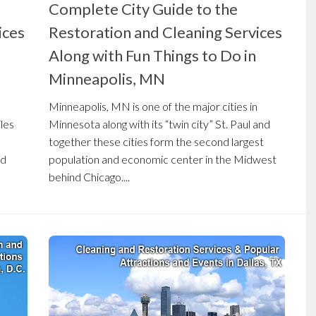
Complete City Guide to the
ices
Restoration and Cleaning Services
Along with Fun Things to Do in
Minneapolis, MN
Minneapolis, MN is one of the major cities in
iles
Minnesota along with its “twin city” St. Paul and
together these cities form the second largest
nd
population and economic center in the Midwest
behind Chicago....