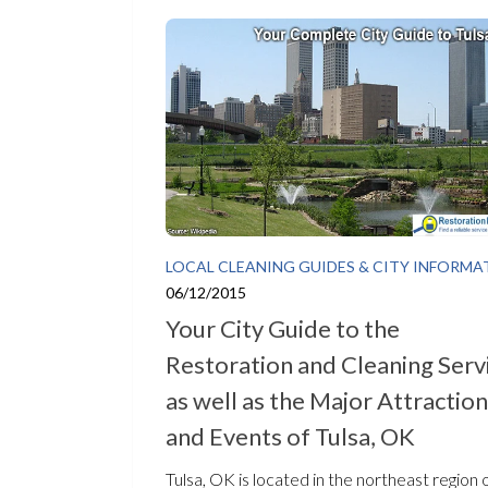
LOCAL CLEANING GUIDES & CITY INFORMA
06/12/2015
Your City Guide to the
Restoration and Cleaning Serv
as well as the Major Attractio
and Events of Tulsa, OK
Tulsa, OK is located in the northeast region 