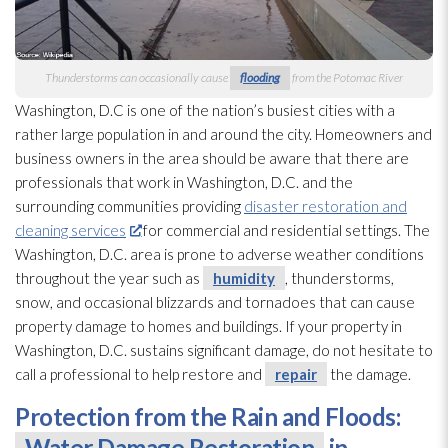
Thunderstorms can occasionally cause
flooding
from the Potomac River
Washington, D.C is one of the nation’s busiest cities with a
rather large population in and around the city. Homeowners and
business owners in the area should be aware that there are
professionals that work in Washington, D.C. and the
surrounding communities providing
disaster restoration and
cleaning services
for commercial and residential settings. The
Washington, D.C. area is prone to adverse weather conditions
throughout the year such as
humidity
, thunderstorms,
snow, and occasional blizzards and tornadoes that can cause
property damage to homes and buildings. If your property in
Washington, D.C. sustains significant damage, do not hesitate to
call a professional to help restore and
repair
the damage.
Protection from the Rain and Floods:
Water Damage Restoration
in