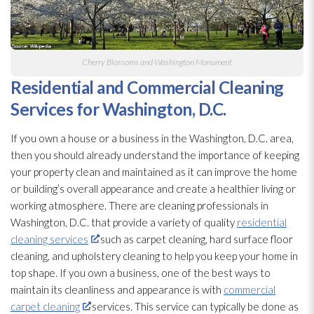
Cherry Blossoms and Washington Monument
Residential and Commercial Cleaning
Services for Washington, D.C.
If you own a house or a business in the Washington, D.C. area,
then you should already understand the importance of keeping
your property clean and maintained as it can improve the home
or building’s overall appearance and create a healthier living or
working atmosphere. There are cleaning professionals in
Washington, D.C. that provide a variety of quality
residential
cleaning services
such as carpet cleaning, hard surface floor
cleaning, and upholstery cleaning to help you keep your home in
top shape. If you own a business, one of the best ways to
maintain its cleanliness and appearance is with
commercial
carpet cleaning
services. This service can typically be done as