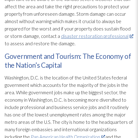
affect the area and take the right precautions to protect your
property from unforeseen damage. Storm damage can occur
almost without warning which makes it crucial to always be
prepared for the worst and if your property does sustain flood
or storm damage, contact a
disaster restoration professional
to assess and restore the damage.
Government and Tourism: The Economy of
the Nation’s Capital
Washington, D.C. is the location of the United States federal
government which accounts for the majority of the jobs in the
area. While government jobs make up the biggest sector, the
economy in Washington, D.C. is becoming more diversified to
include professional and business service jobs and it routinely
has one of the lowest unemployment rates among the major
metro areas of the U.S. The city is home to the headquarters of
many foreign embassies and international organizations
including the
Pan American Health Organization
and the