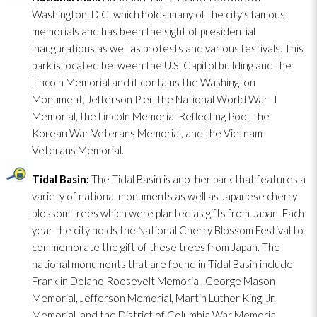
Washington, D.C. which holds many of the city’s famous
memorials and has been the sight of presidential
inaugurations as well as protests and various festivals. This
park is located between the U.S. Capitol building and the
Lincoln Memorial and it contains the Washington
Monument, Jefferson Pier, the National World War II
Memorial, the Lincoln Memorial Reflecting Pool, the
Korean War Veterans Memorial, and the Vietnam
Veterans Memorial.
Tidal Basin:
The Tidal Basin is another park that features a
variety of national monuments as well as Japanese cherry
blossom trees which were planted as gifts from Japan. Each
year the city holds the National Cherry Blossom Festival to
commemorate the gift of these trees from Japan. The
national monuments that are found in Tidal Basin include
Franklin Delano Roosevelt Memorial, George Mason
Memorial, Jefferson Memorial, Martin Luther King, Jr.
Memorial, and the District of Columbia War Memorial.