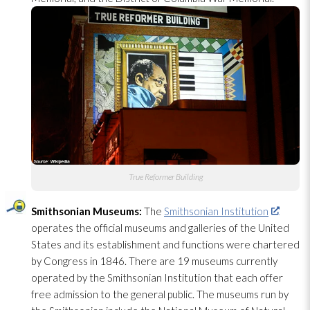
True Reformer Building
Smithsonian Museums:
The
Smithsonian Institution
operates the official museums and galleries of the United
States and its establishment and functions were chartered
by Congress in 1846. There are 19 museums currently
operated by the Smithsonian Institution that each offer
free admission to the general public. The museums run by