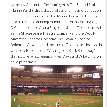
Kennedy Center for Performing Arts. The United States
Marine Band is the oldest professional music organization
in the U.S. and perform at the Marine Barracks. There is
also a presence of independent theater in Washington,
D.C. that includes Arena Stage and Studio Theatre as well
as the Shakespeare Theatre Company and the Woolly
Mammoth Theatre Company. The Howard Theatre,
Bohemian Caverns, and the Lincoln Theatre are located in
what is referred to as “Washington’s Black Broadway”
district where jazz legends Miles Davis and Duke Ellington
have performed.