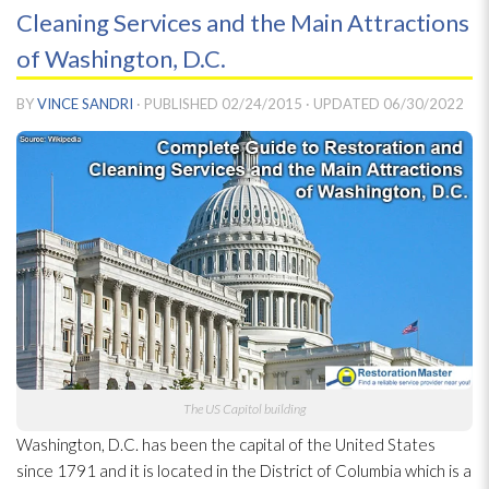
Cleaning Services and the Main Attractions
of Washington, D.C.
BY
VINCE SANDRI
· PUBLISHED
02/24/2015
· UPDATED
06/30/2022
The US Capitol building
Washington, D.C. has been the capital of the United States
since 1791 and it is located in the District of Columbia which is a