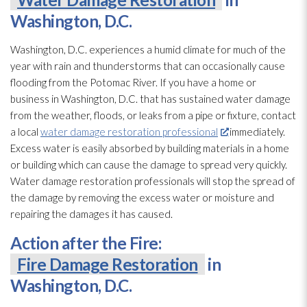
Washington, D.C.
Washington, D.C. experiences a humid climate for much of the
year with rain and thunderstorms that can occasionally cause
flooding
from the Potomac River. If you have a home or
business in Washington, D.C. that has sustained water damage
from the weather, floods, or leaks from a pipe or fixture, contact
a local
water damage restoration professional
immediately.
Excess water is easily absorbed by building materials in a home
or building which can cause the damage to spread very quickly.
Water damage restoration
professionals will stop the spread of
the damage by removing the excess water or moisture and
repairing the damages it has caused.
Action after the Fire:
Fire Damage Restoration
in
Washington, D.C.