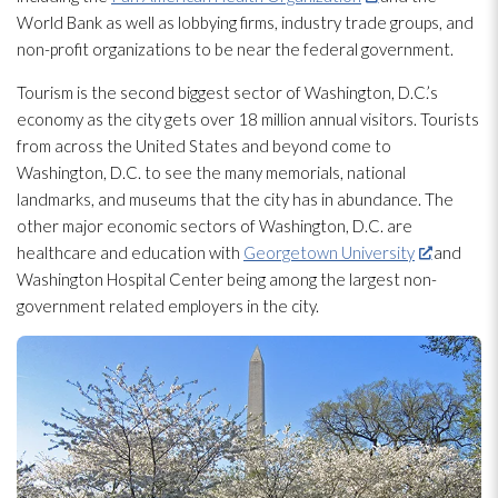
World Bank as well as lobbying firms, industry trade groups, and
non-profit organizations to be near the federal government.
Tourism is the second biggest sector of Washington, D.C.’s
economy as the city gets over 18 million annual visitors. Tourists
from across the United States and beyond come to
Washington, D.C. to see the many memorials, national
landmarks, and museums that the city has in abundance. The
other major economic sectors of Washington, D.C. are
healthcare and education with
Georgetown University
and
Washington Hospital Center being among the largest non-
government related employers in the city.