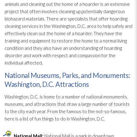
animals and cleaning out the home of a hoarder is an extensive
project that often involves cleaning up potentially dangerous
biohazard materials
. There are specialists that offer hoarding
cleaning services in the Washington, D.C. area to help safely and
effectively clean out the home of a hoarder. They have the
training and equipment to restore the home to a normal living
condition and they also have an understanding of hoarding
disorder and work with respect and compassion for the
individual affected.
National Museums, Parks, and Monuments:
Washington, D.C. Attractions
Washington, D.C. is home to a number of national monuments,
museums, and attractions that draw a large number of tourists
to the city each year. From the famous to the not-so-famous,
here is a list of fun things to do in Washington, D.C.
National Mall:
National Mall is a park in downtown