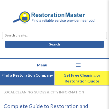
Search
for:
Find a Restoration Company
Get Free Cleaning or
Restoration Quote
LOCAL CLEANING GUIDES & CITY INFORMATION
Complete Guide to Restoration and