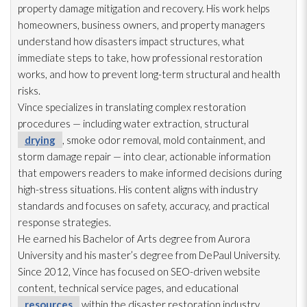
property damage mitigation and recovery. His work helps
homeowners, business owners, and property managers
understand how disasters impact structures, what
immediate steps to take, how professional restoration
works, and how to prevent long-term structural and health
risks.
Vince specializes in translating complex restoration
procedures — including water extraction, structural
drying
, smoke odor
removal, mold
containment, and
storm damage repair
— into clear, actionable information
that empowers readers to make informed decisions during
high-stress situations. His content aligns with industry
standards and focuses on safety, accuracy, and practical
response strategies.
He earned his Bachelor of Arts degree from Aurora
University and his master’s degree from DePaul University.
Since 2012, Vince has focused on SEO-driven website
content, technical service pages, and educational
resources
within the disaster restoration
industry.