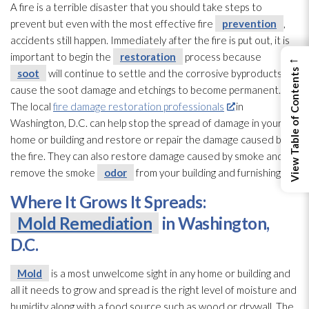
A fire is a terrible disaster that you should take steps to
prevent but even with the most effective fire
prevention
,
accidents still happen. Immediately after the fire is put out, it is
important to begin the
restoration
process because
←
soot
will continue to settle and the corrosive byproducts will
View Table of Contents
cause the soot
damage and etchings to become permanent.
The local
fire damage restoration professionals
in
Washington, D.C. can help stop the spread of damage in your
home or building and restore or repair
the damage caused by
the fire. They can also restore damage caused by smoke and
remove the smoke
odor
from your building and furnishings.
Where It Grows It Spreads:
Mold Remediation
in Washington,
D.C.
Mold
is a most unwelcome sight in any home or building and
all it needs to grow and spread is the right level of moisture and
humidity
along with a food source such as wood or drywall. The