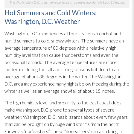
The Washington, D.C. area may experience an average snowfall of about 15 inches.
Hot Summers and Cold Winters:
Washington, D.C. Weather
Washington, D.C. experiences all four seasons from hot and
humid summers to cold, snowy winters. The summers have an
average temperature of 80 degrees with a relatively high
humidity
level that can cause thunderstorms and even the
occasional tornado. The average temperatures are more
moderate during the fall and spring seasons but drop to an
average of about 38 degrees in the winter. The Washington,
D.C. area may experience many nights below freezing during the
winter as well as an average snowfall of about 15 inches.
The high humidity
level and proximity to the east coast does
make Washington, D.C. prone to several types of severe
weather. Washington, D.C. has blizzards about every few years
that can be brought on by huge wind storms from the north
known as “nor’easters.” These “nor’easters” can also bring in