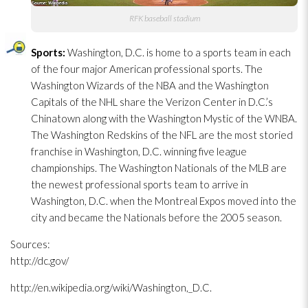
RFK baseball stadium
Sports:
Washington, D.C. is home to a sports team in each
of the four major American professional sports. The
Washington Wizards of the NBA and the Washington
Capitals of the NHL share the Verizon Center in D.C.’s
Chinatown along with the Washington Mystic of the WNBA.
The Washington Redskins of the NFL are the most storied
franchise in Washington, D.C. winning five league
championships. The Washington Nationals of the MLB are
the newest professional sports team to arrive in
Washington, D.C. when the Montreal Expos moved into the
city and became the Nationals before the 2005 season.
Sources:
http://dc.gov/
http://en.wikipedia.org/wiki/Washington,_D.C.