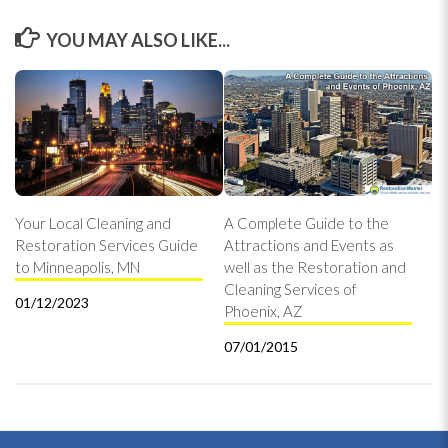
YOU MAY ALSO LIKE...
Your Local Cleaning and
A Complete Guide to the
Restoration Services Guide
Attractions and Events as
to Minneapolis, MN
well as the Restoration and
Cleaning Services of
01/12/2023
Phoenix, AZ
07/01/2015