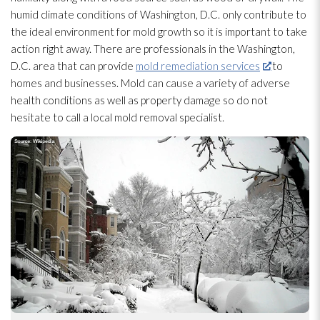
humid climate conditions of Washington, D.C. only contribute to
the ideal environment for mold
growth so it is important to take
action right away. There are professionals in the Washington,
D.C. area that can provide
mold remediation services
to
homes and businesses. Mold
can cause a variety of adverse
health conditions as well as property damage so do not
hesitate to call a local mold
removal specialist.