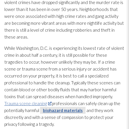
violent crimes have dropped significantly and the murder rate is
lower than it has been in over 50 years. Neighborhoods that
were once associated with high crime rates and gang activity
are becoming more vibrant areas with more nightlife activity but
there is still a level of crime including robberies and theft in
these areas.
While Washington, D.C. is experiencing its lowest rate of violent
crime in about half a century, it is still possible for these
tragedies to occur, however unlikely they may be. If a crime
scene or trauma scene from a serious injury or accident has
occurred on your property, it is best to call a specialized
professional to handle the cleanup. Typically these scenes can
contain blood or other bodily fluids that may harbor harmful
toxins that can spread diseases when handled improperly.
Trauma scene cleaning
professionals can safely clean up the
potentially harmful
biohazard materials
and they work
discreetly and with a sense of compassion to protect your
privacy following a tragedy.