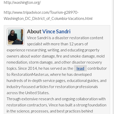
http://washington.org/
http://www.tripadvisor.com/Tourism-g28970-
Washington_DC_District_of_Columbia-Vacations.html
About
Vince Sandri
Vince Sandri is a disaster restoration
content
specialist with more than 12 years of
experience researching, writing, and educating property
owners about water damage, fire and smoke damage, mold
remediation
, storm damage, and other disaster recovery
topics. Since 2014, he has served as the
lead
contributor
to RestorationMaster.us, where he has developed
hundreds of in-depth service pages, educational guides, and
industry-focused articles for restoration
professionals
across the United States.
Through extensive research and ongoing collaboration with
restoration
contractors, Vince has built a strong foundation
in the science, processes, and best practices behind