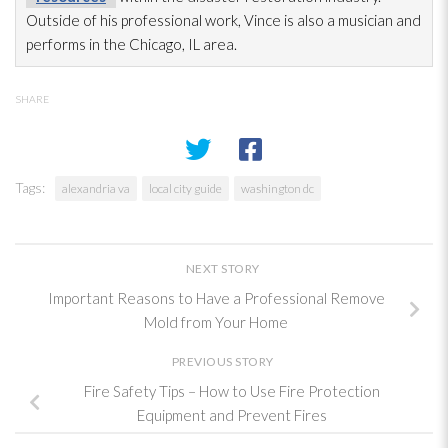
Outside of his professional work, Vince is also a musician and
performs in the Chicago, IL area.
SHARE
Tags:
alexandria va
local city guide
washington dc
NEXT STORY
Important Reasons to Have a Professional Remove
Mold from Your Home
PREVIOUS STORY
Fire Safety Tips – How to Use Fire Protection
Equipment and Prevent Fires