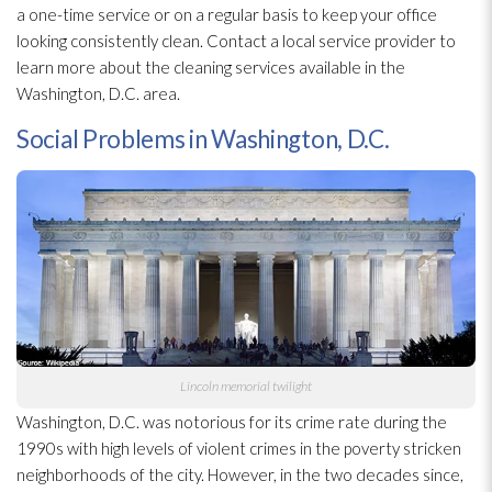
a one-time service or on a regular basis to keep your office
looking consistently clean. Contact a local service provider to
learn more about the cleaning services available in the
Washington, D.C. area.
Social Problems in Washington, D.C.
Lincoln memorial twilight
Washington, D.C. was notorious for its crime rate during the
1990s with high levels of violent crimes in the poverty stricken
neighborhoods of the city. However, in the two decades since,