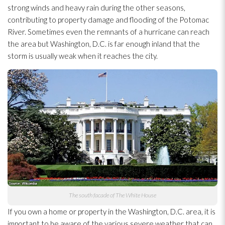
strong winds and heavy rain during the other seasons,
contributing to property damage and flooding
of the Potomac
River. Sometimes even the remnants of a hurricane can reach
the area but Washington, D.C. is far enough inland that the
storm is usually weak when it reaches the city.
The south facade of The White House
If you own a home or property in the Washington, D.C. area, it is
important to be aware of the various severe weather that can