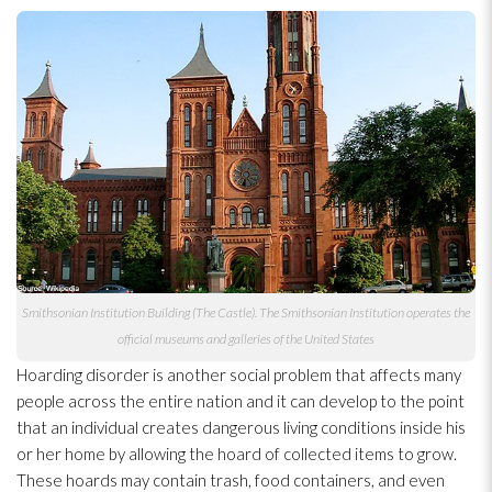
Smithsonian Institution Building (The Castle). The Smithsonian Institution operates the
official museums and galleries of the United States
Hoarding disorder is another social problem that affects many
people across the entire nation and it can develop to the point
that an individual creates dangerous living conditions inside his
or her home by allowing the hoard of collected items to grow.
These hoards may contain trash, food containers, and even