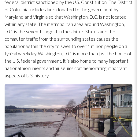
federal district sanctioned by the U.S. Constitution. The District
of Columbia includes land donated to the government by
Maryland and Virginia so that Washington, D.C. is not located
within any state. The metropolitan area around Washington,
D.C. is the seventh largest in the United States and the
commuter traffic from the surrounding states causes the
population within the city to swell to over 1 million people on a
typical weekday. Washington, D.C. is more than just the home of
the U.S. federal government, it is also home to many important
national monuments and museums commemorating important
aspects of U.S. history.