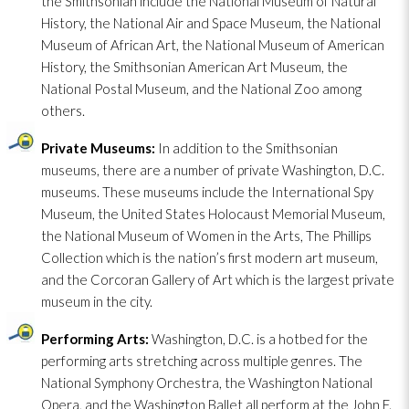
the Smithsonian include the National Museum of Natural
History, the National Air and Space Museum, the National
Museum of African Art, the National Museum of American
History, the Smithsonian American Art Museum, the
National Postal Museum, and the National Zoo among
others.
Private Museums:
In addition to the Smithsonian
museums, there are a number of private Washington, D.C.
museums. These museums include the International Spy
Museum, the United States Holocaust Memorial Museum,
the National Museum of Women in the Arts, The Phillips
Collection which is the nation’s first modern art museum,
and the Corcoran Gallery of Art which is the largest private
museum in the city.
Performing Arts:
Washington, D.C. is a hotbed for the
performing arts stretching across multiple genres. The
National Symphony Orchestra, the Washington National
Opera, and the Washington Ballet all perform at the John F.