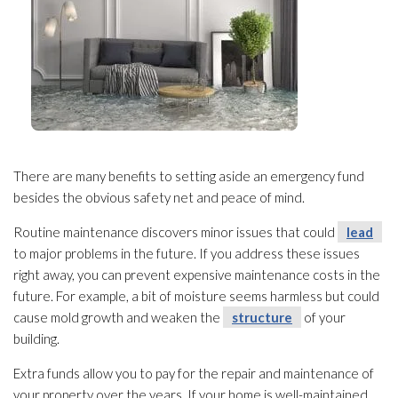
There are many benefits to setting aside an emergency fund
besides the obvious safety net and peace of mind.
Routine maintenance
discovers minor issues that could
lead
to major problems in the future. If you address these issues
right away, you can prevent expensive maintenance
costs in the
future. For example, a bit of moisture seems harmless but could
cause mold
growth and weaken the
structure
of your
building.
Extra funds allow you to pay for the repair
and maintenance
of
your property over the years. If your home is well-maintained,