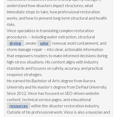
understand how disasters impact structures, what
immediate steps to take, how professional restoration
works, and how to prevent long-term structural and health
risks.
Vince specializes in translating complex restoration
procedures — including water extraction, structural
drying
, smoke
odor
removal, mold
containment, and
storm damage repair
— into clear, actionable information
that empowers readers to make informed decisions during
high-stress situations. His content aligns with industry
standards and focuses on safety, accuracy, and practical
response strategies.
He earned his Bachelor of Arts degree from Aurora
University and his master’s degree from DePaul University.
Since 2012, Vince has focused on SEO-driven website
content, technical service pages, and educational
resources
within the disaster restoration
industry.
Outside of his professional work, Vince is also a musician and