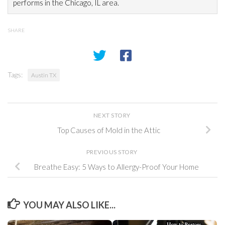
performs in the Chicago, IL area.
SHARE
Tags:
Austin TX
NEXT STORY
Top Causes of Mold in the Attic
PREVIOUS STORY
Breathe Easy: 5 Ways to Allergy-Proof Your Home
YOU MAY ALSO LIKE...