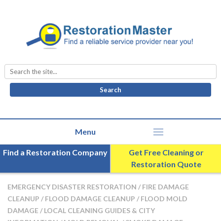
Search
for:
Find a Restoration Company
Get Free Cleaning or
Restoration Quote
EMERGENCY DISASTER RESTORATION
/
FIRE DAMAGE
CLEANUP
/
FLOOD DAMAGE CLEANUP
/
FLOOD MOLD
DAMAGE
/
LOCAL CLEANING GUIDES & CITY