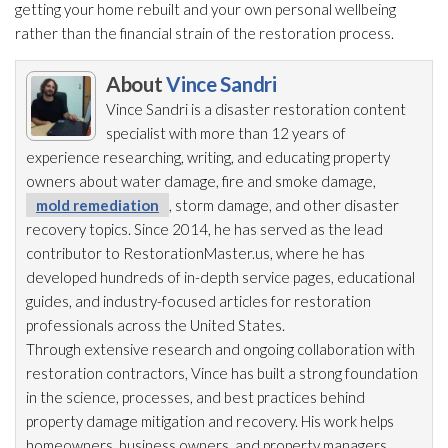
getting your home rebuilt and your own personal wellbeing
rather than the financial strain of the restoration
process.
About
Vince Sandri
Vince Sandri is a disaster restoration
content
specialist with more than 12 years of
experience researching, writing, and educating property
owners about water damage, fire and smoke damage,
mold remediation
, storm damage, and other disaster
recovery topics. Since 2014, he has served as the lead
contributor to RestorationMaster.us, where he has
developed hundreds of in-depth service pages, educational
guides, and industry-focused articles for restoration
professionals across the United States.
Through extensive research and ongoing collaboration with
restoration
contractors, Vince has built a strong foundation
in the science, processes, and best practices behind
property damage mitigation and recovery. His work helps
homeowners, business owners, and property managers