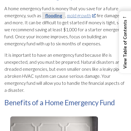
A home emergency fund is money that you save for a future
←
emergency, such as
flooding
,
mold growth
, fire damage,
View Table of Contents
and more. It can be difficult to get started if money is tight, so
we recommend saving at least $1,000 for a starter emergency
fund. Once your income improves, focus on building an
emergency fund with up to six months of expenses.
It is important to have an emergency fund because life is
unexpected, and you must be prepared. Natural disasters are
dreaded emergencies, but even smaller ones like a leaky pipe or
a broken HVAC system can cause serious damage. Your
emergency fund will allow you to handle the financial aspects of
a disaster.
Benefits of a Home Emergency Fund