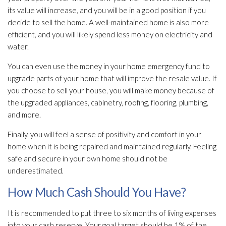
its value will increase, and you will be in a good position if you
decide to sell the home. A well-maintained home is also more
efficient, and you will likely spend less money on electricity and
water.
You can even use the money in your home emergency fund to
upgrade parts of your home that will improve the resale value. If
you choose to sell your house, you will make money because of
the upgraded appliances, cabinetry, roofing, flooring, plumbing,
and more.
Finally, you will feel a sense of positivity and comfort in your
home when it is being repaired and maintained regularly. Feeling
safe and secure in your own home should not be
underestimated.
How Much Cash Should You Have?
It is recommended to put three to six months of living expenses
into your cash reserve. Your goal target should be 1% of the