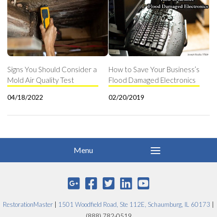
Signs You Should Consider a
How to Save Your Business’s
Mold Air Quality Test
Flood Damaged Electronics
04/18/2022
02/20/2019
RestorationMaster
|
1501 Woodfield Road, Ste 112E, Schaumburg, IL 60173
|
(888) 782-0519