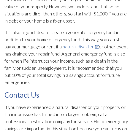
value of your property. However, we understand that some
situations are direr than others, so start with $1,000 if you are
in debt or your home is a fixer-upper.
It is also a good idea to create a general emergency fund in
addition to your home emergency fund. This way, you can still
pay your mortgage or rent if a
natural disaster
or other event
has drained your repair
fund. A general emergency fund is also
for when life interrupts your income, such as a death in the
family or sudden unemployment. It is recommended that you
put 10% of your total savings in a savings account for future
emergencies.
Contact Us
If you have experienced a natural disaster on your property or
if a minor issue has turned into a larger problem, call a
professional restoration
company for service. Home emergency
savings are important in this situation because you can focus on