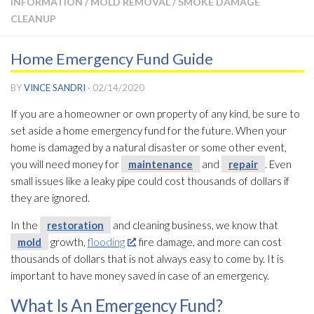
INFORMATION
/
MOLD REMOVAL
/
SMOKE DAMAGE
CLEANUP
Home Emergency Fund Guide
BY
VINCE SANDRI
·
02/14/2020
If you are a homeowner or own property of any kind, be sure to
set aside a home emergency fund for the future. When your
home is damaged by a natural disaster or some other event,
you will need money for
maintenance
and
repair
. Even
small issues like a leaky pipe could cost thousands of dollars if
they are ignored.
In the
restoration
and cleaning business, we know that
mold
growth,
flooding
, fire damage, and more can cost
thousands of dollars that is not always easy to come by. It is
important to have money saved in case of an emergency.
What Is An Emergency Fund?