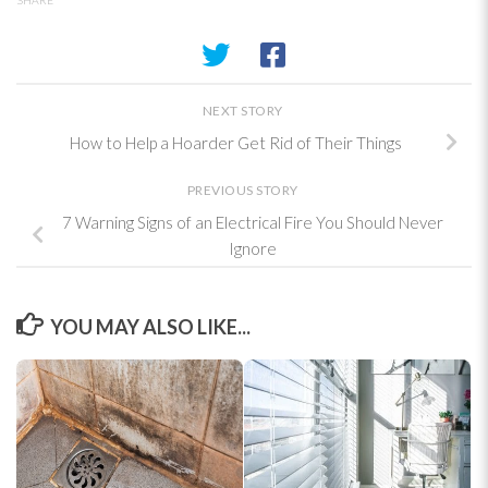
NEXT STORY
How to Help a Hoarder Get Rid of Their Things
PREVIOUS STORY
7 Warning Signs of an Electrical Fire You Should Never
Ignore
YOU MAY ALSO LIKE...