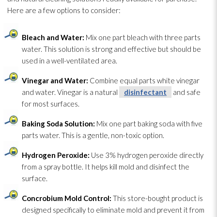
Here are a few options to consider:
Bleach and Water:
Mix one part bleach with three parts
water. This solution
is strong and effective but should be
used in a well-ventilated area.
Vinegar and Water:
Combine equal parts white vinegar
and water. Vinegar is a natural
disinfectant
and safe
for most surfaces.
Baking Soda Solution
:
Mix one part baking soda with five
parts water. This is a gentle, non-toxic option.
Hydrogen Peroxide:
Use 3% hydrogen peroxide directly
from a spray bottle. It helps kill mold
and disinfect the
surface.
Concrobium Mold
Control:
This store-bought product is
designed specifically to eliminate mold
and prevent it from