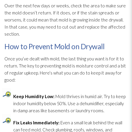
Over the next few days or weeks, check the area to make sure
the mold
doesn’t return. If it does, or if the stain spreads or
worsens, it could mean that mold
is growing inside the drywall.
In that case, you may need to cut out and replace the affected
section.
How to Prevent Mold on Drywall
Once you’ve dealt with mold
, the last thing you want is for it to
return. The key to preventing mold
is moisture control and a bit
of regular upkeep. Here’s what you can do to keep it away for
good:
Keep Humidity
Low:
Mold
thrives in humid air. Try to keep
indoor humidity
below 50%. Use a dehumidifier
, especially
in damp areas like basements or laundry rooms.
Fix Leaks Immediately:
Even a small leak behind the wall
can feed mold
. Check plumbing, roofs, windows, and