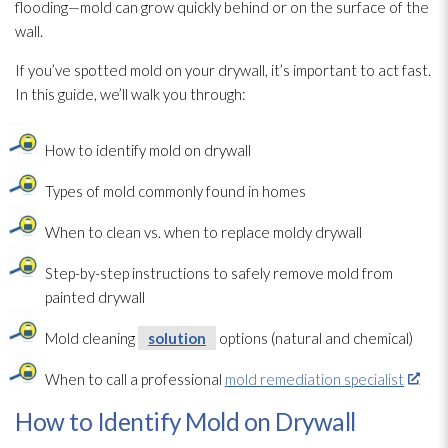
flooding—mold can grow quickly behind or on the surface of the
wall.
If you’ve spotted mold
on your drywall, it’s important to act fast.
In this guide, we’ll walk you through:
How to identify mold
on drywall
Types of mold
commonly found in homes
When to clean vs. when to replace moldy drywall
Step-by-step instructions to safely remove mold
from
painted drywall
Mold
cleaning
solution
options (natural and chemical)
When to call a professional
mold remediation specialist
How to Identify Mold on Drywall