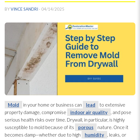
BY
VINCE SANDRI
·
04/14/2025
Mold
in your home or business can
lead
to extensive
property damage, compromise
indoor air quality
, and pose
serious health risks over time. Drywall, in particular, is highly
susceptible to mold
because of its
porous
nature. Once it
becomes damp—whether due to high
humidity
, leaks, or