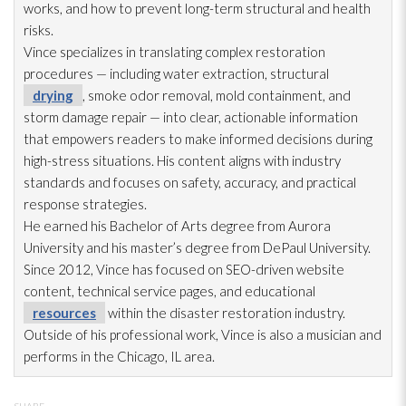
works, and how to prevent long-term structural and health
risks.
Vince specializes in translating complex restoration
procedures — including water extraction, structural
drying
, smoke odor
removal, mold
containment, and
storm damage repair
— into clear, actionable information
that empowers readers to make informed decisions during
high-stress situations. His content aligns with industry
standards and focuses on safety, accuracy, and practical
response strategies.
He earned his Bachelor of Arts degree from Aurora
University and his master’s degree from DePaul University.
Since 2012, Vince has focused on SEO-driven website
content, technical service pages, and educational
resources
within the disaster restoration
industry.
Outside of his professional work, Vince is also a musician and
performs in the Chicago, IL area.
SHARE