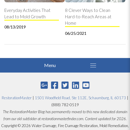
Everyday Activities That
8 Clever Ways to Clean
Lead to Mold Growth
Hard-to-Reach Areas at
Home
08/13/2019
06/25/2021
RestorationMaster
|
1501 Woodfield Road, Ste 112E, Schaumburg, IL 60173
|
(888) 782-0519
The RestorationMaster Blog has permanently moved to this new dedicated domain
from our old subfolder at restorationmasterfinder.com. Content updated for 2026.
Copyright © 2026 Water Damage, Fire Damage Restoration, Mold Remediation,