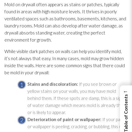
Mold
on drywall often appears as stains or patches, typically
found in areas with high moisture levels. It thrives in poorly
ventilated spaces such as bathrooms, basements, kitchens, and
laundry rooms. Mold
can also develop after water damage, as
drywall absorbs standing water, creating the perfect
environment for growth.
While visible dark patches on walls can help you identify mold
,
it’s not always that easy. In many cases, mold
may grow hidden
inside the walls. Here are some common signs that there could
be mold
in your drywall:
Stains and discoloration:
If you see brown or
←
yellow stains on your walls, you may have mold
View Table of Contents
behind them. If these spots are damp, this is a sign
of water damage which means mold
is already there
or is likely to appear.
Deterioration of paint or wallpaper:
If your paint
or wallpaper is peeling, cracking, or bubbling, this may