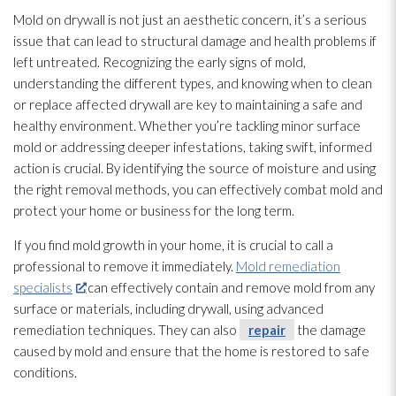
Mold
on drywall is not just an aesthetic concern, it’s a serious
issue that can lead
to structural damage and health problems if
left untreated. Recognizing the early signs of mold
,
understanding the different types, and knowing when to clean
or replace affected drywall are key to maintaining a safe and
healthy environment. Whether you’re tackling minor surface
mold
or addressing deeper infestations, taking swift, informed
action is crucial. By identifying the source of moisture and using
the right removal methods, you can effectively combat mold
and
protect your home or business for the long term.
If you find mold
growth in your home, it is crucial to call a
professional to remove it immediately.
Mold remediation
specialists
can effectively contain and remove mold
from any
surface or materials, including drywall, using advanced
remediation techniques. They can also
repair
the damage
caused by mold
and ensure that the home is restored to safe
conditions.