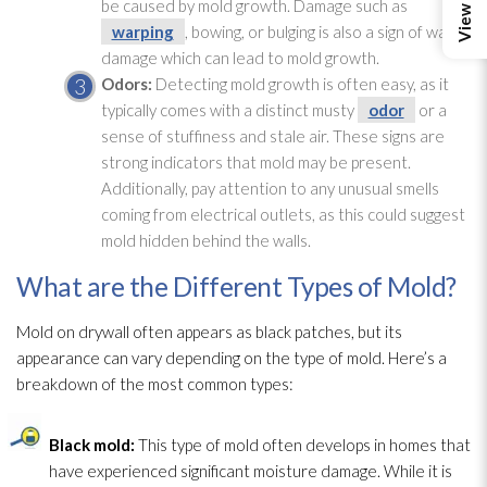
be caused by mold
growth. Damage such as
warping
, bowing, or bulging is also a sign of water
damage which can lead
to mold
growth.
Odors:
Detecting mold
growth is often easy, as it
typically comes with a distinct musty
odor
or a
sense of stuffiness and stale air. These signs are
strong indicators that mold
may be present.
Additionally, pay attention to any unusual smells
coming from electrical outlets, as this could suggest
mold
hidden behind the walls.
What are the Different Types of Mold?
Mold
on drywall often appears as black patches, but its
appearance can vary depending on the type of mold
. Here’s a
breakdown of the most common types:
Black mold
:
This type of mold
often develops in homes that
have experienced significant moisture damage. While it is