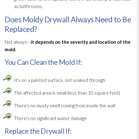
as bathrooms.
Does Moldy Drywall Always Need to Be
Replaced?
Not always—
it depends on the severity and location of the
mold
.
You Can Clean the Mold If:
It’s on a painted surface, not soaked through
The affected area is small (less than 10 square feet)
There’s no musty smell coming from inside the wall
There’s no significant water damage
Replace the Drywall If: