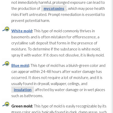
not immediately harmful, prolonged exposure can lead
to
the production of
mycotoxins
, which may pose health
risks if left untreated. Prompt remediation is essential to
prevent potential harm.
White mold
:
This type of mold
commonly thrives in
basements and is often mistaken for efflorescence, a
crystalline salt deposit that forms in the presence of
moisture. To determine if the substance is white mold
,
spray it with water. If it does not dissolve, it is likely mold
.
Blue mold
:
This type of mold
has a bluish-green color and
can appear within 24-48 hours after water damage has
occurred. It does not require a lot of moisture, and it is
usually found in drywall, wallpaper, ceilings, and
insulation
affected by water damage or in wet places
such as bathrooms.
Green mold
:
This type of mold
is easily recognizable by its
green color and is typically found in dark, damp areas, such