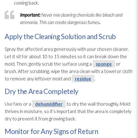
coming back.
Important:
Never mix cleaning chemicals like bleach and
ammonia. This can create dangerous fumes
.
Apply the Cleaning Solution and Scrub
Spray the affected area generously with your chosen cleaner.
Let it sit for about 10 to 15 minutes so it can break down the
mold
. Then, gently scrub the surface using a
sponge
or
brush. After scrubbing, wipe the area clean with a towel or cloth
to remove any leftover mold
and
residue
.
Dry the Area Completely
Use fans or a
dehumidifier
to dry the wall thoroughly. Mold
thrives in moisture, so it’s important that the area is completely
dry to prevent it from growing back.
Monitor for Any Signs of Return