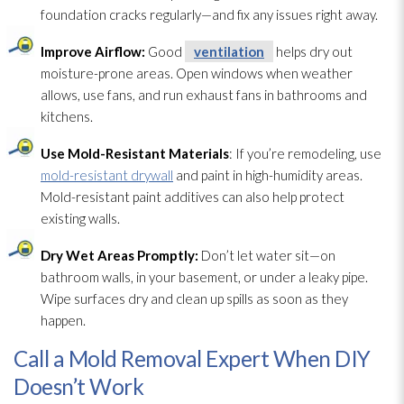
foundation cracks regularly—and fix any issues right away.
Improve Airflow:
Good
ventilation
helps dry out
moisture-prone areas. Open windows when weather
allows, use fans, and run exhaust fans in bathrooms and
kitchens.
Use Mold-Resistant Materials
: If you’re remodeling, use
mold-resistant drywall
and paint in high-humidity areas.
Mold-resistant paint additives can also help protect
existing walls.
Dry Wet Areas Promptly:
Don’t let water sit—on
bathroom walls, in your basement, or under a leaky pipe.
Wipe surfaces dry and clean up spills as soon as they
happen.
Call a Mold Removal Expert When DIY
Doesn’t Work