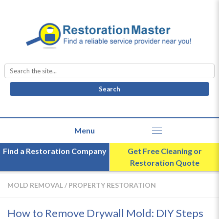
Search
for:
Find a Restoration Company
Get Free Cleaning or
Restoration Quote
MOLD REMOVAL
/
PROPERTY RESTORATION
How to Remove Drywall Mold: DIY Steps