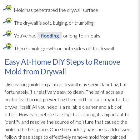
Mold
has penetrated the drywall surface
The drywall is soft, bulging, or crumbling
You’ve had
flooding
or long-term leaks
There’s mold
growth on both sides of the drywall
Easy At-Home DIY Steps to Remove
Mold from Drywall
Discovering mold
on painted drywall may seem daunting, but
fortunately, it’s relatively easy to clean. The paint acts as a
protective barrier, preventing the mold
from seeping into the
drywall itself. All you need is a reliable cleaner and a bit of
effort. However, before tackling the cleanup, it’s important to
identify and resolve the source of moisture that caused the
mold
in the first place. Once the underlying issue is addressed,
follow these steps to effectively remove mold
from painted