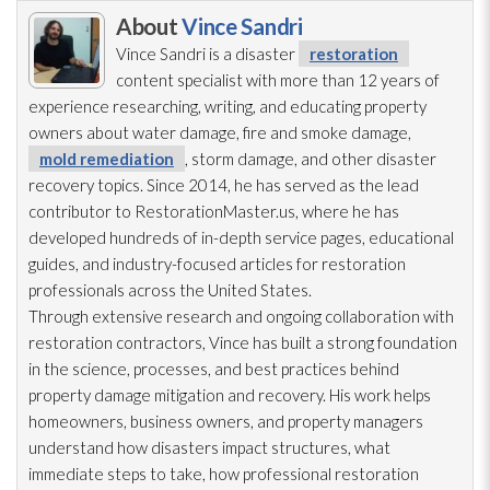
About
Vince Sandri
Vince Sandri is a disaster
restoration
content specialist with more than 12 years of
experience researching, writing, and educating property
owners about water damage, fire and smoke damage,
mold remediation
, storm damage, and other disaster
recovery topics. Since 2014, he has served as the lead
contributor to RestorationMaster.us, where he has
developed hundreds of in-depth service pages, educational
guides, and industry-focused articles for restoration
professionals across the United States.
Through extensive research and ongoing collaboration with
restoration
contractors, Vince has built a strong foundation
in the science, processes, and best practices behind
property damage mitigation and recovery. His work helps
homeowners, business owners, and property managers
understand how disasters impact structures, what
immediate steps to take, how professional restoration