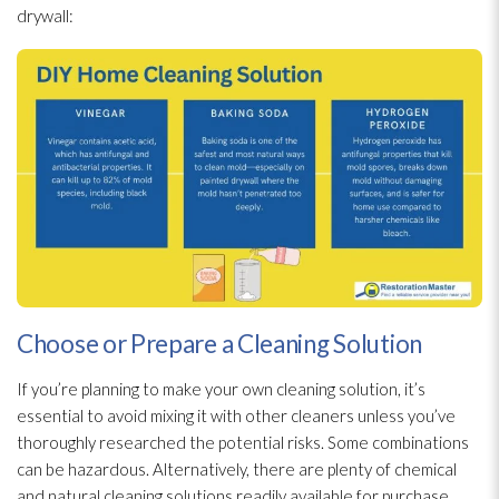
drywall:
Choose or Prepare a Cleaning Solution
If you’re planning to make your own cleaning solution
, it’s
essential to avoid mixing it with other cleaners unless you’ve
thoroughly researched the potential risks. Some combinations
can be hazardous. Alternatively, there are plenty of chemical
and natural cleaning solutions readily available for purchase.