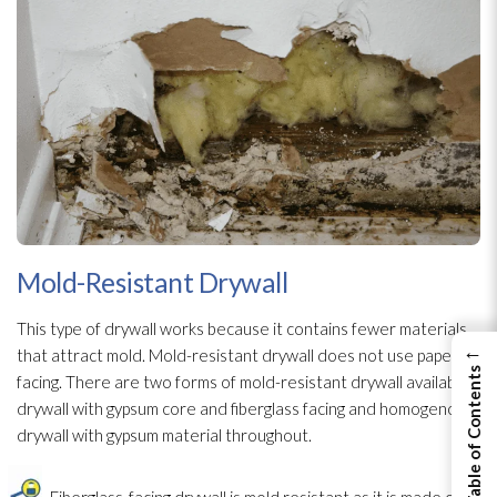
Mold-Resistant Drywall
This type of drywall works because it contains fewer materials
←
that attract mold
. Mold-resistant drywall does not use paper
View Table of Contents
facing. There are two forms of mold-resistant drywall available,
drywall with gypsum core and fiberglass facing and homogenous
drywall with gypsum material throughout.
Fiberglass-facing drywall is mold
resistant as it is made of