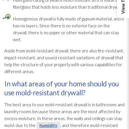
fiberglass that holds less moisture than traditional drywall.
Homogenous drywall is fully made of gypsum material, and it
has no layers. Since there is no exterior face on the
drywall, there is no paper or other material that can stay
wet.
Aside from mold-resistant drywall, there are also fire-resistant,
impact-resistant, and sound-resistant variations of drywall that
help the structure
of your property with various capabilities for
different areas.
In what areas of your home should you
use mold-resistant drywall?
The best area to use mold-resistant drywall is in bathrooms and
laundry rooms because these areas are the most affected by
excess moisture. In these areas, the walls and ceilings can stay
moist due to the
humidity
, and therefore mold-resistant