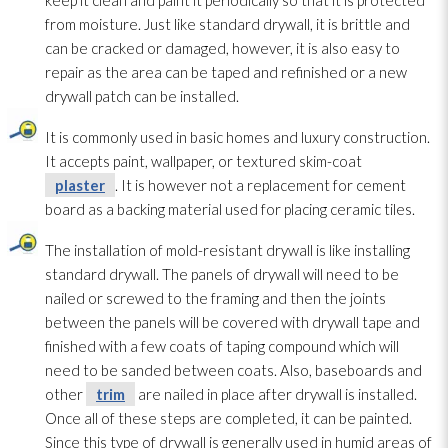
from moisture. Just like standard drywall, it is brittle and
can be cracked or damaged, however, it is also easy to
repair
as the area can be taped and refinished or a new
drywall patch can be installed.
It is commonly used in basic homes and luxury construction.
It accepts paint, wallpaper, or textured skim-coat
plaster
. It is however not a replacement for cement
board as a backing material used for placing ceramic tiles.
The installation of mold-resistant drywall is like installing
standard drywall. The panels of drywall will need to be
nailed or screwed to the framing and then the joints
between the panels will be covered with drywall tape and
finished with a few coats of taping compound which will
need to be sanded between coats. Also, baseboards and
other
trim
are nailed in place after drywall is installed.
Once all of these steps are completed, it can be painted.
Since this type of drywall is generally used in humid areas of