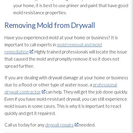
your home, it is best to use primer and paint that have good
mold
resistance properties.
Removing Mold from Drywall
Have you experienced mold
at your home or business? It is
important to call experts in
mold removal and mold
remediation
. Highly trained professionals will locate the issue
that caused the mold
and promptly remove it so it does not
spread further.
If you are dealing with drywall damage at your home or business
due to a flood or other type of water issue, a
professional
drywall contractor
can help. They will get the job done quickly.
Even if you have mold-resistant drywall, you can still experience
mold
issues in some cases. This is why it is important to react
quickly and get it repaired.
Call us today for any
drywall repairs
needed.