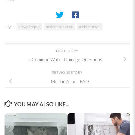
Tags:
drywall repair
mold remediation
mold removal
NEXT STORY
5 Common Water Damage Questions
PREVIOUS STORY
Mold in Attic – FAQ
YOU MAY ALSO LIKE...