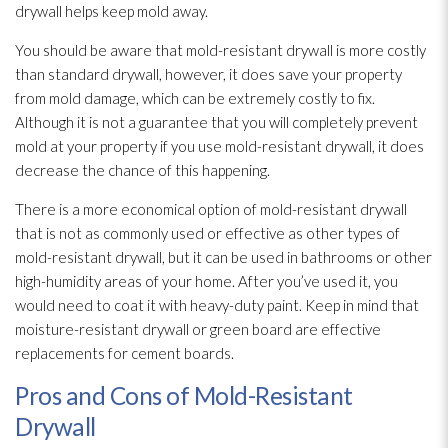
drywall helps keep mold
away.
You should be aware that mold-resistant drywall is more costly
than standard drywall, however, it does save your property
from mold
damage, which can be extremely costly to fix.
Although it is not a guarantee that you will completely prevent
mold
at your property if you use mold-resistant drywall, it does
decrease the chance of this happening.
There is a more economical option of mold-resistant drywall
that is not as commonly used or effective as other types of
mold-resistant drywall, but it can be used in bathrooms or other
high-humidity areas of your home. After you’ve used it, you
would need to coat it with heavy-duty paint. Keep in mind that
moisture-resistant drywall or green board are effective
replacements for cement boards.
Pros and Cons of Mold-Resistant
Drywall