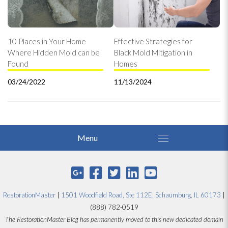
10 Places in Your Home
Effective Strategies for
Where Hidden Mold can be
Black Mold Mitigation in
Found
Homes
03/24/2022
11/13/2024
RestorationMaster
|
1501 Woodfield Road, Ste 112E, Schaumburg, IL 60173
|
(888) 782-0519
The RestorationMaster Blog has permanently moved to this new dedicated domain