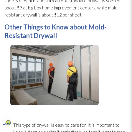
sheets of ½ inch, and a 4 x 8-foot standard drywall is sold for
about $9 at big box home improvement centers, while mold-
resistant drywall is about $12 per sheet.
Other Things to Know about Mold-
Resistant Drywall
This type of drywall is easy to care for. It is important to
keep it clean and paint it periodically so that it is protected