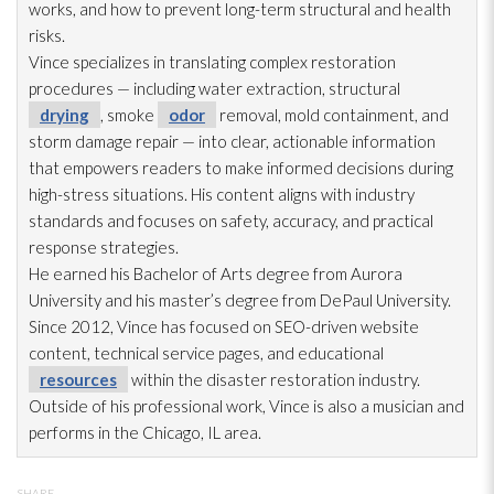
works, and how to prevent long-term structural and health
risks.
Vince specializes in translating complex restoration
procedures — including water extraction, structural
drying
, smoke
odor
removal, mold
containment, and
storm damage repair
— into clear, actionable information
that empowers readers to make informed decisions during
high-stress situations. His content aligns with industry
standards and focuses on safety, accuracy, and practical
response strategies.
He earned his Bachelor of Arts degree from Aurora
University and his master’s degree from DePaul University.
Since 2012, Vince has focused on SEO-driven website
content, technical service pages, and educational
resources
within the disaster restoration
industry.
Outside of his professional work, Vince is also a musician and
performs in the Chicago, IL area.
SHARE