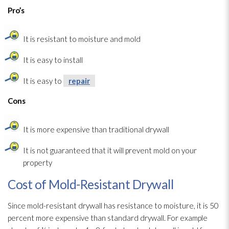
Pro’s
It is resistant to moisture and mold
It is easy to install
It is easy to
repair
Cons
It is more expensive than traditional drywall
It is not guaranteed that it will prevent mold
on your
property
Cost of Mold-Resistant Drywall
Since mold-resistant drywall has resistance to moisture, it is 50
percent more expensive than standard drywall. For example