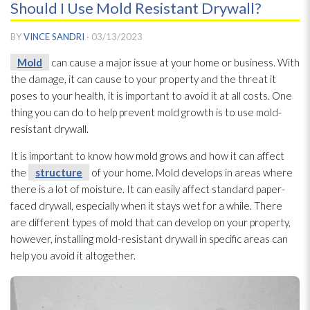
Should I Use Mold Resistant Drywall?
BY
VINCE SANDRI
·
03/13/2023
Mold
can cause a major issue at your home or business. With
the damage, it can cause to your property and the threat it
poses to your health, it is important to avoid it at all costs. One
thing you can do to help prevent mold
growth is to use mold-
resistant drywall.
It is important to know how mold
grows and how it can affect
the
structure
of your home. Mold
develops in areas where
there is a lot of moisture. It can easily affect standard paper-
faced drywall, especially when it stays wet for a while. There
are different types of mold
that can develop on your property,
however, installing mold-resistant drywall in specific areas can
help you avoid it altogether.