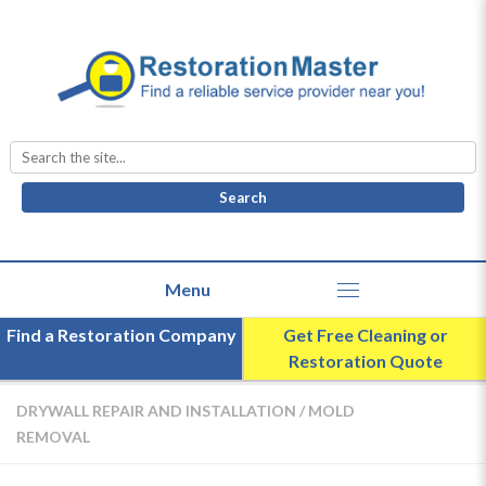
Search
for:
Find a Restoration Company
Get Free Cleaning or
Restoration Quote
DRYWALL REPAIR AND INSTALLATION
/
MOLD
REMOVAL