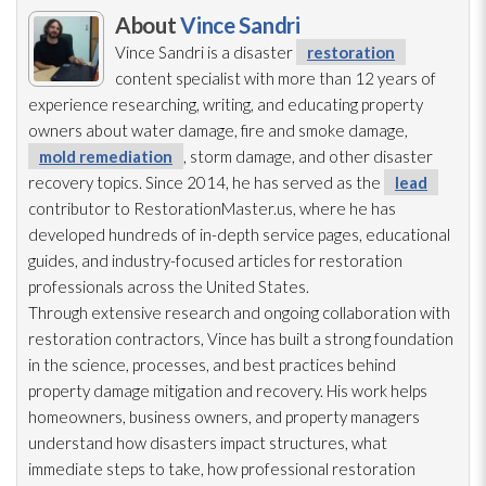
About
Vince Sandri
Vince Sandri is a disaster
restoration
content specialist with more than 12 years of
experience researching, writing, and educating property
owners about water damage, fire and smoke damage,
mold remediation
, storm damage, and other disaster
recovery topics. Since 2014, he has served as the
lead
contributor to RestorationMaster.us, where he has
developed hundreds of in-depth service pages, educational
guides, and industry-focused articles for restoration
professionals across the United States.
Through extensive research and ongoing collaboration with
restoration
contractors, Vince has built a strong foundation
in the science, processes, and best practices behind
property damage mitigation and recovery. His work helps
homeowners, business owners, and property managers
understand how disasters impact structures, what
immediate steps to take, how professional restoration