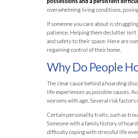
possessions and a persistent difficul
overwhelming living conditions, posing 
If someone you care about is strugglin
patience. Helping them declutter isn’t 
and safety to their space. Here are so
regaining control of their home.
Why Do People Ho
The clear cause behind a hoarding diso
life experiences as possible causes. A
worsens with age. Several risk factors
Certain personality traits, such as tr
Someone with a family history of hoardi
difficulty coping with stressful life eve