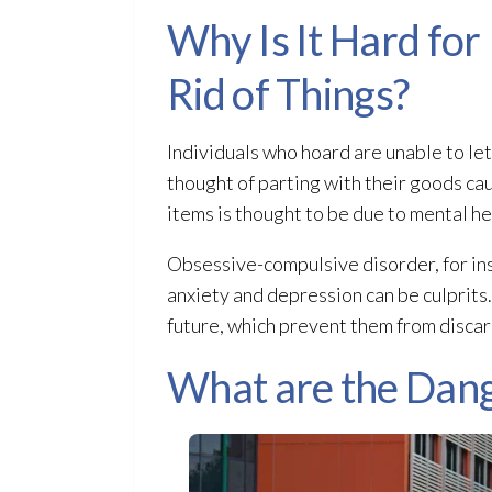
Why Is It Hard for
Rid of Things?
Individuals who hoard are unable to le
thought of parting with their goods ca
items is thought to be due to mental he
Obsessive-compulsive disorder, for ins
anxiety and depression can be culprits. 
future, which prevent them from discar
What are the Dang