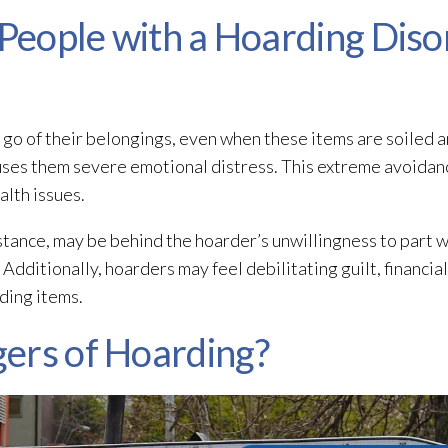
 People with a Hoarding Diso
t go of their belongings, even when these items are soiled
uses them severe emotional distress. This extreme avoidan
alth issues.
tance, may be behind the hoarder’s unwillingness to part wi
Additionally, hoarders may feel debilitating guilt, financial 
ding items.
ers of Hoarding?