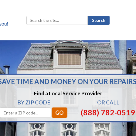
Search
for:
SAVE TIME AND MONEY ON YOUR REPAIRS
Find a Local Service Provider
BY ZIP CODE
OR CALL
(888) 782-0519