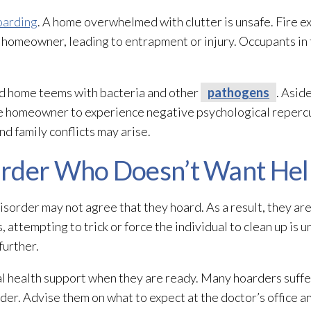
oarding
. A home overwhelmed with clutter is unsafe. Fire ex
the homeowner, leading to entrapment or injury. Occupants i
ded home teems with bacteria and other
pathogens
. Asid
he homeowner to experience negative psychological repercu
nd family conflicts may arise.
arder Who Doesn’t Want Hel
sorder may not agree that they hoard. As a result, they are
s, attempting to trick or force the individual to clean up is u
further.
l health support when they are ready. Many hoarders suffe
rder. Advise them on what to expect at the doctor’s office 