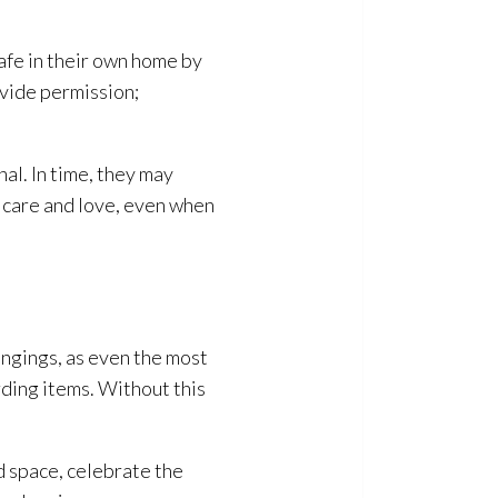
safe in their own home by
ovide permission;
al. In time, they may
s care and love, even when
ongings, as even the most
rding items. Without this
d space, celebrate the