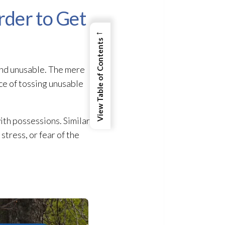
rder to Get
←
View Table of Contents
 and unusable. The mere
ce of tossing unusable
th possessions. Similarly,
stress, or fear of the