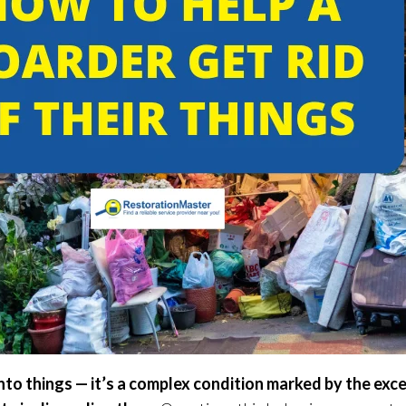
nto things — it’s a complex condition marked by the exc