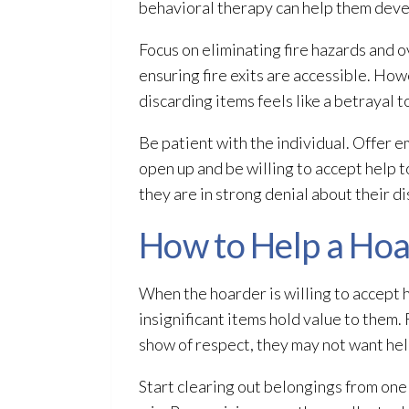
behavioral therapy can help them deve
Focus on eliminating fire hazards and ov
ensuring fire exits are accessible. Ho
discarding items feels like a betrayal t
Be patient with the individual. Offer 
open up and be willing to accept help 
they are in strong denial about their d
How to Help a Hoar
When the hoarder is willing to accept h
insignificant items hold value to them
show of respect, they may not want help
Start clearing out belongings from one