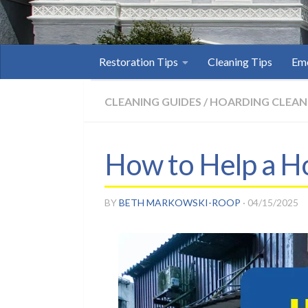
Restoration Tips
Cleaning Tips
Eme
CLEANING GUIDES
/
HOARDING CLEAN
How to Help a Ho
BY
BETH MARKOWSKI-ROOP
·
04/15/2025