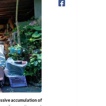
essive accumulation of