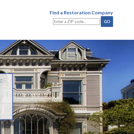
Find a Restoration Company
: