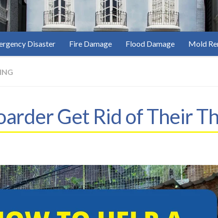
rgency Disaster
Fire Damage
Flood Damage
Mold Re
ING
arder Get Rid of Their Th