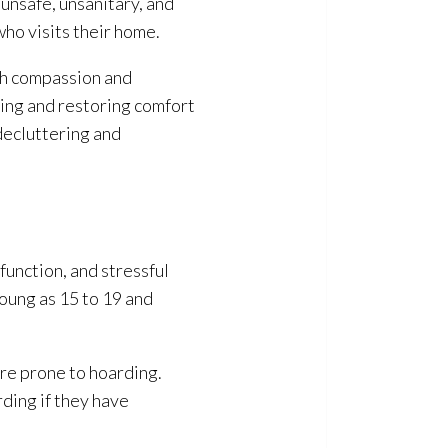
unsafe, unsanitary, and
who visits their home.
ith compassion and
eing and restoring comfort
decluttering and
function, and stressful
young as 15 to 19 and
re prone to hoarding.
rding if they have