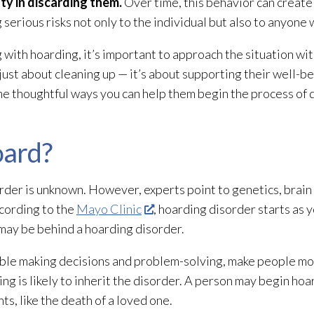
ty in discarding them.
Over time, this behavior can create 
serious risks not only to the individual but also to anyone 
g with hoarding, it’s important to approach the situation w
just about cleaning up — it’s about supporting their well-b
me thoughtful ways you can help them begin the process of 
ard?
rder is unknown. However, experts point to genetics, brain 
ccording to the
Mayo Clinic
, hoarding disorder starts as 
 may be behind a hoarding disorder.
ouble making decisions and problem-solving, make people mo
ng is likely to inherit the disorder. A person may begin hoa
nts, like the death of a loved one.