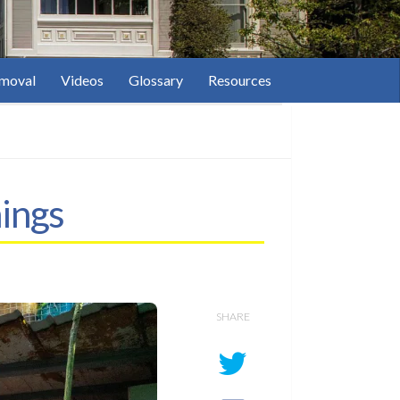
moval
Videos
Glossary
Resources
ings
SHARE