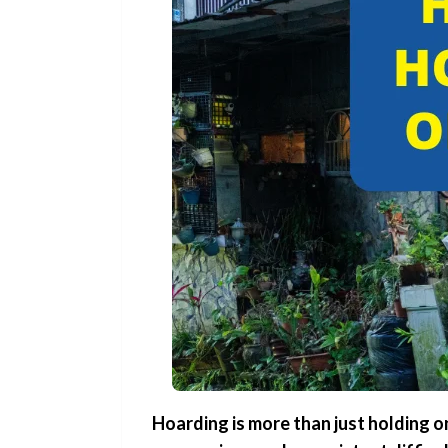
Hoarding is more than just holding o