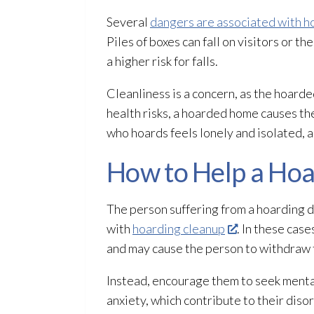
Several
dangers are associated with h
Piles of boxes can fall on visitors or 
a higher risk for falls.
Cleanliness is a concern, as the hoar
health risks, a hoarded home causes t
who hoards feels lonely and isolated, a
How to Help a Ho
The person suffering from a hoarding di
with
hoarding cleanup
. In these case
and may cause the person to withdraw 
Instead, encourage them to seek menta
anxiety, which contribute to their diso