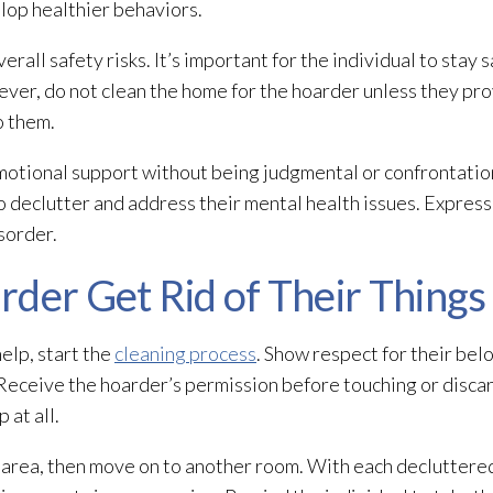
lop healthier behaviors.
erall safety risks. It’s important for the individual to stay 
wever, do not clean the home for the hoarder unless they pr
o them.
emotional support without being judgmental or confrontation
to declutter and address their mental health issues. Expres
isorder.
der Get Rid of Their Things
elp, start the
cleaning process
. Show respect for their bel
. Receive the hoarder’s permission before touching or disca
 at all.
 area, then move on to another room. With each decluttere