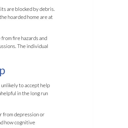
its are blocked by debris.
n the hoarded home are at
e from fire hazards and
ssions. The individual
p
 unlikely to accept help
nhelpful in the long run
r from depression or
and how cognitive