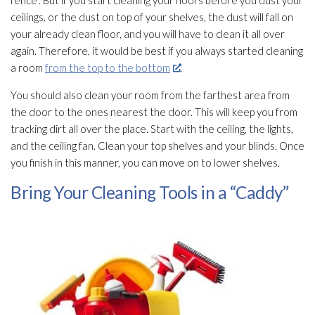
ceilings, or the dust on top of your shelves, the dust will fall on
your already clean floor, and you will have to clean it all over
again. Therefore, it would be best if you always started cleaning
a room
from the top to the bottom
.
You should also clean your room from the farthest area from
the door to the ones nearest the door. This will keep you from
tracking dirt all over the place. Start with the ceiling, the lights,
and the ceiling fan. Clean your top shelves and your blinds. Once
you finish in this manner, you can move on to lower shelves.
Bring Your Cleaning Tools in a “Caddy”