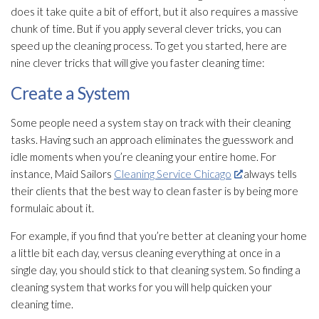
does it take quite a bit of effort, but it also requires a massive
chunk of time. But if you apply several clever tricks, you can
speed up the cleaning process. To get you started, here are
nine clever tricks that will give you faster cleaning time:
Create a System
Some people need a system stay on track with their cleaning
tasks. Having such an approach eliminates the guesswork and
idle moments when you’re cleaning your entire home. For
instance, Maid Sailors
Cleaning Service Chicago
always tells
their clients that the best way to clean faster is by being more
formulaic about it.
For example, if you find that you’re better at cleaning your home
a little bit each day, versus cleaning everything at once in a
single day, you should stick to that cleaning system. So finding a
cleaning system that works for you will help quicken your
cleaning time.