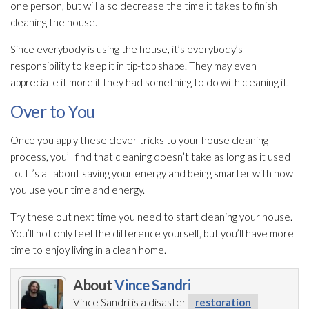
one person, but will also decrease the time it takes to finish
cleaning the house.
Since everybody is using the house, it’s everybody’s
responsibility to keep it in tip-top shape. They may even
appreciate it more if they had something to do with cleaning it.
Over to You
Once you apply these clever tricks to your house cleaning
process, you’ll find that cleaning doesn’t take as long as it used
to. It’s all about saving your energy and being smarter with how
you use your time and energy.
Try these out next time you need to start cleaning your house.
You’ll not only feel the difference yourself, but you’ll have more
time to enjoy living in a clean home.
About
Vince Sandri
Vince Sandri is a disaster
restoration