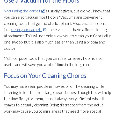
Use a Vacuum for the Floors
Vacuuming the carpet
is usually a given, but did you know that
you can also vacuum most floors? Vacuums are convenient
cleaning tools that get rid of a lot of dirt. Also, vacuums don’t
just
clean your carpets
; some vacuums have a floor-cleaning
attachment. This will not only allow you to clean your floors all in
one swoop, but it is also much easier than using a broom and
dustpan.
Multi-purpose tools that you can use for every floor is also
useful and will save you a lot of time in the long run.
Focus on Your Cleaning Chores
You may have seen people in movies or on TV cleaning while
listening to loud music in large headphones. Though this will help
the time fly by for them, it’s not always very efficient when it
comes to actually cleaning. Being distracted from the actual
work may cause you to miss areas that need more special