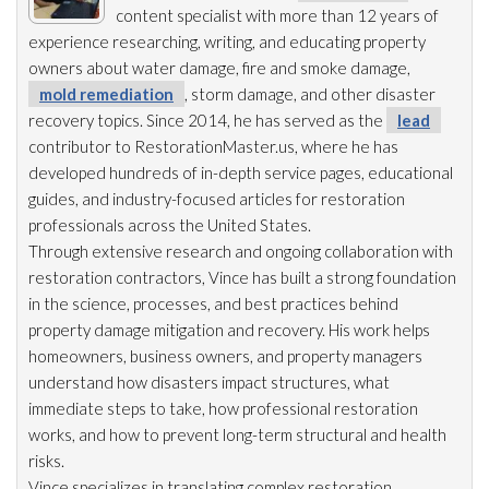
content specialist with more than 12 years of
experience researching, writing, and educating property
owners about water damage, fire and smoke damage,
mold remediation
, storm damage, and other disaster
recovery topics. Since 2014, he has served as the
lead
contributor to RestorationMaster.us, where he has
developed hundreds of in-depth service pages, educational
guides, and industry-focused articles for restoration
professionals across the United States.
Through extensive research and ongoing collaboration with
restoration
contractors, Vince has built a strong foundation
in the science, processes, and best practices behind
property damage mitigation and recovery. His work helps
homeowners, business owners, and property managers
understand how disasters impact structures, what
immediate steps to take, how professional restoration
works, and how to prevent long-term structural and health
risks.
Vince specializes in translating complex restoration