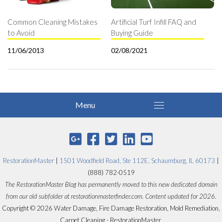
Common Cleaning Mistakes
Artificial Turf Infill FAQ and
to Avoid
Buying Guide
11/06/2013
02/08/2021
RestorationMaster
|
1501 Woodfield Road, Ste 112E, Schaumburg, IL 60173
|
(888) 782-0519
The RestorationMaster Blog has permanently moved to this new dedicated domain
from our old subfolder at restorationmasterfinder.com. Content updated for 2026.
Copyright © 2026 Water Damage, Fire Damage Restoration, Mold Remediation,
Carpet Cleaning - RestorationMaster.