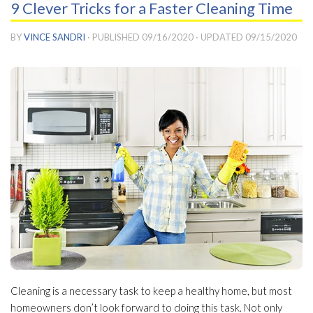
9 Clever Tricks for a Faster Cleaning Time
BY
VINCE SANDRI
· PUBLISHED
09/16/2020
· UPDATED
09/15/2020
Cleaning is a necessary task to keep a healthy home, but most
homeowners don’t look forward to doing this task. Not only