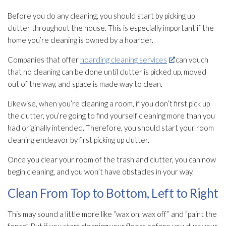
Before you do any cleaning, you should start by picking up
clutter throughout the house. This is especially important if the
home you’re cleaning is owned by a hoarder.
Companies that offer
hoarding cleaning services
can vouch
that no cleaning can be done until clutter is picked up, moved
out of the way, and space is made way to clean.
Likewise, when you’re cleaning a room, if you don’t first pick up
the clutter, you’re going to find yourself cleaning more than you
had originally intended. Therefore, you should start your room
cleaning endeavor by first picking up clutter.
Once you clear your room of the trash and clutter, you can now
begin cleaning, and you won’t have obstacles in your way.
Clean From Top to Bottom, Left to Right
This may sound a little more like “wax on, wax off” and “paint the
fence”. But if you start cleaning your floors before you dust your