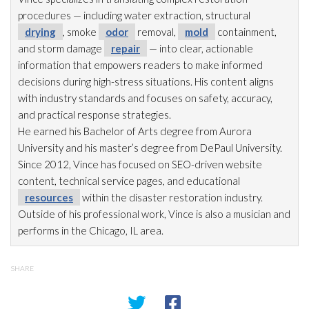
procedures — including water extraction, structural
drying
, smoke
odor
removal,
mold
containment,
and storm damage
repair
— into clear, actionable
information that empowers readers to make informed
decisions during high-stress situations. His content aligns
with industry standards and focuses on safety, accuracy,
and practical response strategies.
He earned his Bachelor of Arts degree from Aurora
University and his master’s degree from DePaul University.
Since 2012, Vince has focused on SEO-driven website
content, technical service pages, and educational
resources
within the disaster restoration
industry.
Outside of his professional work, Vince is also a musician and
performs in the Chicago, IL area.
SHARE