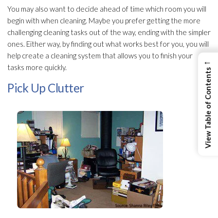
You may also want to decide ahead of time which room you will
begin with when cleaning. Maybe you prefer getting the more
challenging cleaning tasks out of the way, ending with the simpler
ones. Either way, by finding out what works best for you, you will
help create a cleaning system that allows you to finish your
←
tasks more quickly.
View Table of Contents
Pick Up Clutter