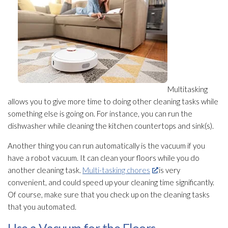
Multitasking
allows you to give more time to doing other cleaning tasks while
something else is going on. For instance, you can run the
dishwasher while cleaning the kitchen countertops and sink(s).
Another thing you can run automatically is the vacuum if you
have a robot vacuum. It can clean your floors while you do
another cleaning task.
Multi-tasking chores
is very
convenient, and could speed up your cleaning time significantly.
Of course, make sure that you check up on the cleaning tasks
that you automated.