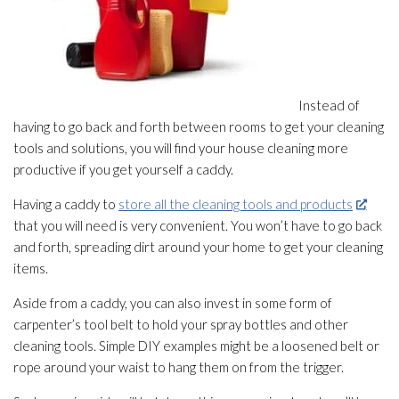
Instead of
having to go back and forth between rooms to get your cleaning
tools and solutions, you will find your house cleaning more
productive if you get yourself a caddy.
Having a caddy to
store all the cleaning tools and products
that you will need is very convenient. You won’t have to go back
and forth, spreading dirt around your home to get your cleaning
items.
Aside from a caddy, you can also invest in some form of
carpenter’s tool belt to hold your spray bottles and other
cleaning tools. Simple DIY examples might be a loosened belt or
rope around your waist to hang them on from the trigger.