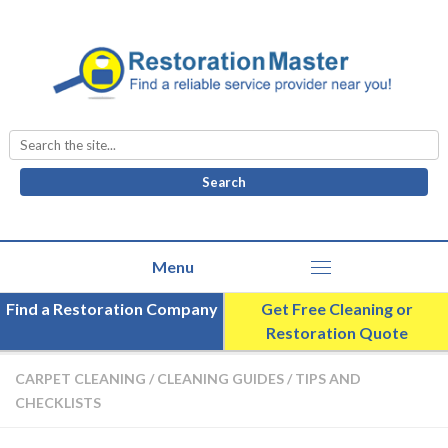
Search
for:
Find a Restoration Company
Get Free Cleaning or
Restoration Quote
CARPET CLEANING
/
CLEANING GUIDES
/
TIPS AND
CHECKLISTS