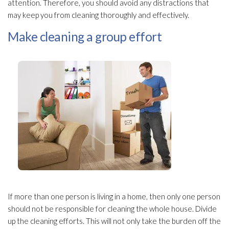
attention. Therefore, you should avoid any distractions that
may keep you from cleaning thoroughly and effectively.
Make cleaning a group effort
If more than one person is living in a home, then only one person
should not be responsible for cleaning the whole house. Divide
up the cleaning efforts. This will not only take the burden off the