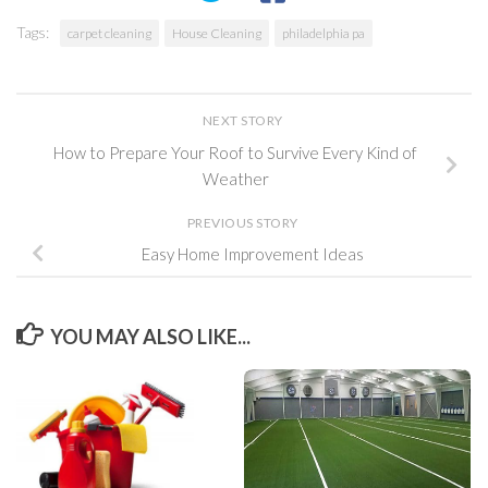
Tags:
carpet cleaning
House Cleaning
philadelphia pa
NEXT STORY
How to Prepare Your Roof to Survive Every Kind of
Weather
PREVIOUS STORY
Easy Home Improvement Ideas
YOU MAY ALSO LIKE...