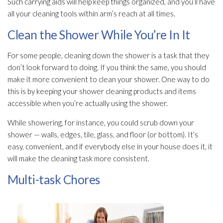
Such carrying aids will help keep things organized, and you’ll have
all your cleaning tools within arm’s reach at all times.
Clean the Shower While You’re In It
For some people, cleaning down the shower is a task that they
don’t look forward to doing. If you think the same, you should
make it more convenient to clean your shower. One way to do
this is by keeping your shower cleaning products and items
accessible when you’re actually using the shower.
While showering, for instance, you could scrub down your
shower — walls, edges, tile, glass, and floor (or bottom). It’s
easy, convenient, and if everybody else in your house does it, it
will make the cleaning task more consistent.
Multi-task Chores