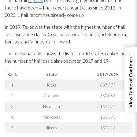
The hail fall
reports
for the past eight years indicate that
there have been 41 hail reports near Dallas since 2012. In
2020, 1 hail report has already come up.
In 2019, Texas was the state with the highest number of hail
loss insurance claims, Colorado stood second, and Nebraska,
Kansas, and Minnesota followed.
←
The following table shows the list of top 10 states ranked by
View Table of Contents
the number of hail loss claims between 2017 and 19.
Rank
State
2017-2019
1
Texas
637,977
2
Colorado
380,066
3
Nebraska
161,374
4
Minnesota
150,673
5
Illinois
150,416