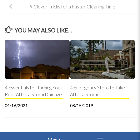
9 Clever Tricks for a Faster Cleaning Time
YOU MAY ALSO LIKE...
4 Essentials for Tarping Your
4 Emergency Steps to Take
Roof After a Storm Damage
After a Storm
04/16/2021
08/15/2019