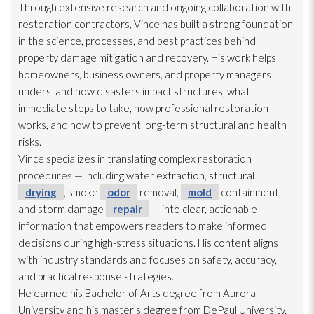
Through extensive research and ongoing collaboration with
restoration
contractors, Vince has built a strong foundation
in the science, processes, and best practices behind
property damage mitigation and recovery. His work helps
homeowners, business owners, and property managers
understand how disasters impact structures, what
immediate steps to take, how professional restoration
works, and how to prevent long-term structural and health
risks.
Vince specializes in translating complex restoration
procedures — including water extraction, structural
drying
, smoke
odor
removal,
mold
containment,
and storm damage
repair
— into clear, actionable
information that empowers readers to make informed
decisions during high-stress situations. His content aligns
with industry standards and focuses on safety, accuracy,
and practical response strategies.
He earned his Bachelor of Arts degree from Aurora
University and his master’s degree from DePaul University.