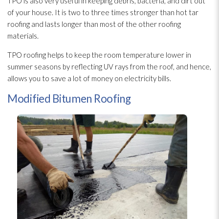
TPO is also very useful in keeping debris, bacteria, and dirt out
of your house. It is two to three times stronger than hot tar
roofing and lasts longer than most of the other roofing
materials.
TPO roofing helps to keep the room temperature lower in
summer seasons by reflecting UV rays from the roof, and hence,
allows you to save a lot of money on electricity bills.
Modified Bitumen Roofing