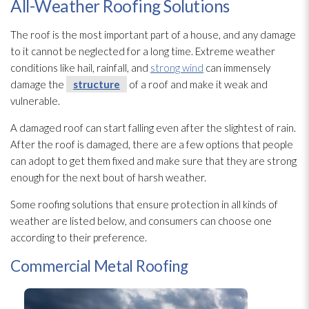
All-Weather Roofing Solutions
The roof is the most important part of a house, and any damage
to it cannot be neglected for a long time. Extreme weather
conditions like hail, rainfall, and
strong wind
can immensely
damage the
structure
of a roof and make it weak and
vulnerable.
A damaged roof can start falling even after the slightest of rain.
After the roof is damaged, there are a few options that people
can adopt to get them fixed and make sure that they are strong
enough for the next bout of harsh weather.
Some roofing solutions that ensure protection in all kinds of
weather are listed below, and consumers can choose one
according to their preference.
Commercial Metal Roofing