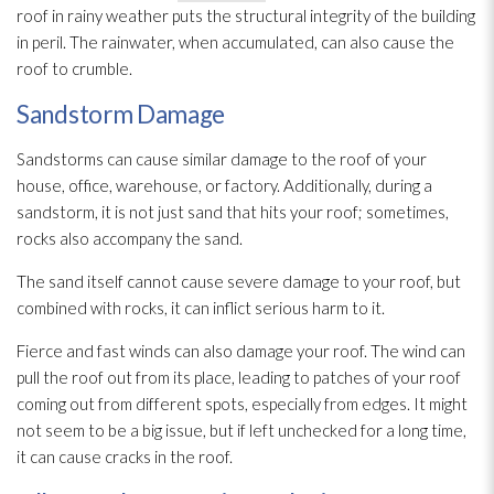
roof in rainy weather puts the structural integrity of the building
in peril. The rainwater, when accumulated, can also cause the
roof to crumble.
Sandstorm Damage
Sandstorms can cause similar damage to the roof of your
house, office, warehouse, or factory. Additionally, during a
sandstorm, it is not just sand that hits your roof; sometimes,
rocks also accompany the sand.
The sand itself cannot cause severe damage to your roof, but
combined with rocks, it can inflict serious harm to it.
Fierce and fast winds can also damage your roof. The wind can
pull the roof out from its place, leading to patches of your roof
coming out from different spots, especially from edges. It might
not seem to be a big issue, but if left unchecked for a long time,
it can cause cracks in the roof.