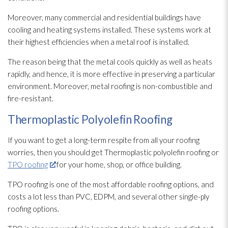
Moreover, many commercial and residential buildings have
cooling and heating systems installed. These systems work at
their highest efficiencies when a metal roof is installed.
The reason being that the metal cools quickly as well as heats
rapidly, and hence, it is more effective in preserving a particular
environment. Moreover, metal roofing is non-combustible and
fire-resistant.
Thermoplastic Polyolefin Roofing
If you want to get a long-term respite from all your roofing
worries, then you should get Thermoplastic polyolefin roofing or
TPO roofing
for your home, shop, or office building.
TPO roofing is one of the most affordable roofing options, and
costs a lot less than PVC, EDPM, and several other single-ply
roofing options.