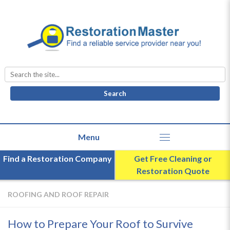
Search
for:
Find a Restoration Company
Get Free Cleaning or
Restoration Quote
ROOFING AND ROOF REPAIR
How to Prepare Your Roof to Survive