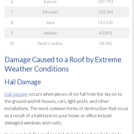
6
Kansas
147,793
7
Missouri
133,704
8
Iowa
113,139
9
Indiana
63,892
10
North Carolina
58,342
Damage Caused to a Roof by Extreme
Weather Conditions
Hail Damage
Hail damage
occurs when pieces of ice fall from the sky on to
the ground and hit houses, cars, light posts, and other
installations. The most common forms of destruction that occur
as a result of a hailstorm to your home or office include
damaged windows and roofs.