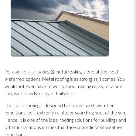
For
commercial roofing
, metal roofing is one of the most
preferred options. Metal roofing is as strong as it comes. You
would not even have to worry about raining rocks, let alone
rain, wind, sandstorms, or hailstorm.
The metal roofing is designed to survive harsh weather
conditions, be it extreme rainfall or scorching heat of the sun.
Hence, it is one of the ideal roofing solutions for buildings and
other installations in cities that face unpredictable weather
conditions.