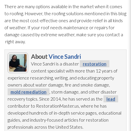
There are many options available in the market when it comes
to roofing. However, the roofing solutions mentioned in this blog
are the most cost-effective ones and provide relief in all kinds
of weather. If your roof needs maintenance
or repairs for
damage caused by extreme weather, make sure you contact a
right away.
About
Vince Sandri
Vince Sandri is a disaster
restoration
content specialist with more than 12 years of
experience researching, writing, and educating property
owners about water damage, fire and smoke damage,
mold remediation
, storm damage, and other disaster
recovery topics. Since 2014, he has served as the
lead
contributor to RestorationMaster.us, where he has
developed hundreds of in-depth service pages, educational
guides, and industry-focused articles for restoration
professionals across the United States.