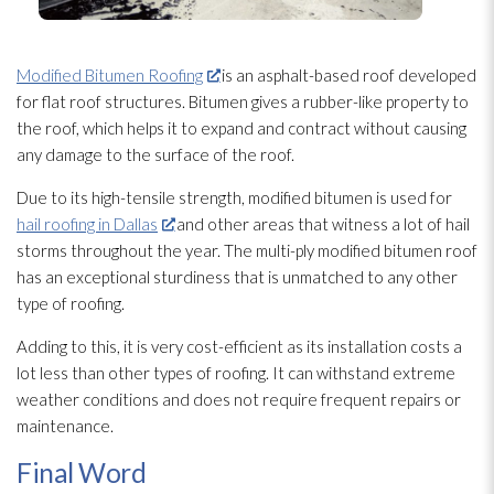
Modified Bitumen Roofing
is an asphalt-based roof developed
for flat roof structures. Bitumen gives a rubber-like property to
the roof, which helps it to expand and contract without causing
any damage to the surface of the roof.
Due to its high-tensile strength, modified bitumen is used for
hail roofing in Dallas
and other areas that witness a lot of hail
storms throughout the year. The multi-ply modified bitumen roof
has an exceptional sturdiness that is unmatched to any other
type of roofing.
Adding to this, it is very cost-efficient as its installation costs a
lot less than other types of roofing. It can withstand extreme
weather conditions and does not require frequent repairs or
maintenance
.
Final Word