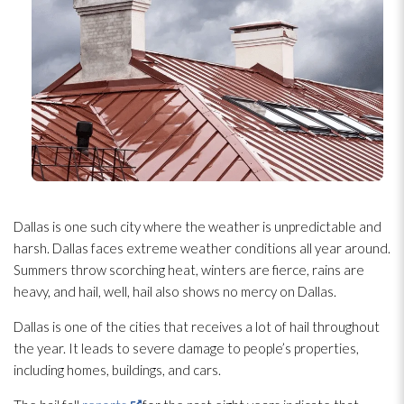
Dallas is one such city where the weather is unpredictable and
harsh. Dallas faces extreme weather conditions all year around.
Summers throw scorching heat, winters are fierce, rains are
heavy, and hail, well, hail also shows no mercy on Dallas.
Dallas is one of the cities that receives a lot of hail throughout
the year. It leads to severe damage to people’s properties,
including homes, buildings, and cars.