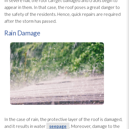
In severe hail, the roof can get damaged and cracks begin to
appear in them. In that case, the roof poses a great danger to
the safety of the residents. Hence, quick repairs are required
after the storm has passed.
Rain Damage
In the case of rain, the protective layer of the roof is damaged,
and it results in water
seepage
. Moreover, damage to the