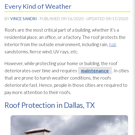
Every Kind of Weather
BY
VINCE SANDRI
· PUBLISHED
09/16/2020
· UPDATED
09/15/2020
Roofs are the most critical part of a building, whether it’s a
residential place, an office, or a factory. The roof protects the
interior from the outside environment, including rain,
hail
,
sandstorms, fierce wind, UV rays, etc.
However, while protecting your home or building, the roof
deteriorates over time and requires
maintenance
. In cities
that are prone to harsh weather conditions, the roofs
deteriorate fast. Hence, people in those cities are required to
pay more attention to their roofs.
Roof Protection in Dallas, TX