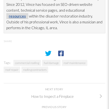
Since 2012, Vince has focused on SEO-driven website
content, technical service pages, and educational
resources
within the disaster restoration
industry.
Outside of his professional work, Vince is also a musician and
performs in the Chicago, IL area.
SHARE
Tags:
commercial roofing
hail damage
roof maintenance
roof repair
roofing contractors
NEXT STORY
How to Inspect a Fireplace
PREVIOUS STORY