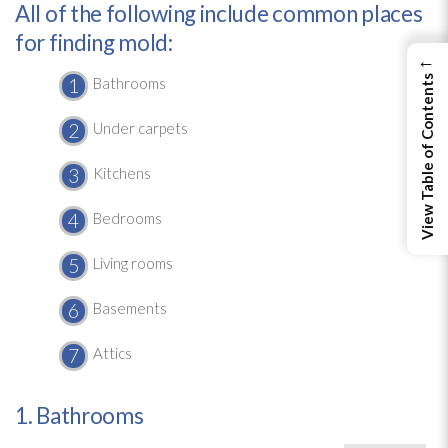
All of the following include common places
for finding mold:
←
View Table of Contents
Bathrooms
Under carpets
Kitchens
Bedrooms
Living rooms
Basements
Attics
1. Bathrooms