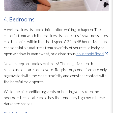
4. Bedrooms
A wet mattress is a mold
infestation waiting to happen. The
material from which the mattress is made plus its wetness lures
mold
colonies within the short span of 24 to 48 hours. Moisture
can seep into a mattress from a variety of sources: a leaky or
open window, human sweat, or a disastrous
household flood
.
Never sleep on a moldy mattress! The negative health
repercussions are too severe. Respiratory conditions are only
aggravated with the close proximity and constant contact with
the harmful mold
spores
.
While the air conditioning vents or heating vents keep the
bedroom temperate, mold
has the tendency to grow in these
darkened spaces.