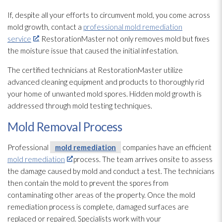
If, despite all your efforts to circumvent mold
, you come across
mold
growth, contact a
professional mold remediation
service
. RestorationMaster not only removes mold
but fixes
the moisture issue that caused the initial infestation.
The certified technicians at RestorationMaster utilize
advanced cleaning equipment and products to thoroughly rid
your home of unwanted mold
spores
. Hidden mold
growth is
addressed through mold
testing techniques.
Mold Removal Process
Professional
mold remediation
companies have an efficient
mold remediation
process. The team arrives onsite to assess
the damage caused by mold
and conduct a test. The technicians
then contain the mold
to prevent the spores
from
contaminating other areas of the property. Once the mold
remediation
process is complete, damaged surfaces are
replaced or repaired. Specialists work with your