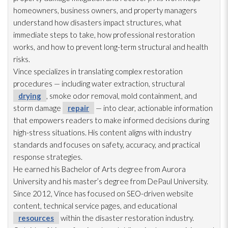
homeowners, business owners, and property managers
understand how disasters impact structures, what
immediate steps to take, how professional restoration
works, and how to prevent long-term structural and health
risks.
Vince specializes in translating complex restoration
procedures — including water extraction, structural
drying
, smoke odor
removal, mold
containment, and
storm damage
repair
— into clear, actionable information
that empowers readers to make informed decisions during
high-stress situations. His content aligns with industry
standards and focuses on safety, accuracy, and practical
response strategies.
He earned his Bachelor of Arts degree from Aurora
University and his master’s degree from DePaul University.
Since 2012, Vince has focused on SEO-driven website
content, technical service pages, and educational
resources
within the disaster restoration
industry.