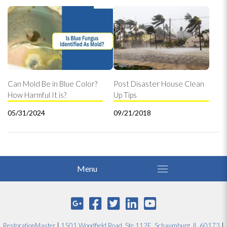
Can Mold Be in Blue Color?
Post Disaster House Clean
How Harmful It is?
Up Tips
05/31/2024
09/21/2018
RestorationMaster
|
1501 Woodfield Road, Ste 112E, Schaumburg, IL 60173
|