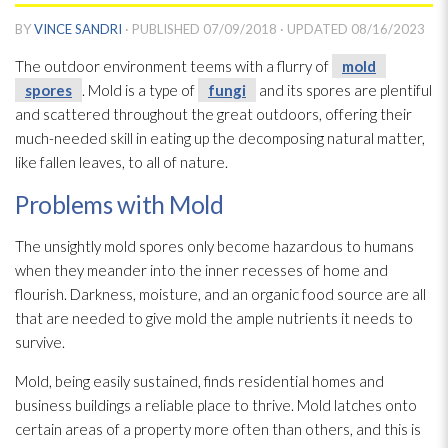
BY
VINCE SANDRI
· PUBLISHED
07/09/2018
· UPDATED
08/16/2023
The outdoor environment teems with a flurry of
mold
spores
. Mold
is a type of
fungi
and its spores
are plentiful
and scattered throughout the great outdoors, offering their
much-needed skill in eating up the decomposing natural matter,
like fallen leaves, to all of nature.
Problems with Mold
The unsightly mold
spores
only become hazardous to humans
when they meander into the inner recesses of home and
flourish. Darkness, moisture, and an organic food source are all
that are needed to give mold
the ample nutrients it needs to
survive.
Mold
, being easily sustained, finds residential homes and
business buildings a reliable place to thrive. Mold
latches onto
certain areas of a property more often than others, and this is