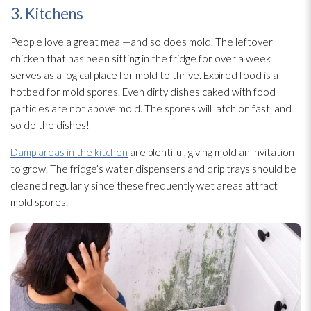
3. Kitchens
People love a great meal—and so does mold
. The leftover
chicken that has been sitting in the fridge for over a week
serves as a logical place for mold
to thrive. Expired food is a
hotbed for mold
spores
. Even dirty dishes caked with food
particles are not above mold
. The spores
will latch on fast, and
so do the dishes!
Damp areas in the kitchen
are plentiful, giving mold
an invitation
to grow. The fridge’s water dispensers and drip trays should be
cleaned regularly since these frequently wet areas attract
mold
spores
.