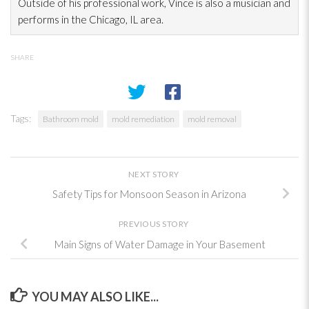
Outside of his professional work, Vince is also a musician and
performs in the Chicago, IL area.
SHARE
Tags:
Bathroom mold
mold remediation
mold removal
NEXT STORY
Safety Tips for Monsoon Season in Arizona
PREVIOUS STORY
Main Signs of Water Damage in Your Basement
YOU MAY ALSO LIKE...