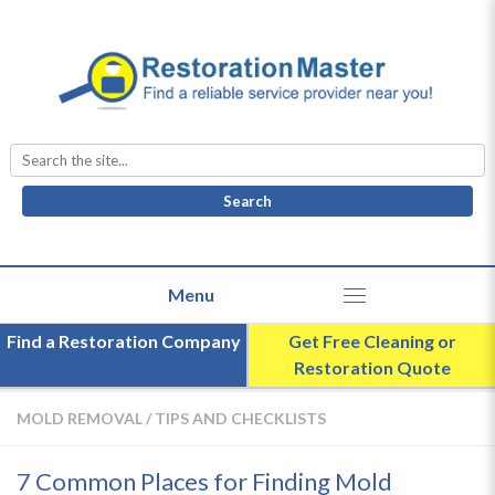
Search
for:
Find a Restoration Company
Get Free Cleaning or
Restoration Quote
MOLD REMOVAL
/
TIPS AND CHECKLISTS
7 Common Places for Finding Mold