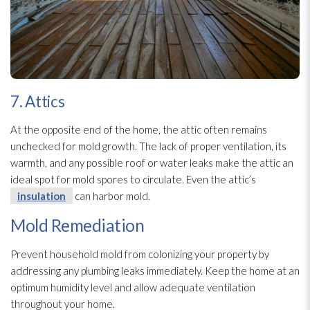
7. Attics
At the opposite end of the home, the attic often remains
unchecked for mold
growth. The lack of proper ventilation
, its
warmth, and any possible roof or water leaks make the attic an
ideal spot for mold
spores
to circulate. Even the attic’s
insulation
can harbor mold
.
Mold Remediation
Prevent household mold
from colonizing your property by
addressing any plumbing leaks immediately. Keep the home at an
optimum humidity
level and allow adequate ventilation
throughout your home.