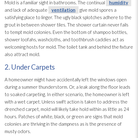
Mold
is a familiar sight in bathrooms. The continual
humidity
and lack of adequate
ventilation
give mold
spores
a
satisfying place to linger. The ugly black splotches adhere to the
grout in between shower tiles. The shower curtain never fails
to tempt mold
colonies. Even the bottom of shampoo bottles,
shower loofahs, washcloths, and toothbrush caddies act as
welcoming hosts for mold
. The toilet tank and behind the fixture
also attract mold
.
2. Under Carpets
A homeowner might have accidentally left the windows open
during a summer thunderstorm. Or, a leak along the floor leads
to soaked carpeting. In either scenario, the homeowner is left
with a wet carpet. Unless swift action is taken to address the
drenched carpet, mold
will likely take hold within as little as 24
hours. Patches of white, black, or green are signs that mold
colonies are thriving in the dampness as is the presence of
musty odors.