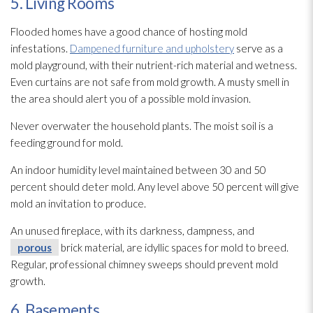
5. Living Rooms
Flooded homes have a good chance of hosting mold
infestations.
Dampened furniture and upholstery
serve as a
mold
playground, with their nutrient-rich material and wetness.
Even curtains are not safe from mold
growth. A musty smell in
the area should alert you of a possible mold
invasion.
Never overwater the household plants. The moist soil is a
feeding ground for mold
.
An indoor humidity
level maintained between 30 and 50
percent should deter mold
. Any level above 50 percent will give
mold
an invitation to produce.
An unused fireplace, with its darkness, dampness, and
porous
brick material, are idyllic spaces for mold
to breed.
Regular, professional chimney sweeps should prevent mold
growth.
6. Basements