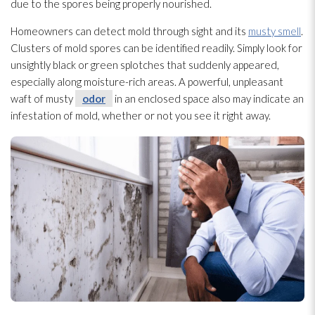
due to the spores
being properly nourished.
Homeowners can detect mold
through sight and its
musty smell
.
Clusters of mold
spores
can be identified readily. Simply look for
unsightly black or green splotches that suddenly appeared,
especially along moisture-rich areas. A powerful, unpleasant
waft of musty
odor
in an enclosed space also may indicate an
infestation of mold
, whether or not you see it right away.