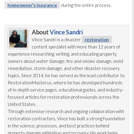
homeowner’s insurance
during the entire process.
About
Vince Sandri
Vince Sandri is a disaster
restoration
content specialist with more than 12 years of
experience researching, writing, and educating property
owners about water damage, fire and smoke damage, mold
remediation
, storm damage, and other disaster recovery
topics. Since 2014, he has served as the lead
contributor to
RestorationMaster.us, where he has developed hundreds
of in-depth service pages, educational guides, and industry-
focused articles for restoration
professionals across the
United States.
Through extensive research and ongoing collaboration with
restoration
contractors, Vince has built a strong foundation
in the science, processes, and best practices behind
property damage mitigation and recovery. His work helps