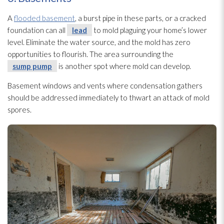
A
flooded basement
, a burst pipe in these parts, or a cracked
foundation can all
lead
to mold
plaguing your home’s lower
level. Eliminate the water source, and the mold
has zero
opportunities to flourish. The area surrounding the
sump pump
is another spot where mold
can develop.
Basement windows and vents where condensation gathers
should be addressed immediately to thwart an attack of mold
spores
.