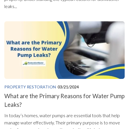
leaks...
PROPERTY RESTORATION
03/21/2024
What are the Primary Reasons for Water Pump
Leaks?
In today’s homes, water pumps are essential tools that help
manage water effectively. Their primary purpose is to move