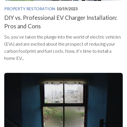
PROPERTY RESTORATION
10/19/2023
DIY vs. Professional EV Charger Installation:
Pros and Cons
So, you’ve taken the plunge into the world of electric vehicles
(EVs) and are excited about the prospect of reducing your
carbon footprint and fuel costs. Now, it’s time to install a
home EV...