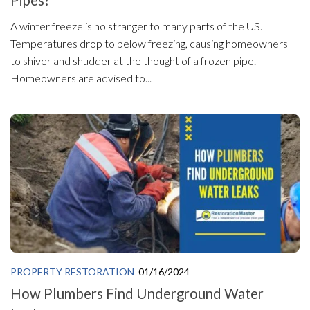
Pipes?
A winter freeze is no stranger to many parts of the US.
Temperatures drop to below freezing, causing homeowners
to shiver and shudder at the thought of a frozen pipe.
Homeowners are advised to...
PROPERTY RESTORATION
01/16/2024
How Plumbers Find Underground Water