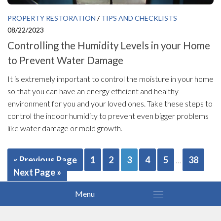
PROPERTY RESTORATION
/
TIPS AND CHECKLISTS
08/22/2023
Controlling the Humidity Levels in your Home
to Prevent Water Damage
It is extremely important to control the moisture in your home
so that you can have an energy efficient and healthy
environment for you and your loved ones. Take these steps to
control the indoor humidity to prevent even bigger problems
like water damage or mold growth.
« Previous Page
1
2
3
4
5
38
…
Next Page »