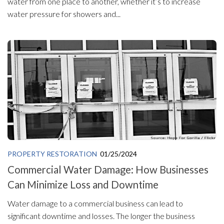
water from one place to another, whether it’s to increase
water pressure for showers and...
PROPERTY RESTORATION
01/25/2024
Commercial Water Damage: How Businesses
Can Minimize Loss and Downtime
Water damage to a commercial business can lead to
significant downtime and losses. The longer the business