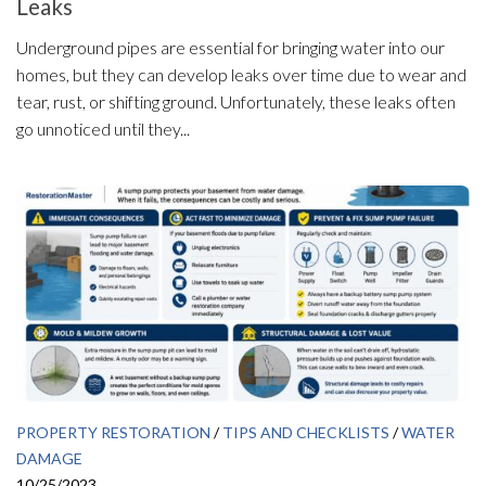
Leaks
Underground pipes are essential for bringing water into our
homes, but they can develop leaks over time due to wear and
tear, rust, or shifting ground. Unfortunately, these leaks often
go unnoticed until they...
PROPERTY RESTORATION
/
TIPS AND CHECKLISTS
/
WATER
DAMAGE
10/25/2023