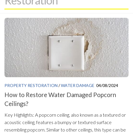
Restoration
PROPERTY RESTORATION
/
WATER DAMAGE
04/08/2024
How to Restore Water Damaged Popcorn
Ceilings?
Key Highlights: A popcorn ceiling, also known as a textured or
acoustic ceiling, features a bumpy or textured surface
resembling popcorn. Similar to other ceilings, this type can be