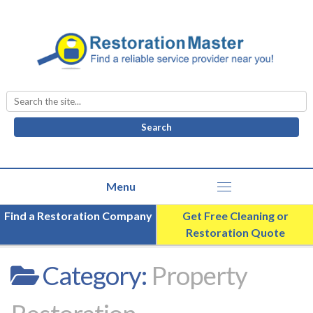
Search
for:
Find a Restoration Company
Get Free Cleaning or
Restoration Quote
Category:
Property