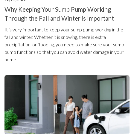
Why Keeping Your Sump Pump Working
Through the Fall and Winter is Important
It is very important to keep your sump pump working in the
fall and winter. Whether it is snowing, there is extra
precipitation, or flooding, you need to make sure your sump
pump functions so that you can avoid water damage in your
home.