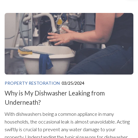
PROPERTY RESTORATION
03/25/2024
Why is My Dishwasher Leaking from
Underneath?
With dishwashers being a common appliance in many
households, the occasional leak is almost unavoidable. Acting
swiftly is crucial to prevent any water damage to your
property. Understanding the typical reasons for dishwasher