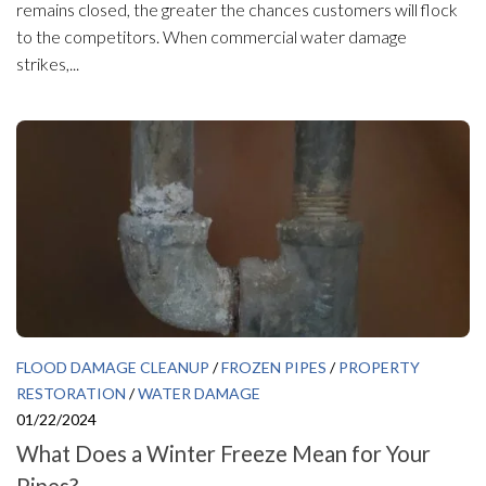
remains closed, the greater the chances customers will flock
to the competitors. When commercial water damage
strikes,...
FLOOD DAMAGE CLEANUP
/
FROZEN PIPES
/
PROPERTY
RESTORATION
/
WATER DAMAGE
01/22/2024
What Does a Winter Freeze Mean for Your