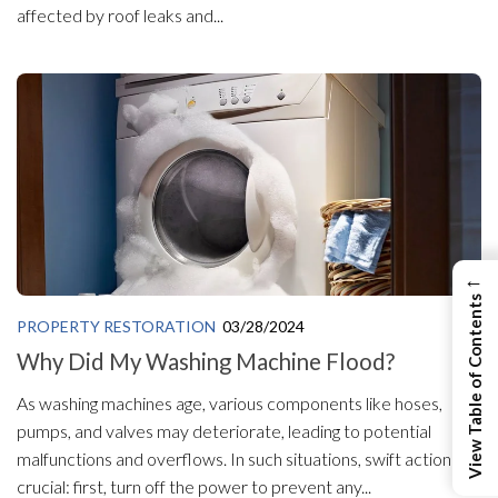
affected by roof leaks and...
←
View Table of Contents
PROPERTY RESTORATION
03/28/2024
Why Did My Washing Machine Flood?
As washing machines age, various components like hoses,
pumps, and valves may deteriorate, leading to potential
malfunctions and overflows. In such situations, swift action is
crucial: first, turn off the power to prevent any...