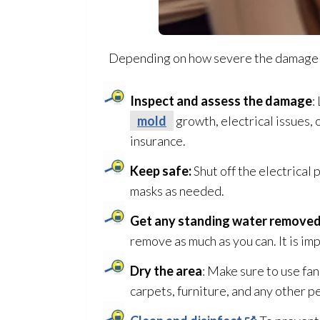
Depending on how severe the damage is t
Inspect and assess the damage
:
mold
growth, electrical issues,
insurance.
Keep safe:
Shut off the electrical
masks as needed.
Get any standing water remove
remove as much as you can. It is im
Dry the area
: Make sure to use fa
carpets, furniture, and any other 