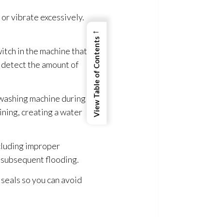
 or vibrate excessively.
←
View Table of Contents
itch in the machine that
t detect the amount of
 washing machine during
ining, creating a water
ncluding improper
nd subsequent flooding
.
 seals so you can avoid