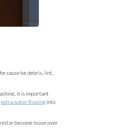
e cause be debris, lint,
achine, it is important
f
extra water flowing
into
ured or become loose over
.