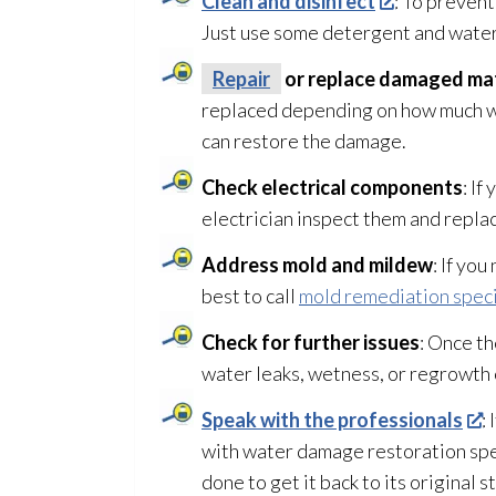
Clean and disinfect
: To preven
Just use some detergent and water
Repair
or replace damaged mat
replaced depending on how much w
can restore the damage.
Check electrical components
: If
electrician inspect them and repla
Address mold
and mildew
: If yo
best to call
mold remediation speci
Check for further issues
: Once th
water leaks, wetness, or regrowth
Speak with the professionals
:
with water damage restoration
spe
done to get it back to its original s