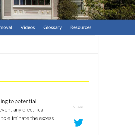
moval
Videos
Glossary
Resources
ing to potential
SHARE
revent any electrical
 to eliminate the excess