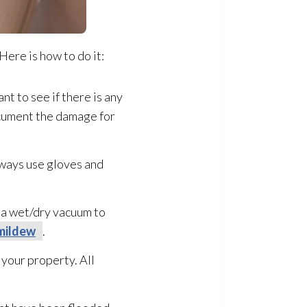
Here is how to do it:
nt to see if there is any
document the damage for
lways use gloves and
e a wet/dry vacuum to
mildew
.
 your property. All