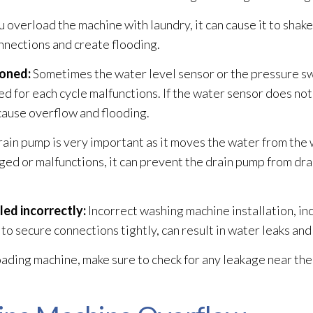
ou overload the machine with laundry, it can cause it to shake
nnections and create flooding
.
ioned:
Sometimes the water level sensor or the pressure sw
d for each cycle malfunctions. If the water sensor does no
n cause overflow and flooding
.
ain pump is very important as it moves the water from the
aged or malfunctions, it can prevent the drain pump from dra
ed incorrectly:
Incorrect washing machine installation, i
 to secure connections tightly, can result in water leaks a
loading machine, make sure to check for any leakage near the