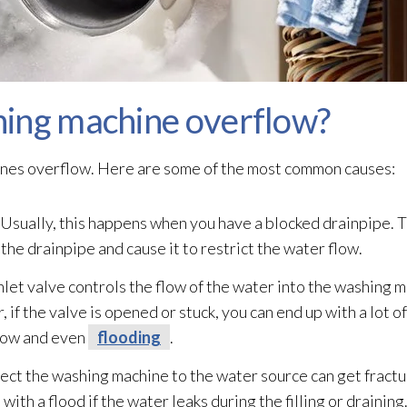
ing machine overflow?
nes overflow. Here are some of the most common causes:
Usually, this happens when you have a blocked drainpipe. Th
 the drainpipe and cause it to restrict the water flow.
nlet valve controls the flow of the water into the washing m
 if the valve is opened or stuck, you can end up with a lot o
flow and even
flooding
.
ect the washing machine to the water source can get fract
with a flood if the water leaks during the filling or draining