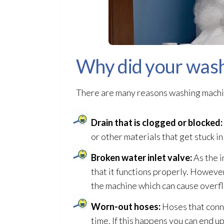
Why did your wash
There are many reasons washing machi
Drain that is clogged or blocked:
or other materials that get stuck in
Broken water inlet valve:
As the i
that it functions properly. However,
the machine which can cause over
Worn-out hoses:
Hoses that conn
time. If this happens you can end up 