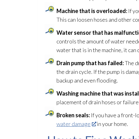
Machine that is overloaded:
If y
This can loosen hoses and other co
Water sensor that has malfunct
controls the amount of water neede
water that is in the machine, it ca
Drain pump that has failed:
The dr
the drain cycle. If the pump is dam
backup and even flooding
.
Washing machine that was install
placement of drain hoses or failure
Broken seals:
If you have a front-
water damage
in your home.