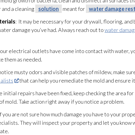
t mold
growth or bacteria, clean and disinfect all surfaces t
 and a cleaning
solution
meant for
water damage rest
erials
: It may be necessary for your drywall, flooring, an
ater damage you’ve had. Always reach out to
water damage
 your electrical outlets have come into contact with water, 
ce them as needed.
u notice musty odors and visible patches of mildew
, make sure
alists
that can help you remediate the mold
and ensure i
e initial repairs have been fixed, keep checking the area for
 of mold
. Take action right away if you notice a problem.
 If you are not sure how much damage you have to your propert
cialists. They will inspect your property and let you know
tate.