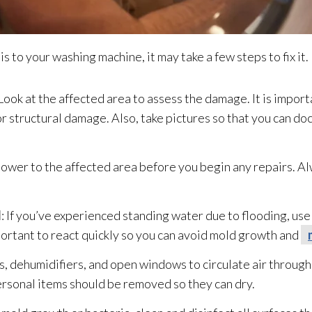
o your washing machine, it may take a few steps to fix it. 
 Look at the affected area to assess the damage. It is importa
 or structural damage. Also, take pictures so that you can 
 power to the affected area before you begin any repairs. A
d
: If you’ve experienced standing water due to flooding
, us
portant to react quickly so you can avoid mold
growth and
ns, dehumidifiers, and open windows to circulate air through
personal items should be removed so they can dry.