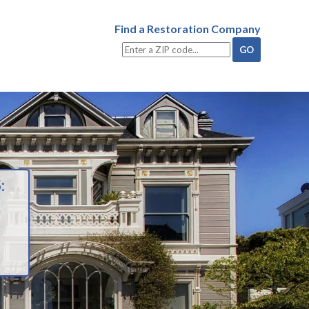
Find a Restoration Company
: