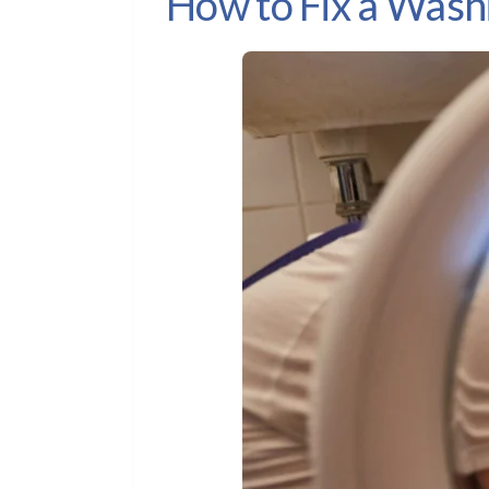
How to Fix a Was