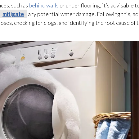
aces, such as
behind walls
or under flooring, it’s advisable t
mitigate
any potential water damage. Following this, a
oses, checking for clogs, and identifying the root cause of