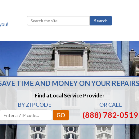
Search
for:
SAVE TIME AND MONEY ON YOUR REPAIRS
Find a Local Service Provider
BY ZIP CODE
OR CALL
(888) 782-0519