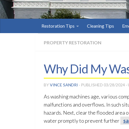
Restoration Tips
Cleaning Tips
Eme
PROPERTY RESTORATION
Why Did My Was
BY
VINCE SANDRI
· PUBLISHED
03/28/2024
·
As washing machines age, various comp
malfunctions and overflows. In such situa
hazards. Next, clear the flooded area 
water promptly to prevent further
sa