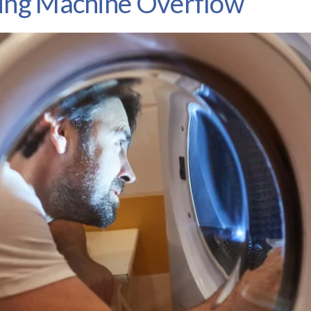
hing Machine Overflow