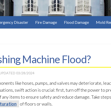
rgency Disaster
Fire Damage
Flood Damage
Mold Re
hing Machine Flood?
 UPDATED
03/28/2024
onents like hoses, pumps, and valves may deteriorate, lead
tions, swift action is crucial: first, turn off the power to p
of any items to ensure safety and reduce damage. Take steps
turation
of floors or walls.