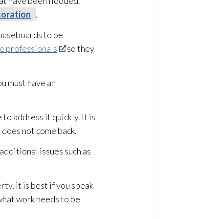
hat have been flooded.
oration
.
d baseboards to be
 professionals
so they
you must have an
 to address it quickly. It is
t does not come back.
 additional issues such as
y, it is best if you speak
 what work needs to be