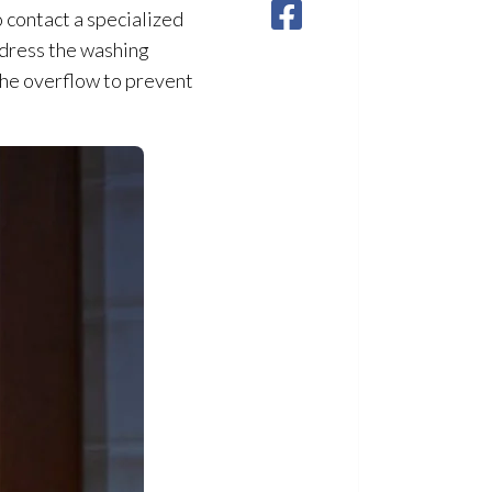
o contact a specialized
ddress the washing
 the overflow to prevent