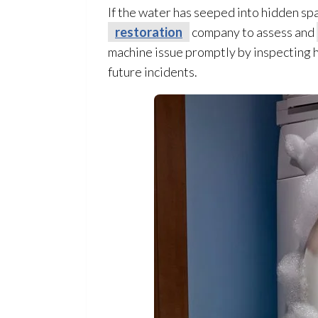
If the water has seeped into hidden sp
restoration
company to assess and
machine issue promptly by inspecting h
future incidents.