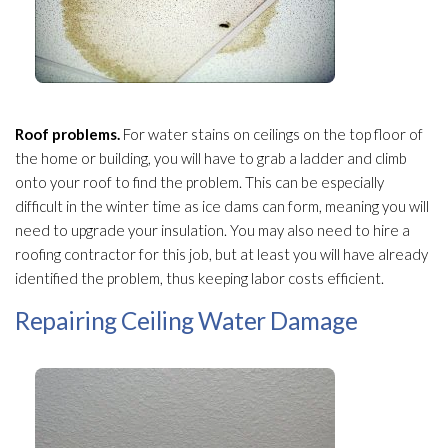
Roof problems.
For water stains on ceilings on the top floor of
the home or building, you will have to grab a ladder and climb
onto your roof to find the problem. This can be especially
difficult in the winter time as ice dams can form, meaning you will
need to upgrade your insulation
. You may also need to hire a
roofing contractor for this job, but at least you will have already
identified the problem, thus keeping labor costs efficient.
Repairing Ceiling Water Damage