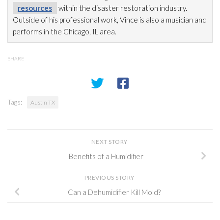
resources
within the disaster restoration
industry.
Outside of his professional work, Vince is also a musician and
performs in the Chicago, IL area.
SHARE
Tags:
Austin TX
NEXT STORY
Benefits of a Humidifier
PREVIOUS STORY
Can a Dehumidifier Kill Mold?