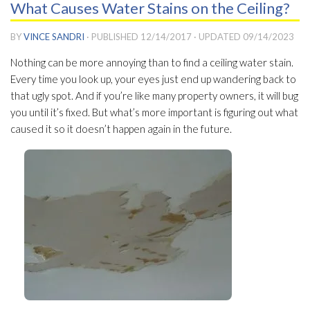
What Causes Water Stains on the Ceiling?
BY
VINCE SANDRI
· PUBLISHED
12/14/2017
· UPDATED
09/14/2023
Nothing can be more annoying than to find a ceiling water stain.
Every time you look up, your eyes just end up wandering back to
that ugly spot. And if you’re like many property owners, it will bug
you until it’s fixed. But what’s more important is figuring out what
caused it so it doesn’t happen again in the future.