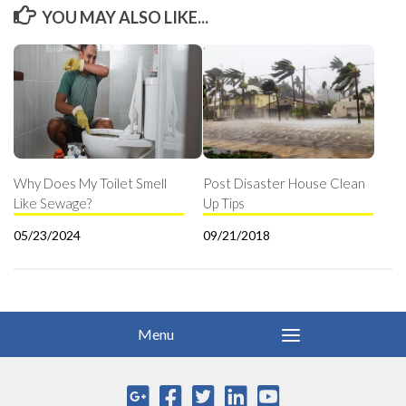
YOU MAY ALSO LIKE...
Why Does My Toilet Smell
Post Disaster House Clean
Like Sewage?
Up Tips
05/23/2024
09/21/2018