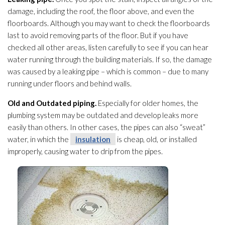
damage, including the roof, the floor above, and even the
floorboards. Although you may want to check the floorboards
last to avoid removing parts of the floor. But if you have
checked all other areas, listen carefully to see if you can hear
water running through the building materials. If so, the damage
was caused by a leaking pipe – which is common – due to many
running under floors and behind walls.
Old and Outdated piping.
Especially for older homes, the
plumbing system may be outdated and develop leaks more
easily than others. In other cases, the pipes can also “sweat”
water, in which the
insulation
is cheap, old, or installed
improperly, causing water to drip from the pipes.