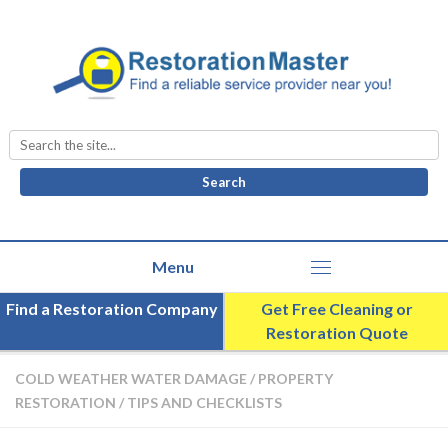
Search
for:
Find a Restoration Company
Get Free Cleaning or
Restoration Quote
COLD WEATHER WATER DAMAGE
/
PROPERTY
RESTORATION
/
TIPS AND CHECKLISTS