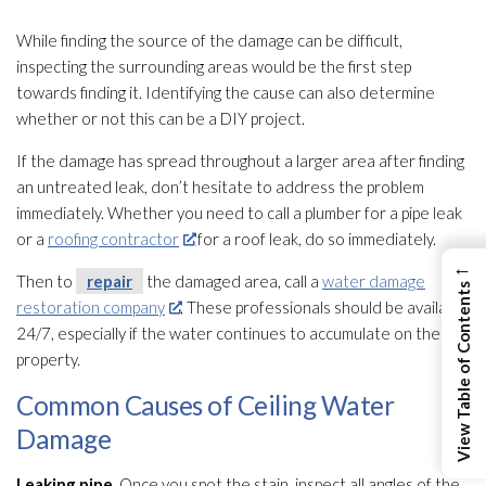
While finding the source of the damage can be difficult,
inspecting the surrounding areas would be the first step
towards finding it. Identifying the cause can also determine
whether or not this can be a DIY project.
If the damage has spread throughout a larger area after finding
an untreated leak, don’t hesitate to address the problem
immediately. Whether you need to call a plumber for a pipe leak
or a
roofing contractor
for a roof leak, do so immediately.
←
Then to
repair
the damaged area, call a
water damage
View Table of Contents
restoration company
. These professionals should be available
24/7, especially if the water continues to accumulate on the
property.
Common Causes of Ceiling Water
Damage
Leaking pipe.
Once you spot the stain, inspect all angles of the