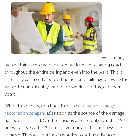
While many
water stains are less than a foot wide, others have spread
throughout the entire ceiling and even into the walls. This is
especially common for vacant homes and buildings, allowing the
water to unnoticeably spread for weeks, months, and even
years.
When this occurs, don’t hesitate to call a
water damage
restoration company
as soon as the source of the damage
has been repaired. Our technicians are not only available 24/7
but will arrive within 2 hours of your first call to address the
damage. They will then begin working to set up advanced