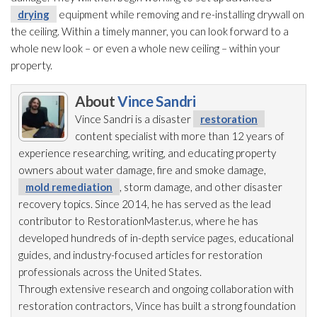
drying
equipment while removing and re-installing drywall on
the ceiling. Within a timely manner, you can look forward to a
whole new look – or even a whole new ceiling – within your
property.
About
Vince Sandri
Vince Sandri is a disaster
restoration
content specialist with more than 12 years of
experience researching, writing, and educating property
owners about water damage, fire and smoke damage,
mold remediation
, storm damage, and other disaster
recovery topics. Since 2014, he has served as the lead
contributor to RestorationMaster.us, where he has
developed hundreds of in-depth service pages, educational
guides, and industry-focused articles for restoration
professionals across the United States.
Through extensive research and ongoing collaboration with
restoration
contractors, Vince has built a strong foundation