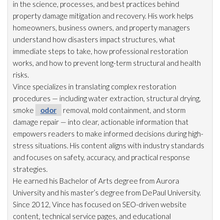
in the science, processes, and best practices behind
property damage mitigation and recovery. His work helps
homeowners, business owners, and property managers
understand how disasters impact structures, what
immediate steps to take, how professional restoration
works, and how to prevent long-term structural and health
risks.
Vince specializes in translating complex restoration
procedures — including water extraction, structural drying
,
smoke
odor
removal, mold
containment, and storm
damage repair
— into clear, actionable information that
empowers readers to make informed decisions during high-
stress situations. His content aligns with industry standards
and focuses on safety, accuracy, and practical response
strategies.
He earned his Bachelor of Arts degree from Aurora
University and his master’s degree from DePaul University.
Since 2012, Vince has focused on SEO-driven website
content, technical service pages, and educational