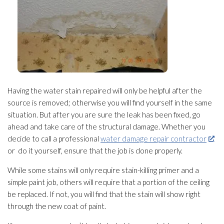
Having the water stain repaired will only be helpful after the
source is removed; otherwise you will find yourself in the same
situation. But after you are sure the leak has been fixed, go
ahead and take care of the structural damage. Whether you
decide to call a professional
water damage repair contractor
or do it yourself, ensure that the job is done properly.
While some stains will only require stain-killing primer and a
simple paint job, others will require that a portion of the ceiling
be replaced. If not, you will find that the stain will show right
through the new coat of paint.