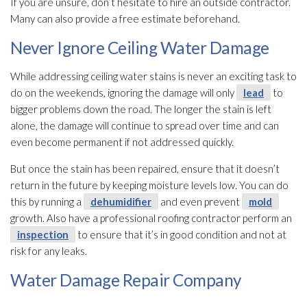
If you are unsure, don’t hesitate to hire an outside contractor.
Many can also provide a free estimate beforehand.
Never Ignore Ceiling Water Damage
While addressing ceiling water stains is never an exciting task to
do on the weekends, ignoring the damage will only
lead
to
bigger problems down the road. The longer the stain is left
alone, the damage will continue to spread over time and can
even become permanent if not addressed quickly.
But once the stain has been repaired, ensure that it doesn’t
return in the future by keeping moisture levels low. You can do
this by running a
dehumidifier
and even prevent
mold
growth. Also have a professional roofing contractor perform an
inspection
to ensure that it’s in good condition and not at
risk for any leaks.
Water Damage Repair Company