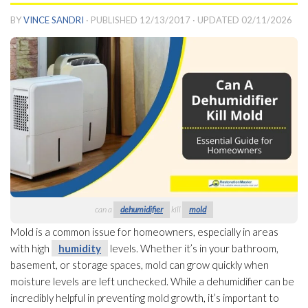
BY
VINCE SANDRI
· PUBLISHED
12/13/2017
· UPDATED
02/11/2026
can a
dehumidifier
kill
mold
Mold
is a common issue for homeowners, especially in areas
with high
humidity
levels. Whether it’s in your bathroom,
basement, or storage spaces, mold
can grow quickly when
moisture levels are left unchecked. While a dehumidifier
can be
incredibly helpful in preventing mold
growth, it’s important to