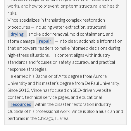
works, and how to prevent long-term structural and health
risks.
Vince specializes in translating complex restoration
procedures — including water extraction, structural
drying
, smoke odor
removal, mold
containment, and
storm damage
repair
— into clear, actionable information
that empowers readers to make informed decisions during
high-stress situations. His content aligns with industry
standards and focuses on safety, accuracy, and practical
response strategies.
He earned his Bachelor of Arts degree from Aurora
University and his master’s degree from DePaul University.
Since 2012, Vince has focused on SEO-driven website
content, technical service pages, and educational
resources
within the disaster restoration
industry.
Outside of his professional work, Vince is also a musician and
performs in the Chicago, IL area.