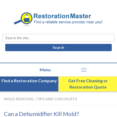
Search
for:
Find a Restoration Company
Get Free Cleaning or
Restoration Quote
MOLD REMOVAL
/
TIPS AND CHECKLISTS
Can a Dehumidifier Kill Mold?