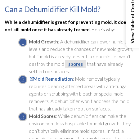
View Table of Contents
Can a Dehumidifier Kill Mold?
While a dehumidifier
is great for preventing mold
, it does
not kill mold
once it has already formed.
Here’s why:
Mold
Growth
: A dehumidifier
can lower humidity
levels and reduce the chances of new mold
growth,
but if mold
is already present, a dehumidifier
won’t
destroy the mold
spores
that have already
settled on surfaces.
Mold Remediation
: Mold
removal typically
requires cleaning affected areas with anti-fungal
agents or scrubbing with bleach or special mold
removers. A dehumidifier
won’t address the mold
that has already taken root on surfaces.
Mold
Spores
: While dehumidifiers can make the
environment less hospitable for mold
growth, they
don’t physically eliminate mold
spores
. In fact, a
dehumidifier
may even stir up mold
spores
that are