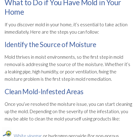
What to Do if You Have Mold in Your
Home
If you discover mold
in your home, it’s essential to take action
immediately. Here are the steps you can follow:
Identify the Source of Moisture
Mold
thrives in moist environments, so the first step in mold
removal is addressing the source of the moisture. Whether it’s
a leaking pipe, high humidity
, or poor ventilation
, fixing the
moisture problem is the first step in mold remediation
.
Clean Mold-Infested Areas
Once you’ve resolved the moisture issue, you can start cleaning
up the mold
. Depending on the severity of the infestation, you
may be able to clean the mold
yourself using products like:
White vinegar
or hydrogen peroxide (for non-porous