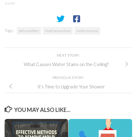
SHARE
Tags:
dehumidifier
Mold prevention
mold removal
NEXT STORY
What Causes Water Stains on the Ceiling?
PREVIOUS STORY
It’s Time to Upgrade Your Shower
YOU MAY ALSO LIKE...