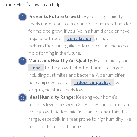
place. Here’s how it can help:
Prevents Future Growth
: By keeping humidity
levels under control, a dehumidifier
makes it harder
for mold
to grow. If you live in a humid area or have
a space with poor
ventilation
, using a
dehumidifier
can significantly reduce the chances of
mold
forming in the future.
Maintains Healthy Air Quality
: High humidity
can
lead
to the growth of other harmful allergens,
including dust mites and bacteria. A dehumidifier
helps improve overall
indoor air quality
by
keeping moisture levels low.
Ideal Humidity
Range
: Keeping your home’s
humidity
levels between 30%-50% can help prevent
mold
growth. A dehumidifier
can help maintain this
range, especially in areas prone to high humidity
, like
basements and bathrooms.