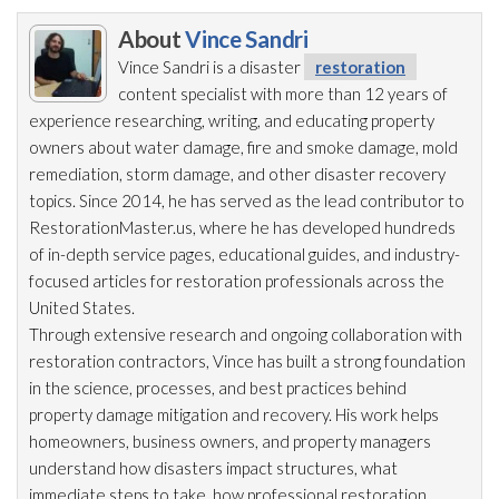
About
Vince Sandri
Vince Sandri is a disaster
restoration
content specialist with more than 12 years of
experience researching, writing, and educating property
owners about water damage, fire and smoke damage, mold
remediation
, storm damage, and other disaster recovery
topics. Since 2014, he has served as the lead
contributor to
RestorationMaster.us, where he has developed hundreds
of in-depth service pages, educational guides, and industry-
focused articles for restoration
professionals across the
United States.
Through extensive research and ongoing collaboration with
restoration
contractors, Vince has built a strong foundation
in the science, processes, and best practices behind
property damage mitigation and recovery. His work helps
homeowners, business owners, and property managers
understand how disasters impact structures, what
immediate steps to take, how professional restoration