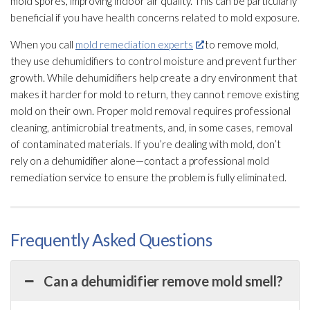
mold
spores
, improving indoor air quality
. This can be particularly
beneficial if you have health concerns related to mold
exposure.
When you call
mold remediation experts
to remove mold
,
they use dehumidifiers to control moisture and prevent further
growth. While dehumidifiers help create a dry environment that
makes it harder for mold
to return, they cannot remove existing
mold
on their own. Proper mold
removal requires professional
cleaning, antimicrobial treatments, and, in some cases, removal
of contaminated materials. If you’re dealing with mold
, don’t
rely on a dehumidifier
alone—contact a professional mold
remediation
service to ensure the problem is fully eliminated.
Frequently Asked Questions
Can a dehumidifier remove mold smell?