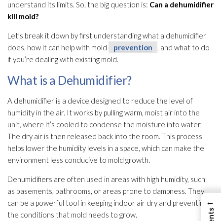
understand its limits. So, the big question is:
Can a dehumidifier
kill mold
?
Let’s break it down by first understanding what a dehumidifier
does, how it can help with mold
prevention
, and what to do
if you’re dealing with existing mold
.
What is a Dehumidifier?
A dehumidifier
is a device designed to reduce the level of
humidity
in the air. It works by pulling warm, moist air into the
unit, where it’s cooled to condense the moisture into water.
The dry air is then released back into the room. This process
helps lower the humidity
levels in a space, which can make the
environment less conducive to mold
growth.
Dehumidifiers are often used in areas with high humidity
, such
as basements, bathrooms, or areas prone to dampness. They
←
can be a powerful tool in keeping indoor air dry and preventing
the conditions that mold
needs to grow.