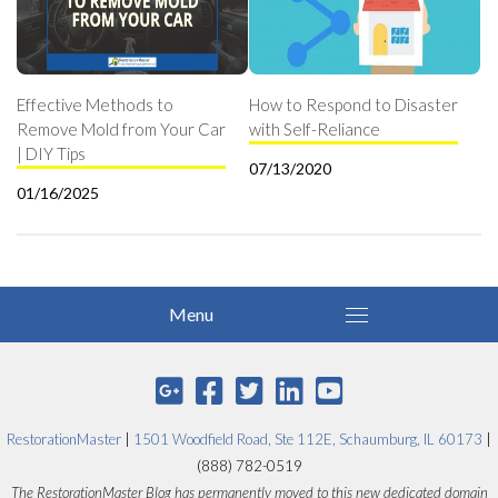
Effective Methods to
How to Respond to Disaster
Remove Mold from Your Car
with Self-Reliance
| DIY Tips
07/13/2020
01/16/2025
RestorationMaster
|
1501 Woodfield Road, Ste 112E, Schaumburg, IL 60173
|
(888) 782-0519
The RestorationMaster Blog has permanently moved to this new dedicated domain