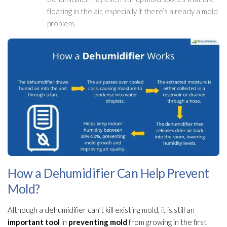
floating in the air, especially if there’s already a mold
problem.
How a Dehumidifier Can Help Prevent
Mold?
Although a dehumidifier
can’t kill existing mold
, it is still an
important tool
in
preventing mold
from growing in the first