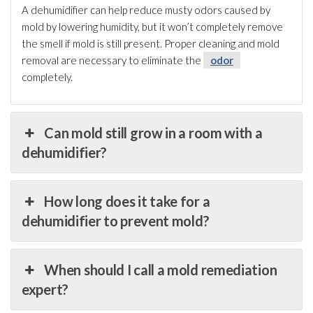
A dehumidifier
can help reduce musty odors caused by
mold
by lowering humidity
, but it won’t completely remove
the smell if mold
is still present. Proper cleaning and mold
removal are necessary to eliminate the
odor
completely.
Can mold still grow in a room with a
dehumidifier?
How long does it take for a
dehumidifier to prevent mold?
When should I call a mold remediation
expert?