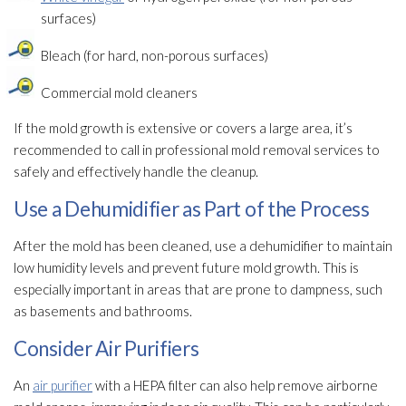
surfaces)
Bleach (for hard, non-porous surfaces)
Commercial mold
cleaners
If the mold
growth is extensive or covers a large area, it’s
recommended to call in professional mold
removal services to
safely and effectively handle the cleanup.
Use a Dehumidifier as Part of the Process
After the mold
has been cleaned, use a dehumidifier
to maintain
low humidity
levels and prevent future mold
growth. This is
especially important in areas that are prone to dampness, such
as basements and bathrooms.
Consider Air Purifiers
An
air purifier
with a HEPA filter can also help remove airborne