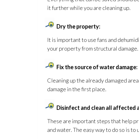
it further while you are cleaning up.
Dry the property:
It is important to use fans and dehumid
your property from structural damage. I
Fix the source of water damage:
Cleaning up the already damaged areas 
damage in the first place.
Disinfect and clean all affected 
These are important steps that help p
and water. The easy way to do so is to 