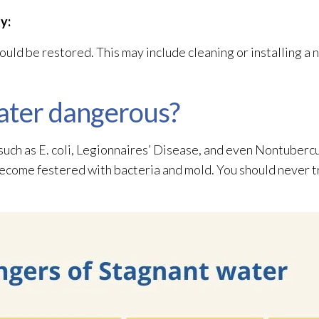
y:
uld be restored. This may include cleaning or installing a
ater dangerous?
 such as E. coli, Legionnaires’ Disease, and even Nontuber
become festered with bacteria and mold
. You should never t