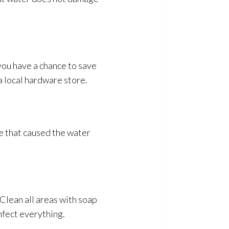
you have a chance to save
a local hardware store.
ue that caused the water
Clean all areas with soap
infect everything.