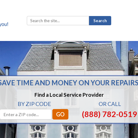
Search
for:
SAVE TIME AND MONEY ON YOUR REPAIRS
Find a Local Service Provider
BY ZIP CODE
OR CALL
(888) 782-0519