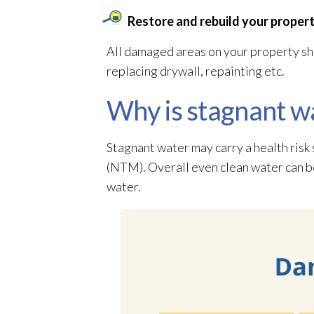
Restore and rebuild your propert
All damaged areas on your property sho
replacing drywall, repainting etc.
Why is stagnant w
Stagnant water may carry a health risk
(NTM). Overall even clean water can 
water.