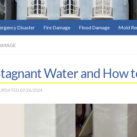
rgency Disaster
Fire Damage
Flood Damage
Mold Re
AMAGE
Stagnant Water and How t
 UPDATED
07/26/2024