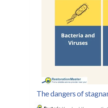
The dangers of stagna