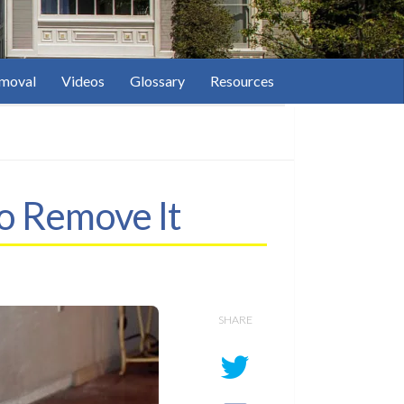
moval
Videos
Glossary
Resources
o Remove It
SHARE