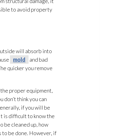
om structural damage, it
ssible to avoid property
utside will absorb into
cause
mold
and bad
 The quicker you remove
e the proper equipment,
u don’t think you can
nerally, if you will be
 is difficult to know the
to be cleaned up, how
s to be done. However, if