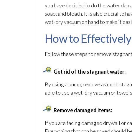
you have decided to do the water damag
soap, and bleach. It is also crucial to h
wet-dry vacuum on hand to make it easie
How to Effectivel
Follow these steps to remove stagnan
Get rid of the stagnant water:
By using a pump, remove as much stagn
able to use a wet-dry vacuum or towels
Remove damaged items:
If you are facing damaged drywall or ca
Everything that can be saved should b