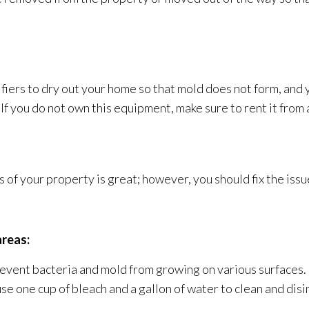
ifiers to dry out your home so that mold
does not form, and 
f you do not own this equipment, make sure to rent it from 
of your property is great; however, you should fix the iss
areas:
revent bacteria and mold
from growing on various surfaces. 
use one cup of bleach and a gallon of water to clean and dis