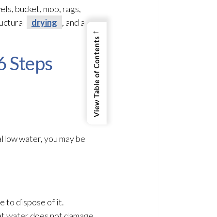
ls, bucket, mop, rags,
uctural
drying
, and a
←
View Table of Contents
6 Steps
allow water, you may be
 to dispose of it.
hat water does not damage