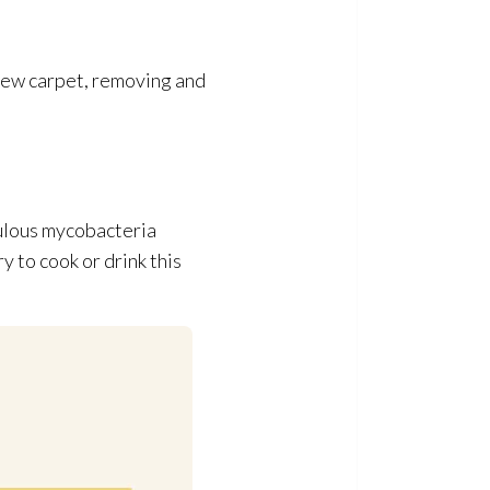
 new carpet, removing and
culous mycobacteria
ry to cook or drink this