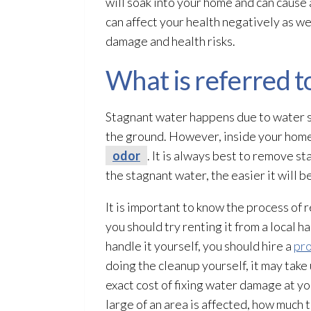
will soak into your home and can cause
can affect your health negatively as we
damage and health risks.
What is referred t
Stagnant water happens due to water se
the ground. However, inside your home,
odor
. It is always best to remove 
the stagnant water, the easier it will 
It is important to know the process of
you should try renting it from a local h
handle it yourself, you should hire a
pr
doing the cleanup yourself, it may take 
exact cost of fixing water damage at y
large of an area is affected, how much 