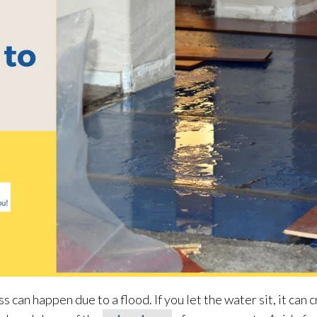
 can happen due to a flood. If you let the water sit, it can 