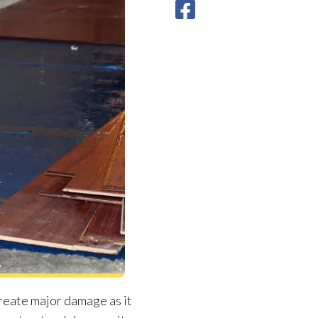
create major damage as it