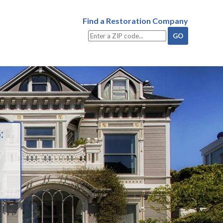
Find a Restoration Company
: