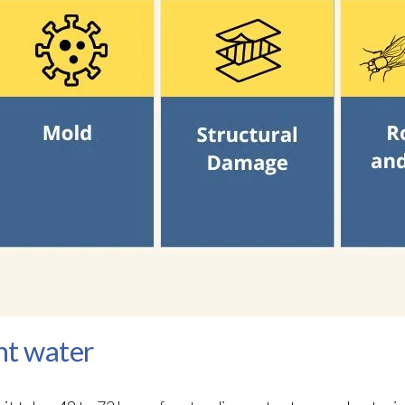
nt water