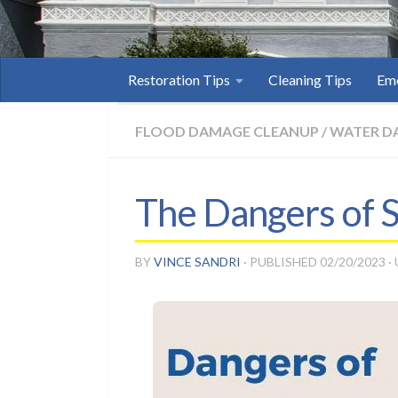
Restoration Tips
Cleaning Tips
Eme
FLOOD DAMAGE CLEANUP
/
WATER D
The Dangers of 
BY
VINCE SANDRI
· PUBLISHED
02/20/2023
·