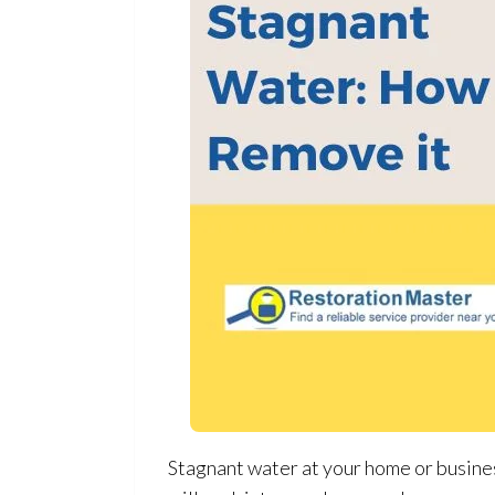
Stagnant water at your home or business