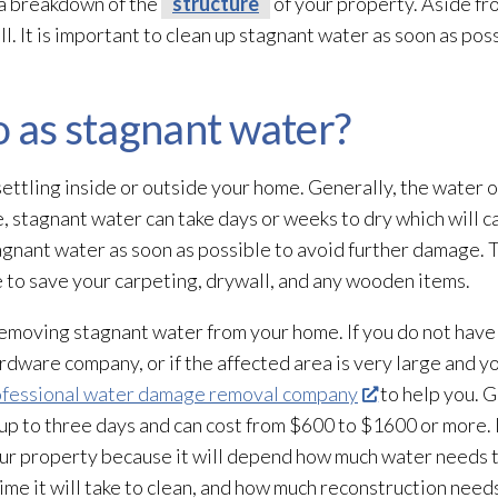
 a breakdown of the
structure
of your property. Aside fr
ll. It is important to clean up stagnant water as soon as po
o as stagnant water?
ttling inside or outside your home. Generally, the water o
 stagnant water can take days or weeks to dry which will 
stagnant water as soon as possible to avoid further damage.
be to save your carpeting, drywall, and any wooden items.
 removing stagnant water from your home. If you do not hav
ardware company, or if the affected area is very large and yo
ofessional water damage removal company
to help you. Ge
up to three days and can cost from $600 to $1600 or more. It
our property because it will depend how much water needs 
time it will take to clean, and how much reconstruction need