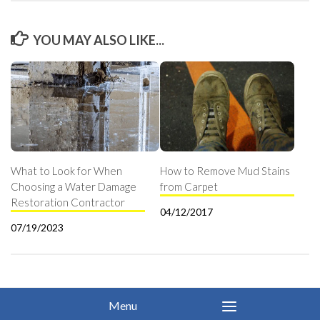
YOU MAY ALSO LIKE...
What to Look for When
How to Remove Mud Stains
Choosing a Water Damage
from Carpet
Restoration Contractor
04/12/2017
07/19/2023