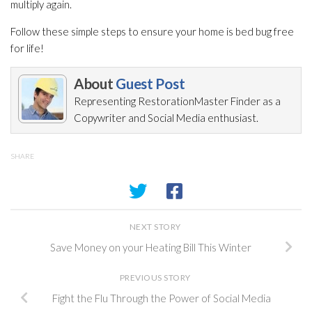
multiply again.
Follow these simple steps to ensure your home is bed bug free
for life!
About
Guest Post
Representing RestorationMaster Finder as a
Copywriter and Social Media enthusiast.
SHARE
NEXT STORY
Save Money on your Heating Bill This Winter
PREVIOUS STORY
Fight the Flu Through the Power of Social Media