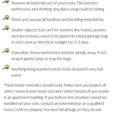
Remove all materials out of your room. This includes
mattresses and clothing. Any place a bug could be hiding.
Wash and vacuum all furniture and bedding immediately.
Smaller objects that can’t be washed, like frames, jewelry
and decorations, need to be placed in a black garbage bag
in a hot area or directly in sunlight for 2-3 days.
If possible, throw mattresses and box springs away. If not,
wrap in plastic tarps to trap the bugs.
Anything being washed needs to be cleaned in very hot
water.
These home remedies should work. Make sure you inspect all
other rooms in your home and alert other tenants if you reside
in an apartment building. If you believe the situation cannot be
handled on your own, contact an exterminator or a qualified
insect control company. You must kill all bugs so they do not