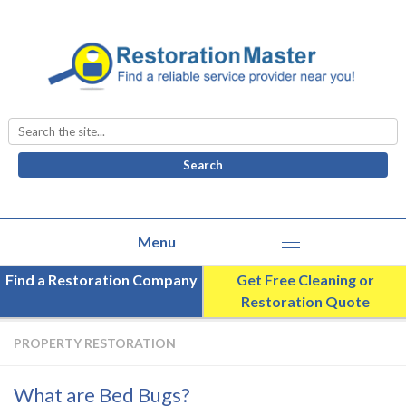
Search
for:
Find a Restoration Company
Get Free Cleaning or
Restoration Quote
PROPERTY RESTORATION
What are Bed Bugs?