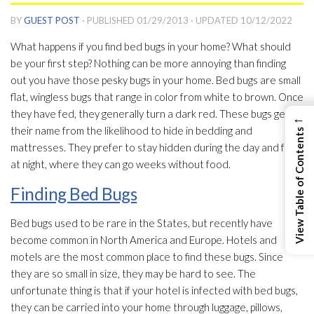
BY
GUEST POST
· PUBLISHED
01/29/2013
· UPDATED
10/12/2022
What happens if you find bed bugs in your home? What should
be your first step? Nothing can be more annoying than finding
out you have those pesky bugs in your home. Bed bugs are small
flat, wingless bugs that range in color from white to brown. Once
they have fed, they generally turn a dark red. These bugs get
←
their name from the likelihood to hide in bedding and
View Table of Contents
mattresses. They prefer to stay hidden during the day and feed
at night, where they can go weeks without food.
Finding Bed Bugs
Bed bugs used to be rare in the States, but recently have
become common in North America and Europe. Hotels and
motels are the most common place to find these bugs. Since
they are so small in size, they may be hard to see. The
unfortunate thing is that if your hotel is infected with bed bugs,
they can be carried into your home through luggage, pillows,