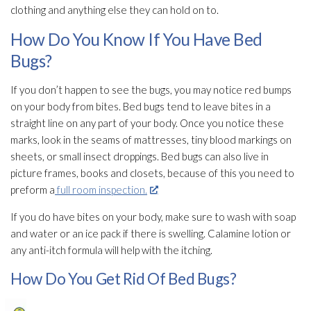
clothing and anything else they can hold on to.
How Do You Know If You Have Bed
Bugs?
If you don’t happen to see the bugs, you may notice red bumps
on your body from bites. Bed bugs tend to leave bites in a
straight line on any part of your body. Once you notice these
marks, look in the seams of mattresses, tiny blood markings on
sheets, or small insect droppings. Bed bugs can also live in
picture frames, books and closets, because of this you need to
preform a
full room inspection.
If you do have bites on your body, make sure to wash with soap
and water or an ice pack if there is swelling. Calamine lotion or
any anti-itch formula will help with the itching.
How Do You Get Rid Of Bed Bugs?