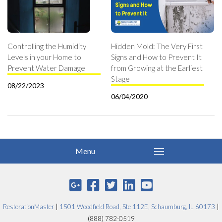
Controlling the Humidity
Hidden Mold: The Very First
Levels in your Home to
Signs and How to Prevent It
Prevent Water Damage
from Growing at the Earliest
Stage
08/22/2023
06/04/2020
RestorationMaster
|
1501 Woodfield Road, Ste 112E, Schaumburg, IL 60173
|
(888) 782-0519