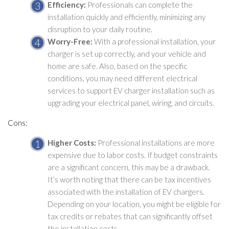
Efficiency:
Professionals can complete the
installation quickly and efficiently, minimizing any
disruption to your daily routine.
Worry-Free:
With a professional installation, your
charger is set up correctly, and your vehicle and
home are safe. Also, based on the specific
conditions, you may need different electrical
services to support EV charger installation such as
upgrading your electrical panel, wiring, and circuits.
Cons:
Higher Costs:
Professional installations are more
expensive due to labor costs. If budget constraints
are a significant concern, this may be a drawback.
It’s worth noting that there can be tax incentives
associated with the installation of EV chargers.
Depending on your location, you might be eligible for
tax credits or rebates that can significantly offset
the installation costs.