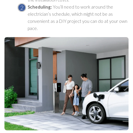
Scheduling:
You’ll need to work around the
electrician’s schedule, which might not be as
convenient as a DIY project you can do at your own
pace.