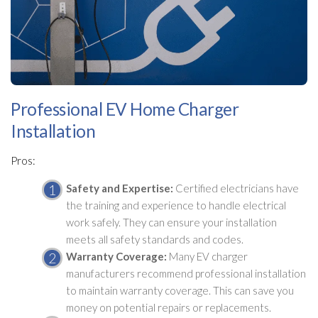
Professional EV Home Charger
Installation
Pros:
Safety and Expertise:
Certified electricians have
the training and experience to handle electrical
work safely. They can ensure your installation
meets all safety standards and codes.
Warranty Coverage:
Many EV charger
manufacturers recommend professional installation
to maintain warranty coverage. This can save you
money on potential repairs or replacements.