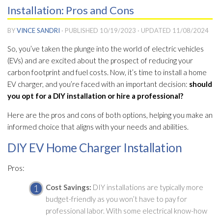
Installation: Pros and Cons
BY
VINCE SANDRI
· PUBLISHED
10/19/2023
· UPDATED
11/08/2024
So, you’ve taken the plunge into the world of electric vehicles
(EVs) and are excited about the prospect of reducing your
carbon footprint and fuel costs. Now, it’s time to install a home
EV charger, and you’re faced with an important decision:
should
you opt for a DIY installation or hire a professional?
Here are the pros and cons of both options, helping you make an
informed choice that aligns with your needs and abilities.
DIY EV Home Charger Installation
Pros:
Cost Savings:
DIY installations are typically more
budget-friendly as you won’t have to pay for
professional labor. With some electrical know-how