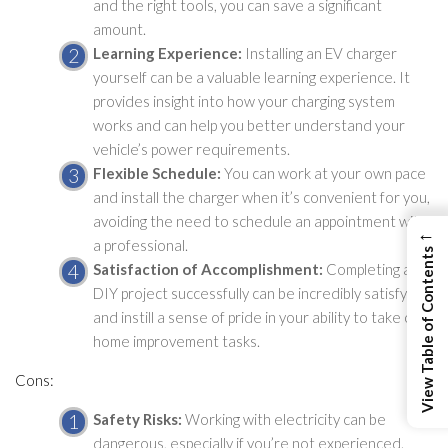
and the right tools, you can save a significant
amount.
Learning Experience:
Installing an EV charger
yourself can be a valuable learning experience. It
provides insight into how your charging system
works and can help you better understand your
vehicle’s power requirements.
Flexible Schedule:
You can work at your own pace
and install the charger when it’s convenient for you,
avoiding the need to schedule an appointment with
←
a professional.
View Table of Contents
Satisfaction of Accomplishment:
Completing a
DIY project successfully can be incredibly satisfying
and instill a sense of pride in your ability to take on
home improvement tasks.
Cons:
Safety Risks:
Working with electricity can be
dangerous, especially if you’re not experienced.