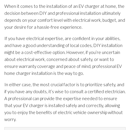
When it comes to the installation of an EV charger at home, the
decision between DIY and professional installation ultimately
depends on your comfort level with electrical work, budget, and
your desire for a hassle-free experience.
If you have electrical expertise, are confident in your abilities,
and have a good understanding of local codes, DIY installation
might be a cost-effective option. However, if you’re uncertain
about electrical work, concerned about safety, or want to
ensure warranty coverage and peace of mind, professional EV
home charger installation is the way to go.
In either case, the most crucial factor is to prioritize safety, and
if you have any doubts, it’s wise to consult a certified electrician.
A professional can provide the expertise needed to ensure
that your EV charger is installed safely and correctly, allowing
you to enjoy the benefits of electric vehicle ownership without
worry.