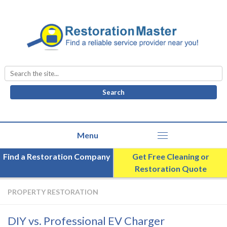
Search
for:
Find a Restoration Company
Get Free Cleaning or
Restoration Quote
PROPERTY RESTORATION
DIY vs. Professional EV Charger