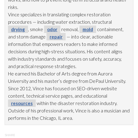
risks.
Vince specializes in translating complex restoration
procedures — including water extraction, structural
drying
, smoke
odor
removal,
mold
containment,
and storm damage
repair
— into clear, actionable
information that empowers readers to make informed
decisions during high-stress situations. His content aligns
with industry standards and focuses on safety, accuracy,
and practical response strategies.
He earned his Bachelor of Arts degree from Aurora
University and his master’s degree from DePaul University.
Since 2012, Vince has focused on SEO-driven website
content, technical service pages, and educational
resources
within the disaster restoration
industry.
Outside of his professional work, Vince is also a musician and
performs in the Chicago, IL area.
SHARE