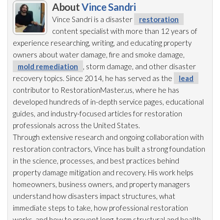
About
Vince Sandri
Vince Sandri is a disaster
restoration
content specialist with more than 12 years of
experience researching, writing, and educating property
owners about water damage, fire and smoke damage,
mold remediation
, storm damage, and other disaster
recovery topics. Since 2014, he has served as the
lead
contributor to RestorationMaster.us, where he has
developed hundreds of in-depth service pages, educational
guides, and industry-focused articles for restoration
professionals across the United States.
Through extensive research and ongoing collaboration with
restoration
contractors, Vince has built a strong foundation
in the science, processes, and best practices behind
property damage mitigation and recovery. His work helps
homeowners, business owners, and property managers
understand how disasters impact structures, what
immediate steps to take, how professional restoration
works, and how to prevent long-term structural and health