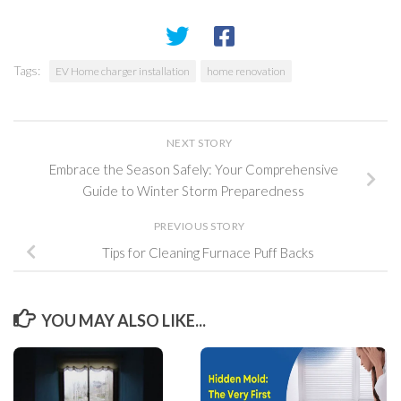
Tags:
EV Home charger installation
home renovation
NEXT STORY
Embrace the Season Safely: Your Comprehensive
Guide to Winter Storm Preparedness
PREVIOUS STORY
Tips for Cleaning Furnace Puff Backs
YOU MAY ALSO LIKE...