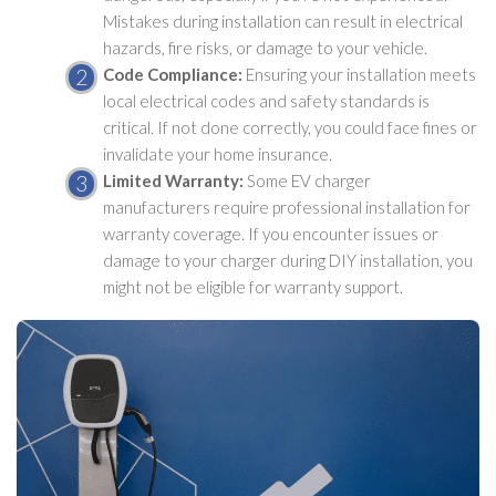
Mistakes during installation can result in electrical
hazards, fire risks, or damage to your vehicle.
Code Compliance:
Ensuring your installation meets
local electrical codes and safety standards is
critical. If not done correctly, you could face fines or
invalidate your home insurance.
Limited Warranty:
Some EV charger
manufacturers require professional installation for
warranty coverage. If you encounter issues or
damage to your charger during DIY installation, you
might not be eligible for warranty support.