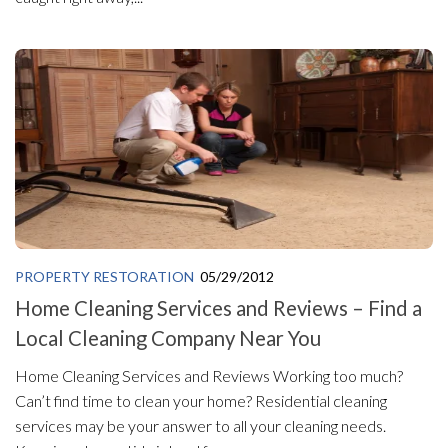
PROPERTY RESTORATION
05/29/2012
Home Cleaning Services and Reviews – Find a
Local Cleaning Company Near You
Home Cleaning Services and Reviews Working too much?
Can’t find time to clean your home? Residential cleaning
services may be your answer to all your cleaning needs.