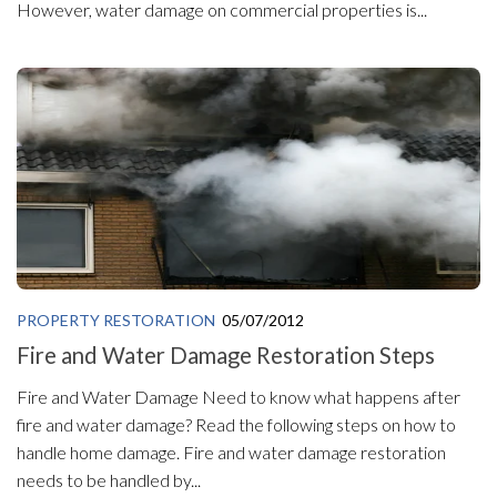
However, water damage on commercial properties is...
PROPERTY RESTORATION
05/07/2012
Fire and Water Damage Restoration Steps
Fire and Water Damage Need to know what happens after
fire and water damage? Read the following steps on how to
handle home damage. Fire and water damage restoration
needs to be handled by...