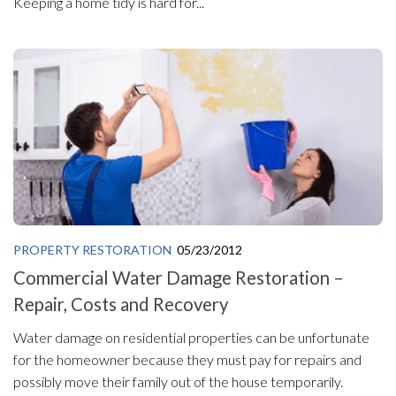
Keeping a home tidy is hard for...
PROPERTY RESTORATION
05/23/2012
Commercial Water Damage Restoration –
Repair, Costs and Recovery
Water damage on residential properties can be unfortunate
for the homeowner because they must pay for repairs and
possibly move their family out of the house temporarily.