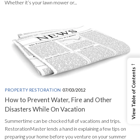
Whether it’s your lawn mower or...
←
View Table of Contents
PROPERTY RESTORATION
07/03/2012
How to Prevent Water, Fire and Other
Disasters While On Vacation
Summertime can be chocked full of vacations and trips.
RestorationMaster lends a hand in explaining a few tips on
preparing your home before you venture on your summer