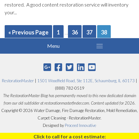
restored. A good content restoration service will inventory
your...
« Previous Page
1
36
37
38
…
RestorationMaster
|
1501 Woodfield Road, Ste 112E, Schaumburg, IL 60173
|
(888) 782-0519
The RestorationMaster Blog has permanently moved to this new dedicated domain
from our old subfolder at restorationmasterfinder.com. Content updated for 2026.
Copyright © 2026 Water Damage, Fire Damage Restoration, Mold Remediation,
Carpet Cleaning - RestorationMaster.
Designed by
Proceed Innovative
Click to call for a cost estimate: