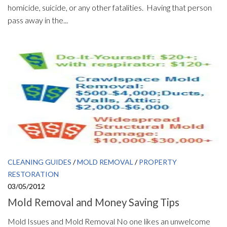
homicide, suicide, or any other fatalities. Having that person
pass away in the...
CLEANING GUIDES
/
MOLD REMOVAL
/
PROPERTY
RESTORATION
03/05/2012
Mold Removal and Money Saving Tips
Mold Issues and Mold Removal No one likes an unwelcome