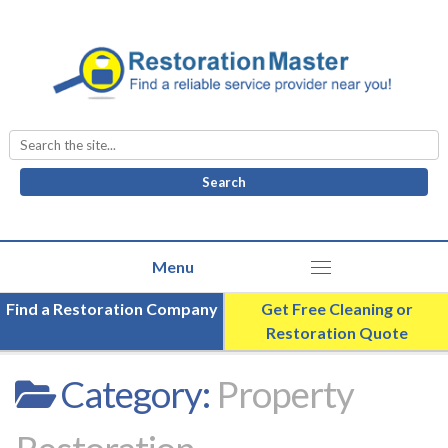
Search
for:
Find a Restoration Company
Get Free Cleaning or
Restoration Quote
Category:
Property