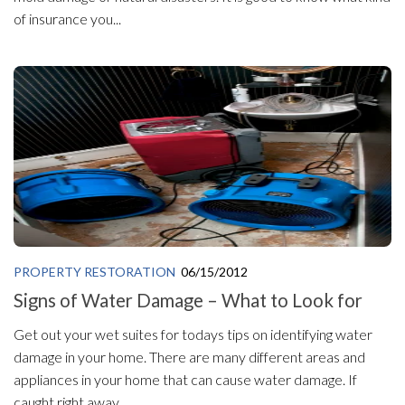
of insurance you...
PROPERTY RESTORATION
06/15/2012
Signs of Water Damage – What to Look for
Get out your wet suites for todays tips on identifying water
damage in your home. There are many different areas and
appliances in your home that can cause water damage. If
caught right away,...