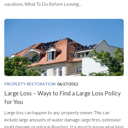
vacations. What To Do Before Leaving...
PROPERTY RESTORATION
06/27/2012
Large Loss – Ways to Find a Large Loss Policy
for You
Large loss can happen to any property owner. This can
include large amounts of water damage, large fires, extensive
mold damage or natural disasters. It is good to know what kind