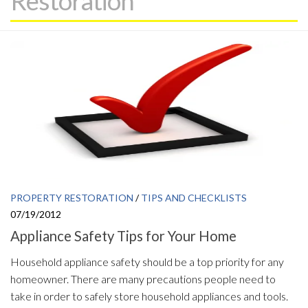
Restoration
PROPERTY RESTORATION
/
TIPS AND CHECKLISTS
07/19/2012
Appliance Safety Tips for Your Home
Household appliance safety should be a top priority for any
homeowner. There are many precautions people need to
take in order to safely store household appliances and tools.