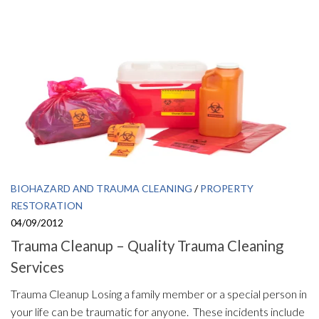
BIOHAZARD AND TRAUMA CLEANING
/
PROPERTY
RESTORATION
04/09/2012
Trauma Cleanup – Quality Trauma Cleaning
Services
Trauma Cleanup Losing a family member or a special person in
your life can be traumatic for anyone. These incidents include