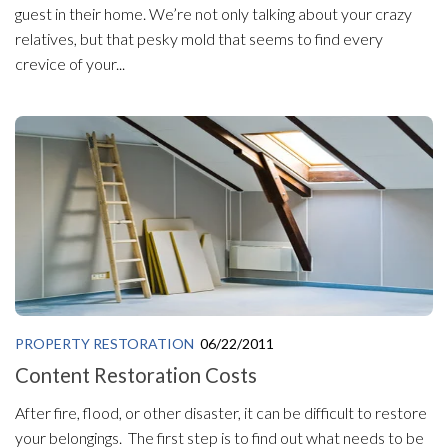
guest in their home. We’re not only talking about your crazy
relatives, but that pesky mold that seems to find every
crevice of your...
PROPERTY RESTORATION
06/22/2011
Content Restoration Costs
After fire, flood, or other disaster, it can be difficult to restore
your belongings. The first step is to find out what needs to be