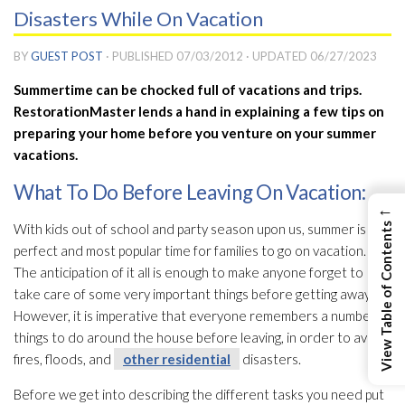
Disasters While On Vacation
BY
GUEST POST
· PUBLISHED
07/03/2012
· UPDATED
06/27/2023
Summertime can be chocked full of vacations and trips.
RestorationMaster lends a hand in explaining a few tips on
preparing your home before you venture on your summer
vacations.
What To Do Before Leaving On Vacation:
←
View Table of Contents
With kids out of school and party season upon us, summer is the
perfect and most popular time for families to go on vacation.
The anticipation of it all is enough to make anyone forget to
take care of some very important things before getting away.
However, it is imperative that everyone remembers a number of
things to do around the house before leaving, in order to avoid
fires, floods, and
other residential
disasters.
Before we get into describing the different tasks you need put