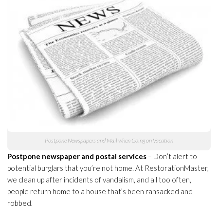
Postpone Newspapers and Mail when Going on Vacation
Postpone newspaper and postal services
– Don’t alert to
potential burglars that you’re not home. At RestorationMaster,
we clean up after incidents of vandalism, and all too often,
people return home to a house that’s been ransacked and
robbed.