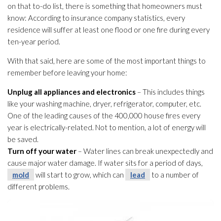
on that to-do list, there is something that homeowners must
know: According to insurance company statistics, every
residence will suffer at least one flood or one fire during every
ten-year period.
With that said, here are some of the most important things to
remember before leaving your home:
Unplug all appliances and electronics
– This includes things
like your washing machine, dryer, refrigerator, computer, etc.
One of the leading causes of the 400,000 house fires every
year is electrically-related. Not to mention, a lot of energy will
be saved.
Turn off your water
– Water lines can break unexpectedly and
cause major water damage. If water sits for a period of days,
mold
will start to grow, which can
lead
to a number of
different problems.