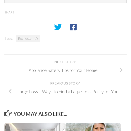
SHARE
Tags:
Rochester NY
NEXT STORY
Appliance Safety Tips for Your Home
PREVIOUS STORY
Large Loss – Ways to Find a Large Loss Policy for You
YOU MAY ALSO LIKE...