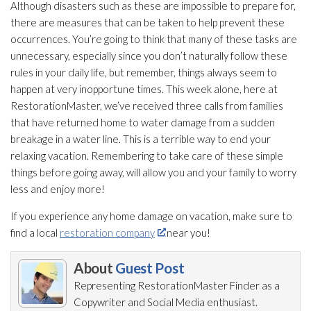
Although disasters such as these are impossible to prepare for,
there are measures that can be taken to help prevent these
occurrences. You’re going to think that many of these tasks are
unnecessary, especially since you don’t naturally follow these
rules in your daily life, but remember, things always seem to
happen at very inopportune times. This week alone, here at
RestorationMaster, we’ve received three calls from families
that have returned home to water damage from a sudden
breakage in a water line. This is a terrible way to end your
relaxing vacation. Remembering to take care of these simple
things before going away, will allow you and your family to worry
less and enjoy more!
If you experience any home damage on vacation, make sure to
find a local
restoration company
near you!
About
Guest Post
Representing RestorationMaster Finder as a
Copywriter and Social Media enthusiast.