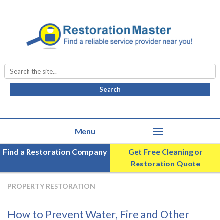
Search
for:
Find a Restoration Company
Get Free Cleaning or
Restoration Quote
PROPERTY RESTORATION
How to Prevent Water, Fire and Other