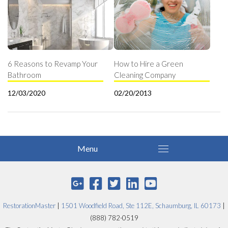
6 Reasons to Revamp Your
How to Hire a Green
Bathroom
Cleaning Company
12/03/2020
02/20/2013
RestorationMaster
|
1501 Woodfield Road, Ste 112E, Schaumburg, IL 60173
|
(888) 782-0519