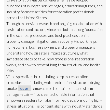
to RestorationMaster.us, where he has developed
hundreds of in-depth service pages, educational guides, and
industry-focused articles for restoration
professionals
across the United States.
Through extensive research and ongoing collaboration with
restoration
contractors, Vince has built a strong foundation
in the science, processes, and best practices behind
property damage mitigation and recovery. His work helps
homeowners, business owners, and property managers
understand how disasters impact structures, what
immediate steps to take, how professional restoration
works, and how to prevent long-term structural and health
risks.
Vince specializes in translating complex restoration
procedures — including water extraction, structural drying
,
smoke
odor
removal, mold
containment, and storm
damage repair
— into clear, actionable information that
empowers readers to make informed decisions during high-
stress situations. His content aligns with industry standards