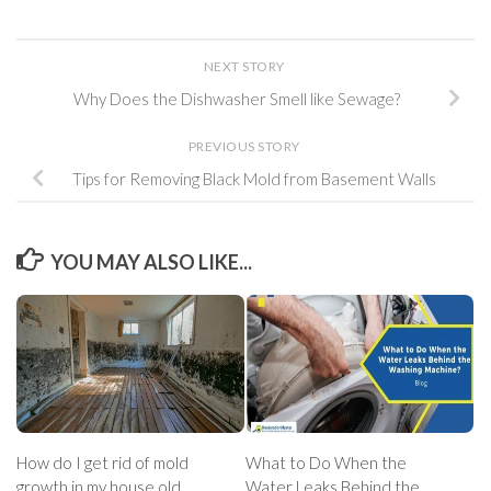
NEXT STORY
Why Does the Dishwasher Smell like Sewage?
PREVIOUS STORY
Tips for Removing Black Mold from Basement Walls
YOU MAY ALSO LIKE...
How do I get rid of mold
What to Do When the
growth in my house old
Water Leaks Behind the