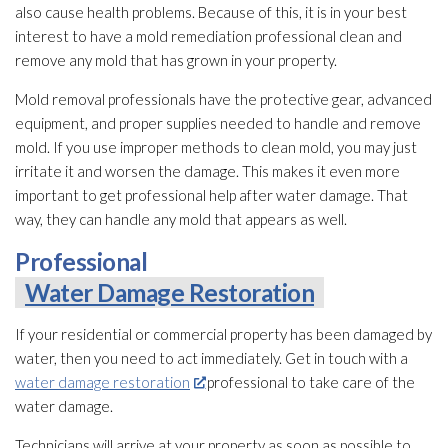
also cause health problems. Because of this, it is in your best
interest to have a mold remediation
professional clean and
remove any mold
that has grown in your property.
Mold
removal professionals have the protective gear, advanced
equipment, and proper supplies needed to handle and remove
mold
. If you use improper methods to clean mold
, you may just
irritate it and worsen the damage. This makes it even more
important to get professional help after water damage. That
way, they can handle any mold
that appears as well.
Professional
Water Damage Restoration
If your residential or commercial property has been damaged by
water, then you need to act immediately. Get in touch with a
water damage restoration
professional to take care of the
water damage.
Technicians will arrive at your property as soon as possible to