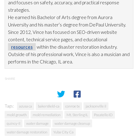
and focuses on safety, accuracy, and practical response
strategies.
He earned his Bachelor of Arts degree from Aurora
University and his master’s degree from DePaul University.
Since 2012, Vince has focused on SEO-driven website
content, technical service pages, and educational
resources
within the disaster restoration
industry.
Outside of his professional work, Vince is also a musician and
performs in the Chicago, IL area.
SHARE
Tags:
azusa ca
bakersfield-ca
conroe tx
jacksonville il
mold growth
mold remediation
Mt. Sterling IL
Pocatello ID
quincy-il
water damage
water damage cleanup
water damage restoration
Yuba City Ca