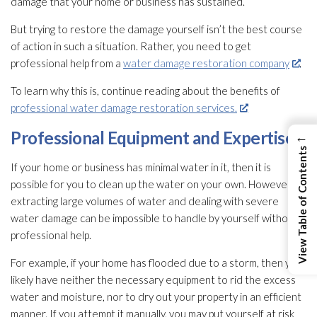
damage that your home or business has sustained.
But trying to restore the damage yourself isn’t the best course
of action in such a situation. Rather, you need to get
professional help from a
water damage restoration company
.
To learn why this is, continue reading about the benefits of
professional water damage restoration services.
Professional Equipment and Expertise
←
View Table of Contents
If your home or business has minimal water in it, then it is
possible for you to clean up the water on your own. However,
extracting large volumes of water and dealing with severe
water damage can be impossible to handle by yourself without
professional help.
For example, if your home has flooded due to a storm, then you
likely have neither the necessary equipment to rid the excess
water and moisture, nor to dry out your property in an efficient
manner. If you attempt it manually, you may put yourself at risk