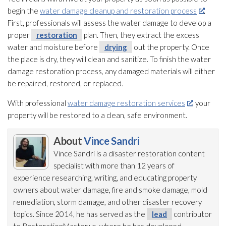
begin the
water damage cleanup and restoration process
.
First, professionals will assess the water damage to develop a
proper
restoration
plan. Then, they extract the excess
water and moisture before
drying
out the property. Once
the place is dry, they will clean and sanitize. To finish the water
damage restoration
process, any damaged materials will either
be repaired, restored, or replaced.
With professional
water damage restoration services
, your
property will be restored to a clean, safe environment.
About
Vince Sandri
Vince Sandri is a disaster restoration
content
specialist with more than 12 years of
experience researching, writing, and educating property
owners about water damage, fire and smoke damage, mold
remediation
, storm damage, and other disaster recovery
topics. Since 2014, he has served as the
lead
contributor