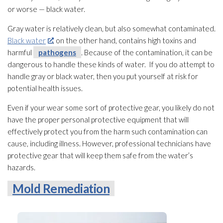
or worse — black water.
Gray water is relatively clean, but also somewhat contaminated.
Black water
, on the other hand, contains high toxins and
harmful
pathogens
. Because of the contamination
, it can be
dangerous to handle these kinds of water. If you do attempt to
handle gray or black water, then you put yourself at risk for
potential health issues.
Even if your wear some sort of protective gear, you likely do not
have the proper personal protective equipment that will
effectively protect you from the harm such contamination
can
cause, including illness. However, professional technicians have
protective gear that will keep them safe from the water’s
hazards.
Mold Remediation