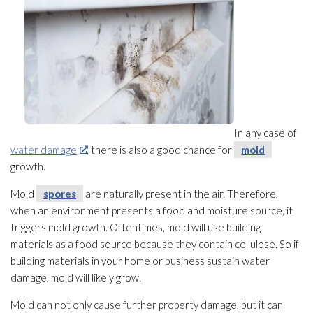
In any case of
water damage
, there is also a good chance for
mold
growth.
Mold
spores
are naturally present in the air. Therefore,
when an environment presents a food and moisture source, it
triggers mold
growth. Oftentimes, mold
will use building
materials as a food source because they contain cellulose. So if
building materials in your home or business sustain water
damage, mold
will likely grow.
Mold
can not only cause further property damage, but it can