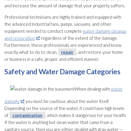
and increase the amount of damage that your property suffers.
Professional technicians are highly trained and equipped with
the advanced industrial fans, pumps, vacuums, and other
equipment needed to conduct complete
water damage cleanup
and restoration
, regardless of the extent of the damage.
Furthermore, these professionals are experienced and know
exactly what to do to clean,
repair
, and restore your home
or business in a safe, proper, and efficient manner.
Safety and Water Damage Categories
When dealing with
water
damage
, you must be cautious about the water itself.
Depending on the source of the water, it could have high levels
of
contamination
, which makes it dangerous for your health.
If the water is anything but clean water that came from a
sanitary source, then you are either dealing with gray water —