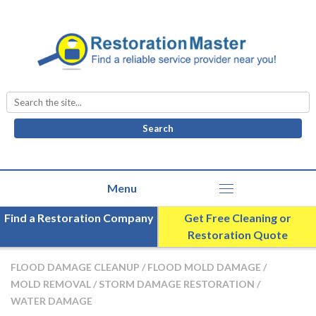
Search
for:
Find a Restoration Company
Get Free Cleaning or
Restoration Quote
FLOOD DAMAGE CLEANUP
/
FLOOD MOLD DAMAGE
/
MOLD REMOVAL
/
STORM DAMAGE RESTORATION
/
WATER DAMAGE