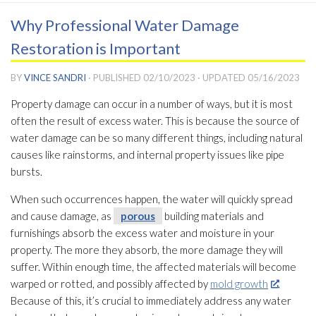
Why Professional Water Damage
Restoration is Important
BY
VINCE SANDRI
· PUBLISHED
02/10/2023
· UPDATED
05/16/2023
Property damage can occur in a number of ways, but it is most
often the result of excess water. This is because the source of
water damage can be so many different things, including natural
causes like rainstorms, and internal property issues like pipe
bursts.
When such occurrences happen, the water will quickly spread
and cause damage, as
porous
building materials and
furnishings absorb the excess water and moisture in your
property. The more they absorb, the more damage they will
suffer. Within enough time, the affected materials will become
warped or rotted, and possibly affected by
mold growth
.
Because of this, it’s crucial to immediately address any water