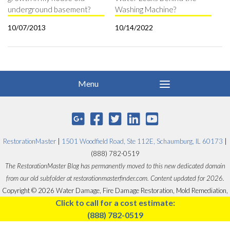
underground basement?
Washing Machine?
10/07/2013
10/14/2022
RestorationMaster
|
1501 Woodfield Road, Ste 112E, Schaumburg, IL 60173
|
(888) 782-0519
The RestorationMaster Blog has permanently moved to this new dedicated domain
from our old subfolder at restorationmasterfinder.com. Content updated for 2026.
Copyright © 2026 Water Damage, Fire Damage Restoration, Mold Remediation,
Click to call for a cost estimate:
Carpet Cleaning - RestorationMaster.
(888) 782-0519
Designed by
Proceed Innovative