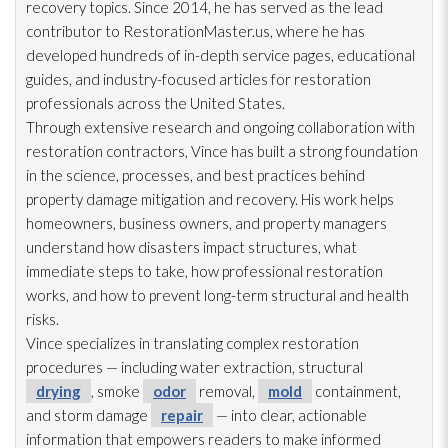
recovery topics. Since 2014, he has served as the lead
contributor to RestorationMaster.us, where he has
developed hundreds of in-depth service pages, educational
guides, and industry-focused articles for restoration
professionals across the United States.
Through extensive research and ongoing collaboration with
restoration
contractors, Vince has built a strong foundation
in the science, processes, and best practices behind
property damage mitigation and recovery. His work helps
homeowners, business owners, and property managers
understand how disasters impact structures, what
immediate steps to take, how professional restoration
works, and how to prevent long-term structural and health
risks.
Vince specializes in translating complex restoration
procedures — including water extraction, structural
drying
, smoke
odor
removal,
mold
containment,
and storm damage
repair
— into clear, actionable
information that empowers readers to make informed