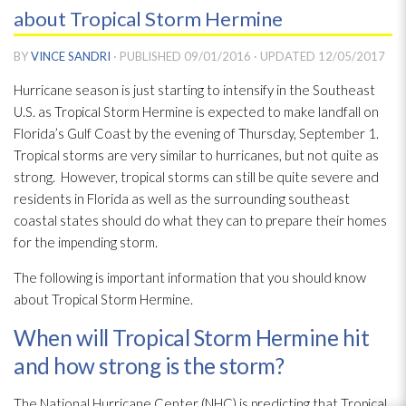
about Tropical Storm Hermine
BY
VINCE SANDRI
· PUBLISHED
09/01/2016
· UPDATED
12/05/2017
Hurricane season is just starting to intensify in the Southeast
U.S. as Tropical Storm Hermine is expected to make landfall on
Florida’s Gulf Coast by the evening of Thursday, September 1.
Tropical storms are very similar to hurricanes, but not quite as
strong. However, tropical storms can still be quite severe and
residents in Florida as well as the surrounding southeast
coastal states should do what they can to prepare their homes
for the impending storm.
The following is important information that you should know
about Tropical Storm Hermine.
When will Tropical Storm Hermine hit
and how strong is the storm?
The National Hurricane Center (NHC) is predicting that Tropical