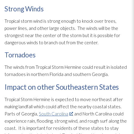
Strong Winds
Tropical storm wind is strong enough to knock over trees,
power lines, and other large objects. The winds will be the
strongest near the center of the storm but it is possible for
dangerous winds to branch out from the center.
Tornadoes
The winds from Tropical Storm Hermine could result in isolated
tornadoes in northern Florida and southern Georgia.
Impact on other Southeastern States
Tropical Storm Hermine is expected to move northeast after
making landfall which could affect the nearby coastal states.
Parts of Georgia,
South Carolina
, and North Carolina could
experience rain, flooding
, strong wind, and rough surf along the
coast. It is important for residents of these states to stay