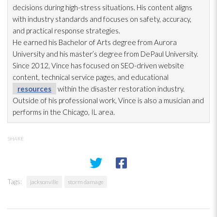
decisions during high-stress situations. His content aligns
with industry standards and focuses on safety, accuracy,
and practical response strategies.
He earned his Bachelor of Arts degree from Aurora
University and his master’s degree from DePaul University.
Since 2012, Vince has focused on SEO-driven website
content, technical service pages, and educational
resources
within the disaster restoration
industry.
Outside of his professional work, Vince is also a musician and
performs in the Chicago, IL area.
SHARE
Tags:
jacksonville
storm damage