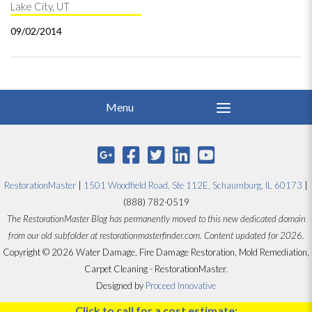
Lake City, UT
09/02/2014
RestorationMaster
|
1501 Woodfield Road, Ste 112E, Schaumburg, IL 60173
|
(888) 782-0519
The RestorationMaster Blog has permanently moved to this new dedicated domain
from our old subfolder at restorationmasterfinder.com. Content updated for 2026.
Copyright © 2026 Water Damage, Fire Damage Restoration, Mold Remediation,
Carpet Cleaning - RestorationMaster.
Designed by
Proceed Innovative
Click to call for a cost estimate: