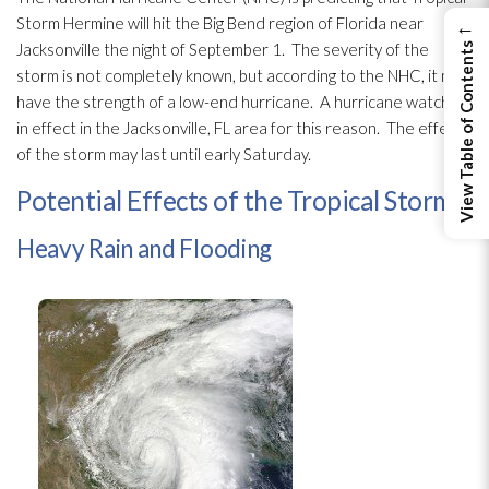
Storm Hermine will hit the Big Bend region of Florida near
←
Jacksonville the night of September 1. The severity of the
View Table of Contents
storm is not completely known, but according to the NHC, it may
have the strength of a low-end hurricane. A hurricane watch is
in effect in the Jacksonville, FL area for this reason. The effects
of the storm may last until early Saturday.
Potential Effects of the Tropical Storm
Heavy Rain and Flooding