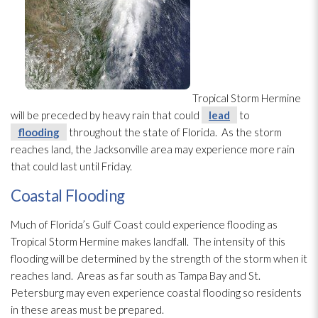
Tropical Storm Hermine
will be preceded by heavy rain that could
lead
to
flooding
throughout the state of Florida. As the storm
reaches land, the Jacksonville area may experience more rain
that could last until Friday.
Coastal Flooding
Much of Florida’s Gulf Coast could experience flooding
as
Tropical Storm Hermine makes landfall. The intensity of this
flooding
will be determined by the strength of the storm when it
reaches land. Areas as far south as Tampa Bay and St.
Petersburg may even experience coastal flooding
so residents
in these areas must be prepared.