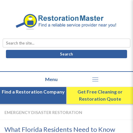
Search
for:
Find a Restoration Company
Get Free Cleaning or
Restoration Quote
EMERGENCY DISASTER RESTORATION
What Florida Residents Need to Know