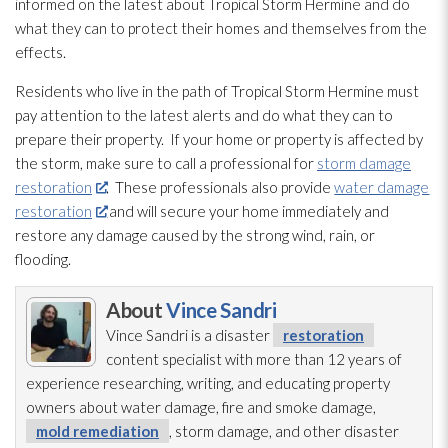
informed on the latest about Tropical Storm Hermine and do
what they can to protect their homes and themselves from the
effects.
Residents who live in the path of Tropical Storm Hermine must
pay attention to the latest alerts and do what they can to
prepare their property. If your home or property is affected by
the storm, make sure to call a professional for
storm damage
restoration
. These professionals also provide
water damage
restoration
and will secure your home immediately and
restore any damage caused by the strong wind, rain, or
flooding
.
About
Vince Sandri
Vince Sandri is a disaster
restoration
content specialist with more than 12 years of
experience researching, writing, and educating property
owners about water damage, fire and smoke damage,
mold remediation
, storm damage, and other disaster