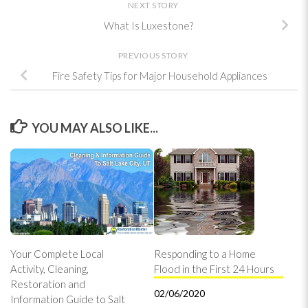
NEXT STORY
What Is Luxestone?
PREVIOUS STORY
Fire Safety Tips for Major Household Appliances
YOU MAY ALSO LIKE...
Your Complete Local
Responding to a Home
Activity, Cleaning,
Flood in the First 24 Hours
Restoration and
02/06/2020
Information Guide to Salt