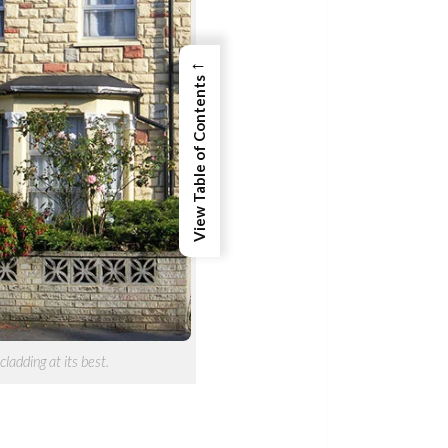
←
View Table of Contents
cladding at its best.