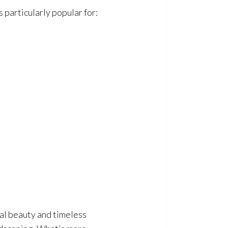
s particularly popular for:
ral beauty and timeless