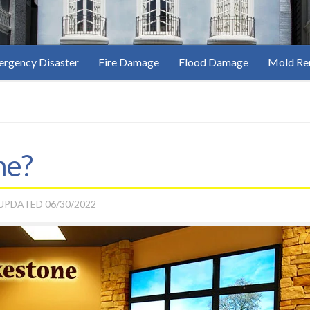
rgency Disaster
Fire Damage
Flood Damage
Mold Re
ne?
 UPDATED
06/30/2022