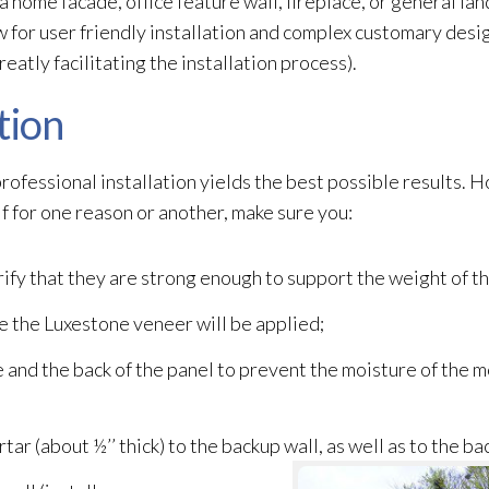
 a home facade, office feature wall, fireplace, or general l
 for user friendly installation and complex customary desig
reatly facilitating the installation process).
tion
, professional installation yields the best possible results. 
f for one reason or another, make sure you:
rify that they are strong enough to support the weight of t
e the Luxestone veneer
will be applied;
and the back of the panel to prevent the moisture of the m
tar (about ½’’ thick) to the backup wall, as well as to the ba