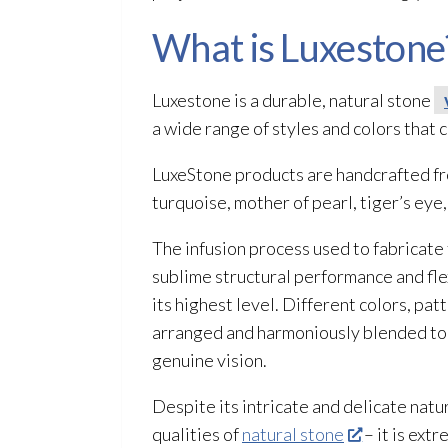
What is Luxestone
Luxestone is a durable, natural stone
a wide range of styles and colors that
LuxeStone products are handcrafted fro
turquoise, mother of pearl, tiger’s ey
The infusion process used to fabricate
sublime structural performance and fle
its highest level. Different colors, pat
arranged and harmoniously blended to c
genuine vision.
Despite its intricate and delicate natu
qualities of
natural stone
– it is ext