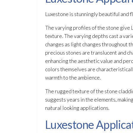
Luxestone is stunningly beautiful and fle
The varying profiles of the stone give
texture. The varying depths cast a vari
changes as light changes throughout th
precious stones are translucent and cha
enhancing the aesthetic value and per
colors themselves are characteristical
warmth to the ambience.
The rugged texture of the stone claddi
suggests years in the elements, making
natural looking applications.
Luxestone Applica