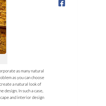
ncorporate as many natural
problem as you can choose
create a natural look of
 design. In such a case,
scape and interior design