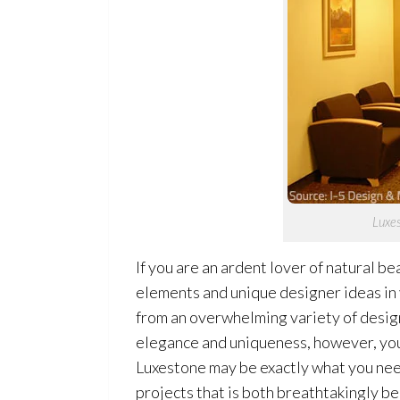
Luxes
If you are an ardent lover of natural be
elements and unique designer ideas in 
from an overwhelming variety of designe
elegance and uniqueness, however, you
Luxestone may be exactly what you need.
projects that is both breathtakingly bea