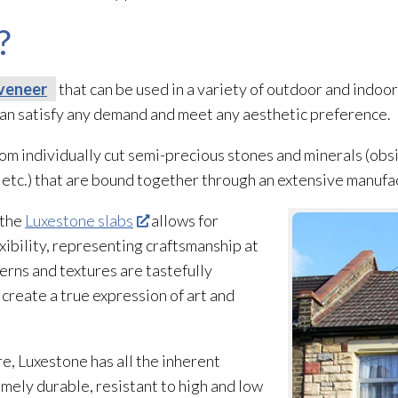
?
veneer
that can be used in a variety of outdoor and indoor
 can satisfy any demand and meet any aesthetic preference.
m individually cut semi-precious stones and minerals (obs
e, etc.) that are bound together through an extensive manuf
 the
Luxestone slabs
allows for
xibility, representing craftsmanship at
terns and textures are tastefully
reate a true expression of art and
re, Luxestone has all the inherent
remely durable, resistant to high and low