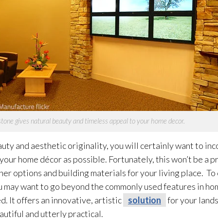
tone gives natural beauty and timeless appeal to your home decor.
auty and aesthetic originality, you will certainly want to i
your home décor as possible. Fortunately, this won’t be a 
r options and building materials for your living place. To 
 may want to go beyond the commonly used features in home
 It offers an innovative, artistic
solution
for your land
utiful and utterly practical.