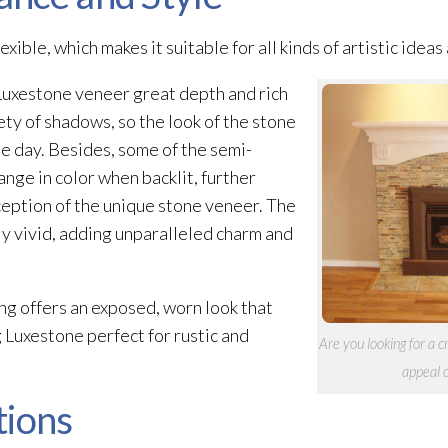
xible, which makes it suitable for all kinds of artistic ideas
 Luxestone veneer
great depth and rich
ety of shadows, so the look of the stone
e day. Besides, some of the semi-
nge in color when backlit, further
ception of the unique stone veneer
. The
ly vivid, adding unparalleled charm and
ng offers an exposed, worn look that
 Luxestone perfect for rustic and
Are you looking for a 
appeal 
tions