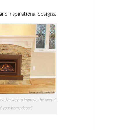
 and inspirational designs.
creative way to improve the overall
of your home decor?