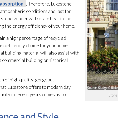
absorption
. Therefore, Luxestone
atmospheric conditions and last for
e stone veneer
will retain heat in the
ng the energy efficiency of your home.
in a high percentage of recycled
 eco-friendly choice for your home
al building material will also assist with
 commercial building or historical
n of high quality, gorgeous
hat Luxestone offers to modern day
arity in recent years comes as no
Stone 
nce and Style