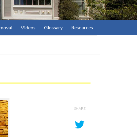
moval
Videos
Glossary
Resources
SHARE