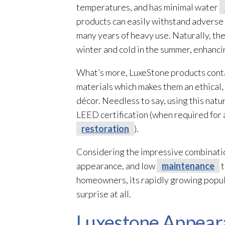
temperatures, and has minimal water
products can easily withstand adverse 
many years of heavy use. Naturally, th
winter and cold in the summer, enhanci
What’s more, LuxeStone products conta
materials which makes them an ethical,
décor. Needless to say, using this natur
LEED certification (when required for a
restoration
).
Considering the impressive combinatio
appearance, and low
maintenance
t
homeowners, its rapidly growing popul
surprise at all.
Luxestone Appeara