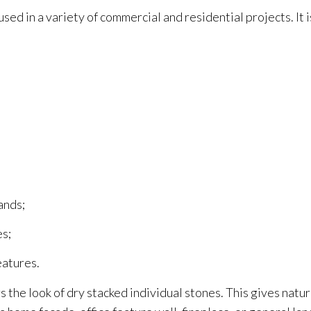
sed in a variety of commercial and residential projects. It i
ands;
es;
eatures.
 the look of dry stacked individual stones. This gives natu