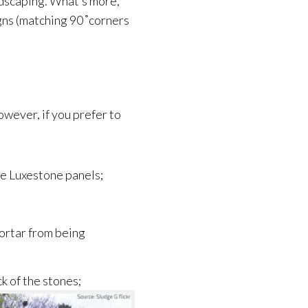
andscaping. What’s more,
ns (matching 90 ̊ corners
However, if you prefer to
he Luxestone panels;
ortar from being
ck of the stones;