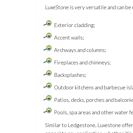
LuxeStone is very versatile and can be u
Exterior cladding;
Accent walls;
Archways and columns;
Fireplaces and chimneys;
Backsplashes;
Outdoor kitchens and barbecue isl
Patios, decks, porches and balconi
Pools, spa areas and other water f
Similar to Ledgestone, Luxestone offers