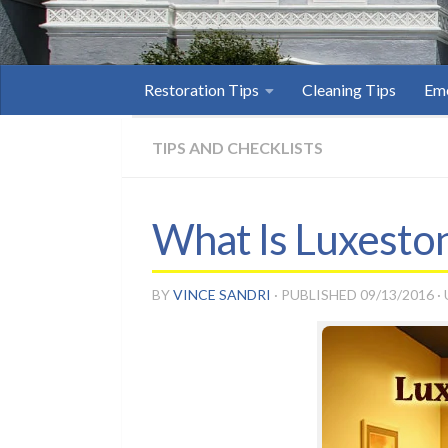
Restoration Tips
Cleaning Tips
Eme
TIPS AND CHECKLISTS
What Is Luxesto
BY
VINCE SANDRI
· PUBLISHED
09/13/2016
·