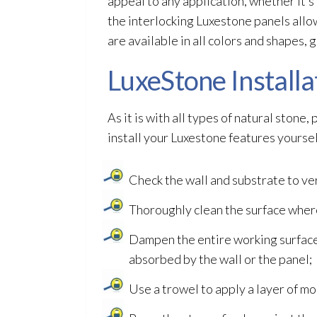
appeal to any application, whether it’s
the interlocking Luxestone panels allow
are available in all colors and shapes, g
LuxeStone Installa
As it is with all types of natural stone
install your Luxestone features yoursel
Check the wall and substrate to ve
Thoroughly clean the surface wher
Dampen the entire working surface 
absorbed by the wall or the panel;
Use a trowel to apply a layer of mor