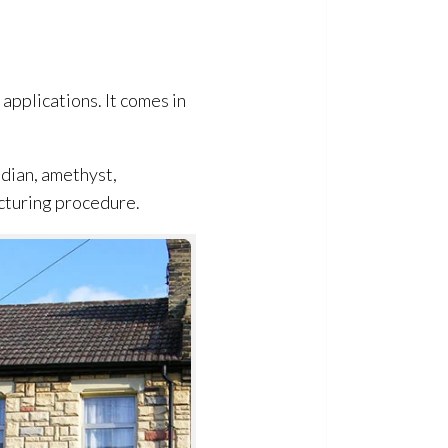
 applications. It comes in
idian, amethyst,
acturing procedure.