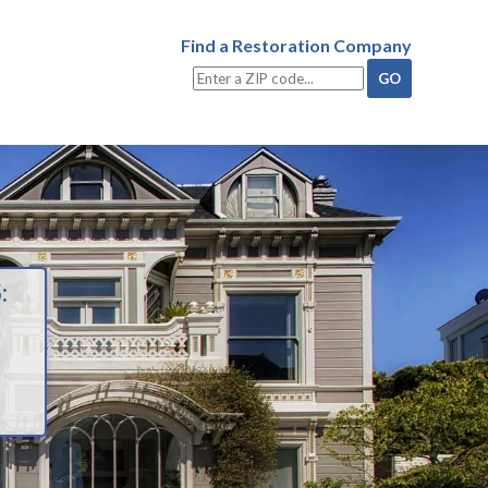
Find a Restoration Company
: