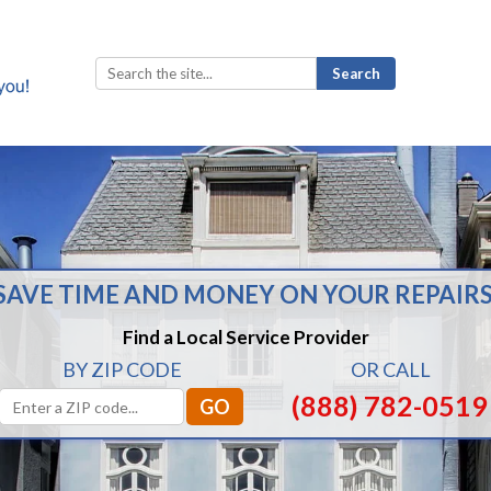
Search
for:
SAVE TIME AND MONEY ON YOUR REPAIRS
Find a Local Service Provider
BY ZIP CODE
OR CALL
(888) 782-0519