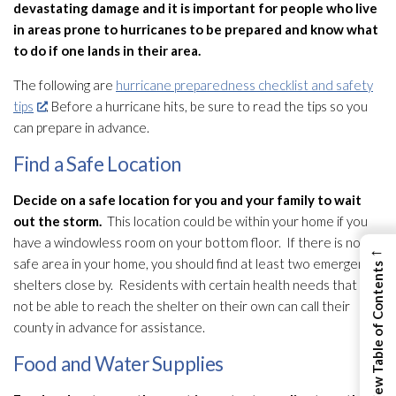
devastating damage and it is important for people who live
in areas prone to hurricanes to be prepared and know what
to do if one lands in their area.
The following are
hurricane preparedness checklist and safety
tips
. Before a hurricane hits, be sure to read the tips so you
can prepare in advance.
Find a Safe Location
Decide on a safe location for you and your family to wait
out the storm.
This location could be within your home if you
have a windowless room on your bottom floor. If there is not a
←
safe area in your home, you should find at least two emergency
View Table of Contents
shelters close by. Residents with certain health needs that may
not be able to reach the shelter on their own can call their
county in advance for assistance.
Food and Water Supplies