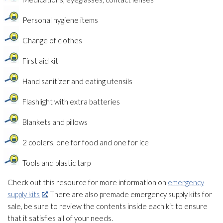
Personal hygiene items
Change of clothes
First aid kit
Hand sanitizer and eating utensils
Flashlight with extra batteries
Blankets and pillows
2 coolers, one for food and one for ice
Tools and plastic tarp
Check out this resource for more information on
emergency
supply kits
. There are also premade emergency supply kits for
sale, be sure to review the contents inside each kit to ensure
that it satisfies all of your needs.