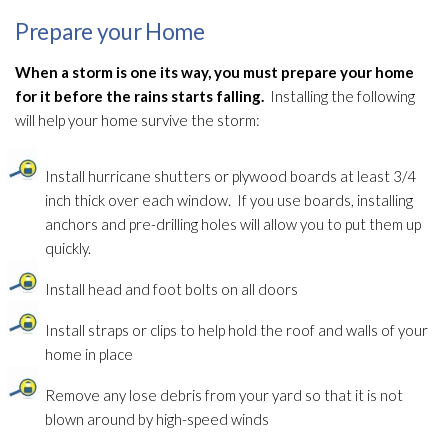
Prepare your Home
When a storm is one its way, you must prepare your home
for it before the rains starts falling.
Installing the following
will help your home survive the storm:
Install hurricane shutters or plywood boards at least 3/4
inch thick over each window. If you use boards, installing
anchors and pre-drilling holes will allow you to put them up
quickly.
Install head and foot bolts on all doors
Install straps or clips to help hold the roof and walls of your
home in place
Remove any lose debris from your yard so that it is not
blown around by high-speed winds