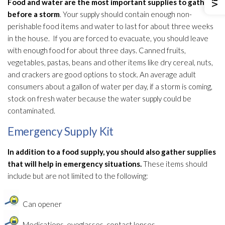
Food and water are the most important supplies to gather
before a storm
. Your supply should contain enough non-
perishable food items and water to last for about three weeks
in the house. If you are forced to evacuate, you should leave
with enough food for about three days. Canned fruits,
vegetables, pastas, beans and other items like dry cereal, nuts,
and crackers are good options to stock. An average adult
consumers about a gallon of water per day, if a storm is coming,
stock on fresh water because the water supply could be
contaminated.
Emergency Supply Kit
In addition to a food supply, you should also gather supplies
that will help in emergency situations.
These items should
include but are not limited to the following:
Can opener
Medications, eyeglasses, contact lenses