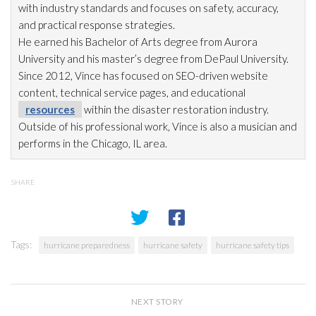
with industry standards and focuses on safety, accuracy,
and practical response strategies.
He earned his Bachelor of Arts degree from Aurora
University and his master’s degree from DePaul University.
Since 2012, Vince has focused on SEO-driven website
content, technical service pages, and educational
resources
within the disaster restoration
industry.
Outside of his professional work, Vince is also a musician and
performs in the Chicago, IL area.
SHARE
Tags:
hurricane preparedness
hurricane safety
hurricane safety tips
NEXT STORY