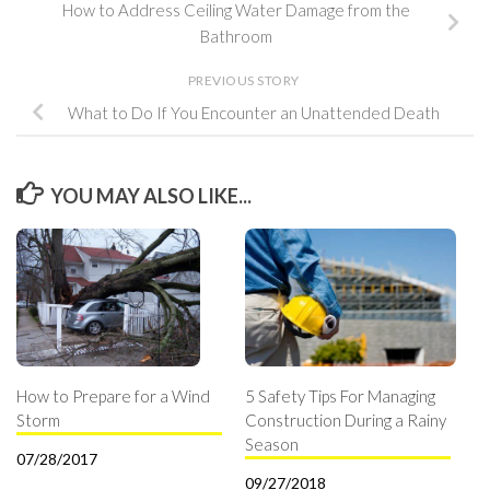
How to Address Ceiling Water Damage from the
Bathroom
PREVIOUS STORY
What to Do If You Encounter an Unattended Death
YOU MAY ALSO LIKE...
How to Prepare for a Wind
5 Safety Tips For Managing
Storm
Construction During a Rainy
Season
07/28/2017
09/27/2018