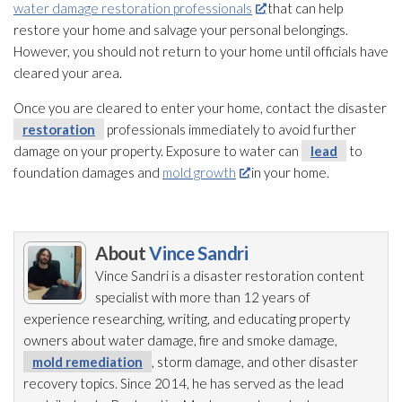
water damage restoration professionals
that can help
restore your home and salvage your personal belongings.
However, you should not return to your home until officials have
cleared your area.
Once you are cleared to enter your home, contact the disaster
restoration
professionals immediately to avoid further
damage on your property. Exposure to water can
lead
to
foundation damages and
mold growth
in your home.
About
Vince Sandri
Vince Sandri is a disaster restoration
content
specialist with more than 12 years of
experience researching, writing, and educating property
owners about water damage, fire and smoke damage,
mold remediation
, storm damage, and other disaster
recovery topics. Since 2014, he has served as the lead