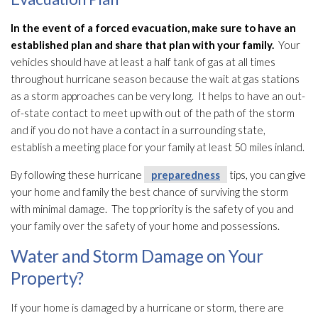
In the event of a forced evacuation, make sure to have an
established plan and share that plan with your family.
Your
vehicles should have at least a half tank of gas at all times
throughout hurricane season because the wait at gas stations
as a storm approaches can be very long. It helps to have an out-
of-state contact to meet up with out of the path of the storm
and if you do not have a contact in a surrounding state,
establish a meeting place for your family at least 50 miles inland.
By following these hurricane
preparedness
tips, you can give
your home and family the best chance of surviving the storm
with minimal damage. The top priority is the safety of you and
your family over the safety of your home and possessions.
Water and Storm Damage on Your
Property?
If your home is damaged by a hurricane or storm, there are