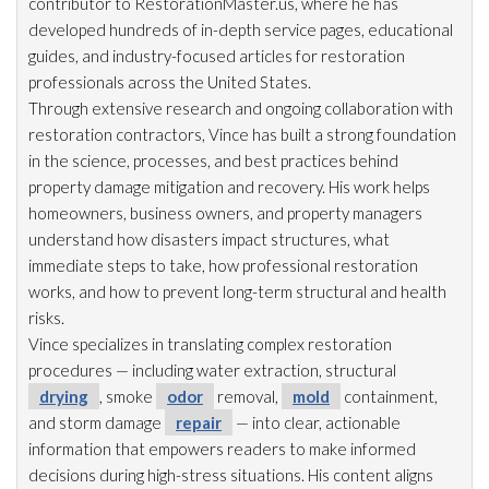
contributor to RestorationMaster.us, where he has
developed hundreds of in-depth service pages, educational
guides, and industry-focused articles for restoration
professionals across the United States.
Through extensive research and ongoing collaboration with
restoration
contractors, Vince has built a strong foundation
in the science, processes, and best practices behind
property damage mitigation and recovery. His work helps
homeowners, business owners, and property managers
understand how disasters impact structures, what
immediate steps to take, how professional restoration
works, and how to prevent long-term structural and health
risks.
Vince specializes in translating complex restoration
procedures — including water extraction, structural
drying
, smoke
odor
removal,
mold
containment,
and storm damage
repair
— into clear, actionable
information that empowers readers to make informed
decisions during high-stress situations. His content aligns