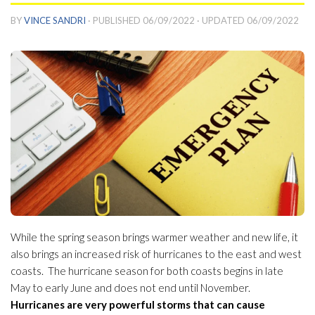
BY
VINCE SANDRI
· PUBLISHED
06/09/2022
· UPDATED
06/09/2022
While the spring season brings warmer weather and new life, it
also brings an increased risk of hurricanes to the east and west
coasts. The hurricane season for both coasts begins in late
May to early June and does not end until November.
Hurricanes are very powerful storms that can cause