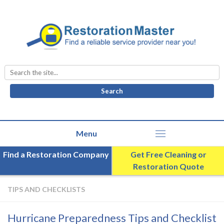
Search
for:
Find a Restoration Company
Get Free Cleaning or
Restoration Quote
TIPS AND CHECKLISTS
Hurricane Preparedness Tips and Checklist