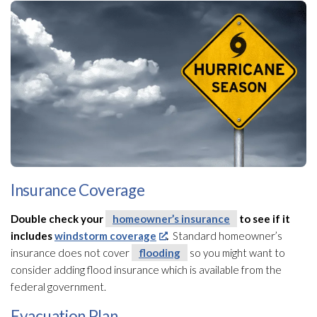
Insurance Coverage
Double check your
homeowner’s insurance
to see if it
includes
windstorm coverage
.
Standard homeowner’s
insurance
does not cover
flooding
so you might want to
consider adding flood insurance which is available from the
federal government.
Evacuation Plan