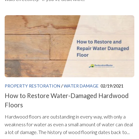
PROPERTY RESTORATION
/
WATER DAMAGE
02/19/2021
How to Restore Water-Damaged Hardwood
Floors
Hardwood floors are outstanding in every way, with only a
weakness for water as even a small amount of water can deal
a lot of damage. The history of wood flooring dates back to...