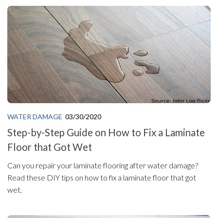
WATER DAMAGE
03/30/2020
Step-by-Step Guide on How to Fix a Laminate
Floor that Got Wet
Can you repair your laminate flooring after water damage?
Read these DIY tips on how to fix a laminate floor that got
wet.