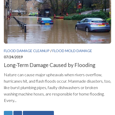
FLOOD DAMAGE CLEANUP
/
FLOOD MOLD DAMAGE
07/24/2019
Long-Term Damage Caused by Flooding
Nature can cause major upheavals when rivers overflow,
hurricanes hit, and flash floods occur. Manmade disasters, too,
like burst plumbing pipes, faulty dishwashers or broken
washing machine hoses, are responsible for home flooding.
Every...