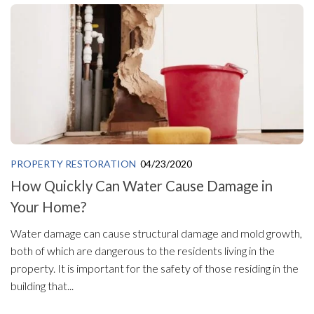
PROPERTY RESTORATION
04/23/2020
How Quickly Can Water Cause Damage in
Your Home?
Water damage can cause structural damage and mold growth,
both of which are dangerous to the residents living in the
property. It is important for the safety of those residing in the
building that...