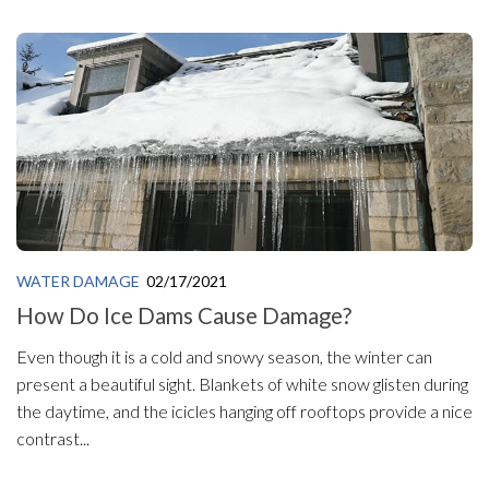
WATER DAMAGE
02/17/2021
How Do Ice Dams Cause Damage?
Even though it is a cold and snowy season, the winter can
present a beautiful sight. Blankets of white snow glisten during
the daytime, and the icicles hanging off rooftops provide a nice
contrast...