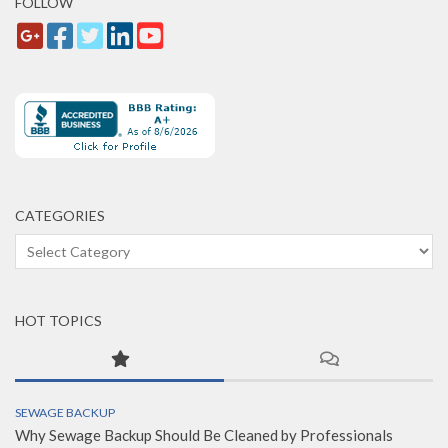
FOLLOW
CATEGORIES
Categories
HOT TOPICS
SEWAGE BACKUP
Why Sewage Backup Should Be Cleaned by Professionals