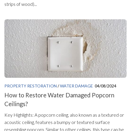
strips of wood)...
PROPERTY RESTORATION
/
WATER DAMAGE
04/08/2024
How to Restore Water Damaged Popcorn
Ceilings?
Key Highlights: A popcorn ceiling, also known as a textured or
acoustic ceiling, features a bumpy or textured surface
resembling popcorn. Similar to other ceilings, this type can be