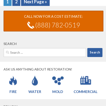
1
2
Next Page »
CALL NOW FOR A COST ESTIMATE:
(888) 782-0519
SEARCH
Search
for:
ASK US ANYTHING ABOUT RESTORATION!
FIRE
WATER
MOLD
COMMERCIAL