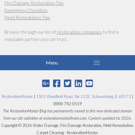
Fire Damage Restoration Tips
Emergency Checklists
Mold Remediation Tips
Browse through our list of
restoration companies
to find a
reputable partner you can trust.
RestorationMaster
|
1501 Woodfield Road, Ste 112E, Schaumburg, IL 60173
|
(888) 782-0519
The RestorationMaster Blog has permanently moved to this new dedicated domain
from our old subfolder at restorationmasterfinder.com. Content updated for 2026.
Copyright © 2026 Water Damage, Fire Damage Restoration, Mold Remediation,
Carpet Cleaning - RestorationMaster.