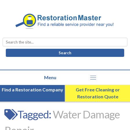
Search
for:
Find a Restoration Company
Get Free Cleaning or
Restoration Quote
Tagged:
Water Damage