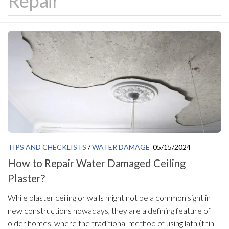
Repair
TIPS AND CHECKLISTS
/
WATER DAMAGE
05/15/2024
How to Repair Water Damaged Ceiling
Plaster?
While plaster ceiling or walls might not be a common sight in
new constructions nowadays, they are a defining feature of
older homes, where the traditional method of using lath (thin