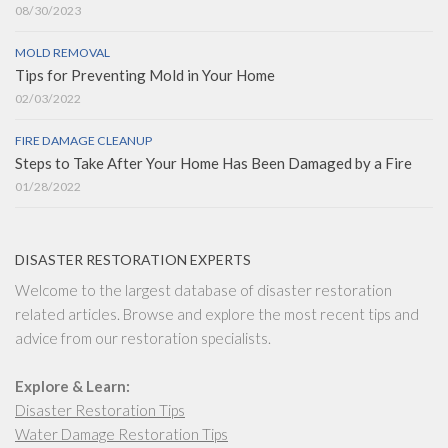
08/30/2023
MOLD REMOVAL
Tips for Preventing Mold in Your Home
02/03/2022
FIRE DAMAGE CLEANUP
Steps to Take After Your Home Has Been Damaged by a Fire
01/28/2022
DISASTER RESTORATION EXPERTS
Welcome to the largest database of disaster restoration
related articles. Browse and explore the most recent tips and
advice from our restoration specialists.
Explore & Learn:
Disaster Restoration Tips
Water Damage Restoration Tips