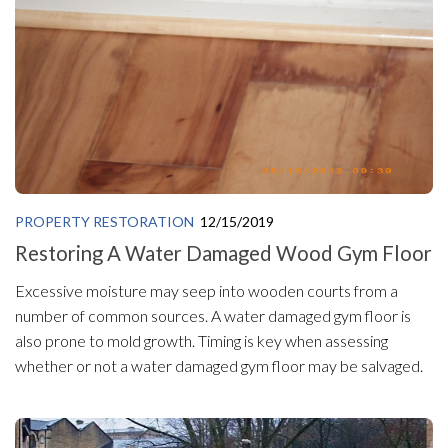
PROPERTY RESTORATION
12/15/2019
Restoring A Water Damaged Wood Gym Floor
Excessive moisture may seep into wooden courts from a
number of common sources. A water damaged gym floor is
also prone to mold growth. Timing is key when assessing
whether or not a water damaged gym floor may be salvaged.