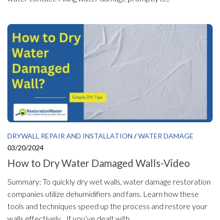
DRYWALL REPAIR AND INSTALLATION
/
WATER DAMAGE
03/20/2024
How to Dry Water Damaged Walls-Video
Summary: To quickly dry wet walls, water damage restoration
companies utilize dehumidifiers and fans. Learn how these
tools and techniques speed up the process and restore your
walls effectively. If you’ve dealt with...