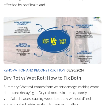
affected by roof leaks and...
RENOVATION AND RECONSTRUCTION
03/20/2024
Dry Rot vs Wet Rot: How to Fix Both
Summary: Wet rot comes from water damage, making wood
damp and decaying it. Dry rot occurs in humid, poorly
ventilated places, causing wood to decay without direct
water contact. Fixing water damage promptly is...