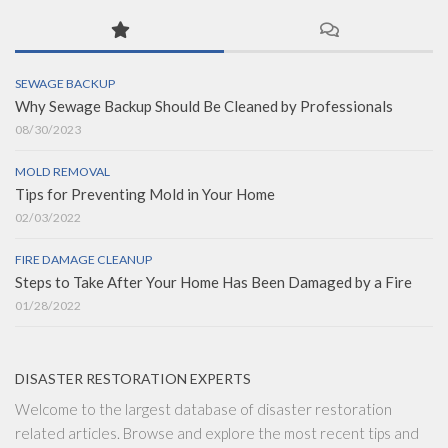
SEWAGE BACKUP
Why Sewage Backup Should Be Cleaned by Professionals
08/30/2023
MOLD REMOVAL
Tips for Preventing Mold in Your Home
02/03/2022
FIRE DAMAGE CLEANUP
Steps to Take After Your Home Has Been Damaged by a Fire
01/28/2022
DISASTER RESTORATION EXPERTS
Welcome to the largest database of disaster restoration
related articles. Browse and explore the most recent tips and