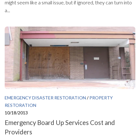
might seem like a small issue, but if ignored, they can turn into
a...
EMERGENCY DISASTER RESTORATION
/
PROPERTY
RESTORATION
10/18/2013
Emergency Board Up Services Cost and
Providers