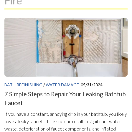
Fire
BATH REFINISHING
/
WATER DAMAGE
05/31/2024
7 Simple Steps to Repair Your Leaking Bathtub
Faucet
If you have a constant, annoying drip in your bathtub, you likely
have a leaky faucet. This issue can result in significant water
waste, deterioration of faucet components, and inflated