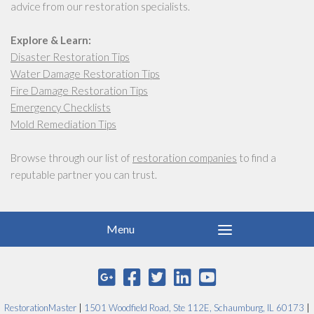
advice from our restoration specialists.
Explore & Learn:
Disaster Restoration Tips
Water Damage Restoration Tips
Fire Damage Restoration Tips
Emergency Checklists
Mold Remediation Tips
Browse through our list of
restoration companies
to find a
reputable partner you can trust.
RestorationMaster
|
1501 Woodfield Road, Ste 112E, Schaumburg, IL 60173
|