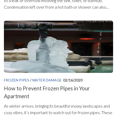
to a leak or overflow involving the sink, toilet, or bathtub.
Condensation left over from a hot bath or shower can also...
FROZEN PIPES
/
WATER DAMAGE
02/16/2020
How to Prevent Frozen Pipes in Your
Apartment
As winter arrives, bringing its beautiful snowy landscapes and
cozy vibes, it’s important to watch out for frozen pipes. These