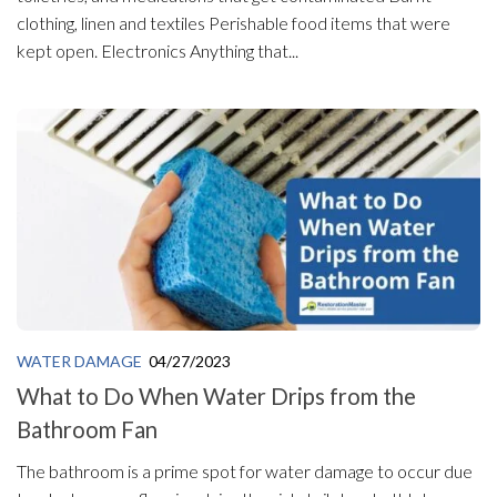
clothing, linen and textiles Perishable food items that were
kept open. Electronics Anything that...
WATER DAMAGE
04/27/2023
What to Do When Water Drips from the
Bathroom Fan
The bathroom is a prime spot for water damage to occur due