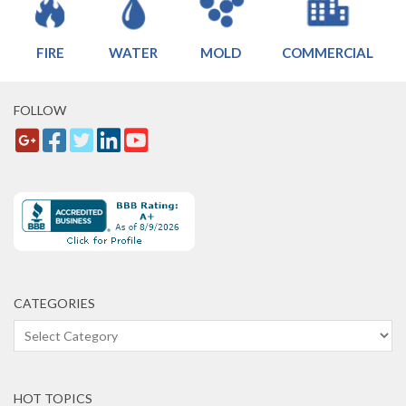
FIRE
WATER
MOLD
COMMERCIAL
FOLLOW
CATEGORIES
Categories
HOT TOPICS