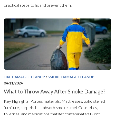
practical steps to fix and prevent them.
FIRE DAMAGE CLEANUP
/
SMOKE DAMAGE CLEANUP
04/11/2024
What to Throw Away After Smoke Damage?
Key Highlights: Porous materials: Mattresses, upholstered
furniture, carpets that absorb smoke smell Cosmetics,
toiletries, and medications that get contaminated Burnt