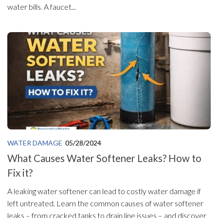
water bills. A faucet...
WATER DAMAGE
05/28/2024
What Causes Water Softener Leaks? How to
Fix it?
A leaking water softener can lead to costly water damage if
left untreated. Learn the common causes of water softener
leaks – from cracked tanks to drain line issues – and discover