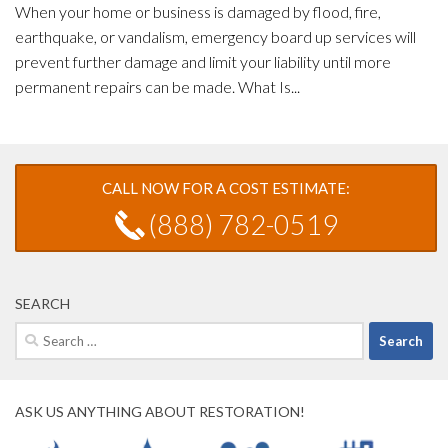
When your home or business is damaged by flood, fire,
earthquake, or vandalism, emergency board up services will
prevent further damage and limit your liability until more
permanent repairs can be made. What Is...
CALL NOW FOR A COST ESTIMATE:
(888) 782-0519
SEARCH
Search
for:
ASK US ANYTHING ABOUT RESTORATION!