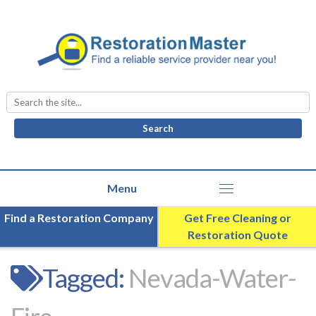
Search
for:
Find a Restoration Company
Get Free Cleaning or
Restoration Quote
Tagged:
Nevada-Water-