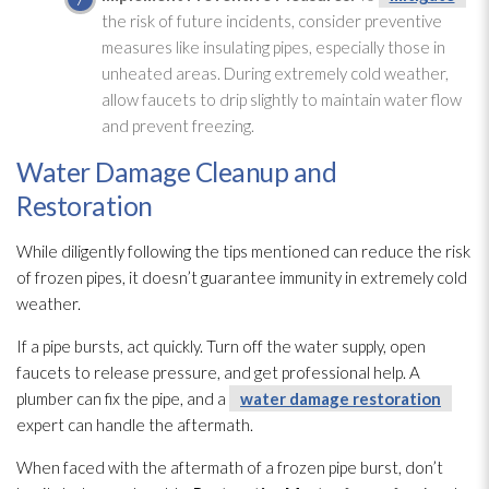
the risk of future incidents, consider preventive
measures like insulating pipes, especially those in
unheated areas. During extremely cold weather,
allow faucets to drip slightly to maintain water flow
and prevent freezing.
Water Damage Cleanup and
Restoration
While diligently following the tips mentioned can reduce the risk
of frozen pipes, it doesn’t guarantee immunity in extremely cold
weather.
If a pipe bursts, act quickly. Turn off the water supply, open
faucets to release pressure, and get professional help. A
plumber can fix the pipe, and a
water damage restoration
expert can handle the aftermath.
When faced with the aftermath of a frozen pipe burst, don’t