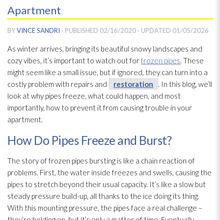
Apartment
BY
VINCE SANDRI
· PUBLISHED
02/16/2020
· UPDATED
01/05/2026
As winter arrives, bringing its beautiful snowy landscapes and
cozy vibes, it’s important to watch out for
frozen pipes
. These
might seem like a small issue, but if ignored, they can turn into a
costly problem with repairs and
restoration
. In this blog, we’ll
look at why pipes freeze, what could happen, and most
importantly, how to prevent it from causing trouble in your
apartment.
How Do Pipes Freeze and Burst?
The story of frozen pipes bursting is like a chain reaction of
problems. First, the water inside freezes and swells, causing the
pipes to stretch beyond their usual capacity. It’s like a slow but
steady pressure build-up, all thanks to the ice doing its thing.
With this mounting pressure, the pipes face a real challenge –
they’re holding on, but it’s only a matter of time. Eventually,