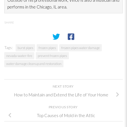
Outside of his professional work, Vince is also a musician and
performs in the Chicago, IL area.
SHARE
Tags:
burst pipes
frozen pipes
frozen pipes water damage
nevada-water-fire
prevent frozen pipes
water damage cleanup and restoration
NEXT STORY
How to Maintain and Extend the Life of Your Home
PREVIOUS STORY
Top Causes of Mold in the Attic