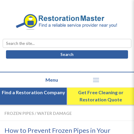
Search
for:
Find a Restoration Company
Get Free Cleaning or
Restoration Quote
FROZEN PIPES
/
WATER DAMAGE
How to Prevent Frozen Pipes in Your