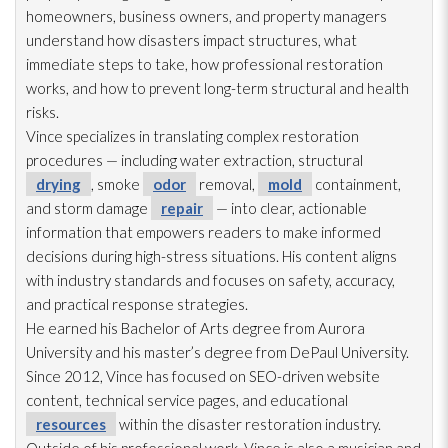
homeowners, business owners, and property managers
understand how disasters impact structures, what
immediate steps to take, how professional restoration
works, and how to prevent long-term structural and health
risks.
Vince specializes in translating complex restoration
procedures — including water extraction, structural
drying
, smoke
odor
removal,
mold
containment,
and storm damage
repair
— into clear, actionable
information that empowers readers to make informed
decisions during high-stress situations. His content aligns
with industry standards and focuses on safety, accuracy,
and practical response strategies.
He earned his Bachelor of Arts degree from Aurora
University and his master’s degree from DePaul University.
Since 2012, Vince has focused on SEO-driven website
content, technical service pages, and educational
resources
within the disaster restoration
industry.