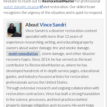
hesitate to reach out to
RestorationMaster
for professional
water damage cleanup
and restoration
. Our skilled team
recognizes the urgency of the situation and is quick to respond.
About
Vince Sandri
Vince Sandri is a disaster restoration
content
specialist with more than 12 years of
experience researching, writing, and educating property
owners about water damage, fire and smoke damage,
mold remediation
, storm damage, and other disaster
recovery topics. Since 2014, he has served as the lead
contributor to RestorationMaster.us, where he has
developed hundreds of in-depth service pages, educational
guides, and industry-focused articles for restoration
professionals across the United States.
Through extensive research and ongoing collaboration with
restoration
contractors, Vince has built a strong foundation
in the science, processes, and best practices behind
property damage mitigation and recovery. His work helps