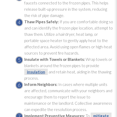
faucets connected to the frozen pipes. This helps
release built-up pressure in the system, reducing
the risk of pipe damage.
Thaw Pipes Safely:
If you are comfortable doing so
and can identify the frozen pipe location, attempt to
thaw them. Utilize a hairdryer, heat lamp, or
portable space heater to gently apply heat to the
affected area. Avoid using open flames or high-heat
sources to prevent fire hazards.
Insulate with Towels or Blankets:
Wrap towels or
blankets around the frozen pipes to provide
insulation
and retain heat, aiding in the thawing
process.
Inform Neighbors:
In cases where multiple units
are affected, communicate with your neighbors and
encourage them to report the issue to
maintenance
or the landlord. Collective awareness
can expedite the resolution process.
Implement Preventive Measures:
To
mitigate