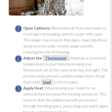
Open Cabinets:
Allow warm air from your home to
reach pipes by keeping cabinets under sinks open.
This simple step ensures that pipes, especially those
along exterior walls, receive ample warmth,
reducing the risk of freezing.
Adjust the
Thermostat
:
Maintain a consistent
temperature in your home by keeping your
thermostat
set at the same level day and night. This
practice helps prevent sudden temperature drops
that could
lead
to frozen pipes.
Apply Heat:
When leaving your home for an
extended period, keep the heating system on. This
ensures that the ambient warmth permeates
through the living space, protecting your water pipes