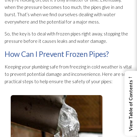
when the pressure becomes too much, the pipes give in and
burst. That’s when we find ourselves dealing with water
everywhere and the potential for a major mess.
So, the key is to deal with frozen pipes right away, stopping the
pressure before it causes leaks and water damage.
How Can I Prevent Frozen Pipes?
Keeping your plumbing safe from freezing in cold weather is vital
to prevent potential damage and inconvenience. Here are some
←
practical steps to help ensure the safety of your pipes:
View Table of Contents