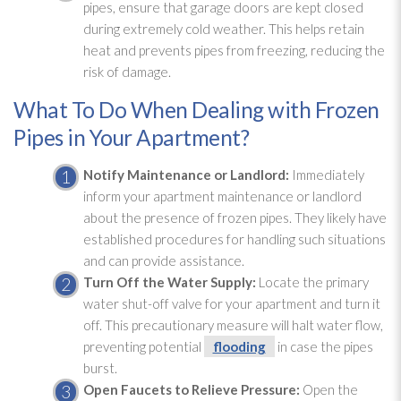
pipes, ensure that garage doors are kept closed
during extremely cold weather. This helps retain
heat and prevents pipes from freezing, reducing the
risk of damage.
What To Do When Dealing with Frozen
Pipes in Your Apartment?
Notify Maintenance
or Landlord:
Immediately
inform your apartment maintenance
or landlord
about the presence of frozen pipes. They likely have
established procedures for handling such situations
and can provide assistance.
Turn Off the Water Supply:
Locate the primary
water shut-off valve for your apartment and turn it
off. This precautionary measure will halt water flow,
preventing potential
flooding
in case the pipes
burst.
Open Faucets to Relieve Pressure:
Open the