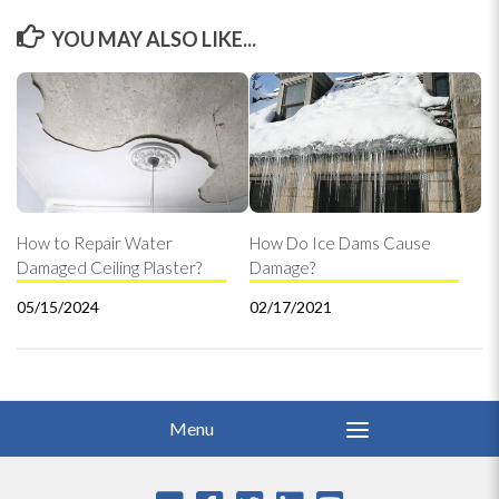
YOU MAY ALSO LIKE...
How to Repair Water
How Do Ice Dams Cause
Damaged Ceiling Plaster?
Damage?
05/15/2024
02/17/2021