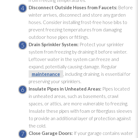
from freezing temperatures.
Disconnect Outside Hoses from Faucets:
Before
winter arrives, disconnect and store any garden
hoses. Consider installing frost-free hose bibs to
prevent freezing temperatures from damaging
outdoor hose pipes or fittings.
Drain Sprinkler System:
Protect your sprinkler
system from freezing by draining it before winter.
Leftover water in the system can freeze and
expand, potentially causing damage. Regular
maintenance
, including draining, is essential for
preserving your sprinklers.
Insulate Pipes in Unheated Areas:
Pipes located
in unheated areas, such as basements, crawl
spaces, or attics, are more vulnerable to freezing.
Insulate these pipes with foam or fiberglass sleeves
to provide an additional layer of protection against
the cold.
Close Garage Doors:
If your garage contains water