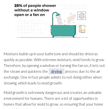
Moisture builds up in your bathroom and should be dried as
quickly as possible. With extreme moisture, mold
tends to grow.
Therefore, by opening a window or turning the fan on, it lets out
the steam and quickens the
drying
process due to the air
exchange. One in four people admits to not doing either when
showing, which leads to mold
growth.
Mold
growth is extremely dangerous and creates an unlivable
environment for humans. There are a lot of opportunities in
homes that allow for mold
to grow, so ensuring that your home