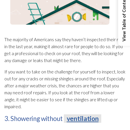
View Table of Contents
The majority of Americans say they haven’t inspected their roof
in the last year, making it almost rare for people to do so. If you
get a professional to check on your roof, they will be looking for
any damage or leaks that might be there.
If you want to take on the challenge for yourself to inspect, look
out for any cracks or missing shingles around the roof. Especially
after a major weather crisis, the chances are higher that you
may need roof repairs. If you look at the roof from a lower
angle, it might be easier to see if the shingles are lifted up or
impaired.
3. Showering without
ventilation