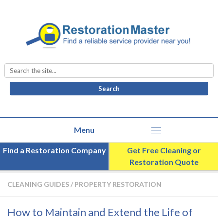
Search
for:
Find a Restoration Company
Get Free Cleaning or
Restoration Quote
CLEANING GUIDES
/
PROPERTY RESTORATION
How to Maintain and Extend the Life of