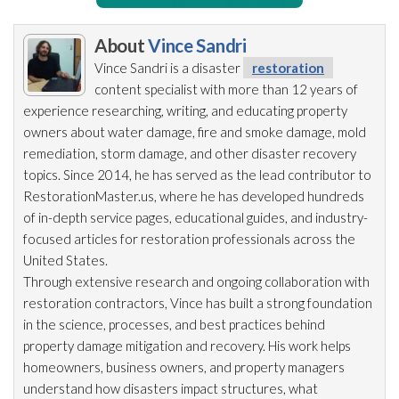
About
Vince Sandri
Vince Sandri is a disaster
restoration
content specialist with more than 12 years of
experience researching, writing, and educating property
owners about water damage, fire and smoke damage, mold
remediation
, storm damage, and other disaster recovery
topics. Since 2014, he has served as the lead
contributor to
RestorationMaster.us, where he has developed hundreds
of in-depth service pages, educational guides, and industry-
focused articles for restoration
professionals across the
United States.
Through extensive research and ongoing collaboration with
restoration
contractors, Vince has built a strong foundation
in the science, processes, and best practices behind
property damage mitigation and recovery. His work helps
homeowners, business owners, and property managers
understand how disasters impact structures, what