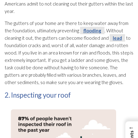
Americans admit to not cleaning out their gutters within the last
year.
The gutters of your home are there to keep water away from
the foundation, ultimately preventing
flooding
. Without
cleaning it out, the gutters can become flooded and
lead
to
foundation cracks and, worst of all, water damage and rotten
wood. If you live in an area known for rain and floods, this step is
extremely important. If you get a ladder and some gloves, the
task could be done without having to hire someone. The
gutters are probably filled with various branches, leaves, and
other sediments, so make sure you are wearing the gloves.
2. Inspecting your roof
←