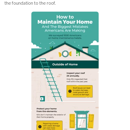
the foundation to the roof.