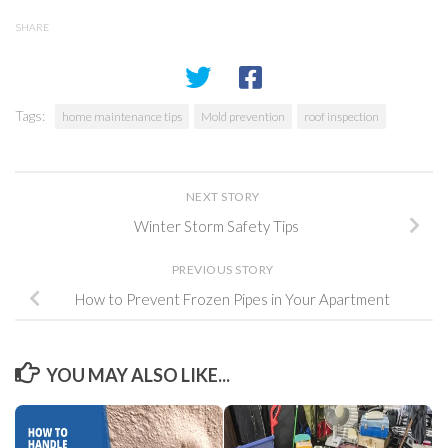
SHARE
Tags:
home maintenance tips
Mold prevention
roof inspection
NEXT STORY
Winter Storm Safety Tips
PREVIOUS STORY
How to Prevent Frozen Pipes in Your Apartment
YOU MAY ALSO LIKE...