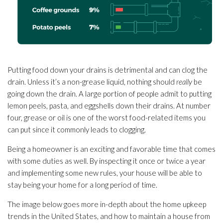
Putting food down your drains is detrimental and can clog the
drain. Unless it’s a non-grease liquid, nothing should
really
be
going down the drain. A large portion of people admit to putting
lemon peels, pasta, and eggshells down their drains. At number
four, grease or oil is one of the worst food-related items you
can put since it commonly leads to clogging.
Being a homeowner is an exciting and favorable time that comes
with some duties as well. By inspecting it once or twice a year
and implementing some new rules, your house will be able to
stay being your home for a long period of time.
The image below goes more in-depth about the home upkeep
trends in the United States, and how to maintain a house from