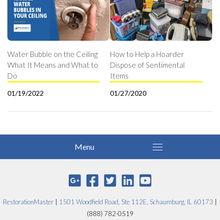
Water Bubble on the Ceiling
How to Help a Hoarder
What It Means and What to
Dispose of Sentimental
Do
Items
01/19/2022
01/27/2020
RestorationMaster
|
1501 Woodfield Road, Ste 112E, Schaumburg, IL 60173
|
(888) 782-0519