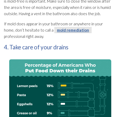
is mold-free is important. Make sure to close the window after
the area is free of moisture, especially when it rains or is humid
outside. Having a vent in the bathroom also does the job.
If mold
does appear in your bathroom or anywhere in your
home, don’t hesitate to call a
mold remediation
professional right away.
4. Take care of your drains