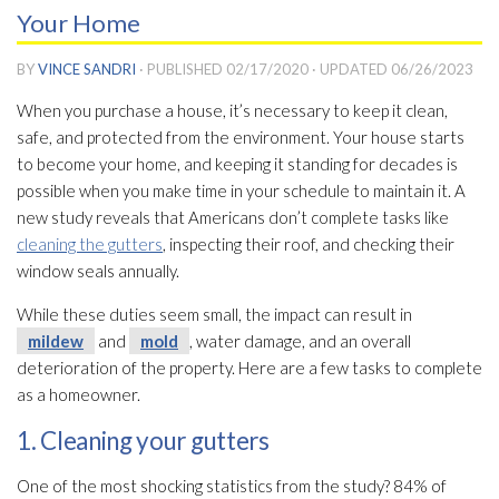
Your Home
BY
VINCE SANDRI
· PUBLISHED
02/17/2020
· UPDATED
06/26/2023
When you purchase a house, it’s necessary to keep it clean,
safe, and protected from the environment. Your house starts
to become your home, and keeping it standing for decades is
possible when you make time in your schedule to maintain it. A
new study reveals that Americans don’t complete tasks like
cleaning the gutters
, inspecting their roof, and checking their
window seals annually.
While these duties seem small, the impact can result in
mildew
and
mold
, water damage, and an overall
deterioration of the property. Here are a few tasks to complete
as a homeowner.
1. Cleaning your gutters
One of the most shocking statistics from the study? 84% of