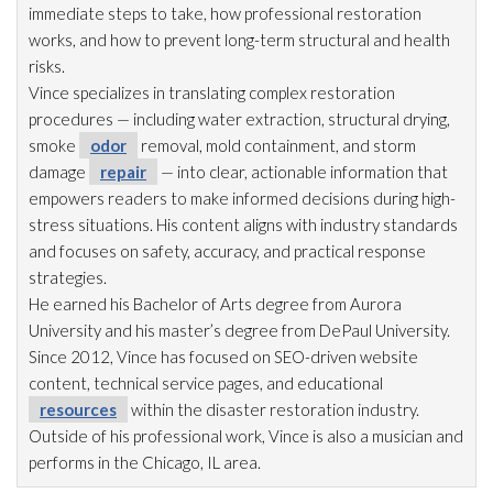
immediate steps to take, how professional restoration
works, and how to prevent long-term structural and health
risks.
Vince specializes in translating complex restoration
procedures — including water extraction, structural drying
,
smoke
odor
removal, mold
containment, and storm
damage
repair
— into clear, actionable information that
empowers readers to make informed decisions during high-
stress situations. His content aligns with industry standards
and focuses on safety, accuracy, and practical response
strategies.
He earned his Bachelor of Arts degree from Aurora
University and his master’s degree from DePaul University.
Since 2012, Vince has focused on SEO-driven website
content, technical service pages, and educational
resources
within the disaster restoration
industry.
Outside of his professional work, Vince is also a musician and
performs in the Chicago, IL area.