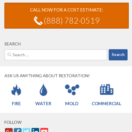
CALL NOW FOR A COST ESTIMATE:
(888) 782-0519
SEARCH
Search
for:
ASK US ANYTHING ABOUT RESTORATION!
FIRE
WATER
MOLD
COMMERCIAL
FOLLOW