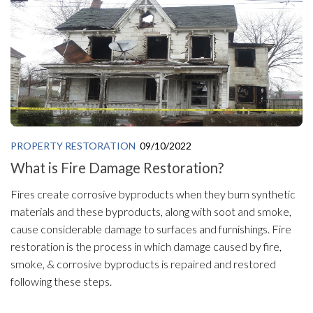
PROPERTY RESTORATION
09/10/2022
What is Fire Damage Restoration?
Fires create corrosive byproducts when they burn synthetic
materials and these byproducts, along with soot and smoke,
cause considerable damage to surfaces and furnishings. Fire
restoration is the process in which damage caused by fire,
smoke, & corrosive byproducts is repaired and restored
following these steps.