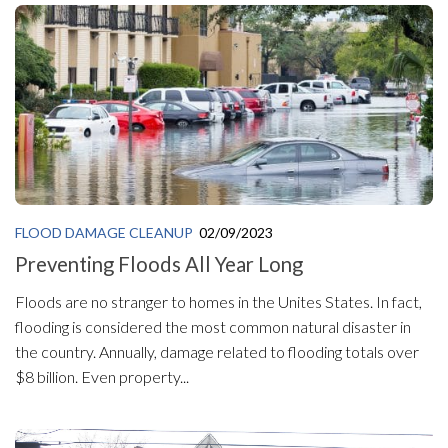
FLOOD DAMAGE CLEANUP
02/09/2023
Preventing Floods All Year Long
Floods are no stranger to homes in the Unites States. In fact,
flooding is considered the most common natural disaster in
the country. Annually, damage related to flooding totals over
$8 billion. Even property...