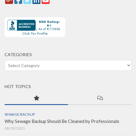
CATEGORIES
Categories
HOT TOPICS
SEWAGE BACKUP
Why Sewage Backup Should Be Cleaned by Professionals
08/30/2023