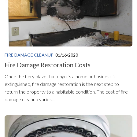
FIRE DAMAGE CLEANUP
01/16/2020
Fire Damage Restoration Costs
Once the fiery blaze that engulfs a home or business is
extinguished, fire damage restoration is the next step to
return the property to a habitable condition. The cost of fire
damage cleanup varies...