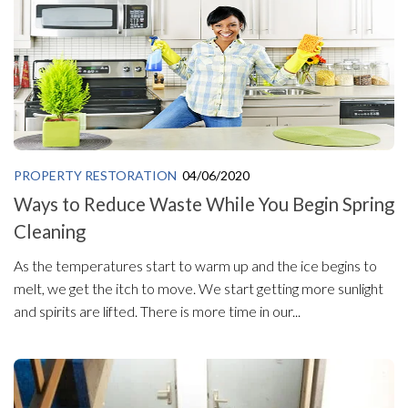
PROPERTY RESTORATION
04/06/2020
Ways to Reduce Waste While You Begin Spring
Cleaning
As the temperatures start to warm up and the ice begins to
melt, we get the itch to move. We start getting more sunlight
and spirits are lifted. There is more time in our...