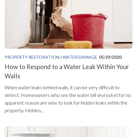
PROPERTY RESTORATION
/
WATER DAMAGE
05/29/2020
How to Respond to a Water Leak Within Your
Walls
When water leaks behind walls, it can be very difficult to
detect. Homeowners who see the water bill skyrocket for no
apparent reason are wise to look for hidden leaks within the
property. Hidden...