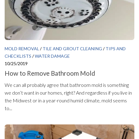
MOLD REMOVAL
/
TILE AND GROUT CLEANING
/
TIPS AND
CHECKLISTS
/
WATER DAMAGE
10/25/2019
How to Remove Bathroom Mold
We can all probably agree that bathroom mold is something
we don’t want in our homes, right? And regardless if you live in
the Midwest or in a year-round humid climate, mold seems
to...