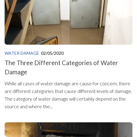
WATER DAMAGE
02/05/2020
The Three Different Categories of Water
Damage
While all cases of water damage are cause for concern, there
are different categories that cause different levels of damage.
The category of water damage will certainly depend on the
source and where the...