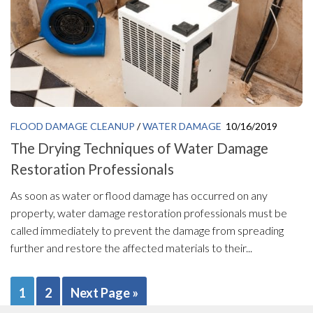
FLOOD DAMAGE CLEANUP
/
WATER DAMAGE
10/16/2019
The Drying Techniques of Water Damage
Restoration Professionals
As soon as water or flood damage has occurred on any
property, water damage restoration professionals must be
called immediately to prevent the damage from spreading
further and restore the affected materials to their...
1
2
Next Page »