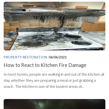
PROPERTY RESTORATION
06/06/2022
How to React to Kitchen Fire Damage
In most homes, people are walking in and out of the kitchen all
day, whether they are preparing a meal or just grabbing a
snack. The kitchen is one of the busiest areas of...