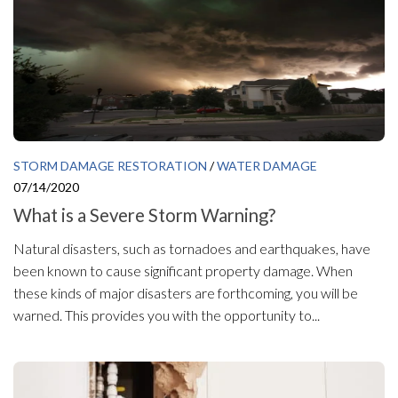
STORM DAMAGE RESTORATION
/
WATER DAMAGE
07/14/2020
What is a Severe Storm Warning?
Natural disasters, such as tornadoes and earthquakes, have
been known to cause significant property damage. When
these kinds of major disasters are forthcoming, you will be
warned. This provides you with the opportunity to...