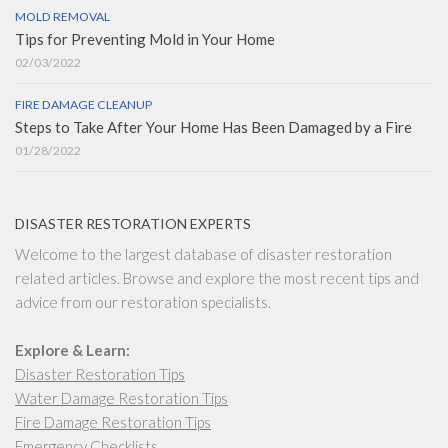
MOLD REMOVAL
Tips for Preventing Mold in Your Home
02/03/2022
FIRE DAMAGE CLEANUP
Steps to Take After Your Home Has Been Damaged by a Fire
01/28/2022
DISASTER RESTORATION EXPERTS
Welcome to the largest database of disaster restoration
related articles. Browse and explore the most recent tips and
advice from our restoration specialists.
Explore & Learn:
Disaster Restoration Tips
Water Damage Restoration Tips
Fire Damage Restoration Tips
Emergency Checklists