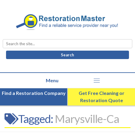
Search
for:
Find a Restoration Company
Get Free Cleaning or
Restoration Quote
Tagged:
Marysville-Ca