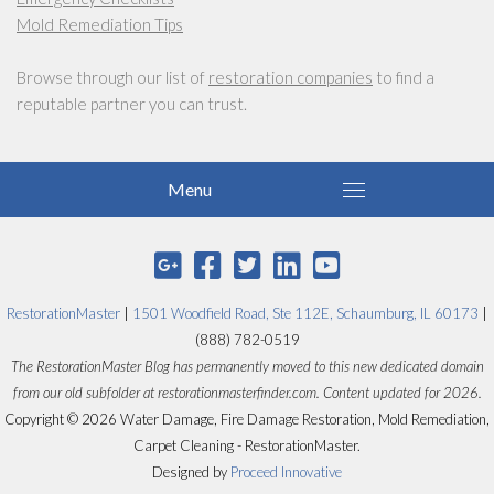
Mold Remediation Tips
Browse through our list of
restoration companies
to find a
reputable partner you can trust.
RestorationMaster
|
1501 Woodfield Road, Ste 112E, Schaumburg, IL 60173
|
(888) 782-0519
The RestorationMaster Blog has permanently moved to this new dedicated domain
from our old subfolder at restorationmasterfinder.com. Content updated for 2026.
Copyright © 2026 Water Damage, Fire Damage Restoration, Mold Remediation,
Carpet Cleaning - RestorationMaster.
Designed by
Proceed Innovative