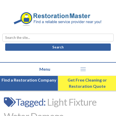
Search
for:
Find a Restoration Company
Get Free Cleaning or
Restoration Quote
Tagged:
Light Fixture