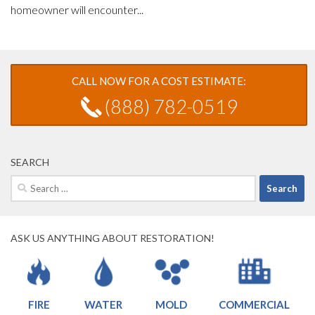
homeowner will encounter...
CALL NOW FOR A COST ESTIMATE:
(888) 782-0519
SEARCH
Search
for:
ASK US ANYTHING ABOUT RESTORATION!
FIRE
WATER
MOLD
COMMERCIAL