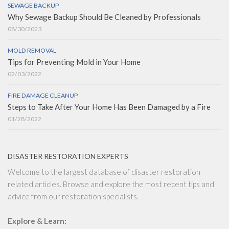
SEWAGE BACKUP
Why Sewage Backup Should Be Cleaned by Professionals
08/30/2023
MOLD REMOVAL
Tips for Preventing Mold in Your Home
02/03/2022
FIRE DAMAGE CLEANUP
Steps to Take After Your Home Has Been Damaged by a Fire
01/28/2022
DISASTER RESTORATION EXPERTS
Welcome to the largest database of disaster restoration
related articles. Browse and explore the most recent tips and
advice from our restoration specialists.
Explore & Learn: