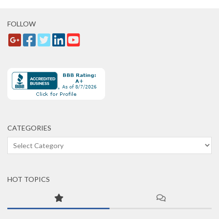
FOLLOW
CATEGORIES
Categories
HOT TOPICS