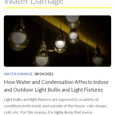
Water Damage
WATER DAMAGE
08/24/2022
How Water and Condensation Affects Indoor
and Outdoor Light Bulbs and Light Fixtures
Light bulbs and light fixtures are exposed to a variety of
conditions both inside and outside of the house–rain, steam,
cold, etc. For this reason, it is highly likely that every