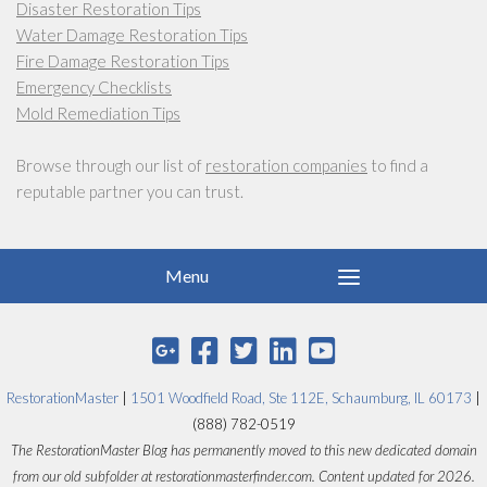
Disaster Restoration Tips
Water Damage Restoration Tips
Fire Damage Restoration Tips
Emergency Checklists
Mold Remediation Tips
Browse through our list of
restoration companies
to find a
reputable partner you can trust.
RestorationMaster
|
1501 Woodfield Road, Ste 112E, Schaumburg, IL 60173
|
(888) 782-0519
The RestorationMaster Blog has permanently moved to this new dedicated domain
from our old subfolder at restorationmasterfinder.com. Content updated for 2026.