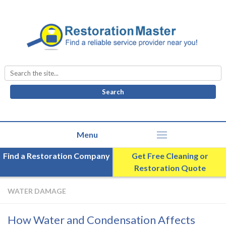
Search
for:
Find a Restoration Company
Get Free Cleaning or
Restoration Quote
WATER DAMAGE
How Water and Condensation Affects