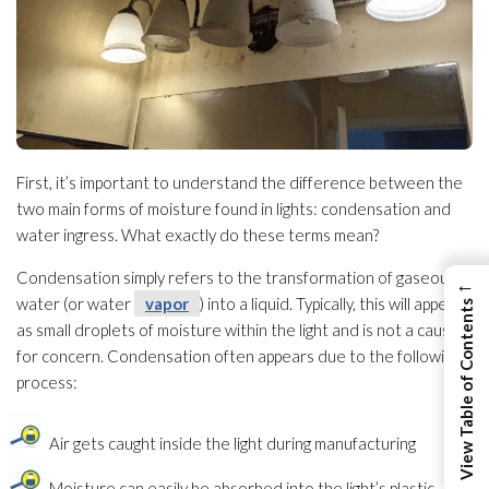
First, it’s important to understand the difference between the
two main forms of moisture found in lights: condensation and
water ingress. What exactly do these terms mean?
Condensation simply refers to the transformation of gaseous
←
water (or water
vapor
) into a liquid. Typically, this will appear
View Table of Contents
as small droplets of moisture within the light and is not a cause
for concern. Condensation often appears due to the following
process:
Air gets caught inside the light during manufacturing
Moisture can easily be absorbed into the light’s plastic