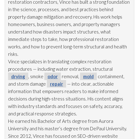
restoration
contractors, Vince has built a strong foundation
in the science, processes, and best practices behind
property damage mitigation and recovery. His work helps
homeowners, business owners, and property managers
understand how disasters impact structures, what
immediate steps to take, how professional restoration
works, and how to prevent long-term structural and health
risks.
Vince specializes in translating complex restoration
procedures — including water extraction, structural
drying
, smoke
odor
removal,
mold
containment,
and storm damage
repair
— into clear, actionable
information that empowers readers to make informed
decisions during high-stress situations. His content aligns
with industry standards and focuses on safety, accuracy,
and practical response strategies.
He earned his Bachelor of Arts degree from Aurora
University and his master’s degree from DePaul University.
Since 2012, Vince has focused on SEO-driven website