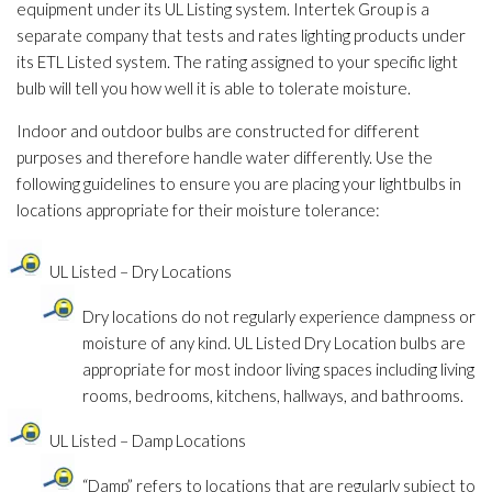
equipment under its UL Listing system. Intertek Group is a
separate company that tests and rates lighting products under
its ETL Listed system. The rating assigned to your specific light
bulb will tell you how well it is able to tolerate moisture.
Indoor and outdoor bulbs are constructed for different
purposes and therefore handle water differently. Use the
following guidelines to ensure you are placing your lightbulbs in
locations appropriate for their moisture tolerance:
UL Listed – Dry Locations
Dry locations do not regularly experience dampness or
moisture of any kind. UL Listed Dry Location bulbs are
appropriate for most indoor living spaces including living
rooms, bedrooms, kitchens, hallways, and bathrooms.
UL Listed – Damp Locations
“Damp” refers to locations that are regularly subject to