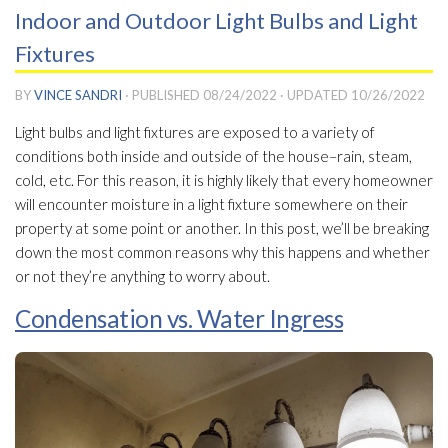
Indoor and Outdoor Light Bulbs and Light
Fixtures
BY
VINCE SANDRI
· PUBLISHED
08/24/2022
· UPDATED
10/26/2022
Light bulbs and light fixtures are exposed to a variety of
conditions both inside and outside of the house–rain, steam,
cold, etc. For this reason, it is highly likely that every homeowner
will encounter moisture in a light fixture somewhere on their
property at some point or another. In this post, we’ll be breaking
down the most common reasons why this happens and whether
or not they’re anything to worry about.
Condensation vs. Water Ingress