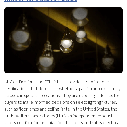
UL Certifications and ETL Listings provide a list of product
certifications that determine whether a particular product may
be used in specific applications. They are used as guidelines for
buyers to make informed decisions on select lighting fixtures,
such as floor lamps and ceiling lights. In the United States, the
Underwriters Laboratories (UL) is an independent product
safety certification organization that tests and rates electrical