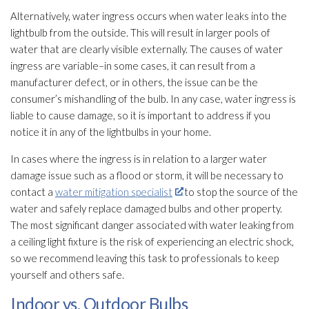
Alternatively, water ingress occurs when water leaks into the
lightbulb from the outside. This will result in larger pools of
water that are clearly visible externally. The causes of water
ingress are variable–in some cases, it can result from a
manufacturer defect, or in others, the issue can be the
consumer’s mishandling of the bulb. In any case, water ingress is
liable to cause damage, so it is important to address if you
notice it in any of the lightbulbs in your home.
In cases where the ingress is in relation to a larger water
damage issue such as a flood or storm, it will be necessary to
contact a
water mitigation specialist
to stop the source of the
water and safely replace damaged bulbs and other property.
The most significant danger associated with water leaking from
a ceiling light fixture is the risk of experiencing an electric shock,
so we recommend leaving this task to professionals to keep
yourself and others safe.
Indoor vs. Outdoor Bulbs