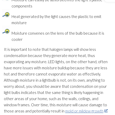
components
Heat generated by the light causes the plastic to emit
moisture
Moisture convenes on the lens of the bulb because it is
cooler
It is important to note that halogen lamps will show less
condensation because they generate more heat, thus
evaporating any moisture. LED lights, on the other hand, often
have more issues with moisture buildup because they are less
hot and therefore cannot evaporate water as effectively.
Although moisture in a lightbulb is not, on its own, anything to
worry about, you should be aware that condensation on your
light bulbs indicates that the same thing is likely happening in
other areas of your home, such as the walls, ceilings, and
window frames. Over time, this moisture will cause damage to
those areas and potentially result in
mold or mildew growth
.