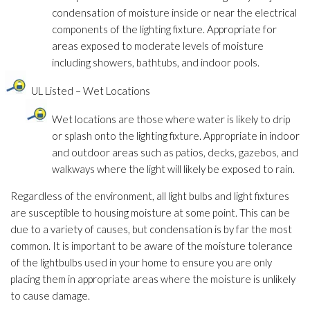
condensation of moisture inside or near the electrical
components of the lighting fixture. Appropriate for
areas exposed to moderate levels of moisture
including showers, bathtubs, and indoor pools.
UL Listed – Wet Locations
Wet locations are those where water is likely to drip
or splash onto the lighting fixture. Appropriate in indoor
and outdoor areas such as patios, decks, gazebos, and
walkways where the light will likely be exposed to rain.
Regardless of the environment, all light bulbs and light fixtures
are susceptible to housing moisture at some point. This can be
due to a variety of causes, but condensation is by far the most
common. It is important to be aware of the moisture tolerance
of the lightbulbs used in your home to ensure you are only
placing them in appropriate areas where the moisture is unlikely
to cause damage.