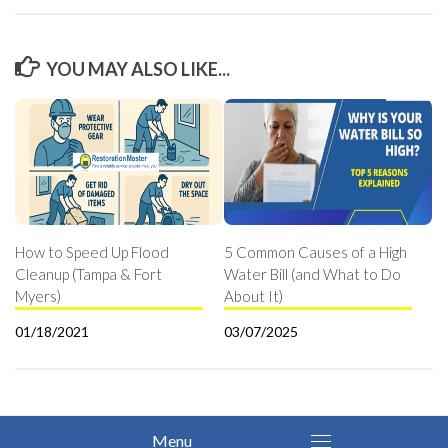
YOU MAY ALSO LIKE...
How to Speed Up Flood
5 Common Causes of a High
Cleanup (Tampa & Fort
Water Bill (and What to Do
Myers)
About It)
01/18/2021
03/07/2025