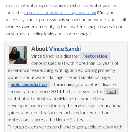
In cases of water ingress or more extensive water problems,
contacting
a professional water mitigation team
may be
necessary. These professionals support homeowners and small
business owners in rectifying their water damage issues from
burst pipes to ceiling leaks and storm damage.
About
Vince Sandri
Vince Sandri is a disaster
restoration
content specialist with more than 12 years of
experience researching, writing, and educating property
owners about water damage, fire and smoke damage,
mold remediation
, storm damage, and other disaster
recovery topics. Since 2014, he has served as the
lead
contributor to RestorationMaster.us, where he has
developed hundreds of in-depth service pages, educational
guides, and industry-focused articles for restoration
professionals across the United States.
Through extensive research and ongoing collaboration with