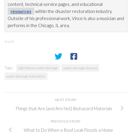
content, technical service pages, and educational
resources
within the disaster restoration
industry.
Outside of his professional work, Vince is also a musician and
performs in the Chicago, IL area.
SHARE
Tags:
light fixture water damage
water damage cleanup
water damage restoration
NEXT STORY
Things that Are (and Are Not) Biohazard Materials
PREVIOUS STORY
What to Do When a Roof Leak Floods a Home