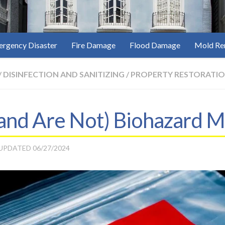
rgency Disaster
Fire Damage
Flood Damage
Mold Re
/
DISINFECTION AND SANITIZING
/
PROPERTY RESTORATI
(and Are Not) Biohazard M
 UPDATED
06/27/2024