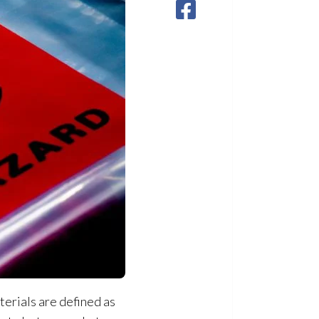
erials are defined as