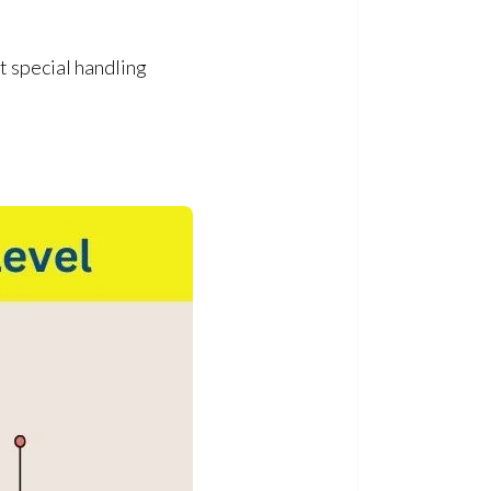
 special handling