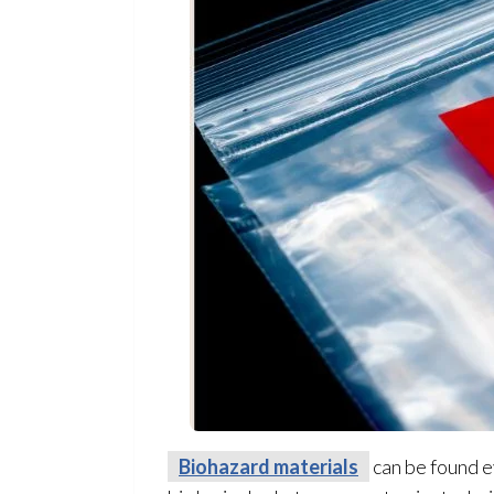
Biohazard materials
can be found e