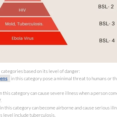
 categories based on its level of danger:
ens
in this category pose a minimal threat to humans or t
n this category can cause severe illness when a person come
.
n this category can become airborne and cause serious illn
is level include tuberculosis.