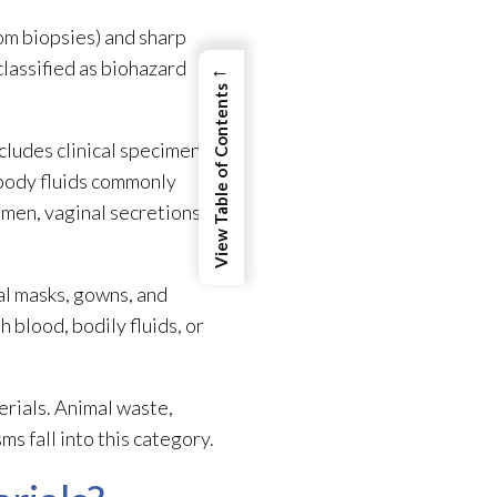
rom biopsies) and sharp
 classified as biohazard
←
View Table of Contents
ncludes clinical specimen
n body fluids commonly
semen, vaginal secretions,
al masks, gowns, and
 blood, bodily fluids, or
erials
. Animal waste,
s fall into this category.