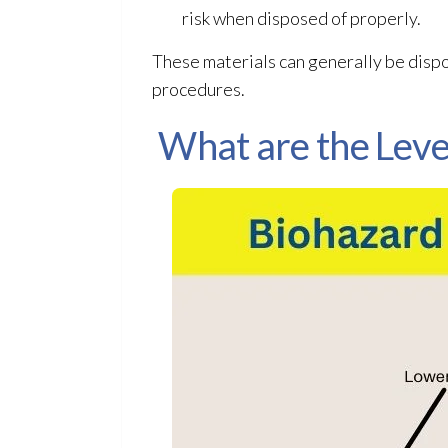
risk when disposed of properly.
These materials can generally be disp
procedures.
What are the Leve