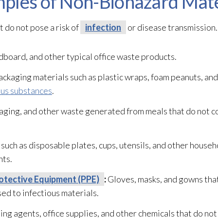
ples of Non-Biohazard Mate
 do not pose a risk of
infection
or disease transmission.
dboard, and other typical office waste products.
ckaging materials such as plastic wraps, foam peanuts, an
us substances
.
aging, and other waste generated from meals that do not c
such as disposable plates, cups, utensils, and other house
nts.
otective Equipment (PPE)
:
Gloves, masks, and gowns that
d to infectious materials.
ng agents, office supplies, and other chemicals that do not 