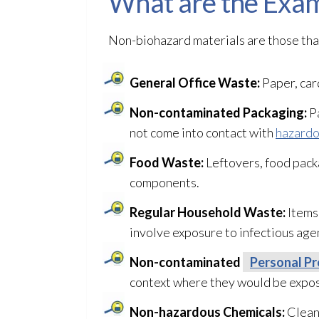
What are the Exam
Non-biohazard materials are those that
General Office Waste:
Paper, car
Non-contaminated Packaging:
Pa
not come into contact with
hazardo
Food Waste:
Leftovers, food pack
components.
Regular Household Waste:
Items 
involve exposure to infectious age
Non-contaminated
Personal Pr
context where they would be expose
Non-hazardous Chemicals:
Cleani