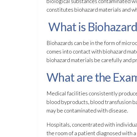
biological substances contaminated wit
constitutes biohazard materials
and wh
What is Biohazard
Biohazards can be in the form of microo
comes into contact with biohazard mat
biohazard materials
be carefully and p
What are the Exam
Medical facilities consistently produc
blood byproducts, blood transfusion bag
may be contaminated with disease.
Hospitals, concentrated with individua
the room of a patient diagnosed with 