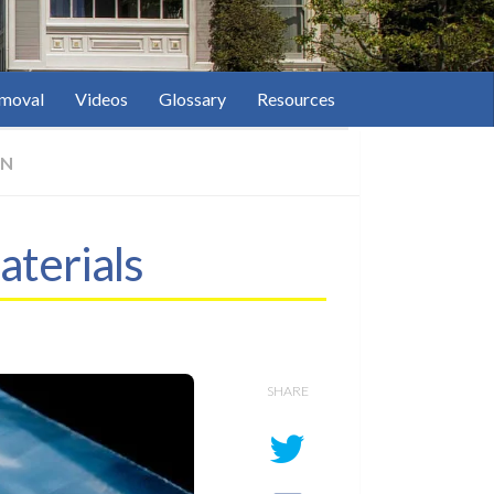
moval
Videos
Glossary
Resources
ON
aterials
SHARE