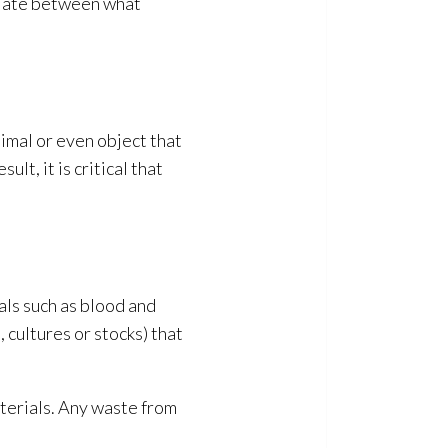
ntiate between what
nimal or even object that
lt, it is critical that
als such as blood and
 cultures or stocks) that
terials
. Any waste from