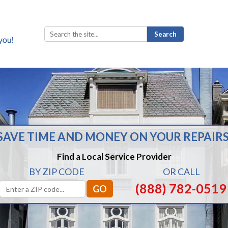
Search
for:
SAVE TIME AND MONEY ON YOUR REPAIRS
Find a Local Service Provider
BY ZIP CODE
OR CALL
(888) 782-0519