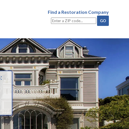
Find a Restoration Company
: