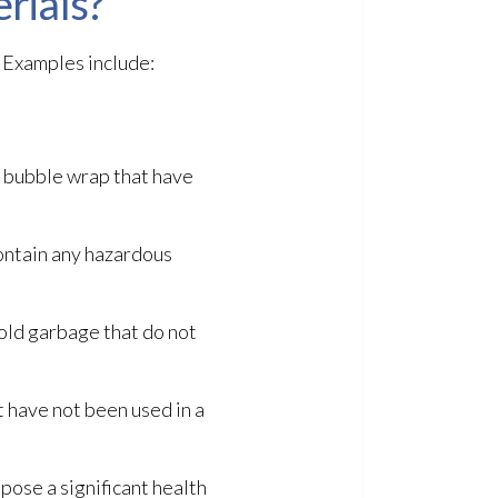
rials?
 Examples include:
d bubble wrap that have
ontain any hazardous
hold garbage that do not
 have not been used in a
pose a significant health