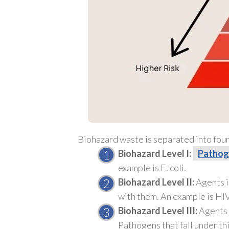
Biohazard waste is separated into four
Biohazard Level I:
Pathog
example is E. coli.
Biohazard Level II:
Agents i
with them. An example is HIV
Biohazard Level III:
Agents i
Pathogens
that fall under th