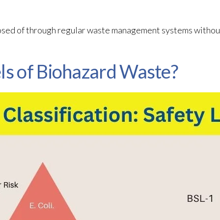
osed of through regular waste management systems without
ls of Biohazard Waste?