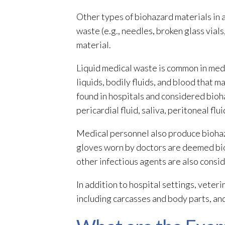
Other types of biohazard materials
in 
waste (e.g., needles, broken glass vials
material.
Liquid medical waste is common in medica
liquids, bodily fluids, and blood that 
found in hospitals and considered bioh
pericardial fluid, saliva, peritoneal flu
Medical personnel also produce bioha
gloves worn by doctors are deemed bi
other infectious agents are also consi
In addition to hospital settings, veter
including carcasses and body parts, an