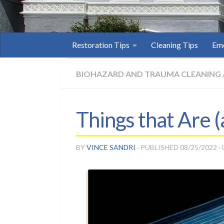
Restoration Tips
Cleaning Tips
Eme
BIOHAZARD AND TRAUMA CLEANING
Things that Are 
BY
VINCE SANDRI
· PUBLISHED
08/25/2022
·