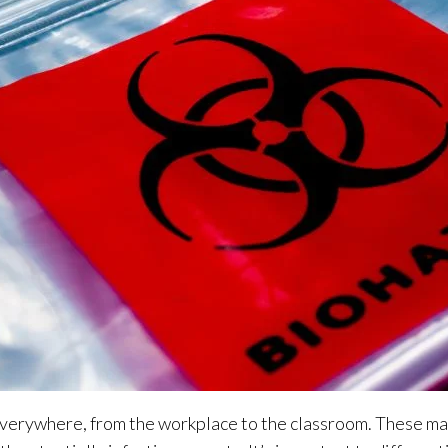
verywhere, from the workplace to the classroom. These mat