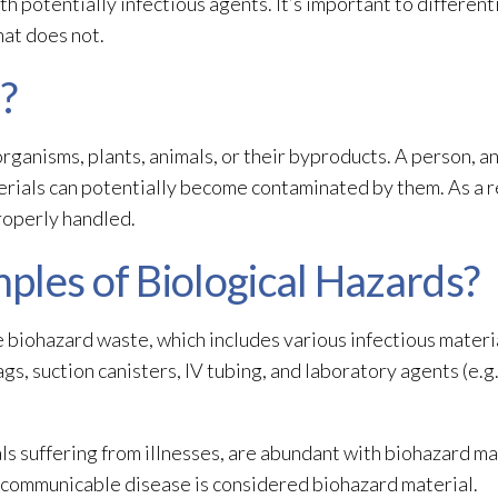
h potentially infectious agents. It’s important to differe
at does not.
?
rganisms, plants, animals, or their byproducts. A person, a
erials
can potentially become contaminated by them. As a resu
roperly handled.
ples of Biological Hazards?
e biohazard waste, which includes various infectious materi
s, suction canisters, IV tubing, and laboratory agents (e.g.,
ls suffering from illnesses, are abundant with biohazard ma
a communicable disease is considered biohazard material.