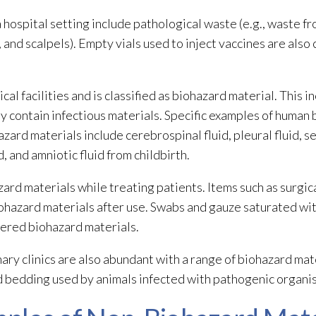
a hospital setting include pathological waste (e.g., waste f
, and scalpels). Empty vials used to inject vaccines are also
l facilities and is classified as biohazard material. This i
may contain infectious materials. Specific examples of huma
azard materials
include cerebrospinal fluid, pleural fluid, 
id, and amniotic fluid from childbirth.
zard materials
while treating patients. Items such as surgic
ohazard materials
after use. Swabs and gauze saturated with
dered biohazard materials
.
inary clinics are also abundant with a range of biohazard mat
d bedding used by animals infected with pathogenic organism