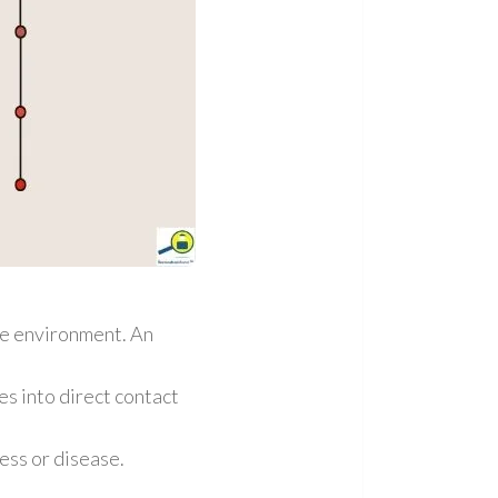
he environment. An
s into direct contact
ess or disease.